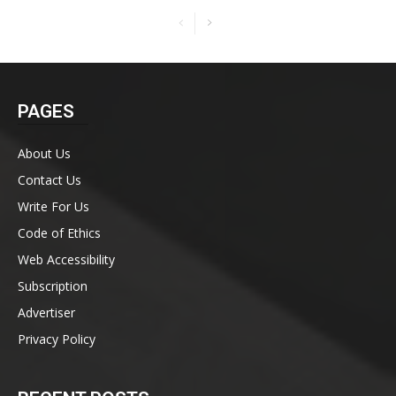
PAGES
About Us
Contact Us
Write For Us
Code of Ethics
Web Accessibility
Subscription
Advertiser
Privacy Policy