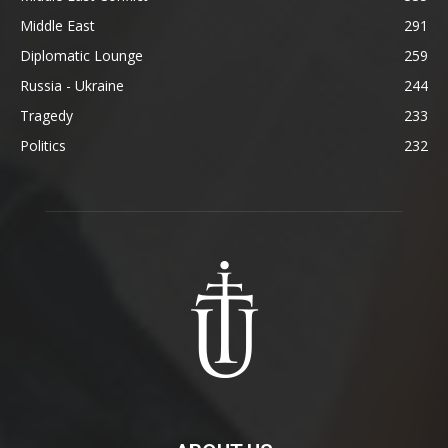
Middle East
291
Diplomatic Lounge
259
Russia - Ukraine
244
Tragedy
233
Politics
232