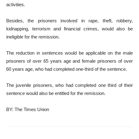
activities.
Besides, the prisoners involved in rape, theft, robbery,
kidnapping, terrorism and financial crimes, would also be
ineligible for the remission.
The reduction in sentences would be applicable on the male
prisoners of over 65 years age and female prisoners of over
60 years age, who had completed one-third of the sentence.
The juvenile prisoners, who had completed one third of their
sentence would also be entitled for the remission.
BY: The Times Union