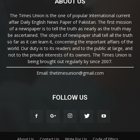
ABOUT US
The Times Union is the one of popular International current
affair Daily English News Paper of Pakistan. The first mission
of a newspaper is to tell the truth as nearly as the truth may
be ascertained. The object of newspaper shall tell all the truth
so far as it can learn it, concerning the important affairs of the
world. Our duty is to its readers and to the public at large, and
not to the private interests of its owners. The Times Union is
being brought out regularly by since 2007.
Email: thetimesunion@gmail.com
FOLLOW US
About Us
Contact Us
Write For Us
Code of Ethics