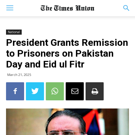
National
President Grants Remission
to Prisoners on Pakistan
Day and Eid ul Fitr
March 21, 2025