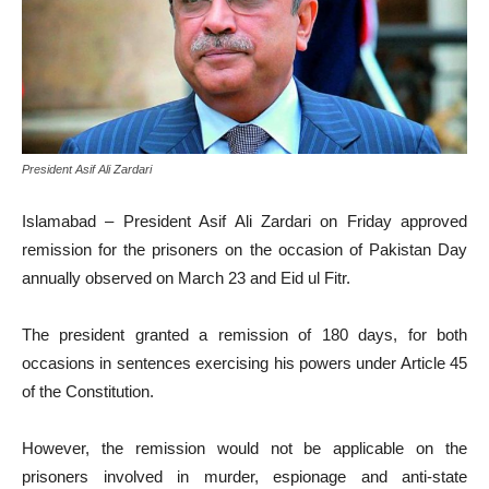
President Asif Ali Zardari
Islamabad – President Asif Ali Zardari on Friday approved
remission for the prisoners on the occasion of Pakistan Day
annually observed on March 23 and Eid ul Fitr.
The president granted a remission of 180 days, for both
occasions in sentences exercising his powers under Article 45
of the Constitution.
However, the remission would not be applicable on the
prisoners involved in murder, espionage and anti-state