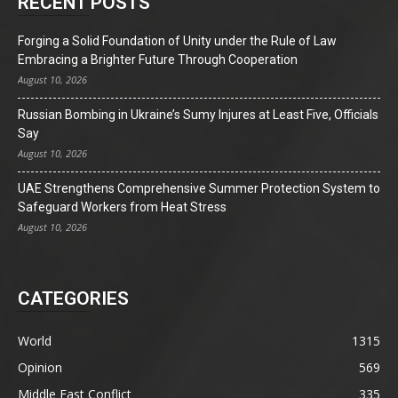
RECENT POSTS
Forging a Solid Foundation of Unity under the Rule of Law
Embracing a Brighter Future Through Cooperation
August 10, 2026
Russian Bombing in Ukraine’s Sumy Injures at Least Five, Officials
Say
August 10, 2026
UAE Strengthens Comprehensive Summer Protection System to
Safeguard Workers from Heat Stress
August 10, 2026
CATEGORIES
World
1315
Opinion
569
Middle East Conflict
335