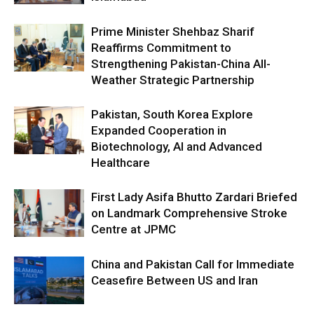
Prime Minister Shehbaz Sharif
Reaffirms Commitment to
Strengthening Pakistan-China All-
Weather Strategic Partnership
Pakistan, South Korea Explore
Expanded Cooperation in
Biotechnology, AI and Advanced
Healthcare
First Lady Asifa Bhutto Zardari Briefed
on Landmark Comprehensive Stroke
Centre at JPMC
China and Pakistan Call for Immediate
Ceasefire Between US and Iran