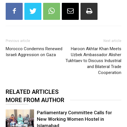
Previous article
Next article
Morocco Condemns Renewed
Haroon Akhtar Khan Meets
Israeli Aggression on Gaza
Uzbek Ambassador Alisher
Tukhtaev to Discuss Industrial
and Bilateral Trade
Cooperation
RELATED ARTICLES
MORE FROM AUTHOR
Parliamentary Committee Calls for
New Working Women Hostel in
Islamabad