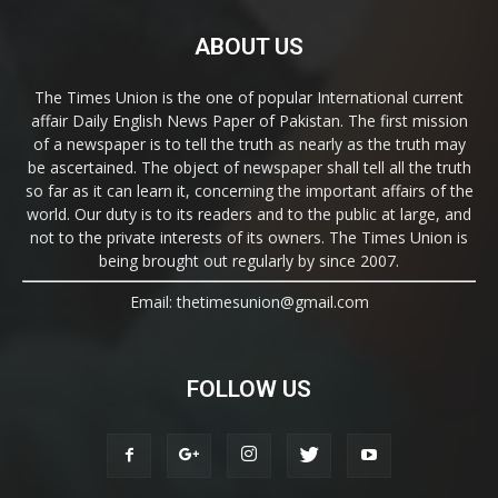
ABOUT US
The Times Union is the one of popular International current
affair Daily English News Paper of Pakistan. The first mission
of a newspaper is to tell the truth as nearly as the truth may
be ascertained. The object of newspaper shall tell all the truth
so far as it can learn it, concerning the important affairs of the
world. Our duty is to its readers and to the public at large, and
not to the private interests of its owners. The Times Union is
being brought out regularly by since 2007.
Email: thetimesunion@gmail.com
FOLLOW US