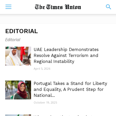
EDITORIAL
Editorial
UAE Leadership Demonstrates
Resolve Against Terrorism and
Regional Instability
April 5, 2026
Portugal Takes a Stand for Liberty
and Equality, A Prudent Step for
National...
October 19, 2025