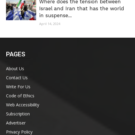
Where does the tension between
Israel and Iran that has the world
in suspense...
April 14, 2024
PAGES
About Us
Contact Us
Write For Us
Code of Ethics
Web Accessibility
Subscription
Advertiser
Privacy Policy