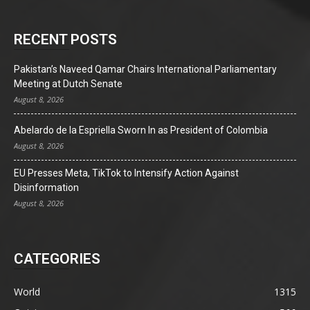
RECENT POSTS
Pakistan’s Naveed Qamar Chairs International Parliamentary
Meeting at Dutch Senate
August 8, 2026
Abelardo de la Espriella Sworn In as President of Colombia
August 8, 2026
EU Presses Meta, TikTok to Intensify Action Against
Disinformation
August 8, 2026
CATEGORIES
World
1315