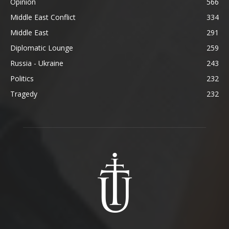
Opinion
566
Middle East Conflict
334
Middle East
291
Diplomatic Lounge
259
Russia - Ukraine
243
Politics
232
Tragedy
232