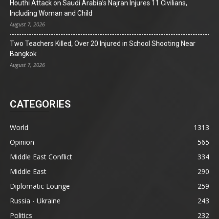
Houthi Attack on Saudi Arabia’s Najran Injures 11 Civilians,
Including Woman and Child
August 7, 2026
Two Teachers Killed, Over 20 Injured in School Shooting Near
Bangkok
August 7, 2026
CATEGORIES
World
1313
Opinion
565
Middle East Conflict
334
Middle East
290
Diplomatic Lounge
259
Russia - Ukraine
243
Politics
232