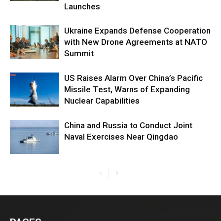
Launches
Ukraine Expands Defense Cooperation
with New Drone Agreements at NATO
Summit
US Raises Alarm Over China’s Pacific
Missile Test, Warns of Expanding
Nuclear Capabilities
China and Russia to Conduct Joint
Naval Exercises Near Qingdao