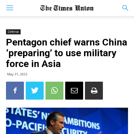
Defense
Pentagon chief warns China
‘preparing’ to use military
force in Asia
May 31, 2025