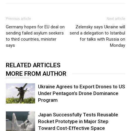
Previous article
Next article
Germany hopes for EU deal on
Zelensky says Ukraine will
sending failed asylum seekers
send a delegation to Istanbul
to third countries, minister
for talks with Russia on
says
Monday
RELATED ARTICLES
MORE FROM AUTHOR
Ukraine Agrees to Export Drones to US
Under Pentagon’s Drone Dominance
Program
Japan Successfully Tests Reusable
Rocket Prototype in Major Step
Toward Cost-Effective Space