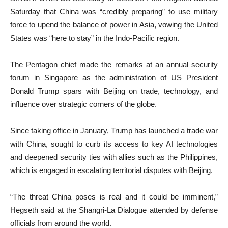
Saturday that China was “credibly preparing” to use military
force to upend the balance of power in Asia, vowing the United
States was “here to stay” in the Indo-Pacific region.
The Pentagon chief made the remarks at an annual security
forum in Singapore as the administration of US President
Donald Trump spars with Beijing on trade, technology, and
influence over strategic corners of the globe.
Since taking office in January, Trump has launched a trade war
with China, sought to curb its access to key AI technologies
and deepened security ties with allies such as the Philippines,
which is engaged in escalating territorial disputes with Beijing.
“The threat China poses is real and it could be imminent,”
Hegseth said at the Shangri-La Dialogue attended by defense
officials from around the world.