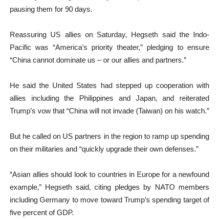
pausing them for 90 days.
Reassuring US allies on Saturday, Hegseth said the Indo-
Pacific was “America’s priority theater,” pledging to ensure
“China cannot dominate us – or our allies and partners.”
He said the United States had stepped up cooperation with
allies including the Philippines and Japan, and reiterated
Trump’s vow that “China will not invade (Taiwan) on his watch.”
But he called on US partners in the region to ramp up spending
on their militaries and “quickly upgrade their own defenses.”
“Asian allies should look to countries in Europe for a newfound
example,” Hegseth said, citing pledges by NATO members
including Germany to move toward Trump’s spending target of
five percent of GDP.