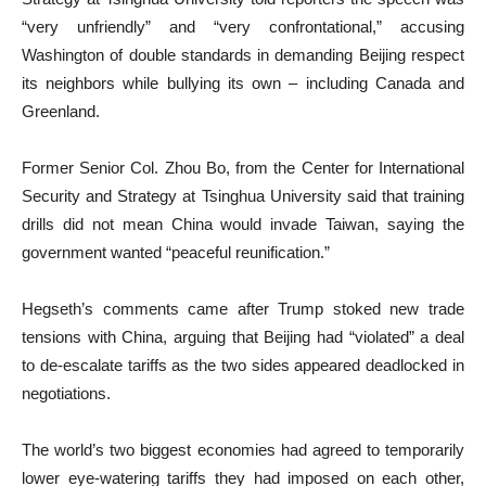
“very unfriendly” and “very confrontational,” accusing
Washington of double standards in demanding Beijing respect
its neighbors while bullying its own – including Canada and
Greenland.
Former Senior Col. Zhou Bo, from the Center for International
Security and Strategy at Tsinghua University said that training
drills did not mean China would invade Taiwan, saying the
government wanted “peaceful reunification.”
Hegseth’s comments came after Trump stoked new trade
tensions with China, arguing that Beijing had “violated” a deal
to de-escalate tariffs as the two sides appeared deadlocked in
negotiations.
The world’s two biggest economies had agreed to temporarily
lower eye-watering tariffs they had imposed on each other,