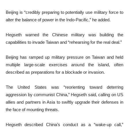
Beijing is “credibly preparing to potentially use military force to
alter the balance of power in the Indo-Pacific,” he added.
Hegseth warned the Chinese military was building the
capabilities to invade Taiwan and “rehearsing for the real deal.”
Beijing has ramped up military pressure on Taiwan and held
multiple large-scale exercises around the island, often
described as preparations for a blockade or invasion.
The United States was “reorienting toward deterring
aggression by communist China,” Hegseth said, calling on US
allies and partners in Asia to swiftly upgrade their defenses in
the face of mounting threats.
Hegseth described China’s conduct as a “wake-up call,”