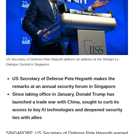
US Secretary of Defense Pete Hegseth delivers an address at the Shangri-La
Dialogue Summit in Singapore.
US Secretary of Defense Pete Hegseth makes the
remarks at an annual security forum in Singapore
Since taking office in January, Donald Trump has
launched a trade war with China, sought to curb its
access to key AI technologies and deepened security
ties with allies
SINGAPORE: US Secretary of Defense Pete Hegseth warned