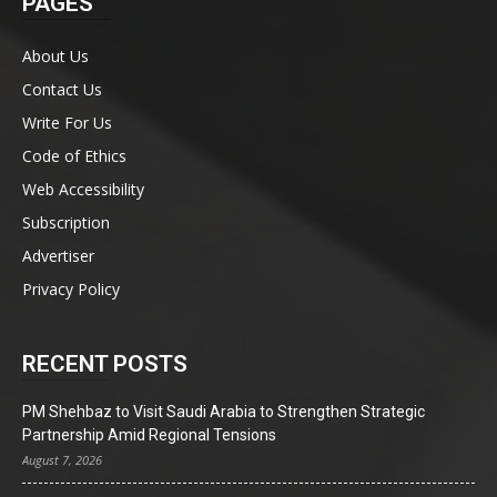
PAGES
About Us
Contact Us
Write For Us
Code of Ethics
Web Accessibility
Subscription
Advertiser
Privacy Policy
RECENT POSTS
PM Shehbaz to Visit Saudi Arabia to Strengthen Strategic
Partnership Amid Regional Tensions
August 7, 2026