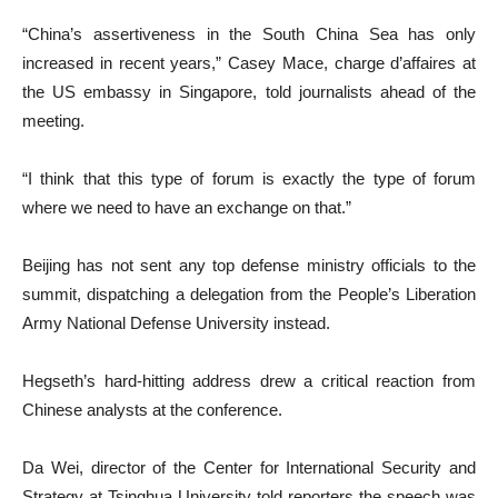
“China’s assertiveness in the South China Sea has only
increased in recent years,” Casey Mace, charge d’affaires at
the US embassy in Singapore, told journalists ahead of the
meeting.
“I think that this type of forum is exactly the type of forum
where we need to have an exchange on that.”
Beijing has not sent any top defense ministry officials to the
summit, dispatching a delegation from the People’s Liberation
Army National Defense University instead.
Hegseth’s hard-hitting address drew a critical reaction from
Chinese analysts at the conference.
Da Wei, director of the Center for International Security and
Strategy at Tsinghua University told reporters the speech was