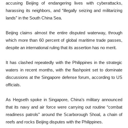
accusing Beijing of endangering lives with cyberattacks,
harassing its neighbors, and “illegally seizing and militarizing
lands” in the South China Sea.
Beijing claims almost the entire disputed waterway, through
which more than 60 percent of global maritime trade passes,
despite an international ruling that its assertion has no merit.
It has clashed repeatedly with the Philippines in the strategic
waters in recent months, with the flashpoint set to dominate
discussions at the Singapore defense forum, according to US
officials.
As Hegseth spoke in Singapore, China’s military announced
that its navy and air force were carrying out routine “combat
readiness patrols” around the Scarborough Shoal, a chain of
reefs and rocks Beijing disputes with the Philippines.