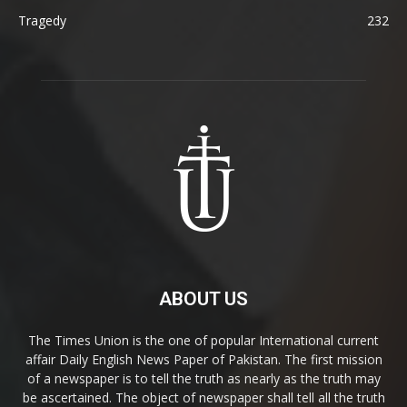
Tragedy
232
ABOUT US
The Times Union is the one of popular International current
affair Daily English News Paper of Pakistan. The first mission
of a newspaper is to tell the truth as nearly as the truth may
be ascertained. The object of newspaper shall tell all the truth