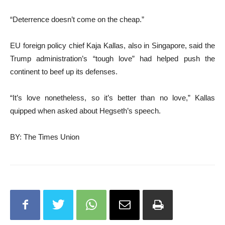
“Deterrence doesn’t come on the cheap.”
EU foreign policy chief Kaja Kallas, also in Singapore, said the
Trump administration’s “tough love” had helped push the
continent to beef up its defenses.
“It’s love nonetheless, so it’s better than no love,” Kallas
quipped when asked about Hegseth’s speech.
BY: The Times Union