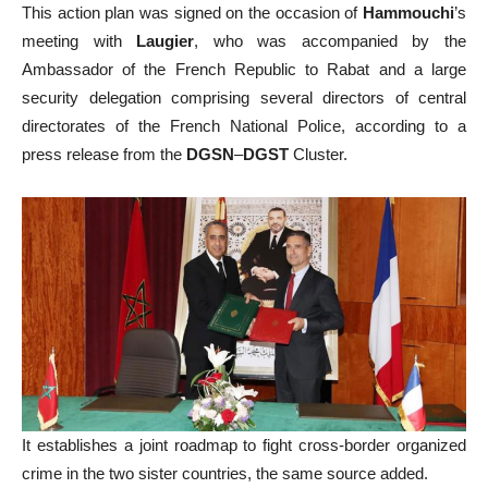
This action plan was signed on the occasion of
Hammouchi
’s
meeting with
Laugier
, who was accompanied by the
Ambassador of the French Republic to Rabat and a large
security delegation comprising several directors of central
directorates of the French National Police, according to a
press release from the
DGSN
–
DGST
Cluster.
It establishes a joint roadmap to fight cross-border organized
crime in the two sister countries, the same source added.