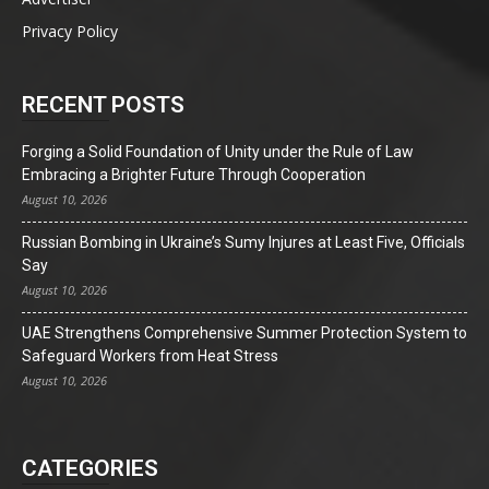
Privacy Policy
RECENT POSTS
Forging a Solid Foundation of Unity under the Rule of Law
Embracing a Brighter Future Through Cooperation
August 10, 2026
Russian Bombing in Ukraine’s Sumy Injures at Least Five, Officials
Say
August 10, 2026
UAE Strengthens Comprehensive Summer Protection System to
Safeguard Workers from Heat Stress
August 10, 2026
CATEGORIES