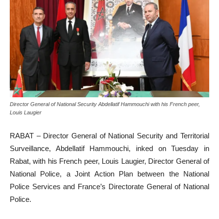
Director General of National Security Abdellatif Hammouchi with his French peer,
Louis Laugier
RABAT – Director General of National Security and Territorial
Surveillance, Abdellatif Hammouchi, inked on Tuesday in
Rabat, with his French peer, Louis Laugier, Director General of
National Police, a Joint Action Plan between the National
Police Services and France’s Directorate General of National
Police.