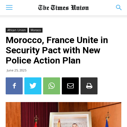
African Union
Morocco
Morocco, France Unite in
Security Pact with New
Police Action Plan
June 25, 2025