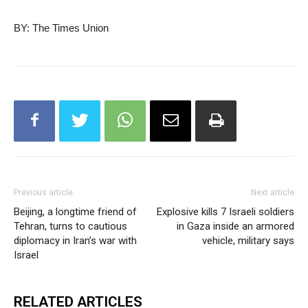
BY: The Times Union
Previous article
Next article
Beijing, a longtime friend of
Explosive kills 7 Israeli soldiers
Tehran, turns to cautious
in Gaza inside an armored
diplomacy in Iran’s war with
vehicle, military says
Israel
RELATED ARTICLES