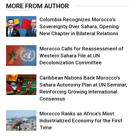
MORE FROM AUTHOR
Colombia Recognizes Morocco’s
Sovereignty Over Sahara, Opening
New Chapter in Bilateral Relations
Morocco Calls for Reassessment of
Western Sahara File at UN
Decolonization Committee
Caribbean Nations Back Morocco’s
Sahara Autonomy Plan at UN Seminar,
Reinforcing Growing International
Consensus
Morocco Ranks as Africa’s Most
Industrialized Economy for the First
Time