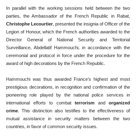
In parallel with the working sessions held between the two
parties, the Ambassador of the French Republic in Rabat,
Christophe Lecourtier
, presented the insignia of Officer of the
Legion of Honour, which the French authorities awarded to the
Director General of National Security and Territorial
Surveillance, Abdellatif Hammouchi, in accordance with the
ceremonial and protocol in force under the procedure for the
award of high decorations by the French Republic.
Hammouchi was thus awarded France’s highest and most
prestigious decorations, in recognition and confirmation of the
pioneering role played by the national police services in
international efforts to combat
terrorism
and
organized
crime
. This distinction also testifies to the effectiveness of
mutual assistance in security matters between the two
countries, in favor of common security issues.