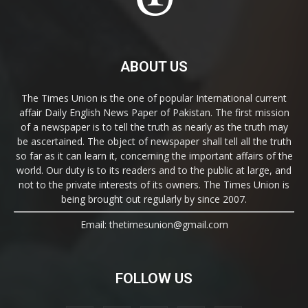
ABOUT US
The Times Union is the one of popular International current
affair Daily English News Paper of Pakistan. The first mission
of a newspaper is to tell the truth as nearly as the truth may
be ascertained. The object of newspaper shall tell all the truth
so far as it can learn it, concerning the important affairs of the
world. Our duty is to its readers and to the public at large, and
not to the private interests of its owners. The Times Union is
being brought out regularly by since 2007.
Email: thetimesunion@gmail.com
FOLLOW US