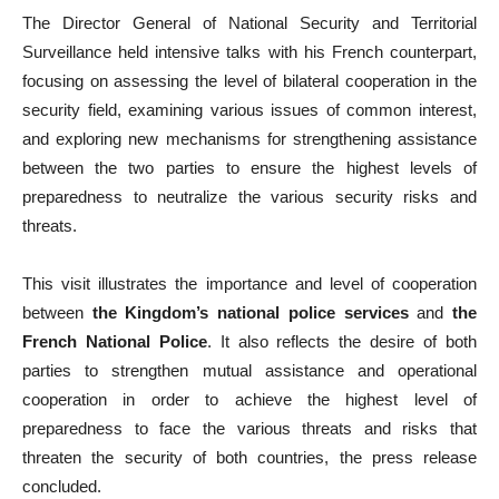
The Director General of National Security and Territorial
Surveillance held intensive talks with his French counterpart,
focusing on assessing the level of bilateral cooperation in the
security field, examining various issues of common interest,
and exploring new mechanisms for strengthening assistance
between the two parties to ensure the highest levels of
preparedness to neutralize the various security risks and
threats.
This visit illustrates the importance and level of cooperation
between
the Kingdom’s national police services
and
the
French National Police
. It also reflects the desire of both
parties to strengthen mutual assistance and operational
cooperation in order to achieve the highest level of
preparedness to face the various threats and risks that
threaten the security of both countries, the press release
concluded.