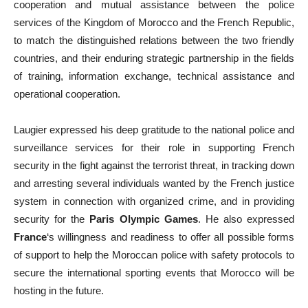
cooperation and mutual assistance between the police
services of the Kingdom of Morocco and the French Republic,
to match the distinguished relations between the two friendly
countries, and their enduring strategic partnership in the fields
of training, information exchange, technical assistance and
operational cooperation.
Laugier expressed his deep gratitude to the national police and
surveillance services for their role in supporting French
security in the fight against the terrorist threat, in tracking down
and arresting several individuals wanted by the French justice
system in connection with organized crime, and in providing
security for the
Paris Olympic Games
. He also expressed
France
‘s willingness and readiness to offer all possible forms
of support to help the Moroccan police with safety protocols to
secure the international sporting events that Morocco will be
hosting in the future.