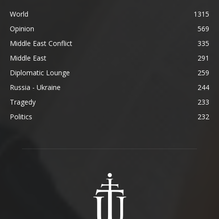
World
1315
Opinion
569
Middle East Conflict
335
Middle East
291
Diplomatic Lounge
259
Russia - Ukraine
244
Tragedy
233
Politics
232