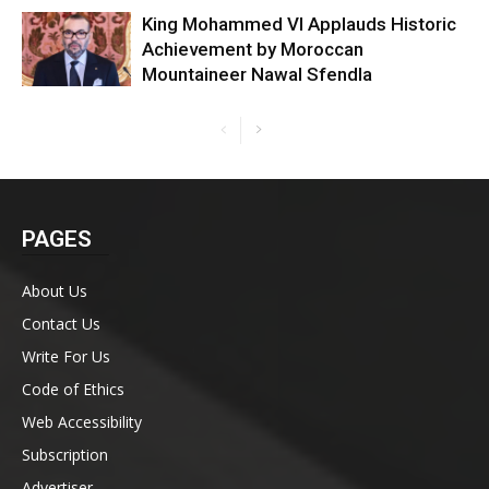
King Mohammed VI Applauds Historic
Achievement by Moroccan
Mountaineer Nawal Sfendla
PAGES
About Us
Contact Us
Write For Us
Code of Ethics
Web Accessibility
Subscription
Advertiser