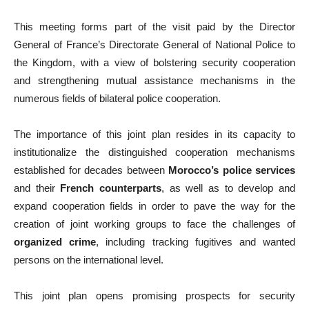
This meeting forms part of the visit paid by the Director
General of France’s Directorate General of National Police to
the Kingdom, with a view of bolstering security cooperation
and strengthening mutual assistance mechanisms in the
numerous fields of bilateral police cooperation.
The importance of this joint plan resides in its capacity to
institutionalize the distinguished cooperation mechanisms
established for decades between
Morocco’s police services
and their
French counterparts
, as well as to develop and
expand cooperation fields in order to pave the way for the
creation of joint working groups to face the challenges of
organized crime
, including tracking fugitives and wanted
persons on the international level.
This joint plan opens promising prospects for security