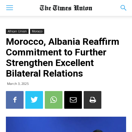
African Union
Morocco
Morocco, Albania Reaffirm
Commitment to Further
Strengthen Excellent
Bilateral Relations
March 3, 2025