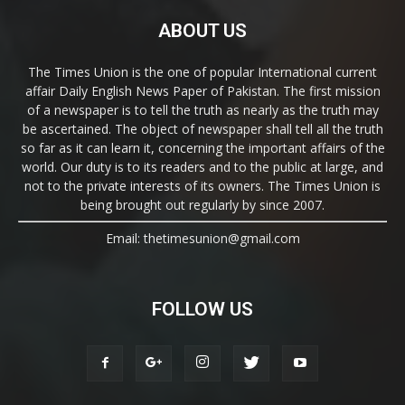
ABOUT US
The Times Union is the one of popular International current
affair Daily English News Paper of Pakistan. The first mission
of a newspaper is to tell the truth as nearly as the truth may
be ascertained. The object of newspaper shall tell all the truth
so far as it can learn it, concerning the important affairs of the
world. Our duty is to its readers and to the public at large, and
not to the private interests of its owners. The Times Union is
being brought out regularly by since 2007.
Email: thetimesunion@gmail.com
FOLLOW US