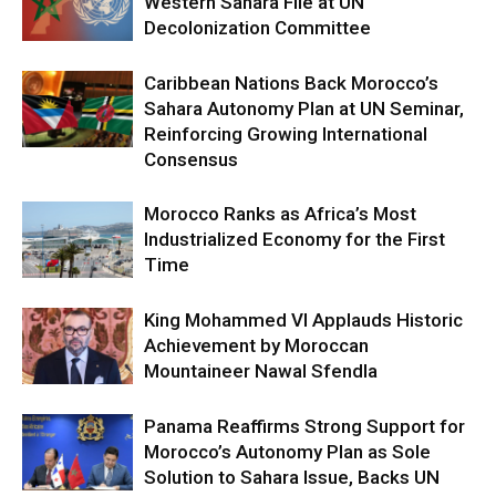
Western Sahara File at UN
Decolonization Committee
Caribbean Nations Back Morocco’s
Sahara Autonomy Plan at UN Seminar,
Reinforcing Growing International
Consensus
Morocco Ranks as Africa’s Most
Industrialized Economy for the First
Time
King Mohammed VI Applauds Historic
Achievement by Moroccan
Mountaineer Nawal Sfendla
Panama Reaffirms Strong Support for
Morocco’s Autonomy Plan as Sole
Solution to Sahara Issue, Backs UN