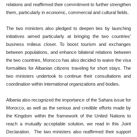
relations and reaffirmed their commitment to further strengthen
them, particularly in economic, commercial and cultural fields.
The two ministers also pledged to deepen ties by launching
initiatives aimed particularly at bringing the two countries’
business milieus closer. To boost tourism and exchanges
between populations, and enhance bilateral relations between
the two countries, Morocco has also decided to waive the visa
formalities for Albanian citizens traveling for short stays. The
two ministers undertook to continue their consultations and
coordination within international organizations and bodies.
Albania also recognized the importance of the Sahara issue for
Morocco, as well as the serious and credible efforts made by
the Kingdom within the framework of the United Nations to
reach a mutually acceptable solution, we read in this Joint
Declaration. The two ministers also reaffirmed their support