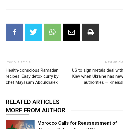
Previous article
Next article
Health-conscious Ramadan
US to sign metals deal with
recipes: Easy detox curry by
Kiev when Ukraine has new
chef Mayssam Abdulkhalek
authorities — Kneissl
RELATED ARTICLES
MORE FROM AUTHOR
Morocco Calls for Reassessment of