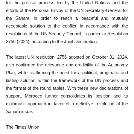
for the political process led by the United Nations and the
efforts of the Personal Envoy of the UN Secretary-General for
the Sahara, in order to reach a peaceful and mutually
acceptable solution to the conflict, in accordance with the
resolutions of the UN Security Council, in particular Resolution
2756 (2024), according to the Joint Declaration.
The latest UN resolution, 2756 adopted on October 31, 2024,
also confirmed the relevance and credibility of the Autonomy
Plan, while reaffirming the need for a political, pragmatic and
lasting solution, within the framework of the UN process and
the format of the round tables. With these new declarations of
support, Morocco further consolidates its position and its
diplomatic approach in favor of a definitive resolution of the
Sahara issue.
The Times Union