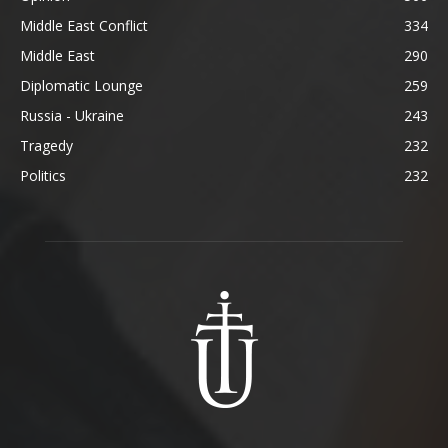
Middle East Conflict
334
Middle East
290
Diplomatic Lounge
259
Russia - Ukraine
243
Tragedy
232
Politics
232