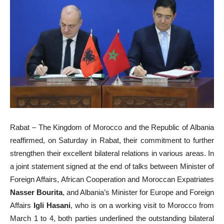
Rabat – The Kingdom of Morocco and the Republic of Albania
reaffirmed, on Saturday in Rabat, their commitment to further
strengthen their excellent bilateral relations in various areas. In
a joint statement signed at the end of talks between Minister of
Foreign Affairs, African Cooperation and Moroccan Expatriates
Nasser Bourita
, and Albania’s Minister for Europe and Foreign
Affairs
Igli Hasani
, who is on a working visit to Morocco from
March 1 to 4, both parties underlined the outstanding bilateral