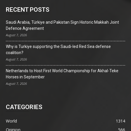
RECENT POSTS
Saudi Arabia, Türkiye and Pakistan Sign Historic Makkah Joint
Defence Agreement
August 7, 2026
Why is Turkiye supporting the Saudi-led Red Sea defense
coalition?
August 7, 2026
Netherlands to Host First World Championship for Akhal-Teke
Horses in September
August 7, 2026
CATEGORIES
World
1314
Opinion
566