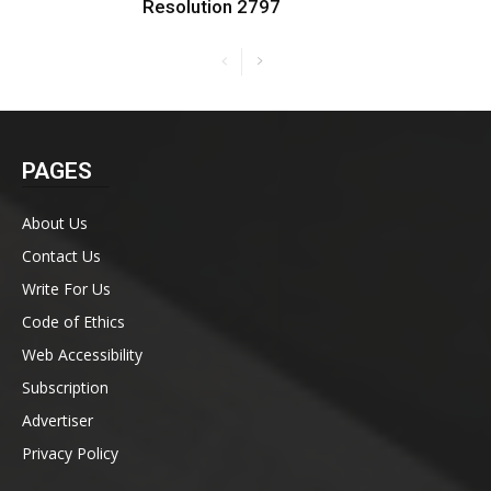
Resolution 2797
PAGES
About Us
Contact Us
Write For Us
Code of Ethics
Web Accessibility
Subscription
Advertiser
Privacy Policy