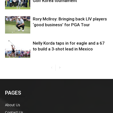
Golf Korea tournament
Rory McIlroy: Bringing back LIV players
‘good business’ for PGA Tour
Nelly Korda taps in for eagle and a 67
to build a 3-shot lead in Mexico
PAGES
About Us
Contact Us