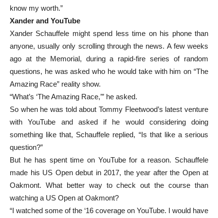
know my worth.”
Xander and YouTube
Xander Schauffele might spend less time on his phone than
anyone, usually only scrolling through the news. A few weeks
ago at the Memorial, during a rapid-fire series of random
questions, he was asked who he would take with him on “The
Amazing Race” reality show.
“What’s ‘The Amazing Race,’” he asked.
So when he was told about Tommy Fleetwood’s latest venture
with YouTube and asked if he would considering doing
something like that, Schauffele replied, “Is that like a serious
question?”
But he has spent time on YouTube for a reason. Schauffele
made his US Open debut in 2017, the year after the Open at
Oakmont. What better way to check out the course than
watching a US Open at Oakmont?
“I watched some of the ‘16 coverage on YouTube. I would have