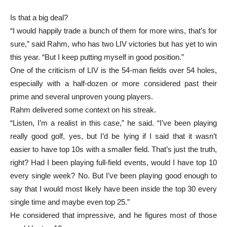
Is that a big deal?
“I would happily trade a bunch of them for more wins, that’s for
sure,” said Rahm, who has two LIV victories but has yet to win
this year. “But I keep putting myself in good position.”
One of the criticism of LIV is the 54-man fields over 54 holes,
especially with a half-dozen or more considered past their
prime and several unproven young players.
Rahm delivered some context on his streak.
“Listen, I’m a realist in this case,” he said. “I’ve been playing
really good golf, yes, but I’d be lying if I said that it wasn’t
easier to have top 10s with a smaller field. That’s just the truth,
right? Had I been playing full-field events, would I have top 10
every single week? No. But I’ve been playing good enough to
say that I would most likely have been inside the top 30 every
single time and maybe even top 25.”
He considered that impressive, and he figures most of those