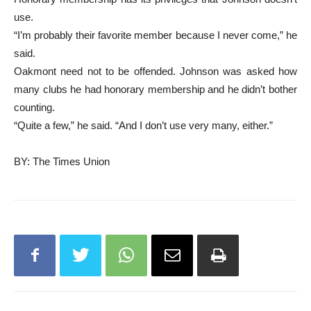
use.
“I’m probably their favorite member because I never come,” he
said.
Oakmont need not to be offended. Johnson was asked how
many clubs he had honorary membership and he didn’t bother
counting.
“Quite a few,” he said. “And I don’t use very many, either.”
BY: The Times Union