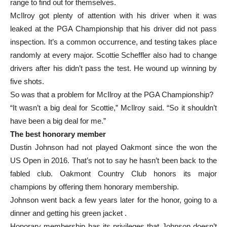
range to find out for themselves.
McIlroy got plenty of attention with his driver when it was
leaked at the PGA Championship that his driver did not pass
inspection. It’s a common occurrence, and testing takes place
randomly at every major. Scottie Scheffler also had to change
drivers after his didn’t pass the test. He wound up winning by
five shots.
So was that a problem for McIlroy at the PGA Championship?
“It wasn’t a big deal for Scottie,” McIlroy said. “So it shouldn’t
have been a big deal for me.”
The best honorary member
Dustin Johnson had not played Oakmont since the won the
US Open in 2016. That’s not to say he hasn’t been back to the
fabled club. Oakmont Country Club honors its major
champions by offering them honorary membership.
Johnson went back a few years later for the honor, going to a
dinner and getting his green jacket .
Honorary membership has its privileges that Johnson doesn’t