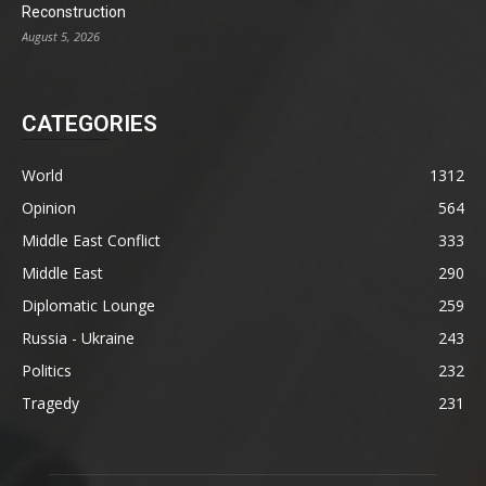
Reconstruction
August 5, 2026
CATEGORIES
World
1312
Opinion
564
Middle East Conflict
333
Middle East
290
Diplomatic Lounge
259
Russia - Ukraine
243
Politics
232
Tragedy
231