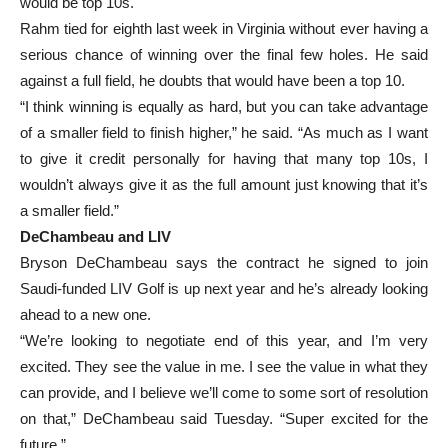
would be top 10s.
Rahm tied for eighth last week in Virginia without ever having a
serious chance of winning over the final few holes. He said
against a full field, he doubts that would have been a top 10.
“I think winning is equally as hard, but you can take advantage
of a smaller field to finish higher,” he said. “As much as I want
to give it credit personally for having that many top 10s, I
wouldn’t always give it as the full amount just knowing that it’s
a smaller field.”
DeChambeau and LIV
Bryson DeChambeau says the contract he signed to join
Saudi-funded LIV Golf is up next year and he’s already looking
ahead to a new one.
“We’re looking to negotiate end of this year, and I’m very
excited. They see the value in me. I see the value in what they
can provide, and I believe we’ll come to some sort of resolution
on that,” DeChambeau said Tuesday. “Super excited for the
future.”