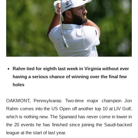
Rahm tied for eighth last week in Virginia without ever
having a serious chance of winning over the final few
holes
OAKMONT, Pennsylvania: Two-time major champion Jon
Rahm comes into the US Open off another top 10 at LIV Golf,
which is nothing new. The Spaniard has never come in lower in
the 20 events he has finished since joining the Saudi-backed
league at the start of last year.