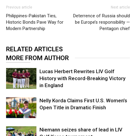
Previous article
Next article
Philippines-Pakistan Ties,
Deterrence of Russia should
Historic Bonds Pave Way for
be Europe’s responsibility —
Modern Partnership
Pentagon chief
RELATED ARTICLES
MORE FROM AUTHOR
Lucas Herbert Rewrites LIV Golf
History with Record-Breaking Victory
in England
Nelly Korda Claims First U.S. Women’s
Open Title in Dramatic Finish
Niemann seizes share of lead in LIV