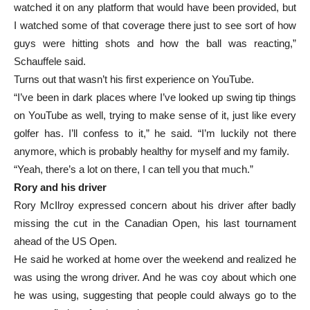
watched it on any platform that would have been provided, but
I watched some of that coverage there just to see sort of how
guys were hitting shots and how the ball was reacting,”
Schauffele said.
Turns out that wasn’t his first experience on YouTube.
“I’ve been in dark places where I’ve looked up swing tip things
on YouTube as well, trying to make sense of it, just like every
golfer has. I’ll confess to it,” he said. “I’m luckily not there
anymore, which is probably healthy for myself and my family.
“Yeah, there’s a lot on there, I can tell you that much.”
Rory and his driver
Rory McIlroy expressed concern about his driver after badly
missing the cut in the Canadian Open, his last tournament
ahead of the US Open.
He said he worked at home over the weekend and realized he
was using the wrong driver. And he was coy about which one
he was using, suggesting that people could always go to the