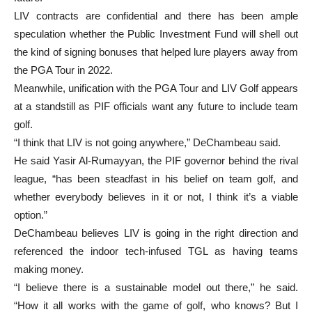
LIV contracts are confidential and there has been ample
speculation whether the Public Investment Fund will shell out
the kind of signing bonuses that helped lure players away from
the PGA Tour in 2022.
Meanwhile, unification with the PGA Tour and LIV Golf appears
at a standstill as PIF officials want any future to include team
golf.
“I think that LIV is not going anywhere,” DeChambeau said.
He said Yasir Al-Rumayyan, the PIF governor behind the rival
league, “has been steadfast in his belief on team golf, and
whether everybody believes in it or not, I think it’s a viable
option.”
DeChambeau believes LIV is going in the right direction and
referenced the indoor tech-infused TGL as having teams
making money.
“I believe there is a sustainable model out there,” he said.
“How it all works with the game of golf, who knows? But I