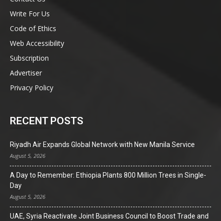
Write For Us
Code of Ethics
Web Accessibility
Subscription
Advertiser
Privacy Policy
RECENT POSTS
Riyadh Air Expands Global Network with New Manila Service
August 5, 2026
A Day to Remember: Ethiopia Plants 800 Million Trees in Single-
Day
August 5, 2026
UAE, Syria Reactivate Joint Business Council to Boost Trade and