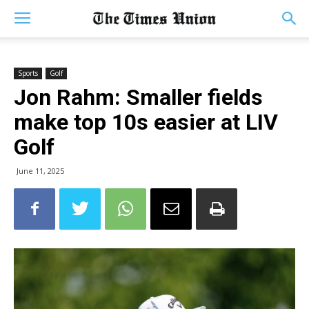
Sports
Golf
Jon Rahm: Smaller fields
make top 10s easier at LIV
Golf
June 11, 2025