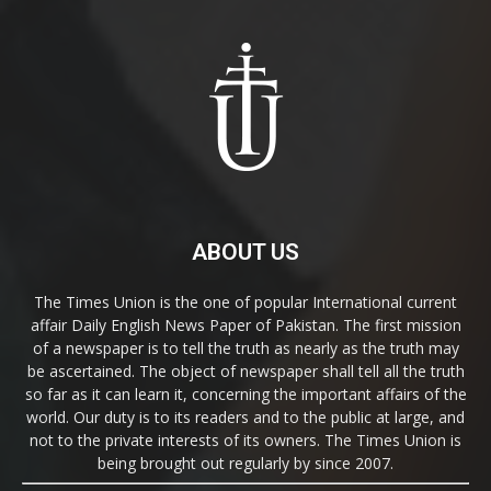
ABOUT US
The Times Union is the one of popular International current
affair Daily English News Paper of Pakistan. The first mission
of a newspaper is to tell the truth as nearly as the truth may
be ascertained. The object of newspaper shall tell all the truth
so far as it can learn it, concerning the important affairs of the
world. Our duty is to its readers and to the public at large, and
not to the private interests of its owners. The Times Union is
being brought out regularly by since 2007.