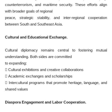
counterterrorism, and maritime security. These efforts align
with broader goals of regional
peace, strategic stability, and inter-regional cooperation
between South and Southeast Asia.
Cultural and Educational
Exchange.
Cultural diplomacy remains central to fostering mutual
understanding. Both sides are committed
to expanding:

Cultural exhibitions and creative collaborations

Academic exchanges and scholarships

Intercultural programs that promote heritage, language, and
shared values
Diaspora Engagement and Labor Cooperation.