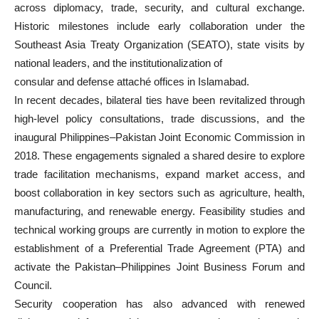
across diplomacy, trade, security, and cultural exchange.
Historic milestones include early collaboration under the
Southeast Asia Treaty Organization (SEATO), state visits by
national leaders, and the institutionalization of
consular and defense attaché offices in Islamabad.
In recent decades, bilateral ties have been revitalized through
high-level policy consultations, trade discussions, and the
inaugural Philippines–Pakistan Joint Economic Commission in
2018. These engagements signaled a shared desire to explore
trade facilitation mechanisms, expand market access, and
boost collaboration in key sectors such as agriculture, health,
manufacturing, and renewable energy. Feasibility studies and
technical working groups are currently in motion to explore the
establishment of a Preferential Trade Agreement (PTA) and
activate the Pakistan–Philippines Joint Business Forum and
Council.
Security cooperation has also advanced with renewed