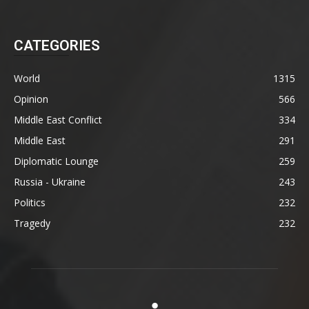
CATEGORIES
World
1315
Opinion
566
Middle East Conflict
334
Middle East
291
Diplomatic Lounge
259
Russia - Ukraine
243
Politics
232
Tragedy
232