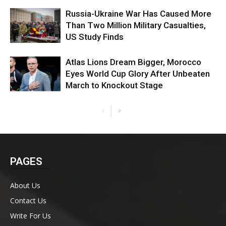
Russia-Ukraine War Has Caused More
Than Two Million Military Casualties,
US Study Finds
Atlas Lions Dream Bigger, Morocco
Eyes World Cup Glory After Unbeaten
March to Knockout Stage
PAGES
About Us
Contact Us
Write For Us