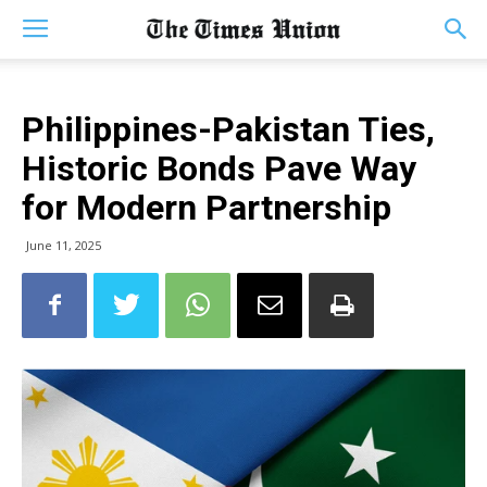
Philippines-Pakistan Ties,
Historic Bonds Pave Way
for Modern Partnership
June 11, 2025