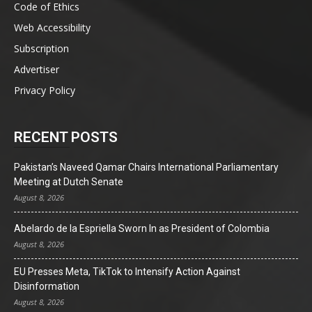
Code of Ethics
Web Accessibility
Subscription
Advertiser
Privacy Policy
RECENT POSTS
Pakistan’s Naveed Qamar Chairs International Parliamentary
Meeting at Dutch Senate
August 8, 2026
Abelardo de la Espriella Sworn In as President of Colombia
August 8, 2026
EU Presses Meta, TikTok to Intensify Action Against
Disinformation
August 8, 2026