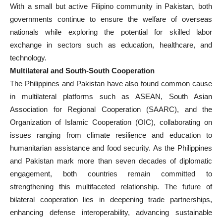
With a small but active Filipino community in Pakistan, both
governments continue to ensure the welfare of overseas
nationals while exploring the potential for skilled labor
exchange in sectors such as education, healthcare, and
technology.
Multilateral and South-South Cooperation
The Philippines and Pakistan have also found common cause
in multilateral platforms such as ASEAN, South Asian
Association for Regional Cooperation (SAARC), and the
Organization of Islamic Cooperation (OIC), collaborating on
issues ranging from climate resilience and education to
humanitarian assistance and food security. As the Philippines
and Pakistan mark more than seven decades of diplomatic
engagement, both countries remain committed to
strengthening this multifaceted relationship. The future of
bilateral cooperation lies in deepening trade partnerships,
enhancing defense interoperability, advancing sustainable