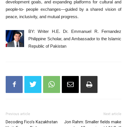
development goals, and expanding platforms for cultural and
people-to- people exchanges—guided by a shared vision of
peace, inclusivity, and mutual progress.
BY: Writer H.E. Dr. Emmanuel R. Fernandez
Philippine Scholar, and Ambassador to the Islamic
Republic of Pakistan
Previous article
Next article
Decoding Fico’s Kazakhstan
Jon Rahm: Smaller fields make