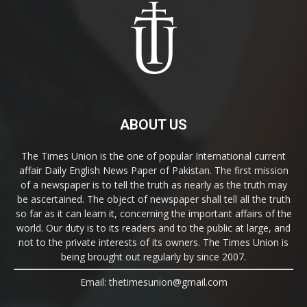
ABOUT US
The Times Union is the one of popular International current
affair Daily English News Paper of Pakistan. The first mission
of a newspaper is to tell the truth as nearly as the truth may
be ascertained. The object of newspaper shall tell all the truth
so far as it can learn it, concerning the important affairs of the
world. Our duty is to its readers and to the public at large, and
not to the private interests of its owners. The Times Union is
being brought out regularly by since 2007.
Email: thetimesunion@gmail.com