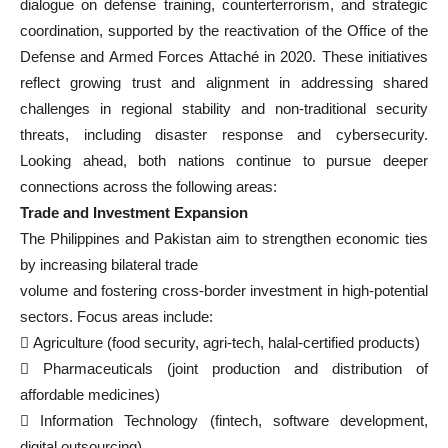
dialogue on defense training, counterterrorism, and strategic
coordination, supported by the reactivation of the Office of the
Defense and Armed Forces Attaché in 2020. These initiatives
reflect growing trust and alignment in addressing shared
challenges in regional stability and non-traditional security
threats, including disaster response and cybersecurity.
Looking ahead, both nations continue to pursue deeper
connections across the following areas:
Trade and Investment Expansion
The Philippines and Pakistan aim to strengthen economic ties
by increasing bilateral trade
volume and fostering cross-border investment in high-potential
sectors. Focus areas include:
 Agriculture (food security, agri-tech, halal-certified products)
 Pharmaceuticals (joint production and distribution of
affordable medicines)
 Information Technology (fintech, software development,
digital outsourcing)