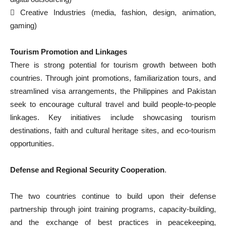
 Creative Industries (media, fashion, design, animation,
gaming)
Tourism Promotion and Linkages
There is strong potential for tourism growth between both
countries. Through joint promotions, familiarization tours, and
streamlined visa arrangements, the Philippines and Pakistan
seek to encourage cultural travel and build people-to-people
linkages. Key initiatives include showcasing tourism
destinations, faith and cultural heritage sites, and eco-tourism
opportunities.
Defense and Regional Security Cooperation
.
The two countries continue to build upon their defense
partnership through joint training programs, capacity-building,
and the exchange of best practices in peacekeeping,