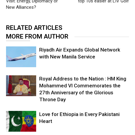
Visit: Energy, Diplomacy or
top 10s easier at LIV Golf
New Alliances?
RELATED ARTICLES
MORE FROM AUTHOR
Riyadh Air Expands Global Network
with New Manila Service
Royal Address to the Nation : HM King
Mohammed VI Commemorates the
27th Anniversary of the Glorious
Throne Day
Love for Ethiopia in Every Pakistani
Heart