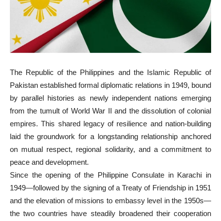
The Republic of the Philippines and the Islamic Republic of
Pakistan established formal diplomatic relations in 1949, bound
by parallel histories as newly independent nations emerging
from the tumult of World War II and the dissolution of colonial
empires. This shared legacy of resilience and nation-building
laid the groundwork for a longstanding relationship anchored
on mutual respect, regional solidarity, and a commitment to
peace and development.
Since the opening of the Philippine Consulate in Karachi in
1949—followed by the signing of a Treaty of Friendship in 1951
and the elevation of missions to embassy level in the 1950s—
the two countries have steadily broadened their cooperation