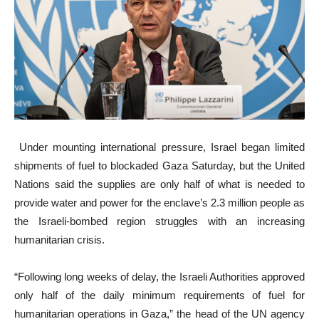
Under mounting international pressure, Israel began limited
shipments of fuel to blockaded Gaza Saturday, but the United
Nations said the supplies are only half of what is needed to
provide water and power for the enclave’s 2.3 million people as
the Israeli-bombed region struggles with an increasing
humanitarian crisis.
“Following long weeks of delay, the Israeli Authorities approved
only half of the daily minimum requirements of fuel for
humanitarian operations in Gaza,” the head of the UN agency