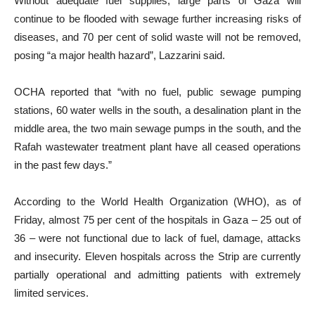
Without adequate fuel supplies, large parts of Gaza will
continue to be flooded with sewage further increasing risks of
diseases, and 70 per cent of solid waste will not be removed,
posing “a major health hazard”, Lazzarini said.
OCHA reported that “with no fuel, public sewage pumping
stations, 60 water wells in the south, a desalination plant in the
middle area, the two main sewage pumps in the south, and the
Rafah wastewater treatment plant have all ceased operations
in the past few days.”
According to the World Health Organization (WHO), as of
Friday, almost 75 per cent of the hospitals in Gaza – 25 out of
36 – were not functional due to lack of fuel, damage, attacks
and insecurity. Eleven hospitals across the Strip are currently
partially operational and admitting patients with extremely
limited services.