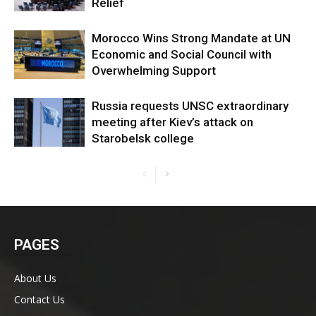
Relief
Morocco Wins Strong Mandate at UN
Economic and Social Council with
Overwhelming Support
Russia requests UNSC extraordinary
meeting after Kiev’s attack on
Starobelsk college
PAGES
About Us
Contact Us