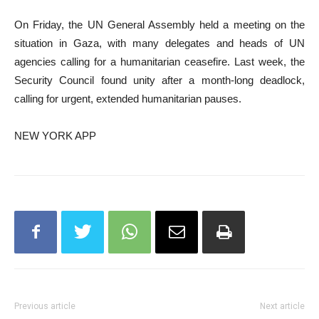
On Friday, the UN General Assembly held a meeting on the
situation in Gaza, with many delegates and heads of UN
agencies calling for a humanitarian ceasefire. Last week, the
Security Council found unity after a month-long deadlock,
calling for urgent, extended humanitarian pauses.
NEW YORK APP
Previous article
Next article