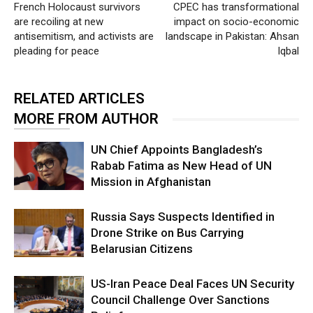
French Holocaust survivors
CPEC has transformational
are recoiling at new
impact on socio-economic
antisemitism, and activists are
landscape in Pakistan: Ahsan
pleading for peace
Iqbal
RELATED ARTICLES
MORE FROM AUTHOR
UN Chief Appoints Bangladesh’s
Rabab Fatima as New Head of UN
Mission in Afghanistan
Russia Says Suspects Identified in
Drone Strike on Bus Carrying
Belarusian Citizens
US-Iran Peace Deal Faces UN Security
Council Challenge Over Sanctions