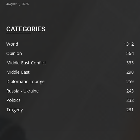
August 5, 2026
CATEGORIES
World
1312
Opinion
564
Middle East Conflict
333
Middle East
290
Diplomatic Lounge
259
Russia - Ukraine
243
Politics
232
Tragedy
231