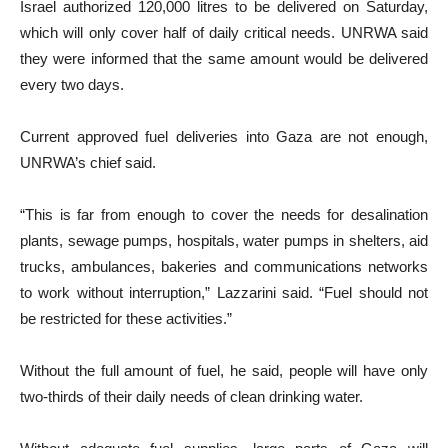
Israel authorized 120,000 litres to be delivered on Saturday,
which will only cover half of daily critical needs. UNRWA said
they were informed that the same amount would be delivered
every two days.
Current approved fuel deliveries into Gaza are not enough,
UNRWA’s chief said.
“This is far from enough to cover the needs for desalination
plants, sewage pumps, hospitals, water pumps in shelters, aid
trucks, ambulances, bakeries and communications networks
to work without interruption,” Lazzarini said. “Fuel should not
be restricted for these activities.”
Without the full amount of fuel, he said, people will have only
two-thirds of their daily needs of clean drinking water.