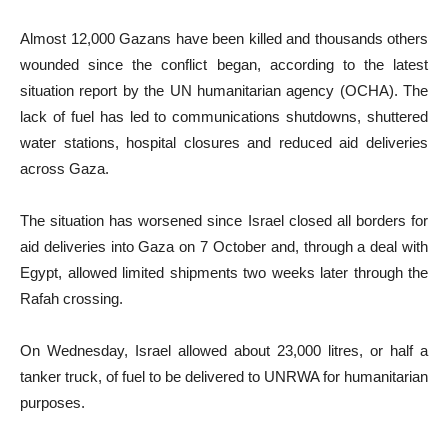
Almost 12,000 Gazans have been killed and thousands others
wounded since the conflict began, according to the latest
situation report by the UN humanitarian agency (OCHA). The
lack of fuel has led to communications shutdowns, shuttered
water stations, hospital closures and reduced aid deliveries
across Gaza.
The situation has worsened since Israel closed all borders for
aid deliveries into Gaza on 7 October and, through a deal with
Egypt, allowed limited shipments two weeks later through the
Rafah crossing.
On Wednesday, Israel allowed about 23,000 litres, or half a
tanker truck, of fuel to be delivered to UNRWA for humanitarian
purposes.