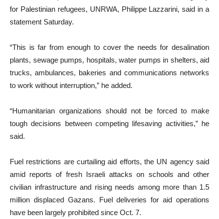
for Palestinian refugees, UNRWA, Philippe Lazzarini, said in a
statement Saturday.
“This is far from enough to cover the needs for desalination
plants, sewage pumps, hospitals, water pumps in shelters, aid
trucks, ambulances, bakeries and communications networks
to work without interruption,” he added.
“Humanitarian organizations should not be forced to make
tough decisions between competing lifesaving activities,” he
said.
Fuel restrictions are curtailing aid efforts, the UN agency said
amid reports of fresh Israeli attacks on schools and other
civilian infrastructure and rising needs among more than 1.5
million displaced Gazans. Fuel deliveries for aid operations
have been largely prohibited since Oct. 7.