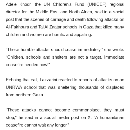
Adele Khodr, the UN Children’s Fund (UNICEF) regional
director for the Middle East and North Africa, said in a social
post that the scenes of carnage and death following attacks on
Al-Fakhoura and Tal Al Zaatar schools in Gaza that killed many
children and women are horrific and appalling.
“These horrible attacks should cease immediately,” she wrote.
“Children, schools and shelters are not a target. Immediate
ceasefire needed now!”
Echoing that call, Lazzarini reacted to reports of attacks on an
UNRWA school that was sheltering thousands of displaced
from northern Gaza.
“These attacks cannot become commonplace, they must
stop,” he said in a social media post on X. “A humanitarian
ceasefire cannot wait any longer.”