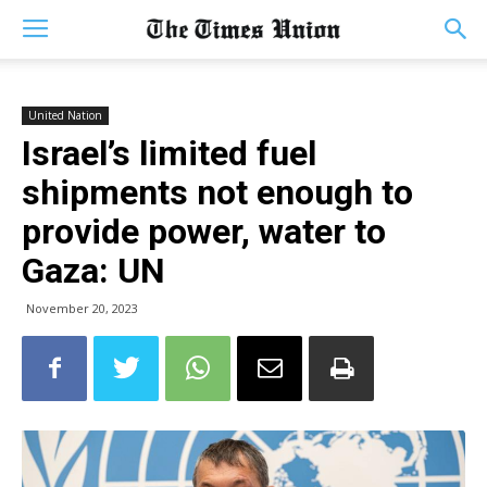
United Nation
Israel’s limited fuel
shipments not enough to
provide power, water to
Gaza: UN
November 20, 2023