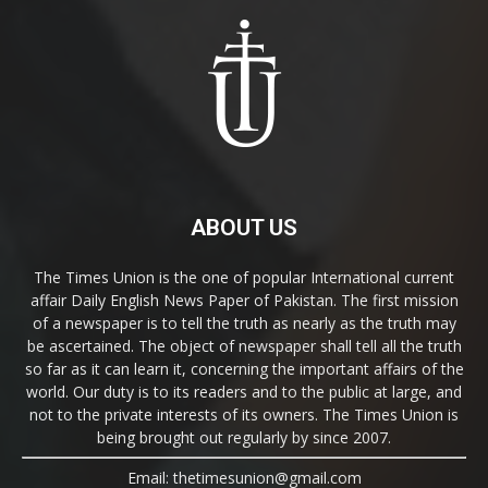
ABOUT US
The Times Union is the one of popular International current
affair Daily English News Paper of Pakistan. The first mission
of a newspaper is to tell the truth as nearly as the truth may
be ascertained. The object of newspaper shall tell all the truth
so far as it can learn it, concerning the important affairs of the
world. Our duty is to its readers and to the public at large, and
not to the private interests of its owners. The Times Union is
being brought out regularly by since 2007.
Email: thetimesunion@gmail.com