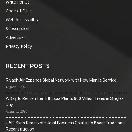
Write For Us
Code of Ethics
Web Accessibility
Subscription
Advertiser
Privacy Policy
RECENT POSTS
Riyadh Air Expands Global Network with New Manila Service
August 5, 2026
A Day to Remember: Ethiopia Plants 800 Million Trees in Single-
Day
August 5, 2026
UAE, Syria Reactivate Joint Business Council to Boost Trade and
Reconstruction