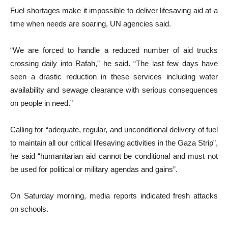
Fuel shortages make it impossible to deliver lifesaving aid at a
time when needs are soaring, UN agencies said.
“We are forced to handle a reduced number of aid trucks
crossing daily into Rafah,” he said. “The last few days have
seen a drastic reduction in these services including water
availability and sewage clearance with serious consequences
on people in need.”
Calling for “adequate, regular, and unconditional delivery of fuel
to maintain all our critical lifesaving activities in the Gaza Strip”,
he said “humanitarian aid cannot be conditional and must not
be used for political or military agendas and gains”.
On Saturday morning, media reports indicated fresh attacks
on schools.