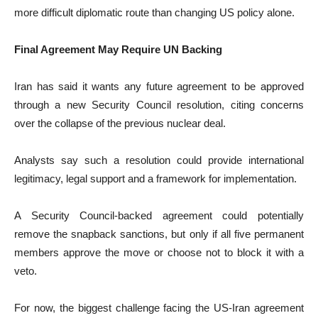
more difficult diplomatic route than changing US policy alone.
Final Agreement May Require UN Backing
Iran has said it wants any future agreement to be approved
through a new Security Council resolution, citing concerns
over the collapse of the previous nuclear deal.
Analysts say such a resolution could provide international
legitimacy, legal support and a framework for implementation.
A Security Council-backed agreement could potentially
remove the snapback sanctions, but only if all five permanent
members approve the move or choose not to block it with a
veto.
For now, the biggest challenge facing the US-Iran agreement