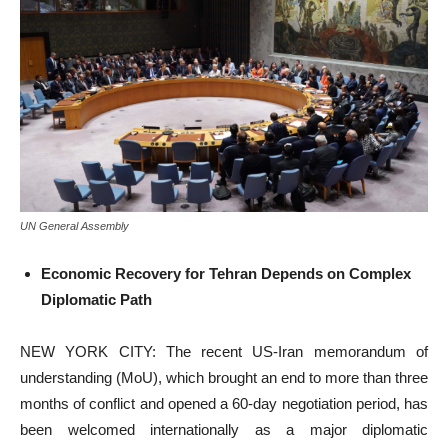
UN General Assembly
Economic Recovery for Tehran Depends on Complex
Diplomatic Path
NEW YORK CITY: The recent US-Iran memorandum of
understanding (MoU), which brought an end to more than three
months of conflict and opened a 60-day negotiation period, has
been welcomed internationally as a major diplomatic