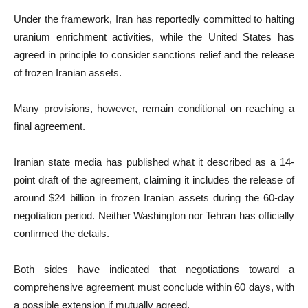
Under the framework, Iran has reportedly committed to halting
uranium enrichment activities, while the United States has
agreed in principle to consider sanctions relief and the release
of frozen Iranian assets.
Many provisions, however, remain conditional on reaching a
final agreement.
Iranian state media has published what it described as a 14-
point draft of the agreement, claiming it includes the release of
around $24 billion in frozen Iranian assets during the 60-day
negotiation period. Neither Washington nor Tehran has officially
confirmed the details.
Both sides have indicated that negotiations toward a
comprehensive agreement must conclude within 60 days, with
a possible extension if mutually agreed.