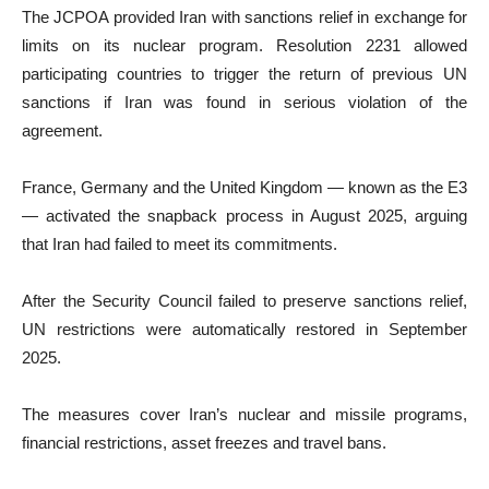
The JCPOA provided Iran with sanctions relief in exchange for
limits on its nuclear program. Resolution 2231 allowed
participating countries to trigger the return of previous UN
sanctions if Iran was found in serious violation of the
agreement.
France, Germany and the United Kingdom — known as the E3
— activated the snapback process in August 2025, arguing
that Iran had failed to meet its commitments.
After the Security Council failed to preserve sanctions relief,
UN restrictions were automatically restored in September
2025.
The measures cover Iran’s nuclear and missile programs,
financial restrictions, asset freezes and travel bans.