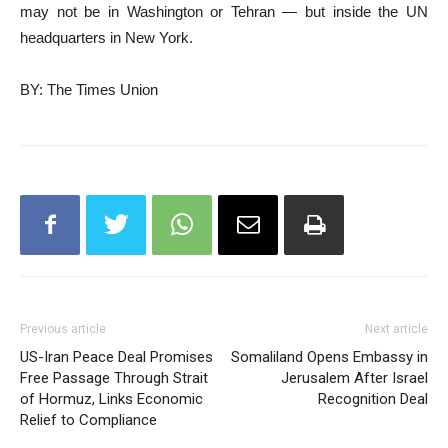
may not be in Washington or Tehran — but inside the UN
headquarters in New York.
BY: The Times Union
Previous article
Next article
US-Iran Peace Deal Promises
Somaliland Opens Embassy in
Free Passage Through Strait
Jerusalem After Israel
of Hormuz, Links Economic
Recognition Deal
Relief to Compliance