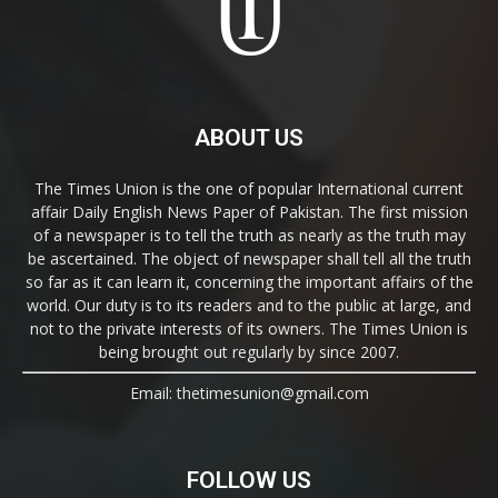
ABOUT US
The Times Union is the one of popular International current
affair Daily English News Paper of Pakistan. The first mission
of a newspaper is to tell the truth as nearly as the truth may
be ascertained. The object of newspaper shall tell all the truth
so far as it can learn it, concerning the important affairs of the
world. Our duty is to its readers and to the public at large, and
not to the private interests of its owners. The Times Union is
being brought out regularly by since 2007.
Email: thetimesunion@gmail.com
FOLLOW US