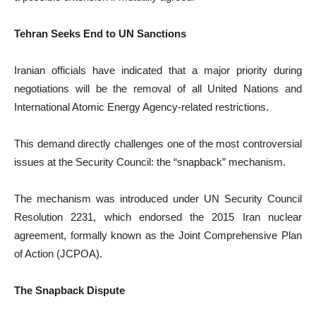
Tehran Seeks End to UN Sanctions
Iranian officials have indicated that a major priority during
negotiations will be the removal of all United Nations and
International Atomic Energy Agency-related restrictions.
This demand directly challenges one of the most controversial
issues at the Security Council: the “snapback” mechanism.
The mechanism was introduced under UN Security Council
Resolution 2231, which endorsed the 2015 Iran nuclear
agreement, formally known as the Joint Comprehensive Plan
of Action (JCPOA).
The Snapback Dispute