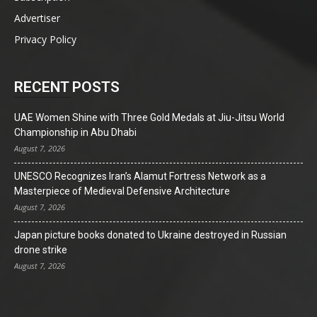
Advertiser
Privacy Policy
RECENT POSTS
UAE Women Shine with Three Gold Medals at Jiu-Jitsu World
Championship in Abu Dhabi
August 7, 2026
UNESCO Recognizes Iran’s Alamut Fortress Network as a
Masterpiece of Medieval Defensive Architecture
August 7, 2026
Japan picture books donated to Ukraine destroyed in Russian
drone strike
August 7, 2026