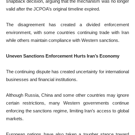
snapback decision, arguing that the mechanism was no longer
valid after the JCPOA’s original timeline expired.
The disagreement has created a divided enforcement
environment, with some countries continuing trade with Iran
while others maintain compliance with Western sanctions.
Uneven Sanctions Enforcement Hurts Iran’s Economy
The continuing dispute has created uncertainty for international
businesses and financial institutions.
Although Russia, China and some other countries may ignore
certain restrictions, many Western governments continue
enforcing the sanctions regime, limiting Iran’s access to global
markets.
European nations have also taken a tougher stance toward