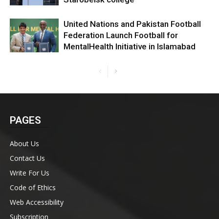
United Nations and Pakistan Football
Federation Launch Football for
MentalHealth Initiative in Islamabad
PAGES
About Us
Contact Us
Write For Us
Code of Ethics
Web Accessibility
Subscription