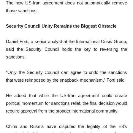
The new US-Iran agreement does not automatically remove
those sanctions.
Security Council Unity Remains the Biggest Obstacle
Daniel Forti, a senior analyst at the International Crisis Group,
said the Security Council holds the key to reversing the
sanctions.
“Only the Security Council can agree to undo the sanctions
that were reimposed by the snapback mechanism,” Forti said.
He added that while the US-Iran agreement could create
political momentum for sanctions relief, the final decision would
require approval from the broader international community.
China and Russia have disputed the legality of the E3’s