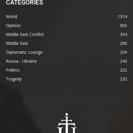
CATEGORIES
World
1314
Opinion
565
Middle East Conflict
334
Middle East
290
Diplomatic Lounge
259
Russia - Ukraine
243
Politics
232
Tragedy
232