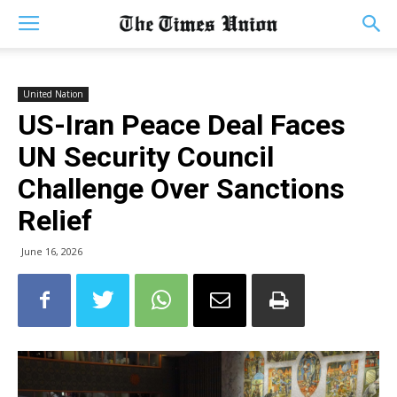
United Nation
US-Iran Peace Deal Faces
UN Security Council
Challenge Over Sanctions
Relief
June 16, 2026