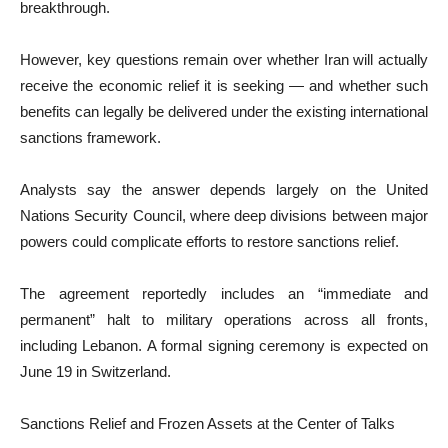
breakthrough.
However, key questions remain over whether Iran will actually
receive the economic relief it is seeking — and whether such
benefits can legally be delivered under the existing international
sanctions framework.
Analysts say the answer depends largely on the United
Nations Security Council, where deep divisions between major
powers could complicate efforts to restore sanctions relief.
The agreement reportedly includes an “immediate and
permanent” halt to military operations across all fronts,
including Lebanon. A formal signing ceremony is expected on
June 19 in Switzerland.
Sanctions Relief and Frozen Assets at the Center of Talks