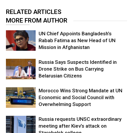
RELATED ARTICLES
MORE FROM AUTHOR
UN Chief Appoints Bangladesh’s
Rabab Fatima as New Head of UN
Mission in Afghanistan
Russia Says Suspects Identified in
Drone Strike on Bus Carrying
Belarusian Citizens
Morocco Wins Strong Mandate at UN
Economic and Social Council with
Overwhelming Support
Russia requests UNSC extraordinary
meeting after Kiev’s attack on
Starobelsk college