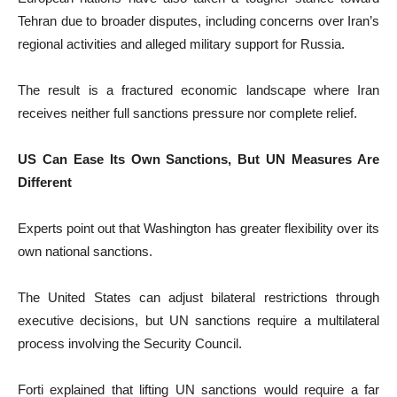
Tehran due to broader disputes, including concerns over Iran’s
regional activities and alleged military support for Russia.
The result is a fractured economic landscape where Iran
receives neither full sanctions pressure nor complete relief.
US Can Ease Its Own Sanctions, But UN Measures Are
Different
Experts point out that Washington has greater flexibility over its
own national sanctions.
The United States can adjust bilateral restrictions through
executive decisions, but UN sanctions require a multilateral
process involving the Security Council.
Forti explained that lifting UN sanctions would require a far