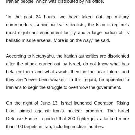
Iranian people, which was distributed by his office.
“In the past 24 hours, we have taken out top military
commanders, senior nuclear scientists, the Islamic regime’s
most significant enrichment facility and a large portion of its
ballistic missile arsenal. More is on the way,” he said.
According to Netanyahu, the Iranian authorities are disoriented
after the attack carried out by Israel, do not know what has
befallen them and what awaits them in the near future, and
they are “never been weaker.” In this regard, he appealed to
Iranians to begin the struggle to overthrow the government.
On the night of June 13, Israel launched Operation ‘Rising
Lion,’ aimed against Iran’s nuclear program. The Israel
Defense Forces reported that 200 fighter jets attacked more
than 100 targets in Iran, including nuclear facilities.