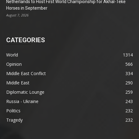
Netherlands to Host First World Championship for Akhal-Teke
Horses in September
August 7, 2026
CATEGORIES
World
1314
Opinion
566
Middle East Conflict
334
Middle East
290
Diplomatic Lounge
259
Russia - Ukraine
243
Politics
232
Tragedy
232