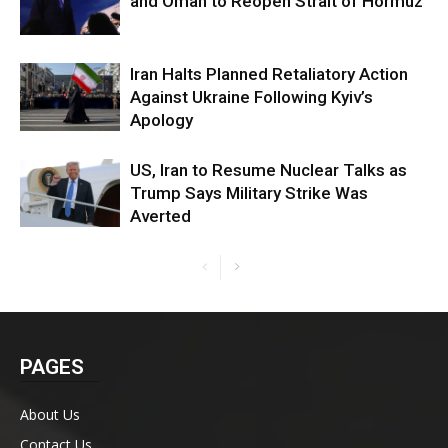
and Oman to Reopen Strait of Hormuz
Iran Halts Planned Retaliatory Action
Against Ukraine Following Kyiv’s
Apology
US, Iran to Resume Nuclear Talks as
Trump Says Military Strike Was
Averted
PAGES
About Us
Contact Us