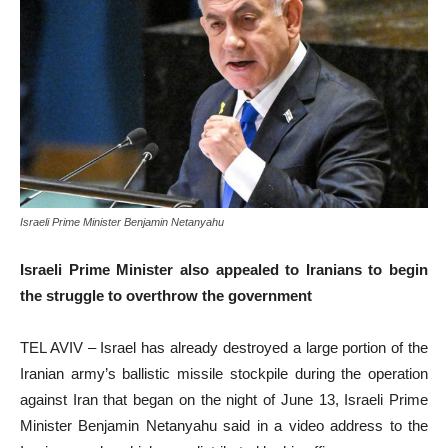
Israeli Prime Minister Benjamin Netanyahu
Israeli Prime Minister also appealed to Iranians to begin
the struggle to overthrow the government
TEL AVIV – Israel has already destroyed a large portion of the
Iranian army’s ballistic missile stockpile during the operation
against Iran that began on the night of June 13, Israeli Prime
Minister Benjamin Netanyahu said in a video address to the