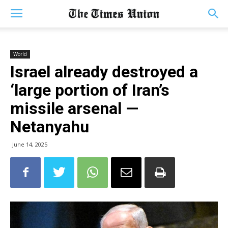
World
Israel already destroyed a
‘large portion of Iran’s
missile arsenal —
Netanyahu
June 14, 2025