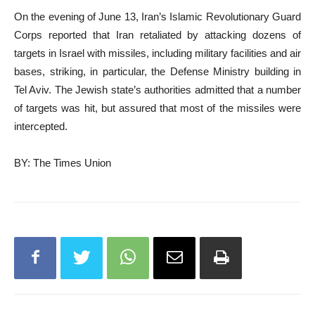
On the evening of June 13, Iran’s Islamic Revolutionary Guard
Corps reported that Iran retaliated by attacking dozens of
targets in Israel with missiles, including military facilities and air
bases, striking, in particular, the Defense Ministry building in
Tel Aviv. The Jewish state’s authorities admitted that a number
of targets was hit, but assured that most of the missiles were
intercepted.
BY: The Times Union