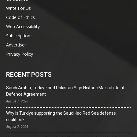
Write For Us
Code of Ethics
Web Accessibility
Subscription
Advertiser
Privacy Policy
RECENT POSTS
Saudi Arabia, Türkiye and Pakistan Sign Historic Makkah Joint
Defence Agreement
August 7, 2026
Why is Turkiye supporting the Saudi-led Red Sea defense
coalition?
August 7, 2026