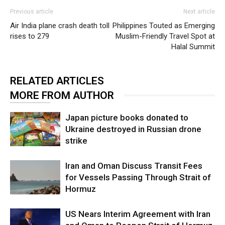
Previous article
Next article
Air India plane crash death toll
Philippines Touted as Emerging
rises to 279
Muslim-Friendly Travel Spot at
Halal Summit
RELATED ARTICLES
MORE FROM AUTHOR
Japan picture books donated to
Ukraine destroyed in Russian drone
strike
Iran and Oman Discuss Transit Fees
for Vessels Passing Through Strait of
Hormuz
US Nears Interim Agreement with Iran