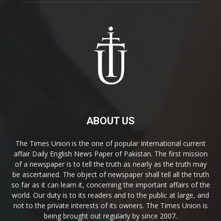
ABOUT US
The Times Union is the one of popular International current
affair Daily English News Paper of Pakistan. The first mission
of a newspaper is to tell the truth as nearly as the truth may
be ascertained. The object of newspaper shall tell all the truth
so far as it can learn it, concerning the important affairs of the
world. Our duty is to its readers and to the public at large, and
not to the private interests of its owners. The Times Union is
being brought out regularly by since 2007.