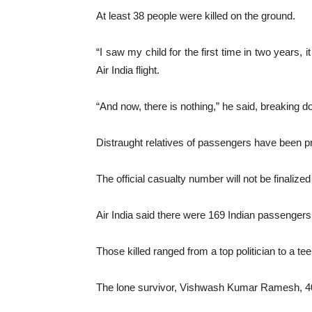
At least 38 people were killed on the ground.
“I saw my child for the first time in two years,
Air India flight.
“And now, there is nothing,” he said, breaking
Distraught relatives of passengers have been p
The official casualty number will not be finalize
Air India said there were 169 Indian passengers
Those killed ranged from a top politician to a tee
The lone survivor, Vishwash Kumar Ramesh, 40,