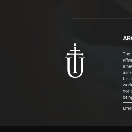
AB
The 
affa
a ne
asce
far a
world
not 
bein
Emai