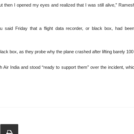
, but then I opened my eyes and realized that I was still alive,” Rames
said Friday that a flight data recorder, or black box, had been r
black box, as they probe why the plane crashed after lifting barely 10
 Air India and stood “ready to support them” over the incident, whic