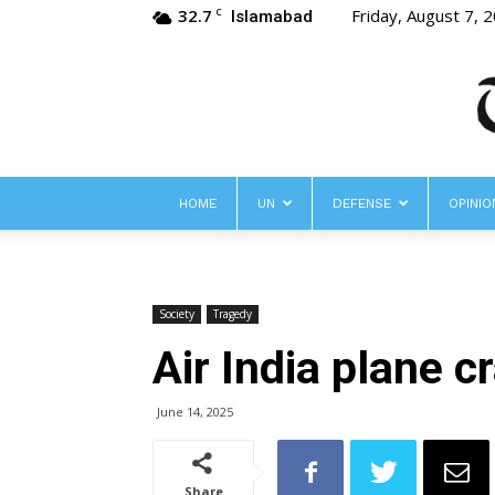
32.7
Friday, August 7, 
C
Islamabad
HOME
UN
DEFENSE
OPINIO
Society
Tragedy
Air India plane c
June 14, 2025
Share