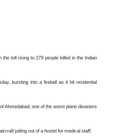
e toll rising to 279 people killed in the Indian
 bursting into a fireball as it hit residential
y of Ahmedabad, one of the worst plane disasters
raft jutting out of a hostel for medical staff.