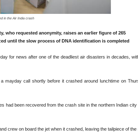
d in the Air India crash
ity, who requested anonymity, raises an earlier figure of 265
ized until the slow process of DNA identification is completed
or news after one of the deadliest air disasters in decades, with th
 mayday call shortly before it crashed around lunchtime on Thursday,
es had been recovered from the crash site in the northern Indian cit
crew on board the jet when it crashed, leaving the tailpiece of the airc