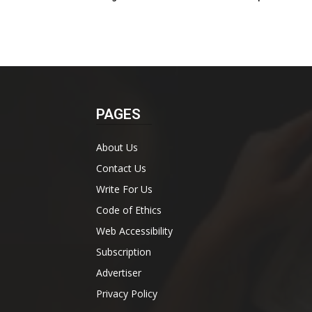
PAGES
About Us
Contact Us
Write For Us
Code of Ethics
Web Accessibility
Subscription
Advertiser
Privacy Policy