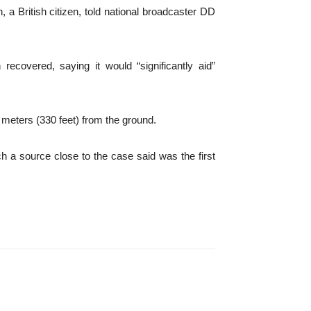
h, a British citizen, told national broadcaster DD
ecovered, saying it would “significantly aid”
0 meters (330 feet) from the ground.
h a source close to the case said was the first