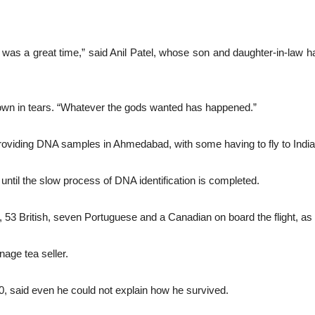
 it was a great time,” said Anil Patel, whose son and daughter-in-law h
 down in tears. “Whatever the gods wanted has happened.”
roviding DNA samples in Ahmedabad, with some having to fly to India 
d until the slow process of DNA identification is completed.
, 53 British, seven Portuguese and a Canadian on board the flight, 
nage tea seller.
 said even he could not explain how he survived.