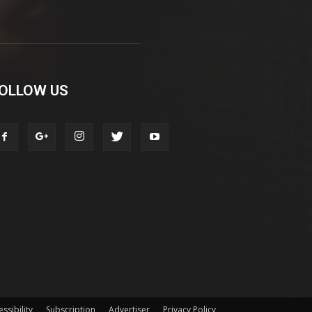
OLLOW US
ssibility
Subscription
Advertiser
Privacy Policy