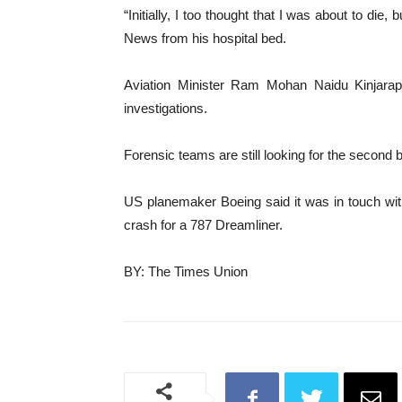
“Initially, I too thought that I was about to die
News from his hospital bed.
Aviation Minister Ram Mohan Naidu Kinjarapu 
investigations.
Forensic teams are still looking for the second 
US planemaker Boeing said it was in touch with
crash for a 787 Dreamliner.
BY: The Times Union