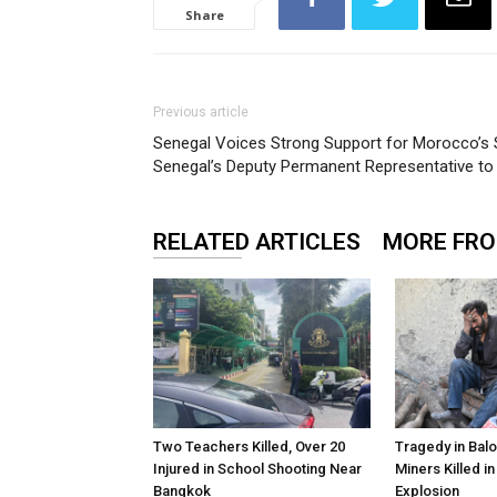
Share
Previous article
Senegal Voices Strong Support for Morocco’s S
Senegal’s Deputy Permanent Representative to 
RELATED ARTICLES
MORE FR
Two Teachers Killed, Over 20
Tragedy in Balo
Injured in School Shooting Near
Miners Killed i
Bangkok
Explosion