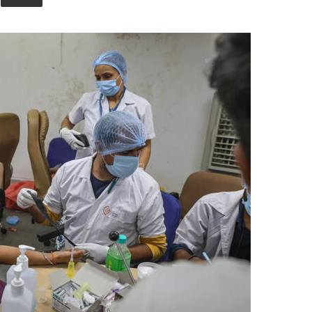
Union