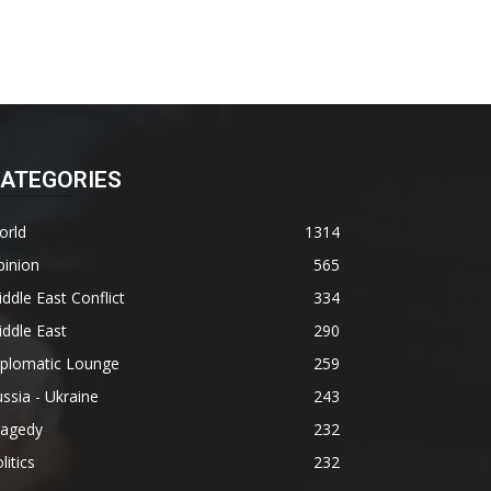
ATEGORIES
orld
1314
pinion
565
ddle East Conflict
334
ddle East
290
iplomatic Lounge
259
ssia - Ukraine
243
ragedy
232
litics
232