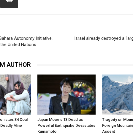
ahara Autonomy Initiative,
Israel already destroyed a ‘la
the United Nations
OM AUTHOR
chistan: 34 Coal
Japan Mourns 13 Dead as
Tragedy on Mount
n Deadly Mine
Powerful Earthquake Devastates
Foreign Mountain
Kumamoto
Ascent