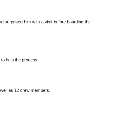
ad surprised him with a visit before boarding the
to help the process.
as well as 12 crew members.