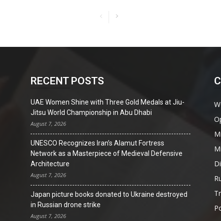
RECENT POSTS
C
UAE Women Shine with Three Gold Medals at Jiu-
W
Jitsu World Championship in Abu Dhabi
O
August 7, 2026
Mi
UNESCO Recognizes Iran’s Alamut Fortress
Mi
Network as a Masterpiece of Medieval Defensive
D
Architecture
August 7, 2026
Ru
T
Japan picture books donated to Ukraine destroyed
in Russian drone strike
Po
August 7, 2026