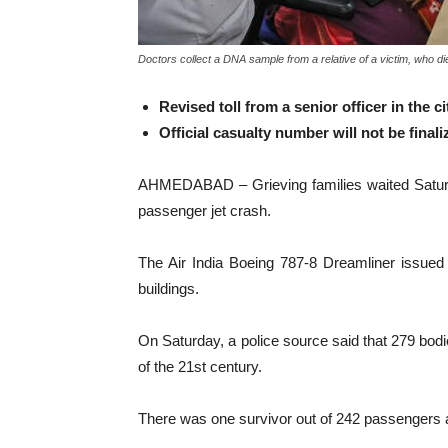
Doctors collect a DNA sample from a relative of a victim, who die
Revised toll from a senior officer in the c
Official casualty number will not be final
AHMEDABAD – Grieving families waited Saturday f
passenger jet crash.
The Air India Boeing 787-8 Dreamliner issued a
buildings.
On Saturday, a police source said that 279 bodi
of the 21st century.
There was one survivor out of 242 passengers and 