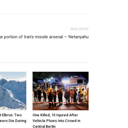
Next article
rge portion of Iran’s missile arsenal — Netanyahu
 Elbrus: Two
One Killed, 15 Injured After
eers Die During
Vehicle Plows Into Crowd in
Central Berlin