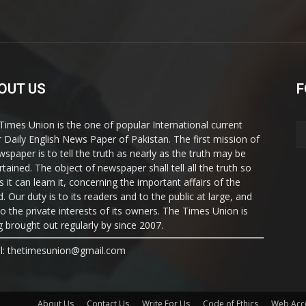
OUT US
F
Times Union is the one of popular International current
ir Daily English News Paper of Pakistan. The first mission of
wspaper is to tell the truth as nearly as the truth may be
rtained. The object of newspaper shall tell all the truth so
s it can learn it, concerning the important affairs of the
. Our duty is to its readers and to the public at large, and
to the private interests of its owners. The Times Union is
g brought out regularly by since 2007.
l: thetimesunion@gmail.com
About Us
Contact Us
Write For Us
Code of Ethics
Web Acce