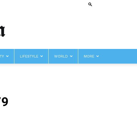
TY
LIFESTYLE
WORLD
MORE
79