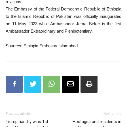
relations.
The Embassy of the Federal Democratic Republic of Ethiopia
to the Islamic Republic of Pakistan was officially inaugurated
on 11 May 2023 while Ambassador Jemal Beker is the first
Ambassador Extraordinary and Plenipotentiary.
Sources: Ethiopia Embassy Islamabad
Previous article
Next article
Trump handily wins 1st
Hostages and residents in