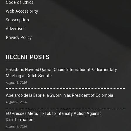
Code of Ethics
Web Accessibility
Subscription
Advertiser
Privacy Policy
RECENT POSTS
Pakistan’s Naveed Qamar Chairs International Parliamentary
Meeting at Dutch Senate
August 8, 2026
Abelardo de la Espriella Sworn In as President of Colombia
August 8, 2026
EU Presses Meta, TikTok to Intensify Action Against
Disinformation
August 8, 2026