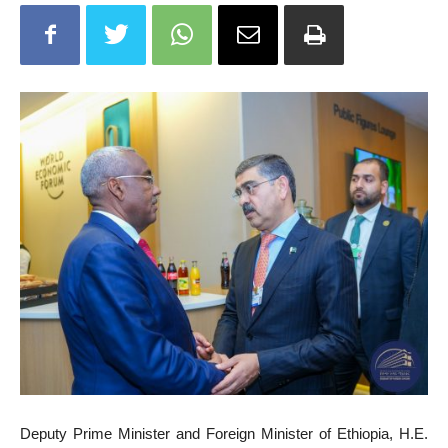
Deputy Prime Minister and Foreign Minister of Ethiopia, H.E.