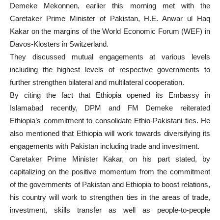
Demeke Mekonnen, earlier this morning met with the
Caretaker Prime Minister of Pakistan, H.E. Anwar ul Haq
Kakar on the margins of the World Economic Forum (WEF) in
Davos-Klosters in Switzerland.
They discussed mutual engagements at various levels
including the highest levels of respective governments to
further strengthen bilateral and multilateral cooperation.
By citing the fact that Ethiopia opened its Embassy in
Islamabad recently, DPM and FM Demeke reiterated
Ethiopia’s commitment to consolidate Ethio-Pakistani ties. He
also mentioned that Ethiopia will work towards diversifying its
engagements with Pakistan including trade and investment.
Caretaker Prime Minister Kakar, on his part stated, by
capitalizing on the positive momentum from the commitment
of the governments of Pakistan and Ethiopia to boost relations,
his country will work to strengthen ties in the areas of trade,
investment, skills transfer as well as people-to-people