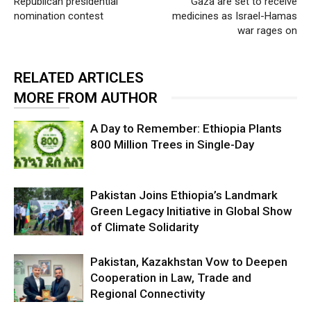
Republican presidential
Gaza are set to receive
nomination contest
medicines as Israel-Hamas
war rages on
RELATED ARTICLES
MORE FROM AUTHOR
A Day to Remember: Ethiopia Plants
800 Million Trees in Single-Day
Pakistan Joins Ethiopia’s Landmark
Green Legacy Initiative in Global Show
of Climate Solidarity
Pakistan, Kazakhstan Vow to Deepen
Cooperation in Law, Trade and
Regional Connectivity