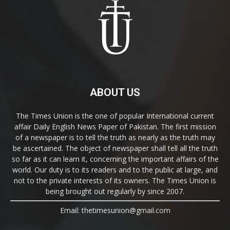
ABOUT US
The Times Union is the one of popular International current
affair Daily English News Paper of Pakistan. The first mission
of a newspaper is to tell the truth as nearly as the truth may
be ascertained. The object of newspaper shall tell all the truth
so far as it can learn it, concerning the important affairs of the
world. Our duty is to its readers and to the public at large, and
not to the private interests of its owners. The Times Union is
being brought out regularly by since 2007.
Email: thetimesunion@gmail.com