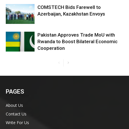
COMSTECH Bids Farewell to
Azerbaijan, Kazakhstan Envoys
Pakistan Approves Trade MoU with
Rwanda to Boost Bilateral Economic
Cooperation
PAGES
About Us
Contact Us
Write For Us