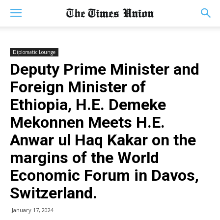
Diplomatic Lounge
Deputy Prime Minister and
Foreign Minister of
Ethiopia, H.E. Demeke
Mekonnen Meets H.E.
Anwar ul Haq Kakar on the
margins of the World
Economic Forum in Davos,
Switzerland.
January 17, 2024