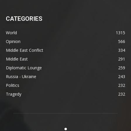
CATEGORIES
World
1315
Opinion
566
Middle East Conflict
334
Middle East
291
Diplomatic Lounge
259
Russia - Ukraine
243
Politics
232
Tragedy
232