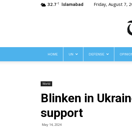
32.7
Friday, August 7, 
C
Islamabad
HOME
UN
DEFENSE
OPINIO
World
Blinken in Ukrai
support
May 14, 2024