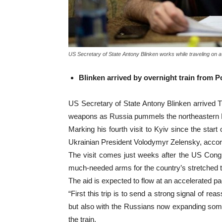
US Secretary of State Antony Blinken works while traveling on a
Blinken arrived by overnight train from 
US Secretary of State Antony Blinken arrived 
weapons as Russia pummels the northeastern K
Marking his fourth visit to Kyiv since the star
Ukrainian President Volodymyr Zelensky, accor
The visit comes just weeks after the US Congres
much-needed arms for the country’s stretched 
The aid is expected to flow at an accelerated 
“First this trip is to send a strong signal of r
but also with the Russians now expanding some 
the train.