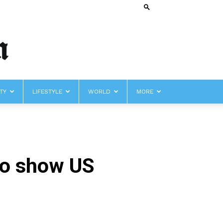
TY
LIFESTYLE
WORLD
MORE
to show US