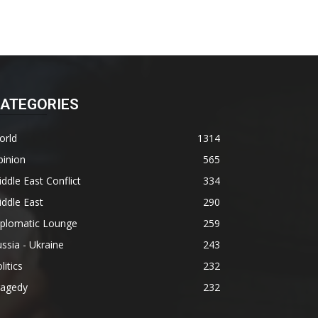
ATEGORIES
orld
1314
pinion
565
ddle East Conflict
334
ddle East
290
iplomatic Lounge
259
ssia - Ukraine
243
litics
232
ragedy
232