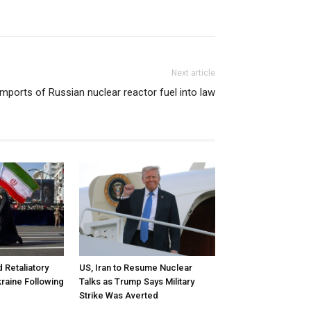
Next article
mports of Russian nuclear reactor fuel into law
d Retaliatory
US, Iran to Resume Nuclear
kraine Following
Talks as Trump Says Military
Strike Was Averted