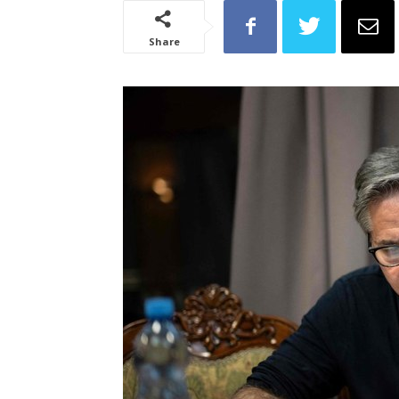
Share