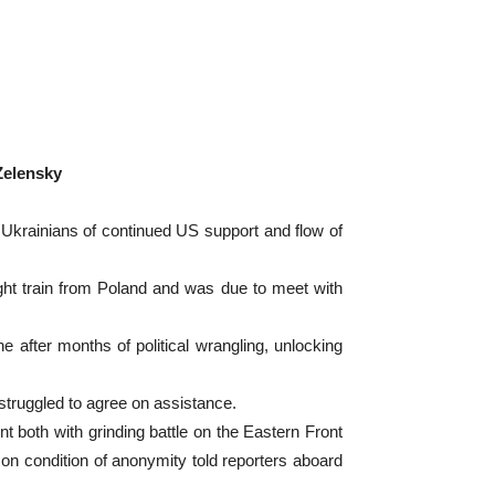
Zelensky
Ukrainians of continued US support and flow of
night train from Poland and was due to meet with
e after months of political wrangling, unlocking
struggled to agree on assistance.
nt both with grinding battle on the Eastern Front
on condition of anonymity told reporters aboard