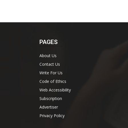
PAGES
About Us
Contact Us
Write For Us
Code of Ethics
Web Accessibility
Subscription
Advertiser
Privacy Policy