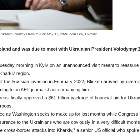
 Ukraine Railways train to Kiev May 13, 2024, near Lviv, Ukraine.
Poland and was due to meet with Ukrainian President Volodymyr 
Tuesday morning in Kyiv on an unannounced visit meant to reassure 
harkiv region.
t of the Russian invasion in February 2022, Blinken arrived by over
ding to an AFP journalist accompanying him.
s finally approved a $61 billion package of financial aid for Ukrain
troops.
pace as Washington seeks to make up for lost months while Congress 
eassurance to the Ukrainians who are obviously in a very difficult mome
cross-border attacks into Kharkiv,” a senior US official who spoke 