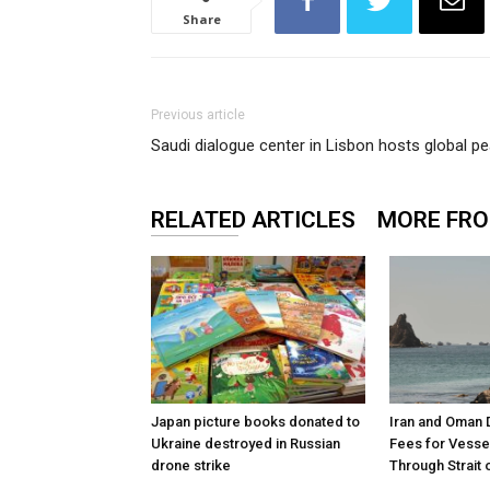
Share
Previous article
Saudi dialogue center in Lisbon hosts global 
RELATED ARTICLES
MORE FR
Japan picture books donated to
Iran and Oman 
Ukraine destroyed in Russian
Fees for Vesse
drone strike
Through Strait