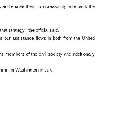
es and enable them to increasingly take back the
at strategy,” the official said.
as our assistance flows in both from the United
as members of the civil society and additionally
mmit in Washington in July.