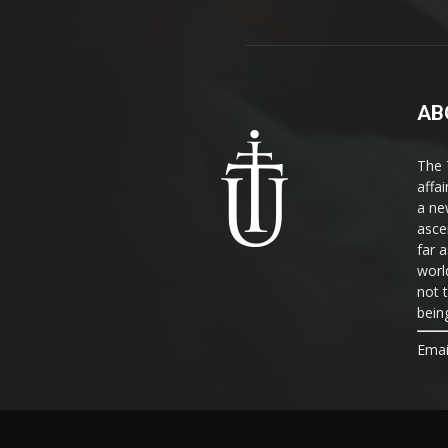
AB
The 
affa
a ne
asce
far a
world
not 
bein
Emai