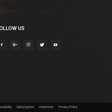
OLLOW US
ssibility
Subscription
Advertiser
Privacy Policy