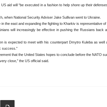
ow US aid will “be executed in a fashion to help shore up their defens
rch, when National Security Adviser Jake Sullivan went to Ukraine.
n the east and expanding the fighting to Kharkiv is representative of th
inians will increasingly be effective in pushing the Russians back 
nken is expected to meet with his counterpart Dmytro Kuleba as well 
ic success.”
greement that the United States hopes to conclude before the NATO su
very close,” the US official said.