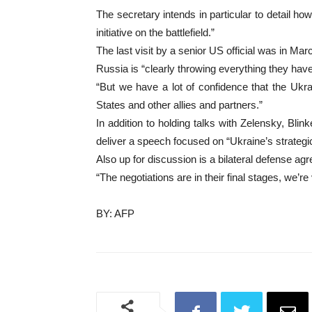
The secretary intends in particular to detail h
initiative on the battlefield.”
The last visit by a senior US official was in Ma
Russia is “clearly throwing everything they have i
“But we have a lot of confidence that the Ukra
States and other allies and partners.”
In addition to holding talks with Zelensky, Bli
deliver a speech focused on “Ukraine’s strateg
Also up for discussion is a bilateral defense a
“The negotiations are in their final stages, we’re 
BY: AFP