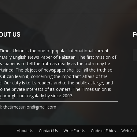
OUT US
F
Times Union is the one of popular International current
ir Daily English News Paper of Pakistan. The first mission of
wspaper is to tell the truth as nearly as the truth may be
rtained. The object of newspaper shall tell all the truth so
s it can learn it, concerning the important affairs of the
. Our duty is to its readers and to the public at large, and
to the private interests of its owners. The Times Union is
g brought out regularly by since 2007.
l: thetimesunion@gmail.com
About Us
Contact Us
Write For Us
Code of Ethics
Web Acce