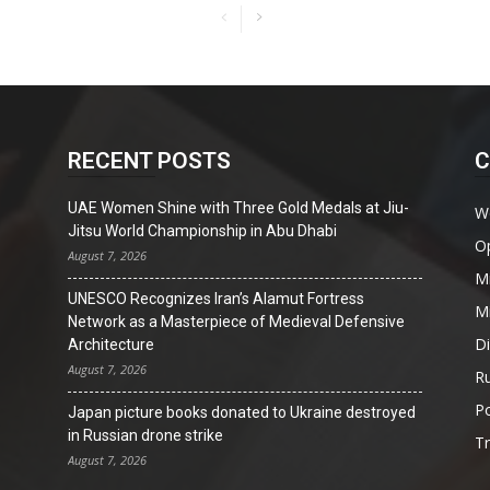
RECENT POSTS
C
UAE Women Shine with Three Gold Medals at Jiu-
W
Jitsu World Championship in Abu Dhabi
O
August 7, 2026
Mi
UNESCO Recognizes Iran’s Alamut Fortress
Mi
Network as a Masterpiece of Medieval Defensive
D
Architecture
August 7, 2026
Ru
Po
Japan picture books donated to Ukraine destroyed
in Russian drone strike
T
August 7, 2026