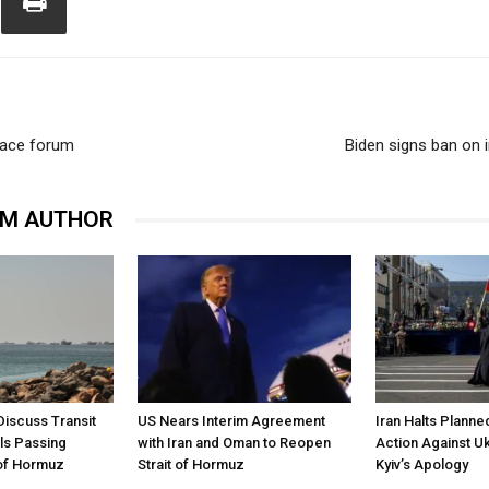
peace forum
Biden signs ban on i
OM AUTHOR
Discuss Transit
US Nears Interim Agreement
Iran Halts Planne
ls Passing
with Iran and Oman to Reopen
Action Against U
 of Hormuz
Strait of Hormuz
Kyiv’s Apology