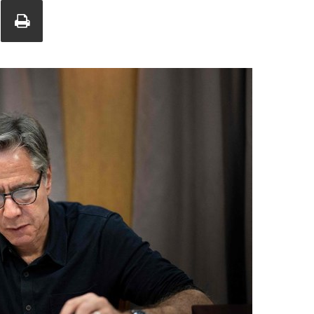
Union