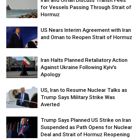
Iran and Oman Discuss Transit Fees
for Vessels Passing Through Strait of
Hormuz
US Nears Interim Agreement with Iran
and Oman to Reopen Strait of Hormuz
Iran Halts Planned Retaliatory Action
Against Ukraine Following Kyiv’s
Apology
US, Iran to Resume Nuclear Talks as
Trump Says Military Strike Was
Averted
Trump Says Planned US Strike on Iran
Suspended as Path Opens for Nuclear
Deal and Strait of Hormuz Reopening