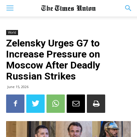
World
Zelensky Urges G7 to
Increase Pressure on
Moscow After Deadly
Russian Strikes
June 15, 2026