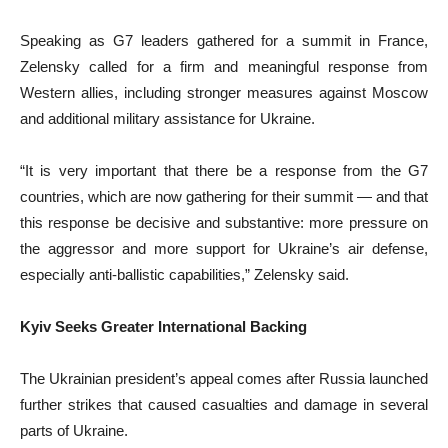
Speaking as G7 leaders gathered for a summit in France,
Zelensky called for a firm and meaningful response from
Western allies, including stronger measures against Moscow
and additional military assistance for Ukraine.
“It is very important that there be a response from the G7
countries, which are now gathering for their summit — and that
this response be decisive and substantive: more pressure on
the aggressor and more support for Ukraine’s air defense,
especially anti-ballistic capabilities,” Zelensky said.
Kyiv Seeks Greater International Backing
The Ukrainian president’s appeal comes after Russia launched
further strikes that caused casualties and damage in several
parts of Ukraine.