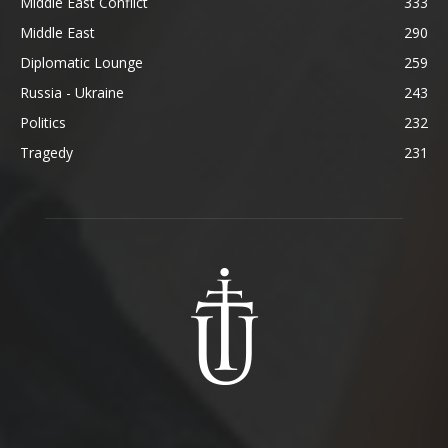
Middle East Conflict
333
Middle East
290
Diplomatic Lounge
259
Russia - Ukraine
243
Politics
232
Tragedy
231