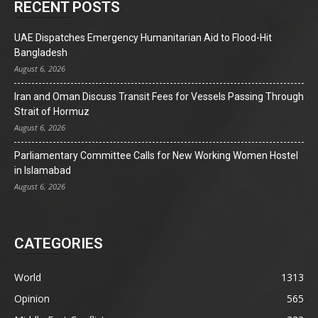
RECENT POSTS
UAE Dispatches Emergency Humanitarian Aid to Flood-Hit
Bangladesh
August 6, 2026
Iran and Oman Discuss Transit Fees for Vessels Passing Through
Strait of Hormuz
August 6, 2026
Parliamentary Committee Calls for New Working Women Hostel
in Islamabad
August 6, 2026
CATEGORIES
World
1313
Opinion
565