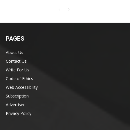
PAGES
About Us
Contact Us
Write For Us
Code of Ethics
Web Accessibility
Subscription
Advertiser
Privacy Policy