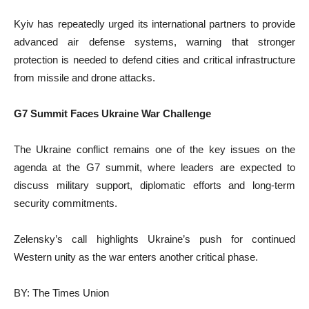
Kyiv has repeatedly urged its international partners to provide
advanced air defense systems, warning that stronger
protection is needed to defend cities and critical infrastructure
from missile and drone attacks.
G7 Summit Faces Ukraine War Challenge
The Ukraine conflict remains one of the key issues on the
agenda at the G7 summit, where leaders are expected to
discuss military support, diplomatic efforts and long-term
security commitments.
Zelensky’s call highlights Ukraine’s push for continued
Western unity as the war enters another critical phase.
BY: The Times Union