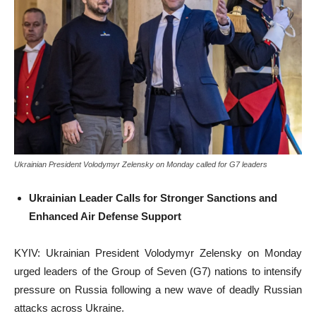
Ukrainian President Volodymyr Zelensky on Monday called for G7 leaders
Ukrainian Leader Calls for Stronger Sanctions and
Enhanced Air Defense Support
KYIV: Ukrainian President Volodymyr Zelensky on Monday
urged leaders of the Group of Seven (G7) nations to intensify
pressure on Russia following a new wave of deadly Russian
attacks across Ukraine.