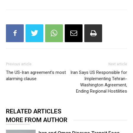
Previous article
Next article
The US-Iran agreement’s most
Iran Says US Responsible for
alarming clause
Implementing Tehran-
Washington Agreement,
Ending Regional Hostilities
RELATED ARTICLES
MORE FROM AUTHOR