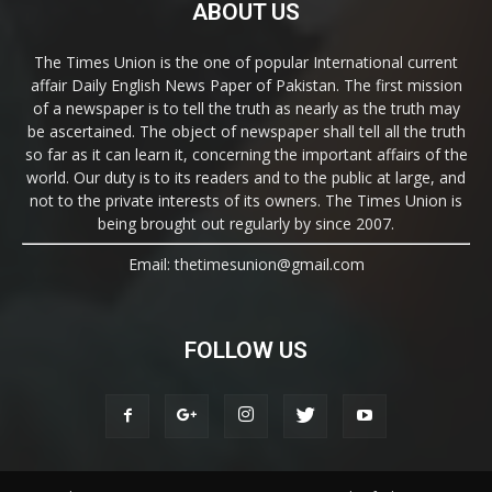
ABOUT US
The Times Union is the one of popular International current
affair Daily English News Paper of Pakistan. The first mission
of a newspaper is to tell the truth as nearly as the truth may
be ascertained. The object of newspaper shall tell all the truth
so far as it can learn it, concerning the important affairs of the
world. Our duty is to its readers and to the public at large, and
not to the private interests of its owners. The Times Union is
being brought out regularly by since 2007.
Email: thetimesunion@gmail.com
FOLLOW US