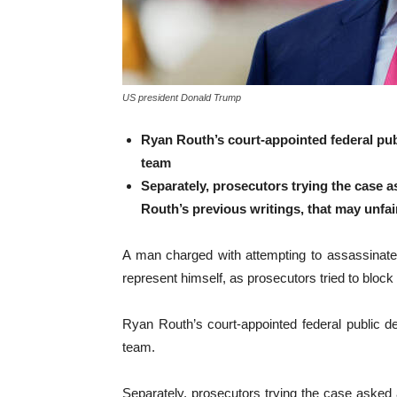
US president Donald Trump
Ryan Routh’s court-appointed federal publ
team
Separately, prosecutors trying the case a
Routh’s previous writings, that may unfai
A man charged with attempting to assassinate 
represent himself, as prosecutors tried to block 
Ryan Routh’s court-appointed federal public d
team.
Separately, prosecutors trying the case asked a