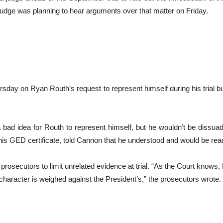
e judge was planning to hear arguments over that matter on Friday.
sday on Ryan Routh’s request to represent himself during his trial b
a bad idea for Routh to represent himself, but he wouldn’t be dissua
 his GED certificate, told Cannon that he understood and would be rea
rosecutors to limit unrelated evidence at trial. “As the Court knows, R
 character is weighed against the President’s,” the prosecutors wrote.