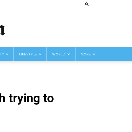
TY
LIFESTYLE
WORLD
MORE
 trying to