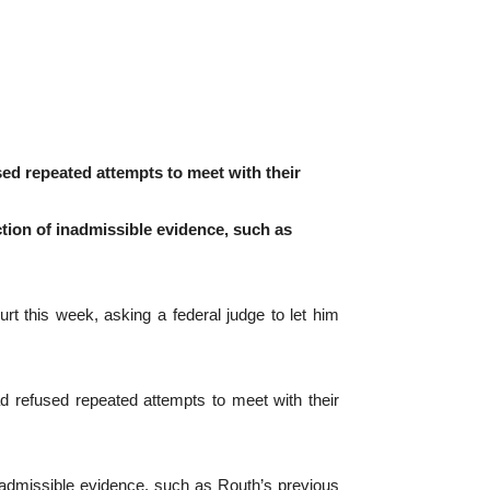
sed repeated attempts to meet with their
ction of inadmissible evidence, such as
t this week, asking a federal judge to let him
d refused repeated attempts to meet with their
 inadmissible evidence, such as Routh’s previous