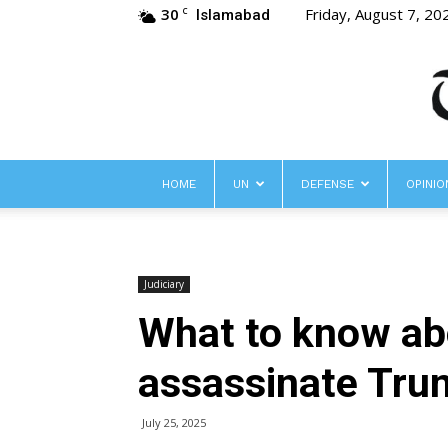
30
Friday, August 7, 20
C
Islamabad
HOME
UN
DEFENSE
OPINIO
Judiciary
What to know abo
assassinate Trum
July 25, 2025