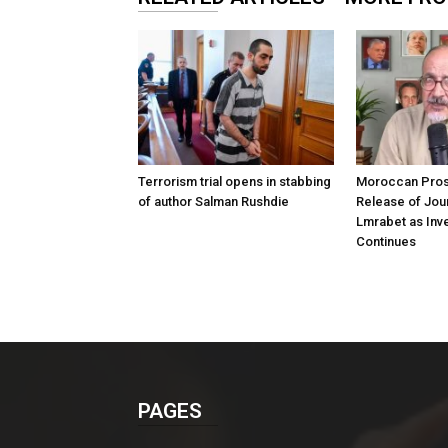
Terrorism trial opens in stabbing
Moroccan Pros
of author Salman Rushdie
Release of Jour
Lmrabet as Inve
Continues
PAGES