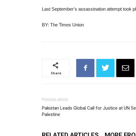
Last September’s assassination attempt took pla
BY: The Times Union
Share
Previous article
Pakistan Leads Global Call for Justice at UN S
Palestine
RELATED ARTICLES
MORE FR