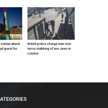
Iranian attack
British police charge man over
al quest for
terror stabbing of two Jews in
London
ATEGORIES