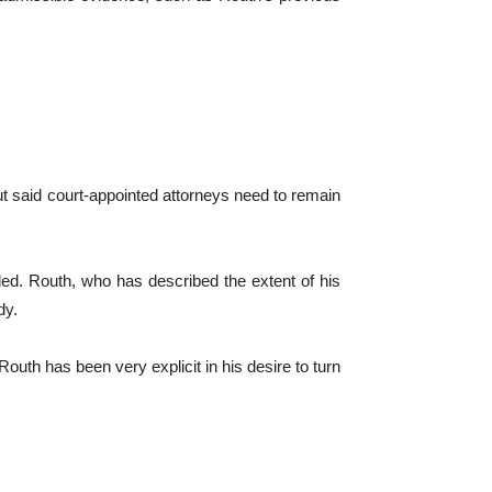
ut said court-appointed attorneys need to remain
ded. Routh, who has described the extent of his
dy.
outh has been very explicit in his desire to turn