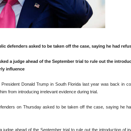
ic defenders asked to be taken off the case, saying he had refu
sked a judge ahead of the September trial to rule out the introdu
rly influence
President Donald Trump in South Florida last year was back in cour
him from introducing irrelevant evidence during trial.
efenders on Thursday asked to be taken off the case, saying he ha
 judge ahead of the September trial to rule out the introduction of