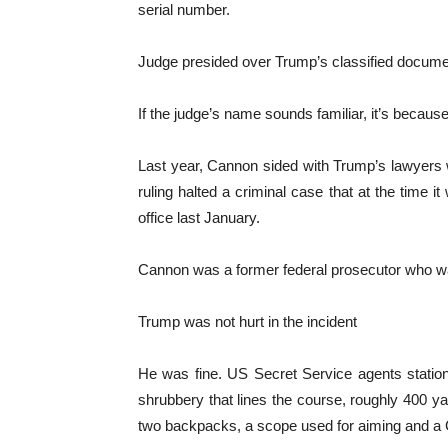
serial number.
Judge presided over Trump’s classified docum
If the judge’s name sounds familiar, it’s becau
Last year, Cannon sided with Trump’s lawyers 
ruling halted a criminal case that at the time i
office last January.
Cannon was a former federal prosecutor who w
Trump was not hurt in the incident
He was fine. US Secret Service agents station
shrubbery that lines the course, roughly 400 ya
two backpacks, a scope used for aiming and a 