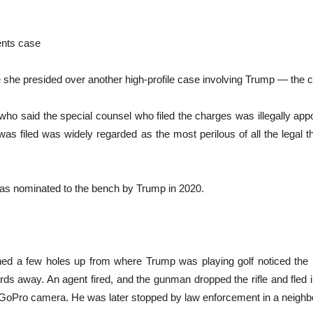
ents case
se she presided over another high-profile case involving Trump — the
who said the special counsel who filed the charges was illegally ap
t was filed was widely regarded as the most perilous of all the legal 
as nominated to the bench by Trump in 2020.
ed a few holes up from where Trump was playing golf noticed the mu
rds away. An agent fired, and the gunman dropped the rifle and fled 
GoPro camera. He was later stopped by law enforcement in a neighbo