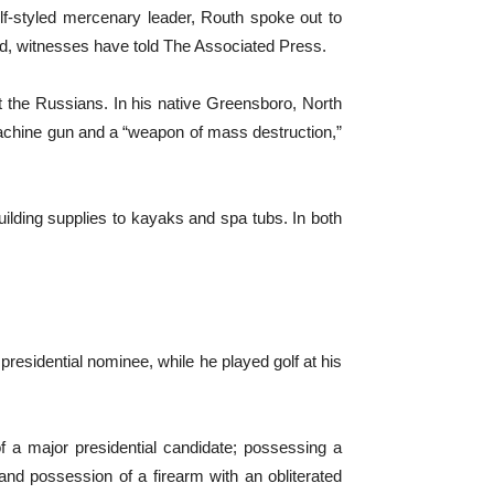
f-styled mercenary leader, Routh spoke out to
rld, witnesses have told The Associated Press.
ht the Russians. In his native Greensboro, North
c machine gun and a “weapon of mass destruction,”
lding supplies to kayaks and spa tubs. In both
residential nominee, while he played golf at his
of a major presidential candidate; possessing a
 and possession of a firearm with an obliterated