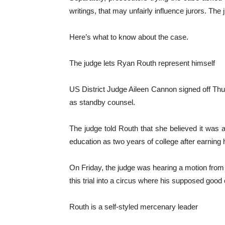
writings, that may unfairly influence jurors. Th
Here’s what to know about the case.
The judge lets Ryan Routh represent himself
US District Judge Aileen Cannon signed off Thur
as standby counsel.
The judge told Routh that she believed it was 
education as two years of college after earning
On Friday, the judge was hearing a motion from p
this trial into a circus where his supposed good
Routh is a self-styled mercenary leader