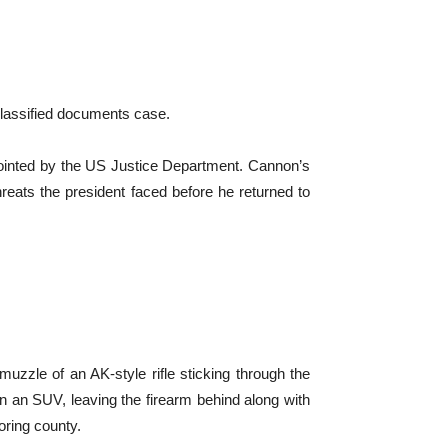
 classified documents case.
pointed by the US Justice Department. Cannon’s
threats the president faced before he returned to
zzle of an AK-style rifle sticking through the
in an SUV, leaving the firearm behind along with
ring county.