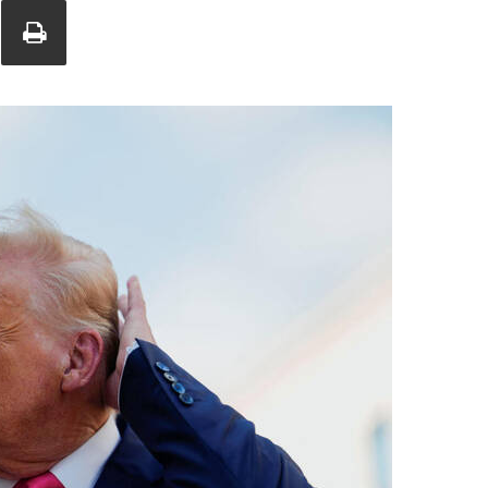
Union