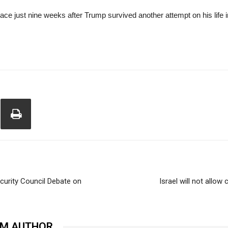
ce just nine weeks after Trump survived another attempt on his life 
ecurity Council Debate on
Israel will not allow
OM AUTHOR