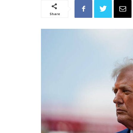
Share