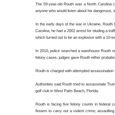
The 59-year-old Routh was a North Carolina c
anyone who would listen about his dangerous, so
In the early days of the war in Ukraine, Routh 
Carolina, he had a 2002 arrest for eluding a tra
which turned out to be an explosive with a 10-in
In 2010, police searched a warehouse Routh ow
felony cases, judges gave Routh either probati
Routh is charged with attempted assassination
Authorities said Routh tried to assassinate Tru
golf club in West Palm Beach, Florida.
Routh is facing five felony counts in federal 
firearm to carry out a violent crime; assaultin