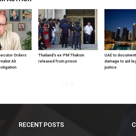
ecutor Orders
Thailand’s ex-PM Thaksin
UAE to document 
nalist Ali
released from prison
damage to aid leg
stigation
justice
RECENT POSTS
C