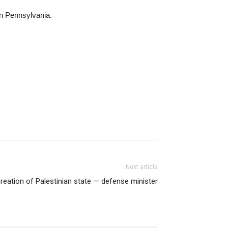
in Pennsylvania.
Next article
 creation of Palestinian state — defense minister