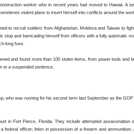
onstruction worker who in recent years had moved to Hawaii. A sel
metimes violent plans to insert himself into conflicts around the wo
tried to recruit soldiers from Afghanistan, Moldova and Taiwan to fig
ffic stop and barricading himself from officers with a fully automati
ch-long fuse.
ned and found more than 100 stolen items, from power tools and bui
on or a suspended sentence.
mp, who was running for his second term last September as the GOP p
court in Fort Pierce, Florida. They include attempted assassination 
g a federal officer; felon in possession of a firearm and ammunition;