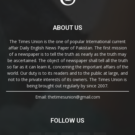
ABOUT US
The Times Union is the one of popular International current
affair Daily English News Paper of Pakistan. The first mission
of a newspaper is to tell the truth as nearly as the truth may
be ascertained. The object of newspaper shall tell all the truth
so far as it can learn it, concerning the important affairs of the
world. Our duty is to its readers and to the public at large, and
not to the private interests of its owners. The Times Union is
being brought out regularly by since 2007.
Email: thetimesunion@gmail.com
FOLLOW US