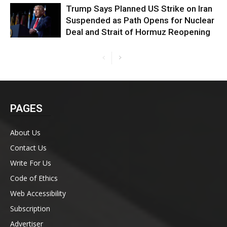
Trump Says Planned US Strike on Iran
Suspended as Path Opens for Nuclear
Deal and Strait of Hormuz Reopening
PAGES
About Us
Contact Us
Write For Us
Code of Ethics
Web Accessibility
Subscription
Advertiser