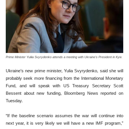
Prime Minister Yuliia Svyrydenko attends a meeting with Ukraine's President in Kyiv.
Ukraine’s new prime minister, Yulia Svyrydenko, said she will
probably seek more financing from the International Monetary
Fund, and will speak with US Treasury Secretary Scott
Bessent about new funding, Bloomberg News reported on
Tuesday.
“If the baseline scenario assumes the war will continue into
next year, it is very likely we will have a new IMF program,”