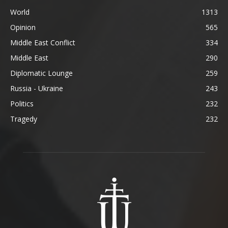
World
1313
Opinion
565
Middle East Conflict
334
Middle East
290
Diplomatic Lounge
259
Russia - Ukraine
243
Politics
232
Tragedy
232