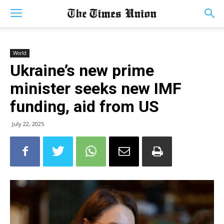
World
Ukraine’s new prime
minister seeks new IMF
funding, aid from US
July 22, 2025