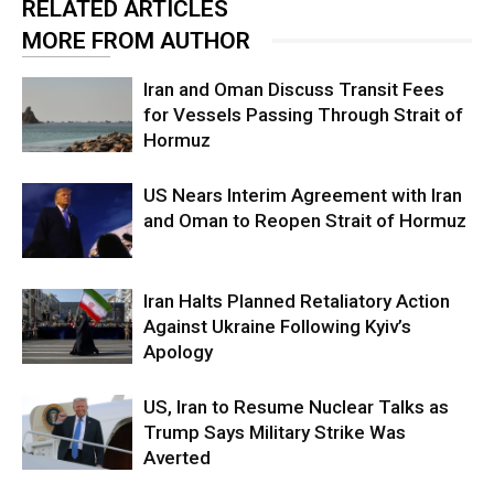
RELATED ARTICLES
MORE FROM AUTHOR
Iran and Oman Discuss Transit Fees
for Vessels Passing Through Strait of
Hormuz
US Nears Interim Agreement with Iran
and Oman to Reopen Strait of Hormuz
Iran Halts Planned Retaliatory Action
Against Ukraine Following Kyiv’s
Apology
US, Iran to Resume Nuclear Talks as
Trump Says Military Strike Was
Averted