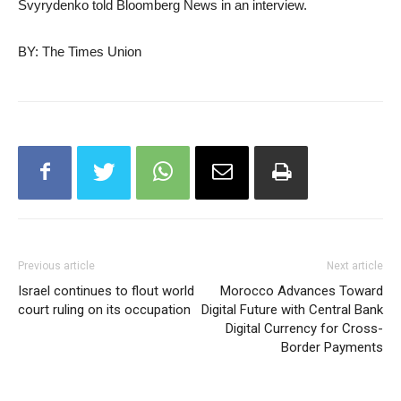
Svyrydenko told Bloomberg News in an interview.
BY: The Times Union
Previous article
Next article
Israel continues to flout world
Morocco Advances Toward
court ruling on its occupation
Digital Future with Central Bank
Digital Currency for Cross-
Border Payments