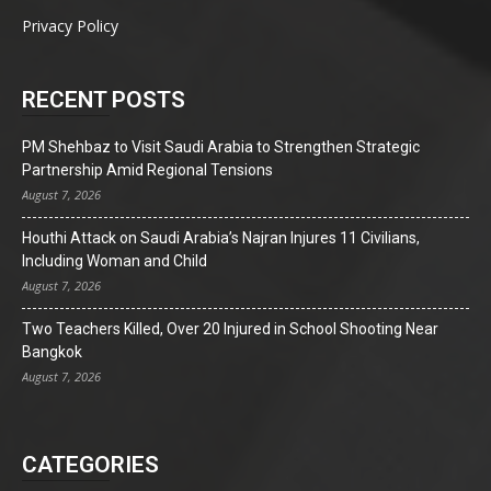
Privacy Policy
RECENT POSTS
PM Shehbaz to Visit Saudi Arabia to Strengthen Strategic
Partnership Amid Regional Tensions
August 7, 2026
Houthi Attack on Saudi Arabia’s Najran Injures 11 Civilians,
Including Woman and Child
August 7, 2026
Two Teachers Killed, Over 20 Injured in School Shooting Near
Bangkok
August 7, 2026
CATEGORIES