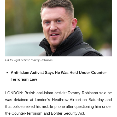
UK far-right activist Tommy Robinson
Anti-Islam Activist Says He Was Held Under Counter-
Terrorism Law
LONDON: British anti-Islam activist Tommy Robinson said he
was detained at London’s Heathrow Airport on Saturday and
that police seized his mobile phone after questioning him under
the Counter-Terrorism and Border Security Act.