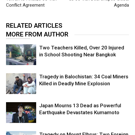
Conflict Agreement
Agenda
RELATED ARTICLES
MORE FROM AUTHOR
Two Teachers Killed, Over 20 Injured
in School Shooting Near Bangkok
Tragedy in Balochistan: 34 Coal Miners
Killed in Deadly Mine Explosion
Japan Mourns 13 Dead as Powerful
Earthquake Devastates Kumamoto
Tragedy on Mount Elbrus: Two Foreign