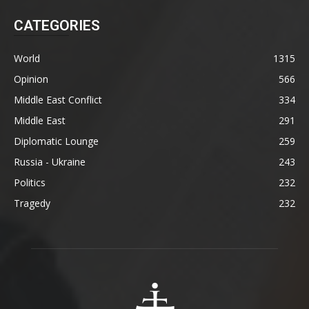
CATEGORIES
World
1315
Opinion
566
Middle East Conflict
334
Middle East
291
Diplomatic Lounge
259
Russia - Ukraine
243
Politics
232
Tragedy
232