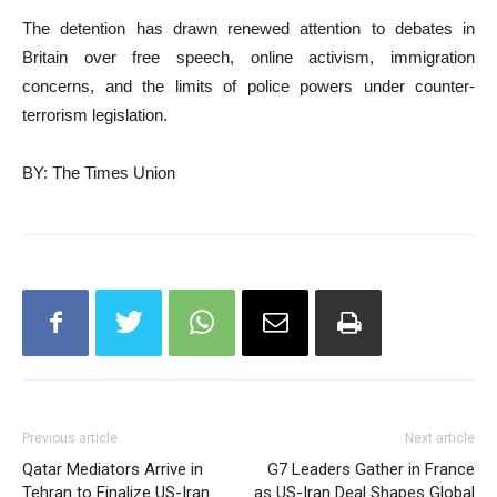
The detention has drawn renewed attention to debates in
Britain over free speech, online activism, immigration
concerns, and the limits of police powers under counter-
terrorism legislation.
BY: The Times Union
Previous article
Next article
Qatar Mediators Arrive in
G7 Leaders Gather in France
Tehran to Finalize US-Iran
as US-Iran Deal Shapes Global