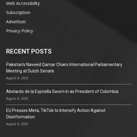
Web Accessibility
Subscription
Advertiser
Privacy Policy
RECENT POSTS
Pakistan’s Naveed Qamar Chairs International Parliamentary
Meeting at Dutch Senate
August 8, 2026
Abelardo de la Espriella Sworn In as President of Colombia
August 8, 2026
EU Presses Meta, TikTok to Intensify Action Against
Disinformation
August 8, 2026