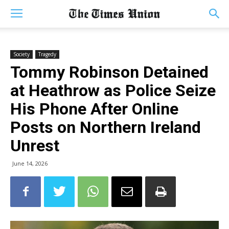
Society
Tragedy
Tommy Robinson Detained
at Heathrow as Police Seize
His Phone After Online
Posts on Northern Ireland
Unrest
June 14, 2026