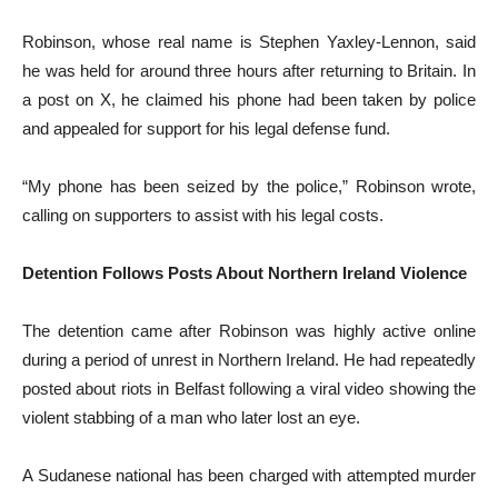
Robinson, whose real name is Stephen Yaxley-Lennon, said
he was held for around three hours after returning to Britain. In
a post on X, he claimed his phone had been taken by police
and appealed for support for his legal defense fund.
“My phone has been seized by the police,” Robinson wrote,
calling on supporters to assist with his legal costs.
Detention Follows Posts About Northern Ireland Violence
The detention came after Robinson was highly active online
during a period of unrest in Northern Ireland. He had repeatedly
posted about riots in Belfast following a viral video showing the
violent stabbing of a man who later lost an eye.
A Sudanese national has been charged with attempted murder