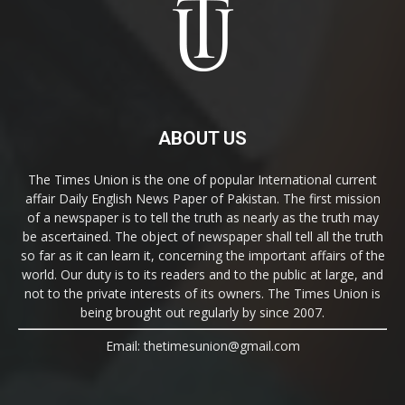
ABOUT US
The Times Union is the one of popular International current
affair Daily English News Paper of Pakistan. The first mission
of a newspaper is to tell the truth as nearly as the truth may
be ascertained. The object of newspaper shall tell all the truth
so far as it can learn it, concerning the important affairs of the
world. Our duty is to its readers and to the public at large, and
not to the private interests of its owners. The Times Union is
being brought out regularly by since 2007.
Email: thetimesunion@gmail.com