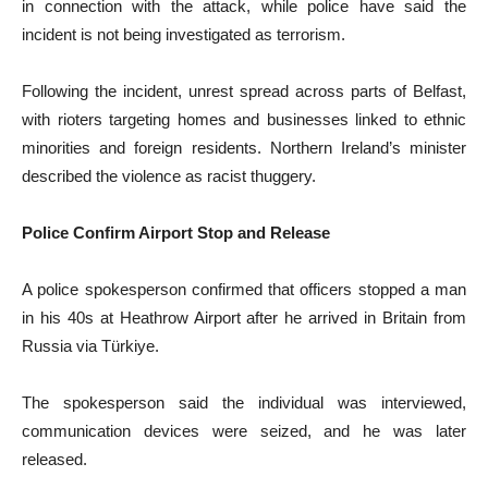
in connection with the attack, while police have said the
incident is not being investigated as terrorism.
Following the incident, unrest spread across parts of Belfast,
with rioters targeting homes and businesses linked to ethnic
minorities and foreign residents. Northern Ireland’s minister
described the violence as racist thuggery.
Police Confirm Airport Stop and Release
A police spokesperson confirmed that officers stopped a man
in his 40s at Heathrow Airport after he arrived in Britain from
Russia via Türkiye.
The spokesperson said the individual was interviewed,
communication devices were seized, and he was later
released.