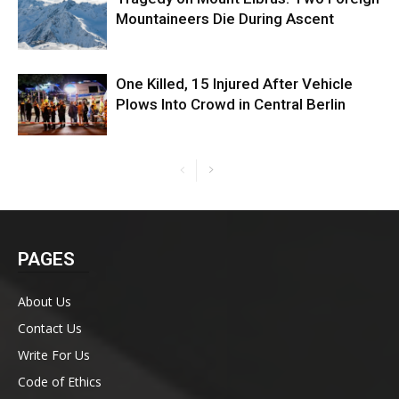
Mountaineers Die During Ascent
One Killed, 15 Injured After Vehicle
Plows Into Crowd in Central Berlin
PAGES
About Us
Contact Us
Write For Us
Code of Ethics