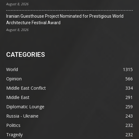
August 8, 2026
Iranian Guesthouse Project Nominated for Prestigious World
Architecture Festival Award
August 8, 2026
CATEGORIES
World
1315
Opinion
566
Middle East Conflict
334
Middle East
291
Diplomatic Lounge
259
Russia - Ukraine
243
Politics
232
Tragedy
232