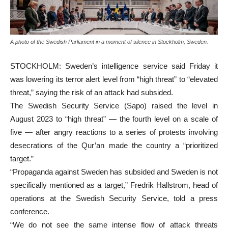
A photo of the Swedish Parliament in a moment of silence in Stockholm, Sweden.
STOCKHOLM: Sweden’s intelligence service said Friday it
was lowering its terror alert level from “high threat” to “elevated
threat,” saying the risk of an attack had subsided.
The Swedish Security Service (Sapo) raised the level in
August 2023 to “high threat” — the fourth level on a scale of
five — after angry reactions to a series of protests involving
desecrations of the Qur’an made the country a “prioritized
target.”
“Propaganda against Sweden has subsided and Sweden is not
specifically mentioned as a target,” Fredrik Hallstrom, head of
operations at the Swedish Security Service, told a press
conference.
“We do not see the same intense flow of attack threats