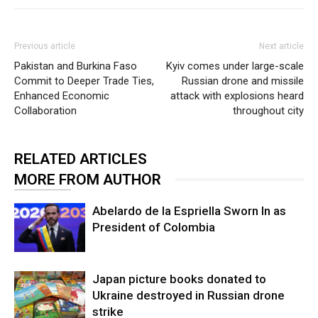
Previous article
Next article
Pakistan and Burkina Faso
Kyiv comes under large-scale
Commit to Deeper Trade Ties,
Russian drone and missile
Enhanced Economic
attack with explosions heard
Collaboration
throughout city
RELATED ARTICLES
MORE FROM AUTHOR
Abelardo de la Espriella Sworn In as
President of Colombia
Japan picture books donated to
Ukraine destroyed in Russian drone
strike