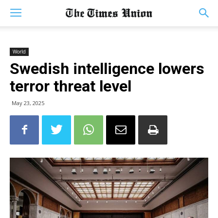
World
Swedish intelligence lowers
terror threat level
May 23, 2025