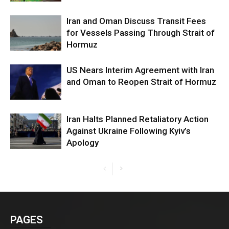
Iran and Oman Discuss Transit Fees
for Vessels Passing Through Strait of
Hormuz
US Nears Interim Agreement with Iran
and Oman to Reopen Strait of Hormuz
Iran Halts Planned Retaliatory Action
Against Ukraine Following Kyiv’s
Apology
PAGES