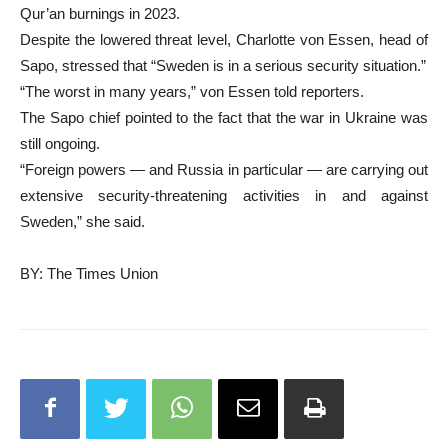
Qur’an burnings in 2023.
Despite the lowered threat level, Charlotte von Essen, head of
Sapo, stressed that “Sweden is in a serious security situation.”
“The worst in many years,” von Essen told reporters.
The Sapo chief pointed to the fact that the war in Ukraine was
still ongoing.
“Foreign powers — and Russia in particular — are carrying out
extensive security-threatening activities in and against
Sweden,” she said.
BY: The Times Union