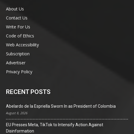
About Us
Contact Us
Write For Us
Code of Ethics
Web Accessibility
Subscription
Advertiser
Privacy Policy
RECENT POSTS
Abelardo de la Espriella Sworn In as President of Colombia
August 8, 2026
EU Presses Meta, TikTok to Intensify Action Against
Disinformation