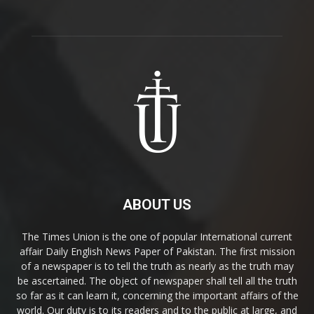
ABOUT US
The Times Union is the one of popular International current
affair Daily English News Paper of Pakistan. The first mission
of a newspaper is to tell the truth as nearly as the truth may
be ascertained. The object of newspaper shall tell all the truth
so far as it can learn it, concerning the important affairs of the
world. Our duty is to its readers and to the public at large, and