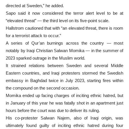
directed at Sweden,” he added.
Sapo said it now considered the terror alert level to be at
“elevated threat” — the third level on its five-point scale.
Hallstrom cautioned that with “an elevated threat, there is room
for a terrorist attack to occur.”
A series of Qur’an burnings across the country — most
notably by Iraqi Christian Salwan Momika — in the summer of
2023 sparked outrage in the Muslim world.
It strained relations between Sweden and several Middle
Eastern countries, and Iraqi protesters stormed the Swedish
embassy in Baghdad twice in July 2023, starting fires within
the compound on the second occasion.
Momika ended up facing charges of inciting ethnic hatred, but
in January of this year he was fatally shot in an apartment just
hours before the court was due to deliver its ruling.
His co-protester Salwan Najem, also of Iraqi origin, was
ultimately found guilty of inciting ethnic hatred during four