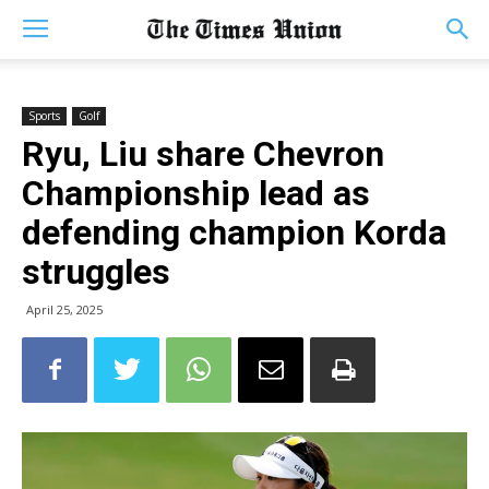
Sports
Golf
Ryu, Liu share Chevron
Championship lead as
defending champion Korda
struggles
April 25, 2025