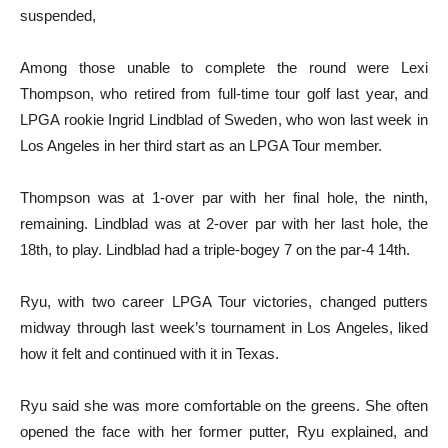
suspended,
Among those unable to complete the round were Lexi
Thompson, who retired from full-time tour golf last year, and
LPGA rookie Ingrid Lindblad of Sweden, who won last week in
Los Angeles in her third start as an LPGA Tour member.
Thompson was at 1-over par with her final hole, the ninth,
remaining. Lindblad was at 2-over par with her last hole, the
18th, to play. Lindblad had a triple-bogey 7 on the par-4 14th.
Ryu, with two career LPGA Tour victories, changed putters
midway through last week’s tournament in Los Angeles, liked
how it felt and continued with it in Texas.
Ryu said she was more comfortable on the greens. She often
opened the face with her former putter, Ryu explained, and