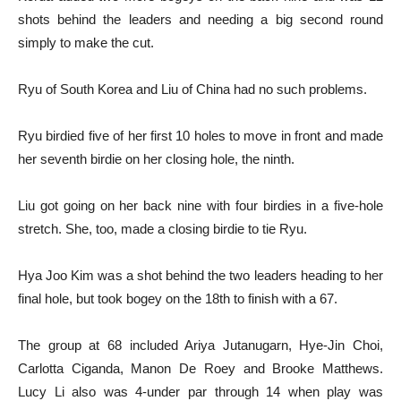
shots behind the leaders and needing a big second round
simply to make the cut.
Ryu of South Korea and Liu of China had no such problems.
Ryu birdied five of her first 10 holes to move in front and made
her seventh birdie on her closing hole, the ninth.
Liu got going on her back nine with four birdies in a five-hole
stretch. She, too, made a closing birdie to tie Ryu.
Hya Joo Kim was a shot behind the two leaders heading to her
final hole, but took bogey on the 18th to finish with a 67.
The group at 68 included Ariya Jutanugarn, Hye-Jin Choi,
Carlotta Ciganda, Manon De Roey and Brooke Matthews.
Lucy Li also was 4-under par through 14 when play was