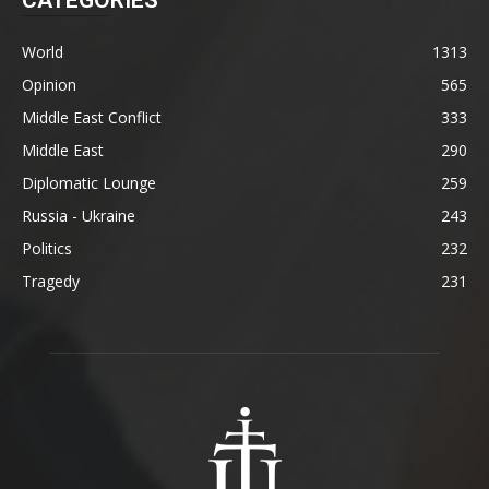
World
1313
Opinion
565
Middle East Conflict
333
Middle East
290
Diplomatic Lounge
259
Russia - Ukraine
243
Politics
232
Tragedy
231