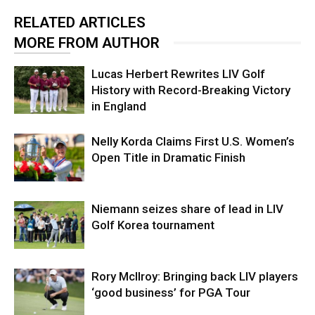
RELATED ARTICLES
MORE FROM AUTHOR
Lucas Herbert Rewrites LIV Golf
History with Record-Breaking Victory
in England
Nelly Korda Claims First U.S. Women’s
Open Title in Dramatic Finish
Niemann seizes share of lead in LIV
Golf Korea tournament
Rory McIlroy: Bringing back LIV players
‘good business’ for PGA Tour