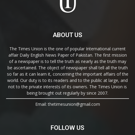
ABOUT US
The Times Union is the one of popular International current
affair Daily English News Paper of Pakistan. The first mission
of a newspaper is to tell the truth as nearly as the truth may
be ascertained. The object of newspaper shall tell all the truth
so far as it can learn it, concerning the important affairs of the
world. Our duty is to its readers and to the public at large, and
not to the private interests of its owners. The Times Union is
being brought out regularly by since 2007.
Email: thetimesunion@gmail.com
FOLLOW US