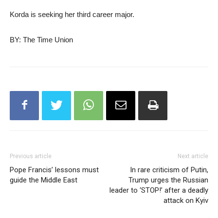
Korda is seeking her third career major.
BY: The Time Union
Previous article
Next article
Pope Francis’ lessons must
In rare criticism of Putin,
guide the Middle East
Trump urges the Russian
leader to ‘STOP!’ after a deadly
attack on Kyiv