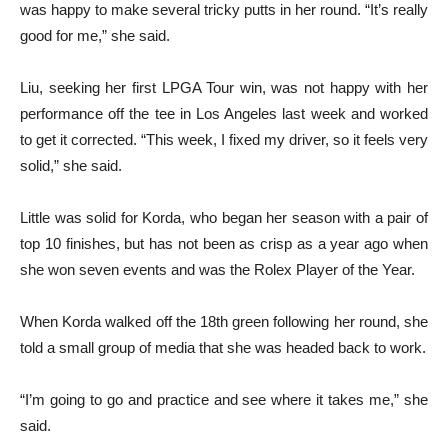
was happy to make several tricky putts in her round. “It’s really
good for me,” she said.
Liu, seeking her first LPGA Tour win, was not happy with her
performance off the tee in Los Angeles last week and worked
to get it corrected. “This week, I fixed my driver, so it feels very
solid,” she said.
Little was solid for Korda, who began her season with a pair of
top 10 finishes, but has not been as crisp as a year ago when
she won seven events and was the Rolex Player of the Year.
When Korda walked off the 18th green following her round, she
told a small group of media that she was headed back to work.
“I’m going to go and practice and see where it takes me,” she
said.