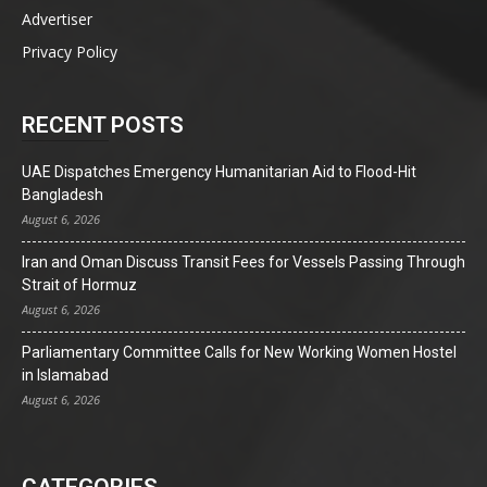
Advertiser
Privacy Policy
RECENT POSTS
UAE Dispatches Emergency Humanitarian Aid to Flood-Hit
Bangladesh
August 6, 2026
Iran and Oman Discuss Transit Fees for Vessels Passing Through
Strait of Hormuz
August 6, 2026
Parliamentary Committee Calls for New Working Women Hostel
in Islamabad
August 6, 2026
CATEGORIES