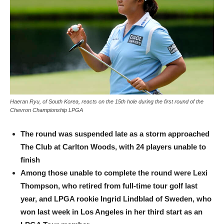
Haeran Ryu, of South Korea, reacts on the 15th hole during the first round of the
Chevron Championship LPGA
The round was suspended late as a storm approached
The Club at Carlton Woods, with 24 players unable to
finish
Among those unable to complete the round were Lexi
Thompson, who retired from full-time tour golf last
year, and LPGA rookie Ingrid Lindblad of Sweden, who
won last week in Los Angeles in her third start as an