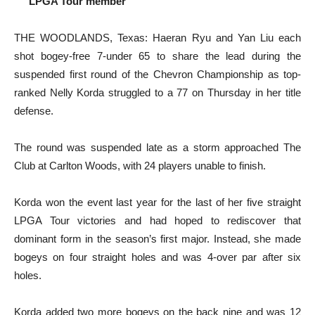
LPGA Tour member
THE WOODLANDS, Texas: Haeran Ryu and Yan Liu each
shot bogey-free 7-under 65 to share the lead during the
suspended first round of the Chevron Championship as top-
ranked Nelly Korda struggled to a 77 on Thursday in her title
defense.
The round was suspended late as a storm approached The
Club at Carlton Woods, with 24 players unable to finish.
Korda won the event last year for the last of her five straight
LPGA Tour victories and had hoped to rediscover that
dominant form in the season’s first major. Instead, she made
bogeys on four straight holes and was 4-over par after six
holes.
Korda added two more bogeys on the back nine and was 12