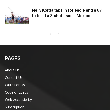
Nelly Korda taps in for eagle and a 67
to build a 3-shot lead in Mexico
PAGES
About Us
Contact Us
Write For Us
Code of Ethics
Web Accessibility
Subscription