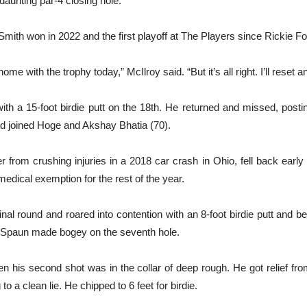
daunting par-4 closing hole.
 Smith won in 2022 and the first playoff at The Players since Rickie 
home with the trophy today,” McIlroy said. “But it’s all right. I’ll reset
with a 15-foot birdie putt on the 18th. He returned and missed, pos
and joined Hoge and Akshay Bhatia (70).
rom crushing injuries in a 2018 car crash in Ohio, fell back early a
 medical exemption for the rest of the year.
final round and roared into contention with an 8-foot birdie putt and bea
en Spaun made bogey on the seventh hole.
 his second shot was in the collar of deep rough. He got relief fro
o a clean lie. He chipped to 6 feet for birdie.