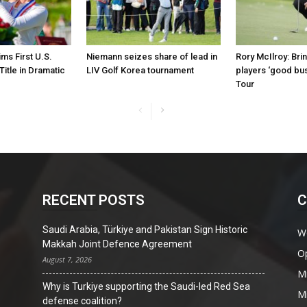
ims First U.S.
Niemann seizes share of lead in
Rory McIlroy: Bri
itle in Dramatic
LIV Golf Korea tournament
players ‘good bu
Tour
RECENT POSTS
C
Saudi Arabia, Türkiye and Pakistan Sign Historic
W
Makkah Joint Defence Agreement
O
August 7, 2026
Mi
Why is Turkiye supporting the Saudi-led Red Sea
Mi
defense coalition?