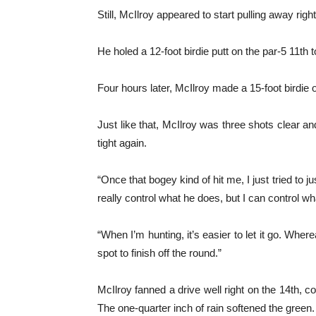
Still, McIlroy appeared to start pulling away ri
He holed a 12-foot birdie putt on the par-5 11th 
Four hours later, McIlroy made a 15-foot birdie
Just like that, McIlroy was three shots clear 
tight again.
“Once that bogey kind of hit me, I just tried to j
really control what he does, but I can control w
“When I’m hunting, it’s easier to let it go. Wherea
spot to finish off the round.”
McIlroy fanned a drive well right on the 14th, c
The one-quarter inch of rain softened the gree