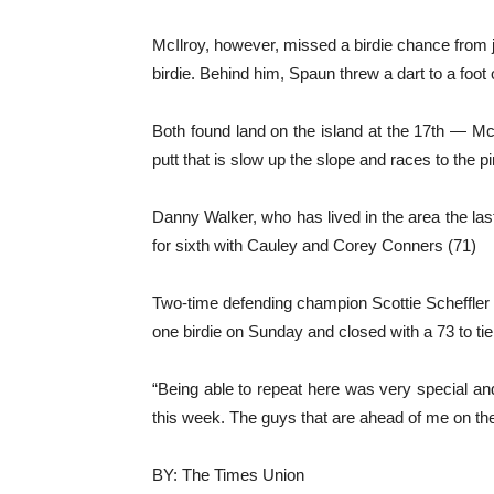
McIlroy, however, missed a birdie chance from ju
birdie. Behind him, Spaun threw a dart to a foot on
Both found land on the island at the 17th — McI
putt that is slow up the slope and races to the pi
Danny Walker, who has lived in the area the las
for sixth with Cauley and Corey Conners (71)
Two-time defending champion Scottie Scheffler w
one birdie on Sunday and closed with a 73 to tie 
“Being able to repeat here was very special and I
this week. The guys that are ahead of me on the
BY: The Times Union