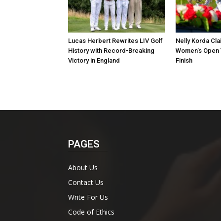
Lucas Herbert Rewrites LIV Golf
Nelly Korda Cla
History with Record-Breaking
Women’s Open T
Victory in England
Finish
PAGES
About Us
Contact Us
Write For Us
Code of Ethics