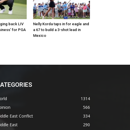
nging back LIV
Nelly Korda taps in for eagle and
siness’ for PGA
a 67 to build a 3-shot lead in
Mexico
ATEGORIES
orld
1314
pinion
566
ddle East Conflict
334
ddle East
290