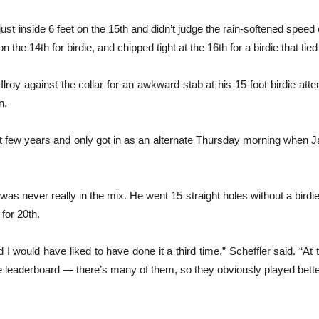
st inside 6 feet on the 15th and didn’t judge the rain-softened speed 
 the 14th for birdie, and chipped tight at the 16th for a birdie that tied
lroy against the collar for an awkward stab at his 15-foot birdie atte
n.
t few years and only got in as an alternate Thursday morning when J
as never really in the mix. He went 15 straight holes without a birdi
for 20th.
 would have liked to have done it a third time,” Scheffler said. “At t
 leaderboard — there’s many of them, so they obviously played better