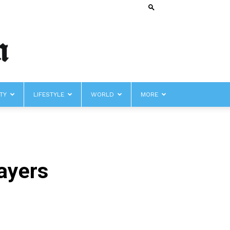
TY
LIFESTYLE
WORLD
MORE
layers