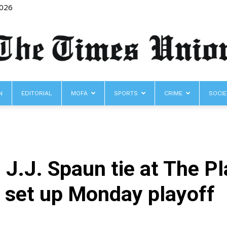
2026
N
EDITORIAL
MOFA
SPORTS
CRIME
SOCIE
The
 J.J. Spaun tie at The P
Times
 set up Monday playoff