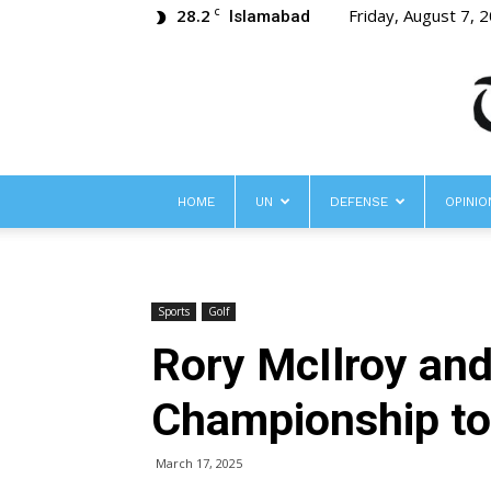
28.2
Friday, August 7, 
C
Islamabad
HOME
UN
DEFENSE
OPINIO
Sports
Golf
Rory McIlroy and
Championship to
March 17, 2025