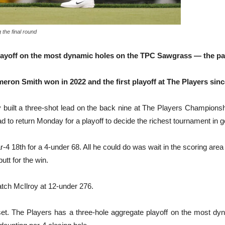
 the final round
layoff on the most dynamic holes on the TPC Sawgrass — the par-
Cameron Smith won in 2022 and the first playoff at The Players si
lt a three-shot lead on the back nine at The Players Championship
d to return Monday for a playoff to decide the richest tournament in go
r-4 18th for a 4-under 68. All he could do was wait in the scoring a
utt for the win.
atch McIlroy at 12-under 276.
sunset. The Players has a three-hole aggregate playoff on the most