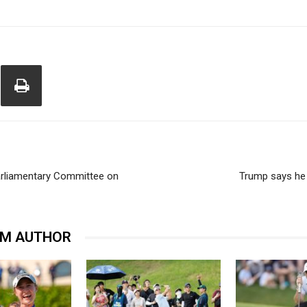
arliamentary Committee on
Trump says he 
OM AUTHOR