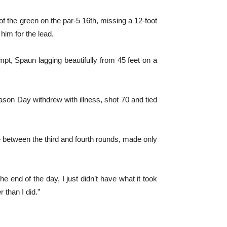
of the green on the par-5 16th, missing a 12-foot
 him for the lead.
mpt, Spaun lagging beautifully from 45 feet on a
ason Day withdrew with illness, shot 70 and tied
e between the third and fourth rounds, made only
he end of the day, I just didn’t have what it took
 than I did.”