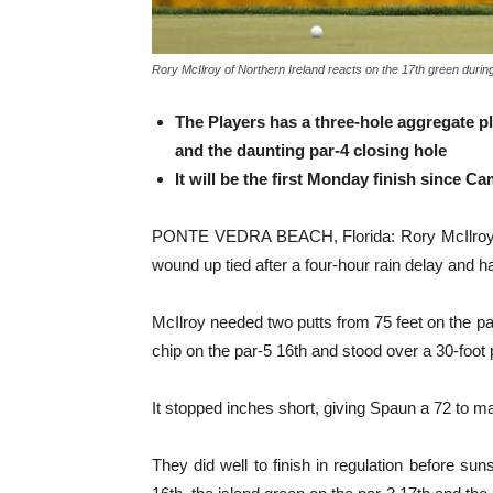
Rory McIlroy of Northern Ireland reacts on the 17th green during
The Players has a three-hole aggregate p
and the daunting par-4 closing hole
It will be the first Monday finish since 
PONTE VEDRA BEACH, Florida: Rory McIlroy bui
wound up tied after a four-hour rain delay and ha
McIlroy needed two putts from 75 feet on the pa
chip on the par-5 16th and stood over a 30-foot p
It stopped inches short, giving Spaun a 72 to m
They did well to finish in regulation before 