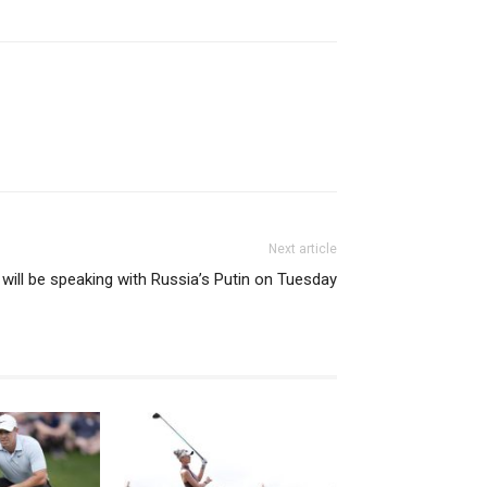
Next article
will be speaking with Russia’s Putin on Tuesday