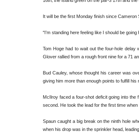
16th, the island green on the par-3 17th and the 
It will be the first Monday finish since Cameron
“I’m standing here feeling like I should be going 
Tom Hoge had to wait out the four-hole delay 
Glover rallied from a rough front nine for a 71 
Bud Cauley, whose thought his career was over f
giving him more than enough points to fulfill his
McIlroy faced a four-shot deficit going into the 
second. He took the lead for the first time wh
Spaun caught a big break on the ninth hole when
when his drop was in the sprinkler head, leading t