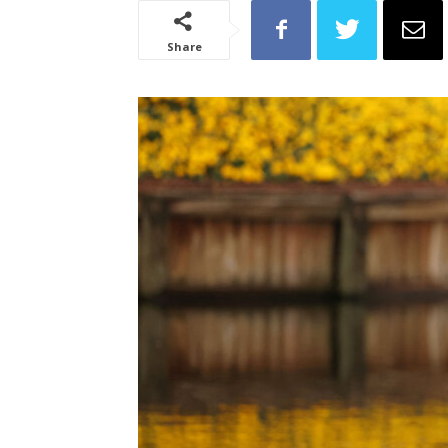
Share