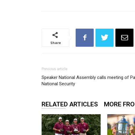
Share
Previous article
Speaker National Assembly calls meeting of P
National Security
RELATED ARTICLES
MORE FR