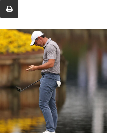
Union