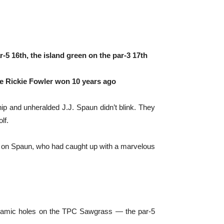
5 16th, the island green on the par-3 17th
nce Rickie Fowler won 10 years ago
 and unheralded J.J. Spaun didn’t blink. They
lf.
rea on Spaun, who had caught up with a marvelous
 dynamic holes on the TPC Sawgrass — the par-5