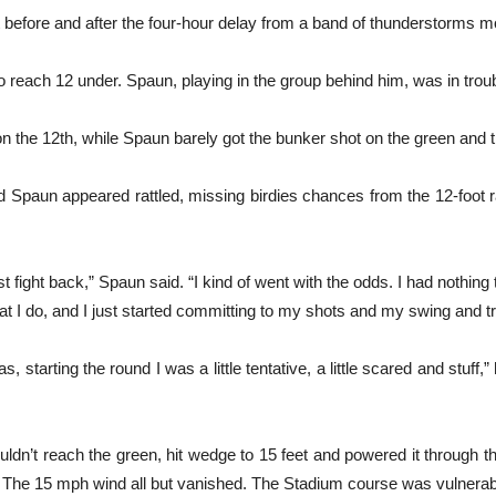
ght before and after the four-hour delay from a band of thunderstorms m
to reach 12 under. Spaun, playing in the group behind him, was in troub
 on the 12th, while Spaun barely got the bunker shot on the green and 
and Spaun appeared rattled, missing birdies chances from the 12-foot
ust fight back,” Spaun said. “I kind of went with the odds. I had nothing
hat I do, and I just started committing to my shots and my swing and tr
s, starting the round I was a little tentative, a little scared and stuff,”
ouldn’t reach the green, hit wedge to 15 feet and powered it through 
n. The 15 mph wind all but vanished. The Stadium course was vulnerab