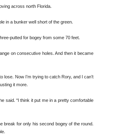
oving across north Florida.
le in a bunker well short of the green.
three-putted for bogey from some 70 feet.
 range on consecutive holes. And then it became
 to lose. Now I’m trying to catch Rory, and I can’t
usting it more.
 he said. “I think it put me in a pretty comfortable
the break for only his second bogey of the round.
le.