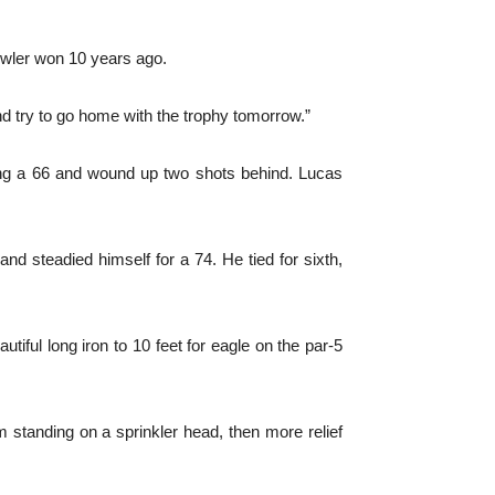
Fowler won 10 years ago.
 and try to go home with the trophy tomorrow.”
ting a 66 and wound up two shots behind. Lucas
nd steadied himself for a 74. He tied for sixth,
utiful long iron to 10 feet for eagle on the par-5
m standing on a sprinkler head, then more relief