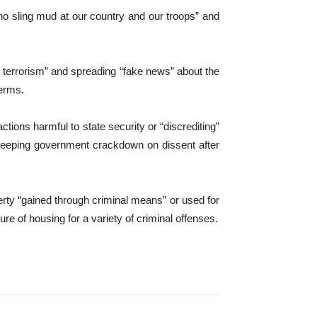
ho sling mud at our country and our troops” and
ng terrorism” and spreading “fake news” about the
terms.
ctions harmful to state security or “discrediting”
sweeping government crackdown on dissent after
rty “gained through criminal means” or used for
ure of housing for a variety of criminal offenses.