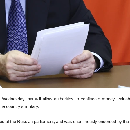
 Wednesday that will allow authorities to confiscate money, valua
he country’s military.
uses of the Russian parliament, and was unanimously endorsed by the