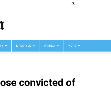
TY
LIFESTYLE
WORLD
MORE
hose convicted of