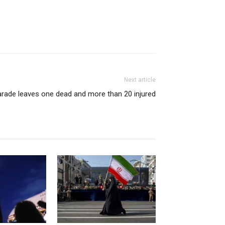
Next article
arade leaves one dead and more than 20 injured