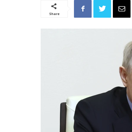
Share