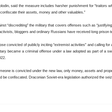
odin, said the measure includes harsher punishment for “traitors w
, confiscate their assets, money and other valuables.”
inst “discrediting” the military that covers offenses such as “justifyi
e activists, bloggers and ordinary Russians have received long prison 
e convicted of publicly inciting “extremist activities” and calling for a
litary became a criminal offense under a law adopted as part of a 
022.
meone is convicted under the new law, only money, assets and prope
ld be confiscated. Draconian Soviet-era legislation authorized the seiz