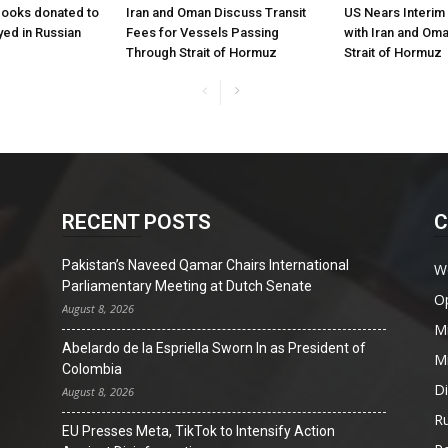
books donated to
Iran and Oman Discuss Transit
US Nears Interi
yed in Russian
Fees for Vessels Passing
with Iran and Om
Through Strait of Hormuz
Strait of Hormuz
RECENT POSTS
C
Pakistan’s Naveed Qamar Chairs International
W
Parliamentary Meeting at Dutch Senate
O
August 8, 2026
Mi
Abelardo de la Espriella Sworn In as President of
Mi
Colombia
D
August 8, 2026
Ru
EU Presses Meta, TikTok to Intensify Action