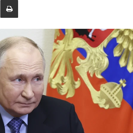
Union