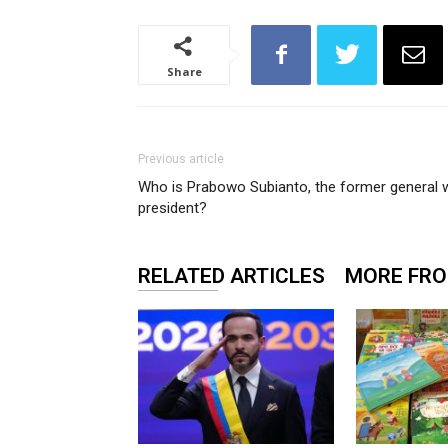
Share
Previous article
Who is Prabowo Subianto, the former general w
president?
RELATED ARTICLES
MORE FR