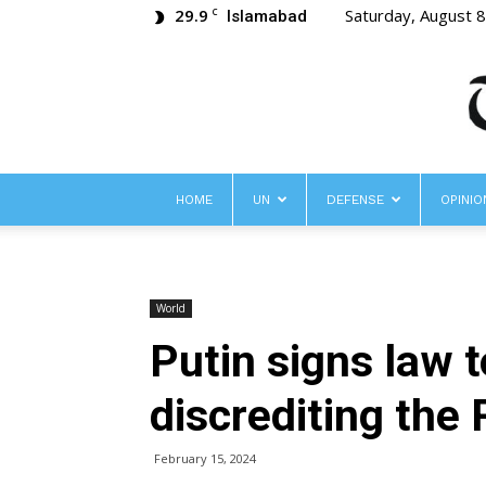
29.9
Saturday, August 
C
Islamabad
HOME
UN
DEFENSE
OPINIO
World
Putin signs law 
discrediting the
February 15, 2024