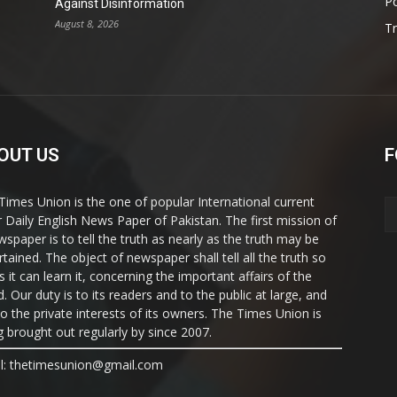
Po
Against Disinformation
August 8, 2026
T
OUT US
F
Times Union is the one of popular International current
ir Daily English News Paper of Pakistan. The first mission of
wspaper is to tell the truth as nearly as the truth may be
rtained. The object of newspaper shall tell all the truth so
s it can learn it, concerning the important affairs of the
. Our duty is to its readers and to the public at large, and
to the private interests of its owners. The Times Union is
g brought out regularly by since 2007.
l: thetimesunion@gmail.com