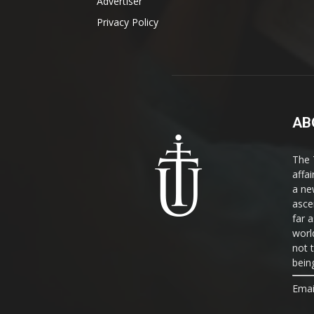
Advertiser
Privacy Policy
AB
The 
affa
a ne
asce
far a
world
not 
bein
Emai