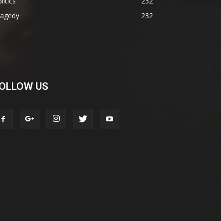
litics
232
ragedy
232
OLLOW US