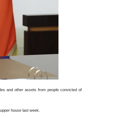
bles and other assets from people convicted of
 upper house last week.