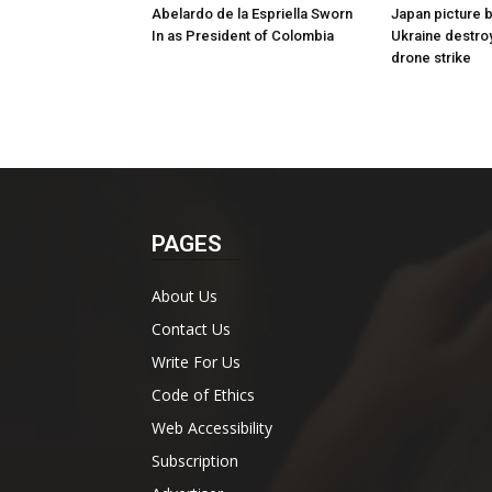
Abelardo de la Espriella Sworn
Japan picture 
In as President of Colombia
Ukraine destro
drone strike
PAGES
About Us
Contact Us
Write For Us
Code of Ethics
Web Accessibility
Subscription