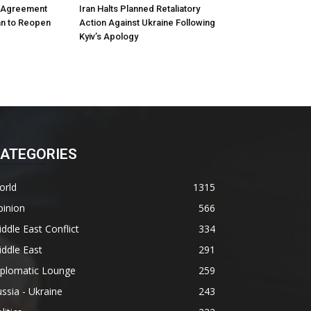
m Agreement
Iran Halts Planned Retaliatory
an to Reopen
Action Against Ukraine Following
Kyiv’s Apology
ATEGORIES
orld
1315
pinion
566
ddle East Conflict
334
ddle East
291
iplomatic Lounge
259
ssia - Ukraine
243