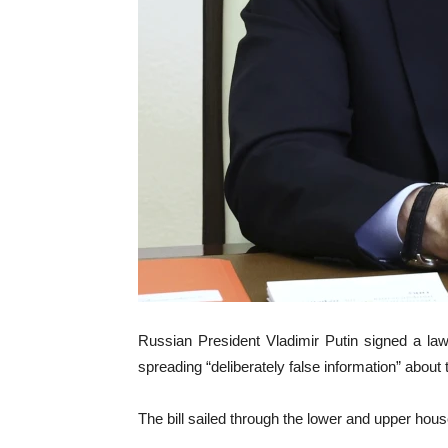
Russian President Vladimir Putin signed a law
spreading “deliberately false information” about t
The bill sailed through the lower and upper ho