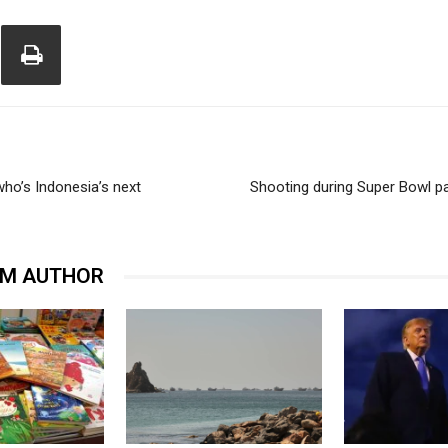
ho’s Indonesia’s next
Shooting during Super Bowl p
OM AUTHOR