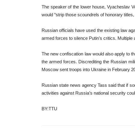
The speaker of the lower house, Vyacheslav Vol
would “strip those scoundrels of honorary titles
Russian officials have used the existing law aga
armed forces to silence Putin’s critics. Multipl
The new confiscation law would also apply to thos
the armed forces. Discrediting the Russian mi
Moscow sent troops into Ukraine in February 2
Russian state news agency Tass said that if so
activities against Russia’s national security cou
BY:TTU