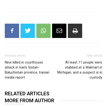
Previous article
Next article
Nine killed in courthouse
At least 11 people were
attack in Iran’s Sistan-
stabbed at a Walmart in
Baluchistan province, Iranian
Michigan, and a suspect is in
media report
custody
RELATED ARTICLES
MORE FROM AUTHOR