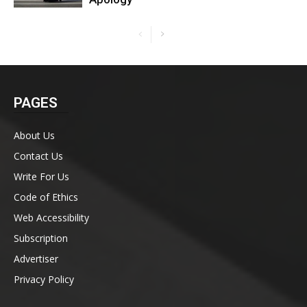
PAGES
About Us
Contact Us
Write For Us
Code of Ethics
Web Accessibility
Subscription
Advertiser
Privacy Policy