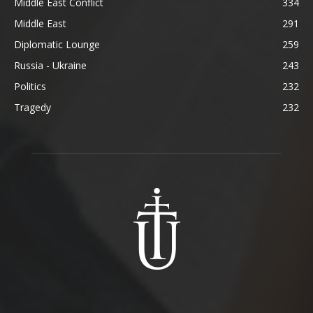
Middle East Conflict
334
Middle East
291
Diplomatic Lounge
259
Russia - Ukraine
243
Politics
232
Tragedy
232