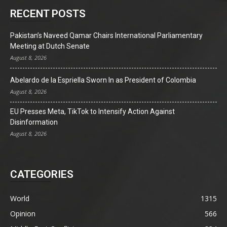
RECENT POSTS
Pakistan’s Naveed Qamar Chairs International Parliamentary
Meeting at Dutch Senate
August 8, 2026
Abelardo de la Espriella Sworn In as President of Colombia
August 8, 2026
EU Presses Meta, TikTok to Intensify Action Against
Disinformation
August 8, 2026
CATEGORIES
World
1315
Opinion
566