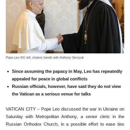
Pope Leo XIV, left, shakes hands with Anthony Sevryuk
Since assuming the papacy in May, Leo has repeatedly
appealed for peace in global conflicts
Russian officials, however, have said they do not view
the Vatican as a serious venue for talks
VATICAN CITY – Pope Leo discussed the war in Ukraine on
Saturday with Metropolitan Anthony, a senior cleric in the
Russian Orthodox Church, in a possible effort to ease ties