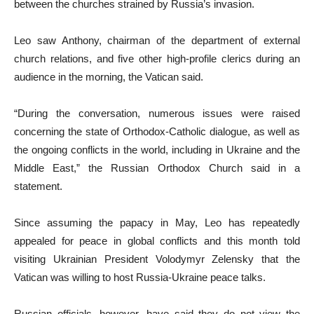
between the churches strained by Russia’s invasion.
Leo saw Anthony, chairman of the department of external
church relations, and five other high-profile clerics during an
audience in the morning, the Vatican said.
“During the conversation, numerous issues were raised
concerning the state of Orthodox-Catholic dialogue, as well as
the ongoing conflicts in the world, including in Ukraine and the
Middle East,” the Russian Orthodox Church said in a
statement.
Since assuming the papacy in May, Leo has repeatedly
appealed for peace in global conflicts and this month told
visiting Ukrainian President Volodymyr Zelensky that the
Vatican was willing to host Russia-Ukraine peace talks.
Russian officials, however, have said they do not view the