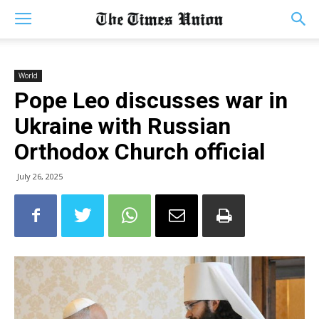
World
Pope Leo discusses war in
Ukraine with Russian
Orthodox Church official
July 26, 2025