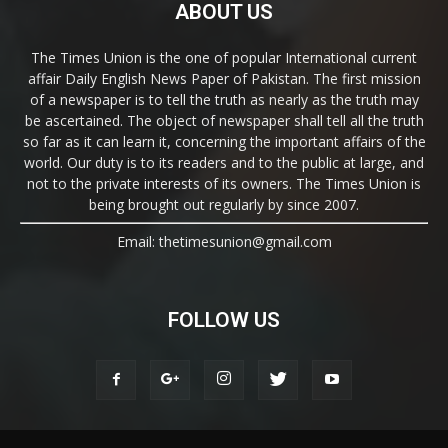
ABOUT US
The Times Union is the one of popular International current
affair Daily English News Paper of Pakistan. The first mission
of a newspaper is to tell the truth as nearly as the truth may
be ascertained. The object of newspaper shall tell all the truth
so far as it can learn it, concerning the important affairs of the
world. Our duty is to its readers and to the public at large, and
not to the private interests of its owners. The Times Union is
being brought out regularly by since 2007.
Email: thetimesunion@gmail.com
FOLLOW US