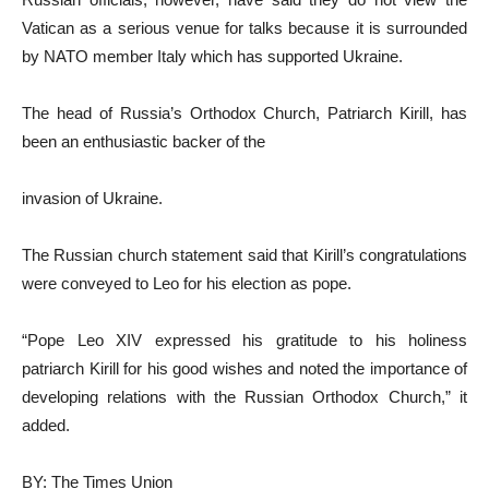
Vatican as a serious venue for talks because it is surrounded
by NATO member Italy which has supported Ukraine.
The head of Russia’s Orthodox Church, Patriarch Kirill, has
been an enthusiastic backer of the
invasion of Ukraine.
The Russian church statement said that Kirill’s congratulations
were conveyed to Leo for his election as pope.
“Pope Leo XIV expressed his gratitude to his holiness
patriarch Kirill for his good wishes and noted the importance of
developing relations with the Russian Orthodox Church,” it
added.
BY: The Times Union