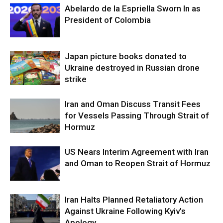
Abelardo de la Espriella Sworn In as
President of Colombia
Japan picture books donated to
Ukraine destroyed in Russian drone
strike
Iran and Oman Discuss Transit Fees
for Vessels Passing Through Strait of
Hormuz
US Nears Interim Agreement with Iran
and Oman to Reopen Strait of Hormuz
Iran Halts Planned Retaliatory Action
Against Ukraine Following Kyiv’s
Apology