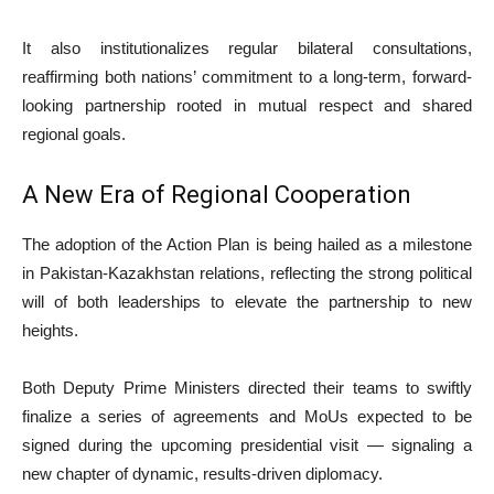
It also institutionalizes regular bilateral consultations,
reaffirming both nations’ commitment to a long-term, forward-
looking partnership rooted in mutual respect and shared
regional goals.
A New Era of Regional Cooperation
The adoption of the Action Plan is being hailed as a milestone
in Pakistan-Kazakhstan relations, reflecting the strong political
will of both leaderships to elevate the partnership to new
heights.
Both Deputy Prime Ministers directed their teams to swiftly
finalize a series of agreements and MoUs expected to be
signed during the upcoming presidential visit — signaling a
new chapter of dynamic, results-driven diplomacy.