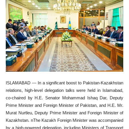
ISLAMABAD — In a significant boost to Pakistan-Kazakhstan
relations, high-level delegation talks were held in Islamabad,
co-chaired by H.E. Senator Mohammad Ishaq Dar, Deputy
Prime Minister and Foreign Minister of Pakistan, and H.E. Mr.
Murat Nurtleu, Deputy Prime Minister and Foreign Minister of
Kazakhstan. nThe Kazakh Foreign Minister was accompanied
by a high-powered delegation, including Ministers of Transport