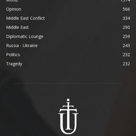
Opinion
566
Middle East Conflict
334
Middle East
290
Diplomatic Lounge
259
Russia - Ukraine
243
Politics
232
Tragedy
232