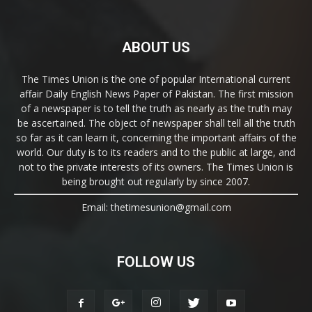
ABOUT US
The Times Union is the one of popular International current
affair Daily English News Paper of Pakistan. The first mission
of a newspaper is to tell the truth as nearly as the truth may
be ascertained. The object of newspaper shall tell all the truth
so far as it can learn it, concerning the important affairs of the
world. Our duty is to its readers and to the public at large, and
not to the private interests of its owners. The Times Union is
being brought out regularly by since 2007.
Email: thetimesunion@gmail.com
FOLLOW US