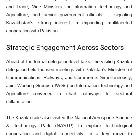
and Trade, Vice Ministers for Information Technology and
Agriculture, and senior government officials — signaling
Kazakhstan’s strong interest in expanding multifaceted
cooperation with Pakistan.
Strategic Engagement Across Sectors
Ahead of the formal delegation-level talks, the visiting Kazakh
delegation held focused meetings with Pakistan’s Ministers of
Communications, Railways, and Commerce. Simultaneously,
Joint Working Groups (JWGs) on Information Technology and
Agriculture convened to chart pathways for sectoral
collaboration.
The Kazakh side also visited the National Aerospace Science
& Technology Park (NASTP) to explore technological
cooperation and digital connectivity. In a key move to