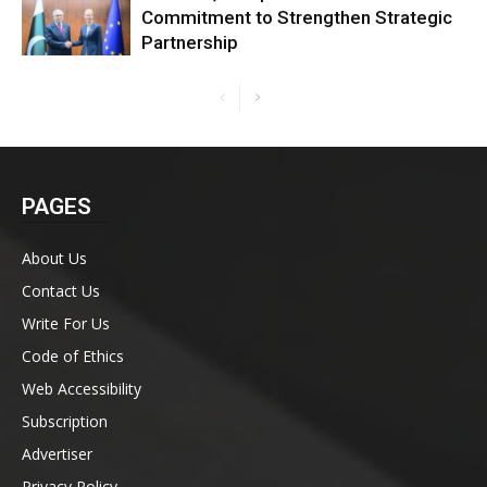
Commitment to Strengthen Strategic
Partnership
PAGES
About Us
Contact Us
Write For Us
Code of Ethics
Web Accessibility
Subscription
Advertiser
Privacy Policy