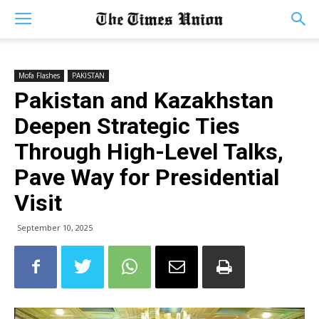
Mofa Flashes
PAKISTAN
Pakistan and Kazakhstan
Deepen Strategic Ties
Through High-Level Talks,
Pave Way for Presidential
Visit
September 10, 2025