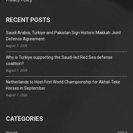
RECENT POSTS
Saudi Arabia, Türkiye and Pakistan Sign Historic Makkah Joint
Defence Agreement
August 7, 2026
Why is Turkiye supporting the Saudi-led Red Sea defense
coalition?
August 7, 2026
Netherlands to Host First World Championship for Akhal-Teke
Horses in September
August 7, 2026
CATEGORIES
World
1314