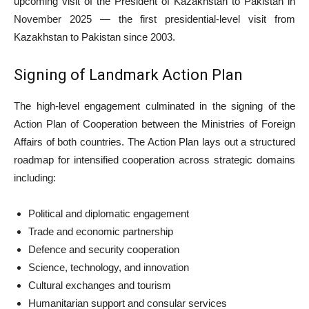
upcoming visit of the President of Kazakhstan to Pakistan in
November 2025 — the first presidential-level visit from
Kazakhstan to Pakistan since 2003.
Signing of Landmark Action Plan
The high-level engagement culminated in the signing of the
Action Plan of Cooperation between the Ministries of Foreign
Affairs of both countries. The Action Plan lays out a structured
roadmap for intensified cooperation across strategic domains
including:
Political and diplomatic engagement
Trade and economic partnership
Defence and security cooperation
Science, technology, and innovation
Cultural exchanges and tourism
Humanitarian support and consular services