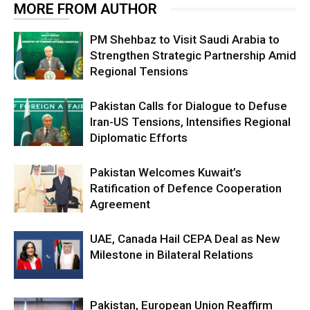
MORE FROM AUTHOR
PM Shehbaz to Visit Saudi Arabia to
Strengthen Strategic Partnership Amid
Regional Tensions
Pakistan Calls for Dialogue to Defuse
Iran-US Tensions, Intensifies Regional
Diplomatic Efforts
Pakistan Welcomes Kuwait’s
Ratification of Defence Cooperation
Agreement
UAE, Canada Hail CEPA Deal as New
Milestone in Bilateral Relations
Pakistan, European Union Reaffirm