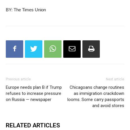
BY: The Times Union
Previous article
Next article
Europe needs plan B if Trump
Chicagoans change routines
refuses to increase pressure
as immigration crackdown
on Russia — newspaper
looms. Some carry passports
and avoid stores
RELATED ARTICLES