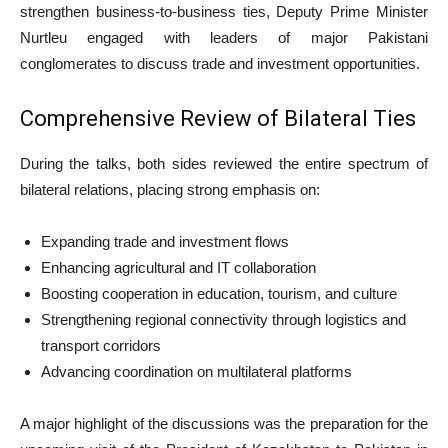
strengthen business-to-business ties, Deputy Prime Minister
Nurtleu engaged with leaders of major Pakistani
conglomerates to discuss trade and investment opportunities.
Comprehensive Review of Bilateral Ties
During the talks, both sides reviewed the entire spectrum of
bilateral relations, placing strong emphasis on:
Expanding trade and investment flows
Enhancing agricultural and IT collaboration
Boosting cooperation in education, tourism, and culture
Strengthening regional connectivity through logistics and
transport corridors
Advancing coordination on multilateral platforms
A major highlight of the discussions was the preparation for the