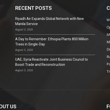
RECENT POSTS
C
Riyadh Air Expands Global Network with New
W
Manila Service
O
August 5, 2026
Mi
A Day to Remember: Ethiopia Plants 800 Million
Mi
Trees in Single-Day
D
August 5, 2026
Ru
UAE, Syria Reactivate Joint Business Council to
Po
Boost Trade and Reconstruction
August 5, 2026
T
OUT US
F