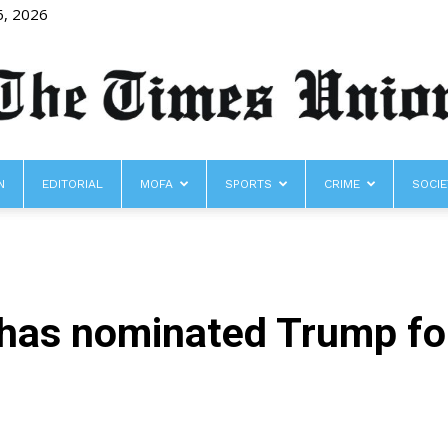
6, 2026
N
EDITORIAL
MOFA
SPORTS
CRIME
SOCIE
The
has nominated Trump fo
Times