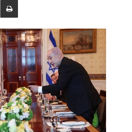
Union