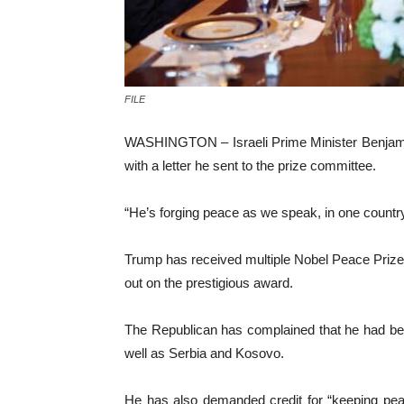
FILE
WASHINGTON – Israeli Prime Minister Benjami
with a letter he sent to the prize committee.
“He’s forging peace as we speak, in one country
Trump has received multiple Nobel Peace Prize 
out on the prestigious award.
The Republican has complained that he had bee
well as Serbia and Kosovo.
He has also demanded credit for “keeping pea