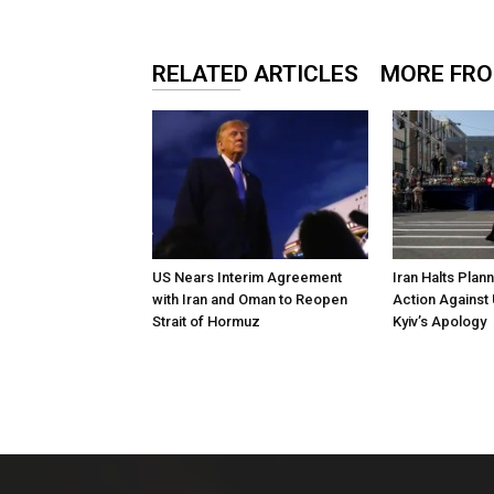
RELATED ARTICLES
MORE FR
US Nears Interim Agreement
Iran Halts Plan
with Iran and Oman to Reopen
Action Against 
Strait of Hormuz
Kyiv’s Apology