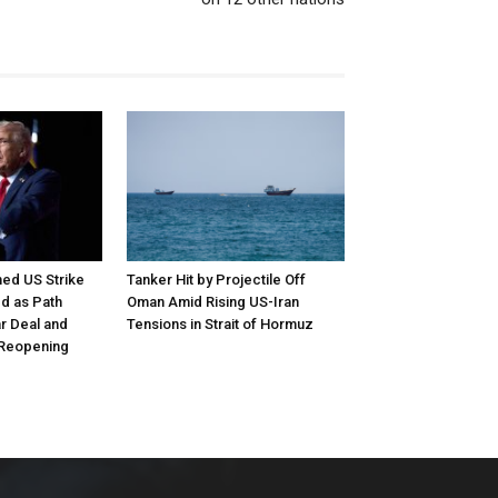
ed US Strike
Tanker Hit by Projectile Off
d as Path
Oman Amid Rising US-Iran
r Deal and
Tensions in Strait of Hormuz
 Reopening