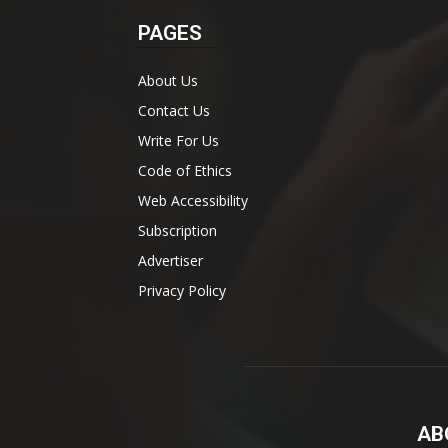
PAGES
About Us
Contact Us
Write For Us
Code of Ethics
Web Accessibility
Subscription
Advertiser
Privacy Policy
AB