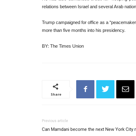
relations between Israel and several Arab natio
Trump campaigned for office as a “peacemaker” w
more than five months into his presidency.
BY: The Times Union
Share
Previous article
Can Mamdani become the next New York City