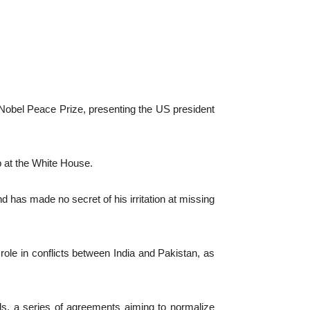
bel Peace Prize, presenting the US president
p at the White House.
has made no secret of his irritation at missing
le in conflicts between India and Pakistan, as
s, a series of agreements aiming to normalize