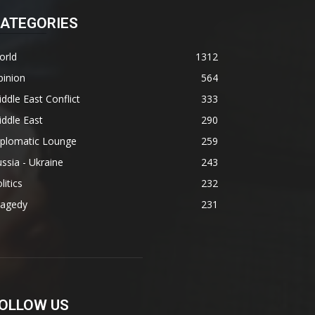
ATEGORIES
orld
1312
pinion
564
ddle East Conflict
333
ddle East
290
iplomatic Lounge
259
ssia - Ukraine
243
litics
232
ragedy
231
OLLOW US