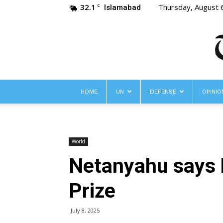
32.1
Thursday, August 
C
Islamabad
HOME
UN
DEFENSE
OPINIO
World
Netanyahu says 
Prize
July 8, 2025