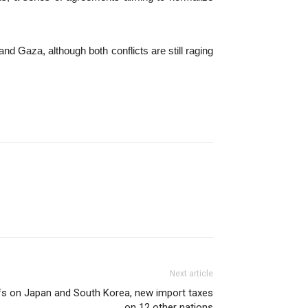
d Gaza, although both conflicts are still raging
Next article
ffs on Japan and South Korea, new import taxes
on 12 other nations