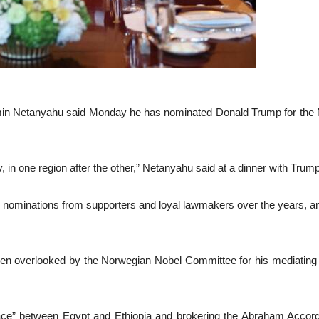
n Netanyahu said Monday he has nominated Donald Trump for the No
, in one region after the other,” Netanyahu said at a dinner with Trum
nominations from supporters and loyal lawmakers over the years, and 
n overlooked by the Norwegian Nobel Committee for his mediating ro
ce” between Egypt and Ethiopia and brokering the Abraham Accord