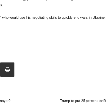
ns.
ho would use his negotiating skills to quickly end wars in Ukraine an
 mayor?
Trump to put 25 percent tari