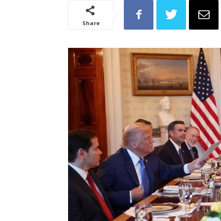
Share