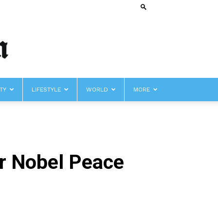
TY
LIFESTYLE
WORLD
MORE
r Nobel Peace