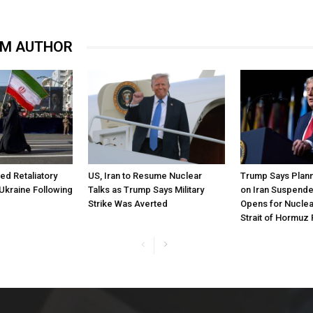
OM AUTHOR
ned Retaliatory
US, Iran to Resume Nuclear
Trump Says Plann
Ukraine Following
Talks as Trump Says Military
on Iran Suspende
Strike Was Averted
Opens for Nuclea
Strait of Hormuz