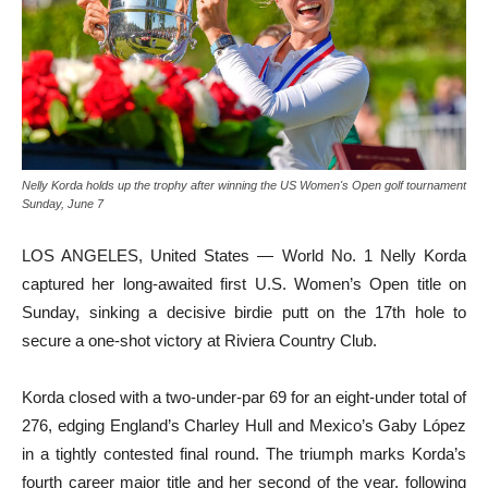
Nelly Korda holds up the trophy after winning the US Women's Open golf tournament
Sunday, June 7
LOS ANGELES, United States — World No. 1 Nelly Korda
captured her long-awaited first U.S. Women’s Open title on
Sunday, sinking a decisive birdie putt on the 17th hole to
secure a one-shot victory at Riviera Country Club.
Korda closed with a two-under-par 69 for an eight-under total of
276, edging England’s Charley Hull and Mexico’s Gaby López
in a tightly contested final round. The triumph marks Korda’s
fourth career major title and her second of the year, following