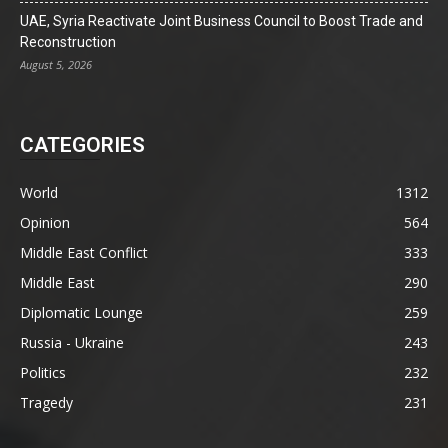
UAE, Syria Reactivate Joint Business Council to Boost Trade and
Reconstruction
August 5, 2026
CATEGORIES
World
1312
Opinion
564
Middle East Conflict
333
Middle East
290
Diplomatic Lounge
259
Russia - Ukraine
243
Politics
232
Tragedy
231