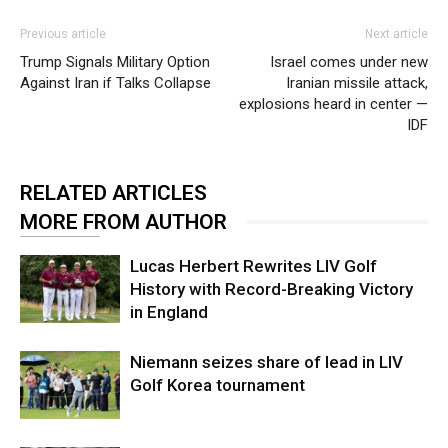
Previous article
Next article
Trump Signals Military Option
Israel comes under new
Against Iran if Talks Collapse
Iranian missile attack,
explosions heard in center —
IDF
RELATED ARTICLES
MORE FROM AUTHOR
Lucas Herbert Rewrites LIV Golf
History with Record-Breaking Victory
in England
Niemann seizes share of lead in LIV
Golf Korea tournament