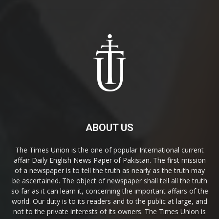
ABOUT US
The Times Union is the one of popular International current
affair Daily English News Paper of Pakistan. The first mission
of a newspaper is to tell the truth as nearly as the truth may
be ascertained. The object of newspaper shall tell all the truth
so far as it can learn it, concerning the important affairs of the
world. Our duty is to its readers and to the public at large, and
not to the private interests of its owners. The Times Union is