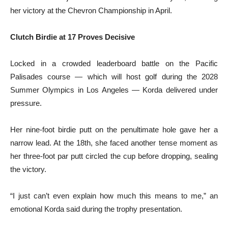
her victory at the Chevron Championship in April.
Clutch Birdie at 17 Proves Decisive
Locked in a crowded leaderboard battle on the Pacific
Palisades course — which will host golf during the 2028
Summer Olympics in Los Angeles — Korda delivered under
pressure.
Her nine-foot birdie putt on the penultimate hole gave her a
narrow lead. At the 18th, she faced another tense moment as
her three-foot par putt circled the cup before dropping, sealing
the victory.
“I just can’t even explain how much this means to me,” an
emotional Korda said during the trophy presentation.