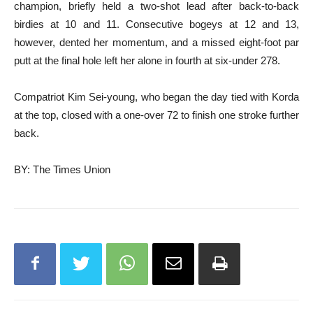
champion, briefly held a two-shot lead after back-to-back
birdies at 10 and 11. Consecutive bogeys at 12 and 13,
however, dented her momentum, and a missed eight-foot par
putt at the final hole left her alone in fourth at six-under 278.
Compatriot Kim Sei-young, who began the day tied with Korda
at the top, closed with a one-over 72 to finish one stroke further
back.
BY: The Times Union