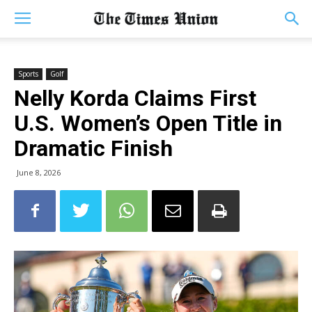
Sports
Golf
Nelly Korda Claims First
U.S. Women’s Open Title in
Dramatic Finish
June 8, 2026