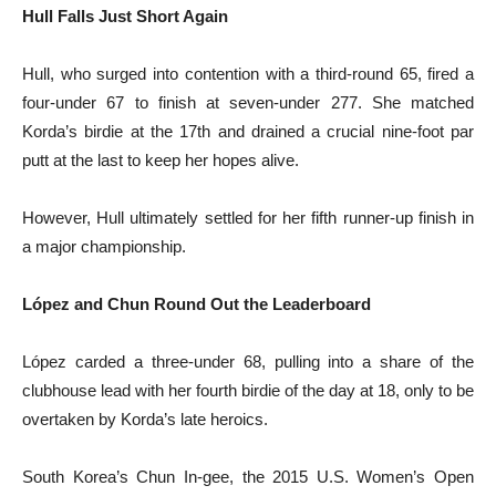
Hull Falls Just Short Again
Hull, who surged into contention with a third-round 65, fired a
four-under 67 to finish at seven-under 277. She matched
Korda’s birdie at the 17th and drained a crucial nine-foot par
putt at the last to keep her hopes alive.
However, Hull ultimately settled for her fifth runner-up finish in
a major championship.
López and Chun Round Out the Leaderboard
López carded a three-under 68, pulling into a share of the
clubhouse lead with her fourth birdie of the day at 18, only to be
overtaken by Korda’s late heroics.
South Korea’s Chun In-gee, the 2015 U.S. Women’s Open