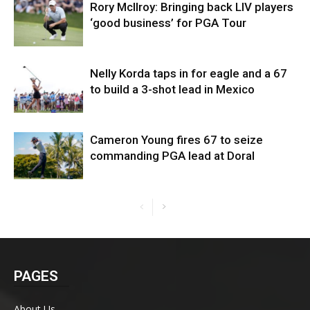
Rory McIlroy: Bringing back LIV players
‘good business’ for PGA Tour
Nelly Korda taps in for eagle and a 67
to build a 3-shot lead in Mexico
Cameron Young fires 67 to seize
commanding PGA lead at Doral
PAGES
About Us