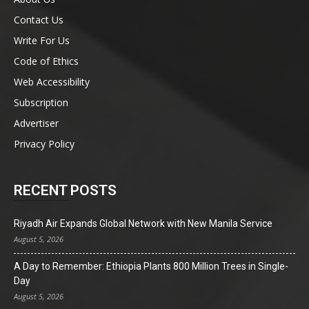
Contact Us
Write For Us
Code of Ethics
Web Accessibility
Subscription
Advertiser
Privacy Policy
RECENT POSTS
Riyadh Air Expands Global Network with New Manila Service
August 5, 2026
A Day to Remember: Ethiopia Plants 800 Million Trees in Single-
Day
August 5, 2026