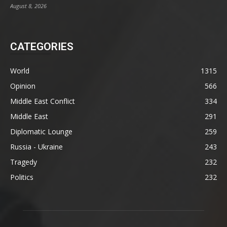
August 8, 2026
CATEGORIES
World
1315
Opinion
566
Middle East Conflict
334
Middle East
291
Diplomatic Lounge
259
Russia - Ukraine
243
Tragedy
232
Politics
232