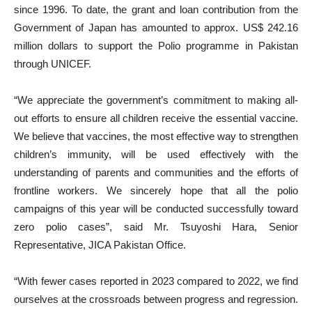
since 1996. To date, the grant and loan contribution from the
Government of Japan has amounted to approx. US$ 242.16
million dollars to support the Polio programme in Pakistan
through UNICEF.
“We appreciate the government’s commitment to making all-
out efforts to ensure all children receive the essential vaccine.
We believe that vaccines, the most effective way to strengthen
children’s immunity, will be used effectively with the
understanding of parents and communities and the efforts of
frontline workers. We sincerely hope that all the polio
campaigns of this year will be conducted successfully toward
zero polio cases”, said Mr. Tsuyoshi Hara, Senior
Representative, JICA Pakistan Office.
“With fewer cases reported in 2023 compared to 2022, we find
ourselves at the crossroads between progress and regression.