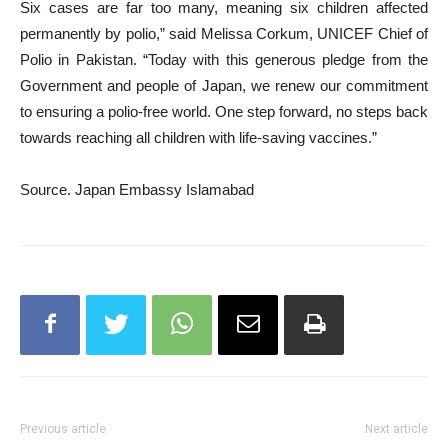
Six cases are far too many, meaning six children affected
permanently by polio,” said Melissa Corkum, UNICEF Chief of
Polio in Pakistan. “Today with this generous pledge from the
Government and people of Japan, we renew our commitment
to ensuring a polio-free world. One step forward, no steps back
towards reaching all children with life-saving vaccines.”
Source. Japan Embassy Islamabad
Previous article
Next article