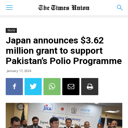
World
Japan announces $3.62
million grant to support
Pakistan’s Polio Programme
January 17, 2024