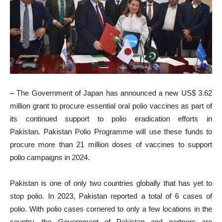
–
The Government of Japan has announced a new US$ 3.62
million grant to procure essential oral polio vaccines as part of
its continued support to polio eradication efforts in
Pakistan. Pakistan Polio Programme will use these funds to
procure more than 21 million doses of vaccines to support
polio campaigns in 2024.
Pakistan is one of only two countries globally that has yet to
stop polio. In 2023, Pakistan reported a total of 6 cases of
polio. With polio cases cornered to only a few locations in the
country, the Government of Pakistan and partners are