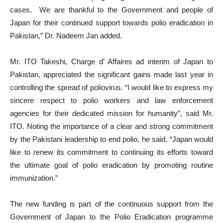
cases. We are thankful to the Government and people of
Japan for their continued support towards polio eradication in
Pakistan,” Dr. Nadeem Jan added.
Mr. ITO Takeshi, Charge d’ Affaires ad interim of Japan to
Pakistan, appreciated the significant gains made last year in
controlling the spread of poliovirus. “I would like to express my
sincere respect to polio workers and law enforcement
agencies for their dedicated mission for humanity”, said Mr.
ITO. Noting the importance of a clear and strong commitment
by the Pakistani leadership to end polio, he said, “Japan would
like to renew its commitment to continuing its efforts toward
the ultimate goal of polio eradication by promoting routine
immunization.”
The new funding is part of the continuous support from the
Government of Japan to the Polio Eradication programme