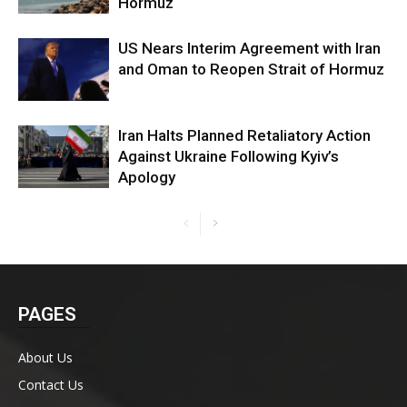
Hormuz
US Nears Interim Agreement with Iran
and Oman to Reopen Strait of Hormuz
Iran Halts Planned Retaliatory Action
Against Ukraine Following Kyiv’s
Apology
PAGES
About Us
Contact Us