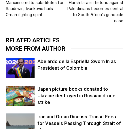
Mancini credits substitutes for
Harsh Israeli rhetoric against
Saudi win, Ivankovic hails
Palestinians becomes central
Oman fighting spirit
to South Africa’s genocide
case
RELATED ARTICLES
MORE FROM AUTHOR
Abelardo de la Espriella Sworn In as
President of Colombia
Japan picture books donated to
Ukraine destroyed in Russian drone
strike
Iran and Oman Discuss Transit Fees
for Vessels Passing Through Strait of