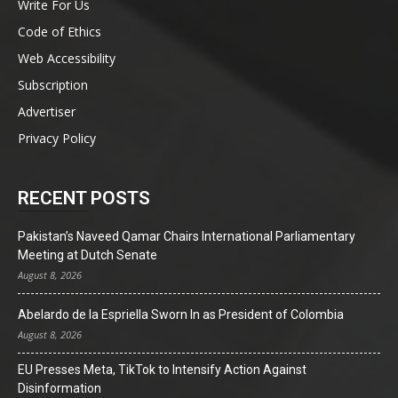
Write For Us
Code of Ethics
Web Accessibility
Subscription
Advertiser
Privacy Policy
RECENT POSTS
Pakistan’s Naveed Qamar Chairs International Parliamentary
Meeting at Dutch Senate
August 8, 2026
Abelardo de la Espriella Sworn In as President of Colombia
August 8, 2026
EU Presses Meta, TikTok to Intensify Action Against
Disinformation