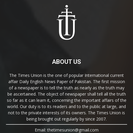
ABOUT US
The Times Union is the one of popular International current
affair Daily English News Paper of Pakistan. The first mission
of a newspaper is to tell the truth as nearly as the truth may
be ascertained. The object of newspaper shall tell all the truth
so far as it can learn it, concerning the important affairs of the
world. Our duty is to its readers and to the public at large, and
not to the private interests of its owners. The Times Union is
being brought out regularly by since 2007.
Email: thetimesunion@gmail.com