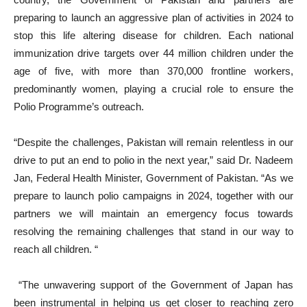
preparing to launch an aggressive plan of activities in 2024 to
stop this life altering disease for children. Each national
immunization drive targets over 44 million children under the
age of five, with more than 370,000 frontline workers,
predominantly women, playing a crucial role to ensure the
Polio Programme’s outreach.
“Despite the challenges, Pakistan will remain relentless in our
drive to put an end to polio in the next year,” said Dr. Nadeem
Jan, Federal Health Minister, Government of Pakistan. “As we
prepare to launch polio campaigns in 2024, together with our
partners we will maintain an emergency focus towards
resolving the remaining challenges that stand in our way to
reach all children. “
“The unwavering support of the Government of Japan has
been instrumental in helping us get closer to reaching zero