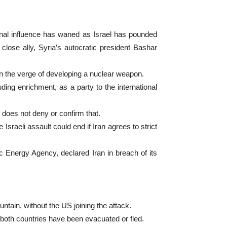
nal influence has waned as Israel has pounded
lose ally, Syria’s autocratic president Bashar
 on the verge of developing a nuclear weapon.
ding enrichment, as a party to the international
l does not deny or confirm that.
sraeli assault could end if Iran agrees to strict
c Energy Agency, declared Iran in breach of its
untain, without the US joining the attack.
of both countries have been evacuated or fled.