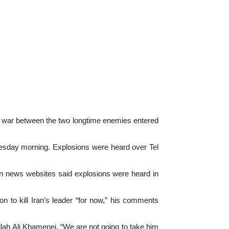
war between the two longtime enemies entered
ednesday morning. Explosions were heard over Tel
ranian news websites said explosions were heard in
 to kill Iran’s leader “for now,” his comments
llah Ali Khamenei. “We are not going to take him