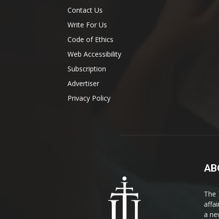
Contact Us
Write For Us
Code of Ethics
Web Accessibility
Subscription
Advertiser
Privacy Policy
AB
The 
affa
a ne