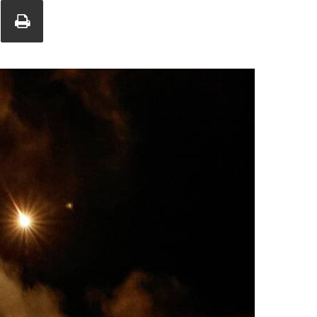
Union