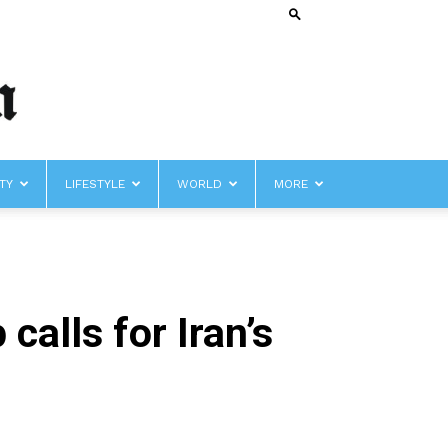
TY
LIFESTYLE
WORLD
MORE
calls for Iran’s