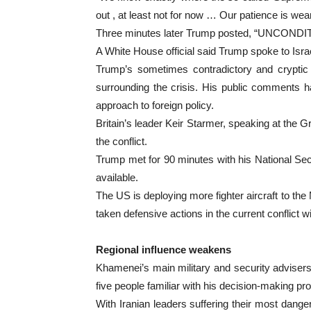
out , at least not for now … Our patience is wear
Three minutes later Trump posted, “UNCO
A White House official said Trump spoke to Is
Trump’s sometimes contradictory and cryptic 
surrounding the crisis. His public comments h
approach to foreign policy.
Britain’s leader Keir Starmer, speaking at the 
the conflict.
Trump met for 90 minutes with his National Secu
available.
The US is deploying more fighter aircraft to th
taken defensive actions in the current conflict wi
Regional influence weakens
Khamenei’s main military and security advisers ha
five people familiar with his decision-making pr
With Iranian leaders suffering their most dang