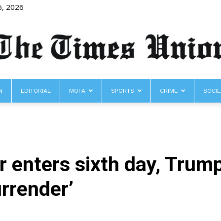
6, 2026
N
EDITORIAL
MOFA
SPORTS
CRIME
SOCIE
The
r enters sixth day, Trump 
Times
urrender’