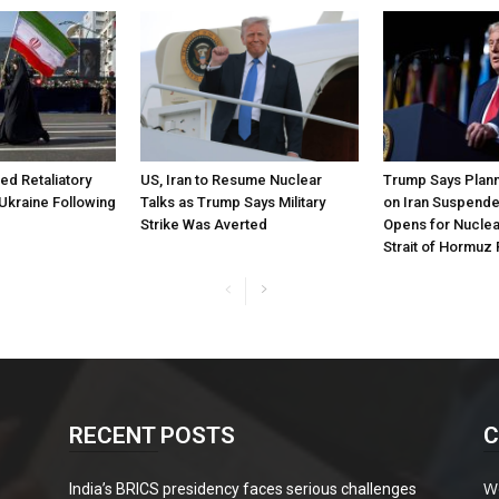
ned Retaliatory
US, Iran to Resume Nuclear
Trump Says Plann
Ukraine Following
Talks as Trump Says Military
on Iran Suspende
Strike Was Averted
Opens for Nuclea
Strait of Hormuz
RECENT POSTS
C
W
India’s BRICS presidency faces serious challenges