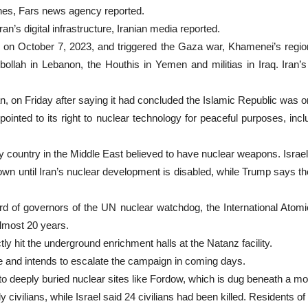
es, Fars news agency reported.
n’s digital infrastructure, Iranian media reported.
 on October 7, 2023, and triggered the Gaza war, Khamenei’s regio
lah in Lebanon, the Houthis in Yemen and militias in Iraq. Iran’s c
 Iran, on Friday after saying it had concluded the Islamic Republic was
nted to its right to nuclear technology for peaceful purposes, inclu
only country in the Middle East believed to have nuclear weapons. Israe
n until Iran’s nuclear development is disabled, while Trump says the I
ard of governors of the UN nuclear watchdog, the International Atomi
 almost 20 years.
ly hit the underground enrichment halls at the Natanz facility.
ace and intends to escalate the campaign in coming days.
 to deeply buried nuclear sites like Fordow, which is dug beneath a mo
y civilians, while Israel said 24 civilians had been killed. Residents 