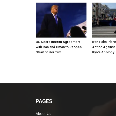
US Nears Interim Agreement
Iran Halts Plan
with Iran and Oman to Reopen
Action Against 
Strait of Hormuz
Kyiv’s Apology
PAGES
About Us