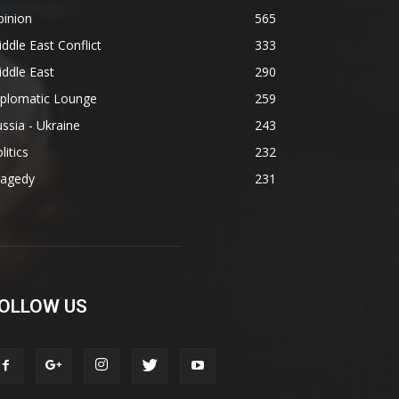
pinion
565
ddle East Conflict
333
ddle East
290
iplomatic Lounge
259
ssia - Ukraine
243
litics
232
ragedy
231
OLLOW US