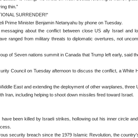
ing thin.”
NDITIONAL SURRENDER!“
raeli Prime Minister Benjamin Netanyahu by phone on Tuesday.
messaging about the conflict between close US ally Israel and l
ave ranged from military threats to diplomatic overtures, not uncom
Group of Seven nations summit in Canada that Trump left early, said t
rity Council on Tuesday afternoon to discuss the conflict, a White H
e Middle East and extending the deployment of other warplanes, three U
th Iran, including helping to shoot down missiles fired toward Israel.
ve been killed by Israeli strikes, hollowing out his inner circle and 
ocess.
erous security breach since the 1979 Islamic Revolution, the countr