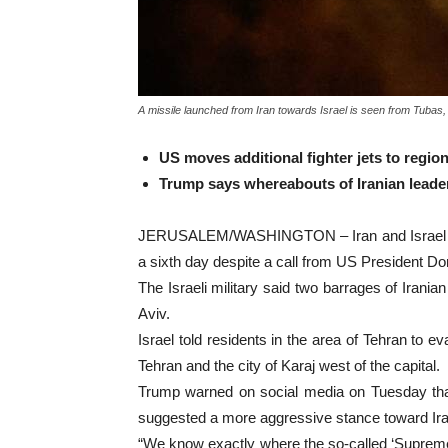
A missile launched from Iran towards Israel is seen from Tubas,
US moves additional fighter jets to regio
Trump says whereabouts of Iranian lead
JERUSALEM/WASHINGTON – Iran and Israel laun
a sixth day despite a call from US President Do
The Israeli military said two barrages of Irani
Aviv.
Israel told residents in the area of Tehran to ev
Tehran and the city of Karaj west of the capital.
Trump warned on social media on Tuesday that 
suggested a more aggressive stance toward Ir
“We know exactly where the so-called ‘Supreme L