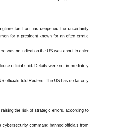
ongtime foe Iran has deepened the uncertainty
mon for a president known for an often erratic
here was no indication the US was about to enter
ouse official said. Details were not immediately
S officials told Reuters. The US has so far only
raising the risk of strategic errors, according to
y’s cybersecurity command banned officials from