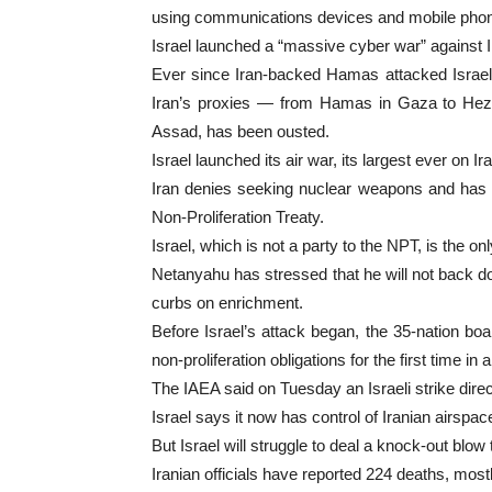
using communications devices and mobile phon
Israel launched a “massive cyber war” against Ira
Ever since Iran-backed Hamas attacked Israel
Iran’s proxies — from Hamas in Gaza to Hezbol
Assad, has been ousted.
Israel launched its air war, its largest ever on
Iran denies seeking nuclear weapons and has poi
Non-Proliferation Treaty.
Israel, which is not a party to the NPT, is the 
Netanyahu has stressed that he will not back dow
curbs on enrichment.
Before Israel’s attack began, the 35-nation bo
non-proliferation obligations for the first time in
The IAEA said on Tuesday an Israeli strike direct
Israel says it now has control of Iranian airsp
But Israel will struggle to deal a knock-out blow
Iranian officials have reported 224 deaths, mostl