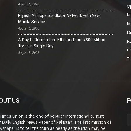
August 6, 2026
O
Mi
Riyadh Air Expands Global Network with New
Manila Service
Mi
August 5, 2026
D
A Day to Remember: Ethiopia Plants 800 Million
Ru
Trees in Single-Day
Po
August 5, 2026
T
OUT US
F
Times Union is the one of popular International current
ir Daily English News Paper of Pakistan. The first mission of
wspaper is to tell the truth as nearly as the truth may be