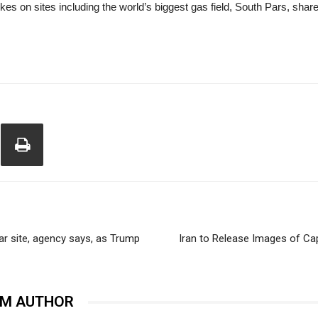
rikes on sites including the world’s biggest gas field, South Pars, shar
ar site, agency says, as Trump
Iran to Release Images of Capt
OM AUTHOR