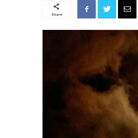
Share