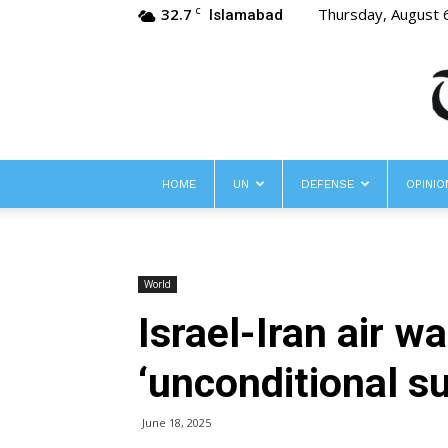
32.7
Thursday, August 
C
Islamabad
HOME
UN
DEFENSE
OPINIO
World
Israel-Iran air wa
‘unconditional s
June 18, 2025