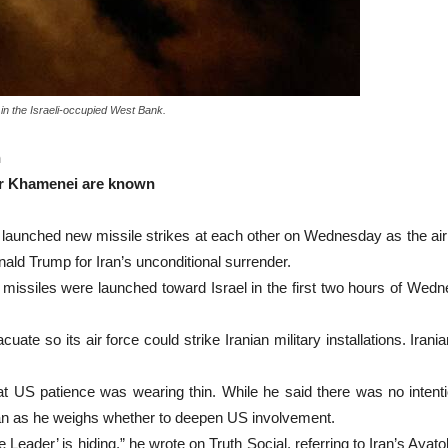
 in the Israeli-occupied West Bank.
n
er Khamenei are known
ched new missile strikes at each other on Wednesday as the air 
nald Trump for Iran’s unconditional surrender.
an missiles were launched toward Israel in the first two hours of W
acuate so its air force could strike Iranian military installations. I
US patience was wearing thin. While he said there was no intention
an as he weighs whether to deepen US involvement.
eader’ is hiding,” he wrote on Truth Social, referring to Iran’s Ayato