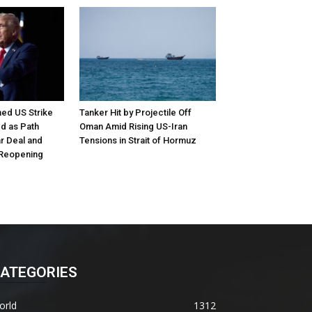
ed US Strike
Tanker Hit by Projectile Off
d as Path
Oman Amid Rising US-Iran
r Deal and
Tensions in Strait of Hormuz
 Reopening
ATEGORIES
orld
1312