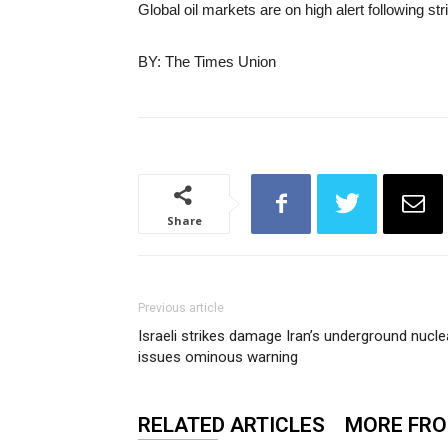
Global oil markets are on high alert following st
BY: The Times Union
Share
Previous article
Israeli strikes damage Iran’s underground nucle
issues ominous warning
RELATED ARTICLES
MORE FR