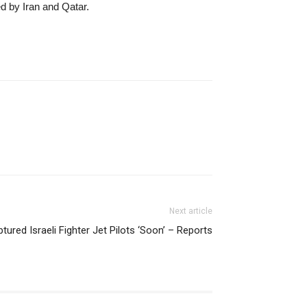
ed by Iran and Qatar.
Next article
ured Israeli Fighter Jet Pilots ‘Soon’ – Reports