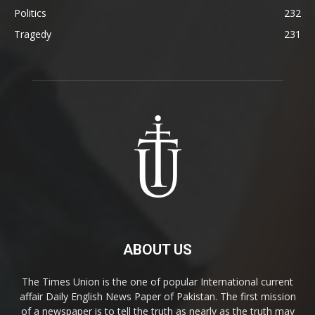
Politics
232
Tragedy
231
ABOUT US
The Times Union is the one of popular International current
affair Daily English News Paper of Pakistan. The first mission
of a newspaper is to tell the truth as nearly as the truth may