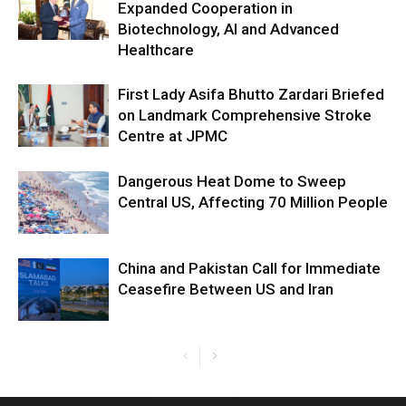
Expanded Cooperation in
Biotechnology, AI and Advanced
Healthcare
First Lady Asifa Bhutto Zardari Briefed
on Landmark Comprehensive Stroke
Centre at JPMC
Dangerous Heat Dome to Sweep
Central US, Affecting 70 Million People
China and Pakistan Call for Immediate
Ceasefire Between US and Iran