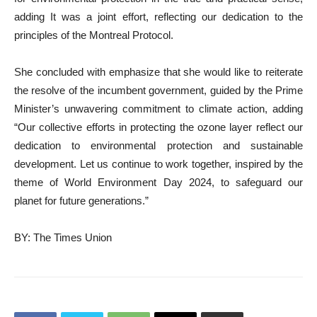
adding It was a joint effort, reflecting our dedication to the
principles of the Montreal Protocol.
She concluded with emphasize that she would like to reiterate
the resolve of the incumbent government, guided by the Prime
Minister’s unwavering commitment to climate action, adding
“Our collective efforts in protecting the ozone layer reflect our
dedication to environmental protection and sustainable
development. Let us continue to work together, inspired by the
theme of World Environment Day 2024, to safeguard our
planet for future generations.”
BY: The Times Union