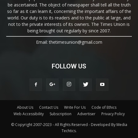
be ascertained. The object of newspaper shall tell all the truth
so far as it can learn it, concerning the important affairs of the
world. Our duty is to its readers and to the public at large, and
not to the private interests of its owners. The Times Union is
being brought out regularly by since 2007.
Email: thetimesunion@gmail.com
FOLLOW US
About Us
Contact Us
Write For Us
Code of Ethics
Web Accessibility
Subscription
Advertiser
Privacy Policy
© Copyright 2007-2023 - All Rights Reserved - Developed By Media
Techtics.