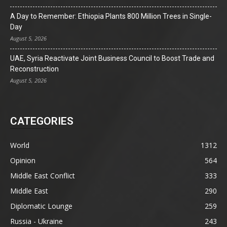
A Day to Remember: Ethiopia Plants 800 Million Trees in Single-
Day
August 5, 2026
UAE, Syria Reactivate Joint Business Council to Boost Trade and
Reconstruction
August 5, 2026
CATEGORIES
World
1312
Opinion
564
Middle East Conflict
333
Middle East
290
Diplomatic Lounge
259
Russia - Ukraine
243