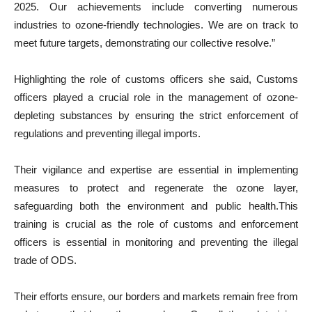
2025. Our achievements include converting numerous
industries to ozone-friendly technologies. We are on track to
meet future targets, demonstrating our collective resolve.”
Highlighting the role of customs officers she said, Customs
officers played a crucial role in the management of ozone-
depleting substances by ensuring the strict enforcement of
regulations and preventing illegal imports.
Their vigilance and expertise are essential in implementing
measures to protect and regenerate the ozone layer,
safeguarding both the environment and public health.This
training is crucial as the role of customs and enforcement
officers is essential in monitoring and preventing the illegal
trade of ODS.
Their efforts ensure, our borders and markets remain free from