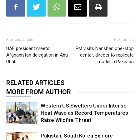
Previous article
Next article
UAE president meets
PM visits Nanshan one-stop
Afghanistan delegation in Abu
center; directs to replicate
Dhabi
model in Pakistan
RELATED ARTICLES
MORE FROM AUTHOR
Western US Swelters Under Intense
Heat Wave as Record Temperatures
Raise Wildfire Threat
Pakistan, South Korea Explore