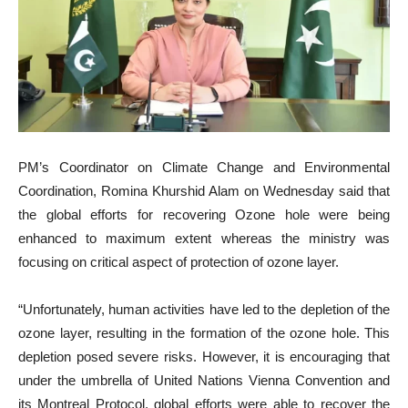
PM’s Coordinator on Climate Change and Environmental
Coordination, Romina Khurshid Alam on Wednesday said that
the global efforts for recovering Ozone hole were being
enhanced to maximum extent whereas the ministry was
focusing on critical aspect of protection of ozone layer.
“Unfortunately, human activities have led to the depletion of the
ozone layer, resulting in the formation of the ozone hole. This
depletion posed severe risks. However, it is encouraging that
under the umbrella of United Nations Vienna Convention and
its Montreal Protocol, global efforts were able to recover the