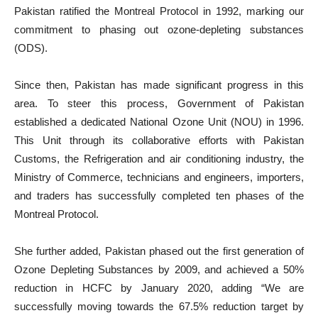
Pakistan ratified the Montreal Protocol in 1992, marking our
commitment to phasing out ozone-depleting substances
(ODS).
Since then, Pakistan has made significant progress in this
area. To steer this process, Government of Pakistan
established a dedicated National Ozone Unit (NOU) in 1996.
This Unit through its collaborative efforts with Pakistan
Customs, the Refrigeration and air conditioning industry, the
Ministry of Commerce, technicians and engineers, importers,
and traders has successfully completed ten phases of the
Montreal Protocol.
She further added, Pakistan phased out the first generation of
Ozone Depleting Substances by 2009, and achieved a 50%
reduction in HCFC by January 2020, adding “We are
successfully moving towards the 67.5% reduction target by