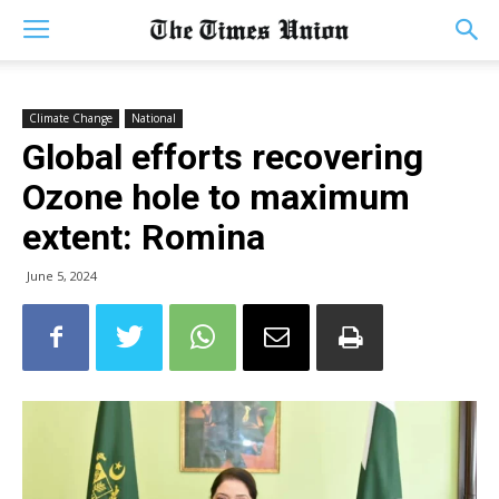
Climate Change
National
Global efforts recovering
Ozone hole to maximum
extent: Romina
June 5, 2024