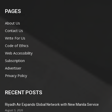
PAGES
About Us
Contact Us
Write For Us
Code of Ethics
Web Accessibility
Subscription
Advertiser
Privacy Policy
RECENT POSTS
Riyadh Air Expands Global Network with New Manila Service
August 5, 2026