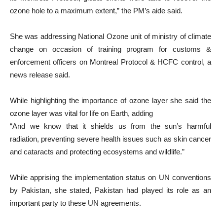
ozone hole to a maximum extent,” the PM’s aide said.
She was addressing National Ozone unit of ministry of climate
change on occasion of training program for customs &
enforcement officers on Montreal Protocol & HCFC control, a
news release said.
While highlighting the importance of ozone layer she said the
ozone layer was vital for life on Earth, adding
“And we know that it shields us from the sun’s harmful
radiation, preventing severe health issues such as skin cancer
and cataracts and protecting ecosystems and wildlife.”
While apprising the implementation status on UN conventions
by Pakistan, she stated, Pakistan had played its role as an
important party to these UN agreements.