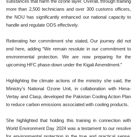
substances that harm the ozone layer. Overall, through training
more than 2,500 technicians and over 300 customs officers,
the NOU has significantly enhanced our national capacity to
handle and regulate ODS effectively.
Reiterating her commitment she stated, Our journey did not
end here, adding “We remain resolute in our commitment to
environmental protection. We are now preparing for the
upcoming HFC phase-down under the Kigali Amendment.”
Highlighting the climate actions of the ministry she said, the
Ministry’s National Ozone Unit, in collaboration with Hima-
Vertay and Clasp, developed the Pakistan Cooling Action Plan
to reduce carbon emissions associated with cooling products.
She highlighted that holding this training in connection with
World Environment Day 2024 was a testament to our resolve
for environmental protection in the true and practical sense,