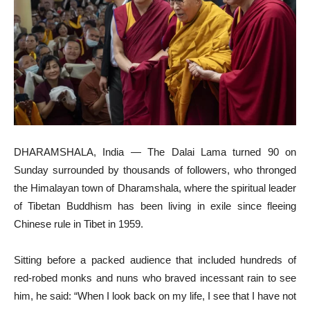
DHARAMSHALA, India — The Dalai Lama turned 90 on
Sunday surrounded by thousands of followers, who thronged
the Himalayan town of Dharamshala, where the spiritual leader
of Tibetan Buddhism has been living in exile since fleeing
Chinese rule in Tibet in 1959.
Sitting before a packed audience that included hundreds of
red-robed monks and nuns who braved incessant rain to see
him, he said: “When I look back on my life, I see that I have not