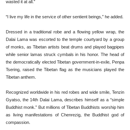
wasted it at all.”
“I live my life in the service of other sentient beings,” he added.
Dressed in a traditional robe and a flowing yellow wrap, the
Dalai Lama was escorted to the temple courtyard by a group
of monks, as Tibetan artists beat drums and played bagpipes
while senior lamas struck cymbals in his honor. The head of
the democratically elected Tibetan government-in-exile, Penpa
Tsering, raised the Tibetan flag as the musicians played the
Tibetan anthem.
Recognized worldwide in his red robes and wide smile, Tenzin
Gyatso, the 14th Dalai Lama, describes himself as a “simple
Buddhist monk.” But millions of Tibetan Buddhists worship him
as living manifestations of Chenrezig, the Buddhist god of
compassion.