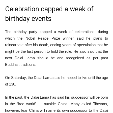
Celebration capped a week of
birthday events
The birthday party capped a week of celebrations, during
which the Nobel Peace Prize winner said he plans to
reincarnate after his death, ending years of speculation that he
might be the last person to hold the role. He also said that the
next Dalai Lama should be and recognized as per past
Buddhist traditions.
On Saturday, the Dalai Lama said he hoped to live until the age
of 130.
In the past, the Dalai Lama has said his successor will be born
in the “free world” — outside China. Many exiled Tibetans,
however, fear China will name its own successor to the Dalai