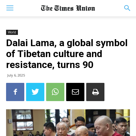
World
Dalai Lama, a global symbol
of Tibetan culture and
resistance, turns 90
July 6, 2025