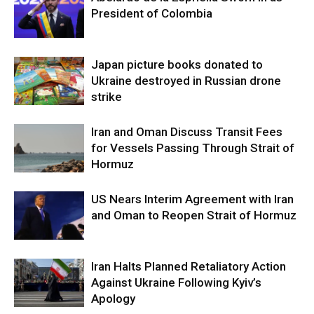
President of Colombia
Japan picture books donated to
Ukraine destroyed in Russian drone
strike
Iran and Oman Discuss Transit Fees
for Vessels Passing Through Strait of
Hormuz
US Nears Interim Agreement with Iran
and Oman to Reopen Strait of Hormuz
Iran Halts Planned Retaliatory Action
Against Ukraine Following Kyiv’s
Apology