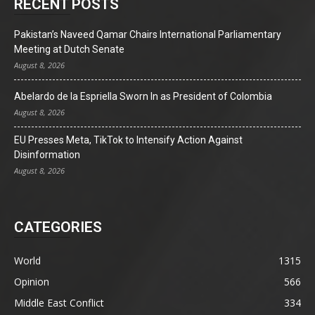
RECENT POSTS
Pakistan’s Naveed Qamar Chairs International Parliamentary
Meeting at Dutch Senate
August 8, 2026
Abelardo de la Espriella Sworn In as President of Colombia
August 8, 2026
EU Presses Meta, TikTok to Intensify Action Against
Disinformation
August 8, 2026
CATEGORIES
World
1315
Opinion
566
Middle East Conflict
334