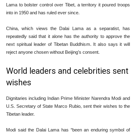
Lama to bolster control over Tibet, a territory it poured troops
into in 1950 and has ruled ever since.
China, which views the Dalai Lama as a separatist, has
repeatedly said that it alone has the authority to approve the
next spiritual leader of Tibetan Buddhism. It also says it will
reject anyone chosen without Beijing’s consent.
World leaders and celebrities sent
wishes
Dignitaries including Indian Prime Minister Narendra Modi and
U.S. Secretary of State Marco Rubio, sent their wishes to the
Tibetan leader.
Modi said the Dalai Lama has “been an enduring symbol of