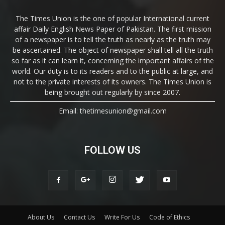
The Times Union is the one of popular International current
affair Daily English News Paper of Pakistan. The first mission
of a newspaper is to tell the truth as nearly as the truth may
be ascertained. The object of newspaper shall tell all the truth
so far as it can learn it, concerning the important affairs of the
world. Our duty is to its readers and to the public at large, and
not to the private interests of its owners. The Times Union is
being brought out regularly by since 2007.
Email: thetimesunion@gmail.com
FOLLOW US
About Us
Contact Us
Write For Us
Code of Ethics