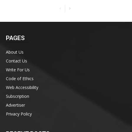
PAGES
About Us
Contact Us
Write For Us
Code of Ethics
Web Accessibility
Subscription
Advertiser
Privacy Policy