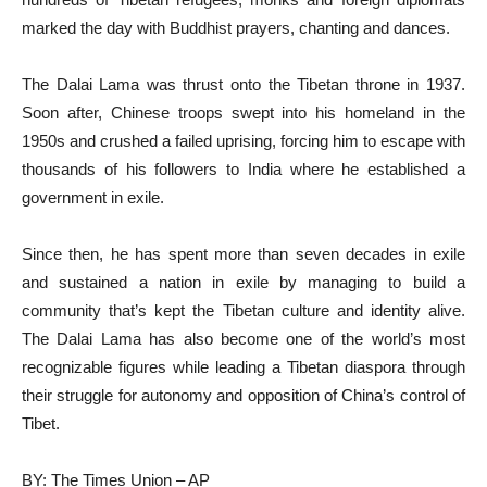
marked the day with Buddhist prayers, chanting and dances.
The Dalai Lama was thrust onto the Tibetan throne in 1937.
Soon after, Chinese troops swept into his homeland in the
1950s and crushed a failed uprising, forcing him to escape with
thousands of his followers to India where he established a
government in exile.
Since then, he has spent more than seven decades in exile
and sustained a nation in exile by managing to build a
community that’s kept the Tibetan culture and identity alive.
The Dalai Lama has also become one of the world’s most
recognizable figures while leading a Tibetan diaspora through
their struggle for autonomy and opposition of China’s control of
Tibet.
BY: The Times Union – AP