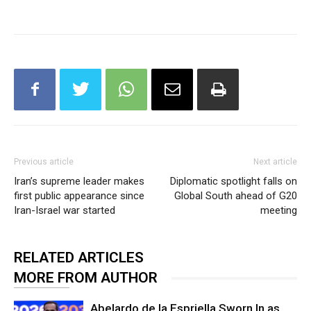
Previous article
Next article
Iran’s supreme leader makes
Diplomatic spotlight falls on
first public appearance since
Global South ahead of G20
Iran-Israel war started
meeting
RELATED ARTICLES
MORE FROM AUTHOR
Abelardo de la Espriella Sworn In as