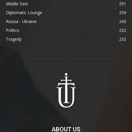
Middle East
291
Diplomatic Lounge
259
Russia - Ukraine
243
Politics
232
Tragedy
232
ABOUT US