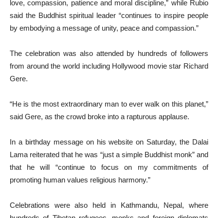
love, compassion, patience and moral discipline,” while Rubio
said the Buddhist spiritual leader “continues to inspire people
by embodying a message of unity, peace and compassion.”
The celebration was also attended by hundreds of followers
from around the world including Hollywood movie star Richard
Gere.
“He is the most extraordinary man to ever walk on this planet,”
said Gere, as the crowd broke into a rapturous applause.
In a birthday message on his website on Saturday, the Dalai
Lama reiterated that he was “just a simple Buddhist monk” and
that he will “continue to focus on my commitments of
promoting human values religious harmony.”
Celebrations were also held in Kathmandu, Nepal, where
hundreds of Tibetan refugees, monks and foreign diplomats