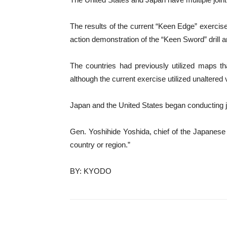
The results of the current “Keen Edge” exercise w
action demonstration of the “Keen Sword” drill ar
The countries had previously utilized maps tha
although the current exercise utilized unaltered 
Japan and the United States began conducting jo
Gen. Yoshihide Yoshida, chief of the Japanese D
country or region.”
BY: KYODO