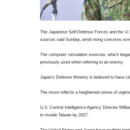
The Japanese Self-Defense Forces and the U.S.
sources said Sunday, amid rising concerns over a
The computer simulation exercise, which bega
previously used when referring to an enemy.
Japan’s Defense Ministry is believed to have cl
The move reflects a heightened sense of urgenc
U.S. Central Intelligence Agency Director Willia
to invade Taiwan by 2027.
The United States and Japan have multiple joint