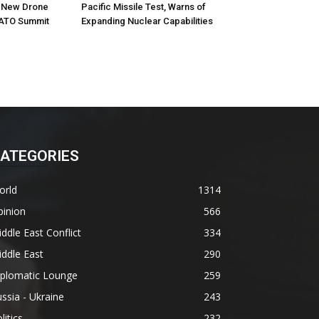
h New Drone
Pacific Missile Test, Warns of
ATO Summit
Expanding Nuclear Capabilities
ATEGORIES
orld
1314
pinion
566
ddle East Conflict
334
ddle East
290
iplomatic Lounge
259
ssia - Ukraine
243
litics
232