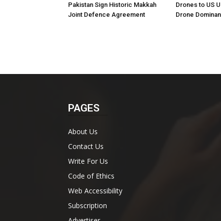
Pakistan Sign Historic Makkah
Drones to US U
Joint Defence Agreement
Drone Domina
PAGES
About Us
Contact Us
Write For Us
Code of Ethics
Web Accessibility
Subscription
Advertiser