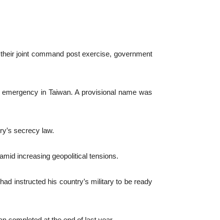
 their joint command post exercise, government
n emergency in Taiwan. A provisional name was
ry’s secrecy law.
mid increasing geopolitical tensions.
had instructed his country’s military to be ready
n completed at the end of last year.