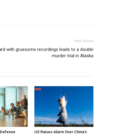
Next article
ard with gruesome recordings leads to a double
murder trial in Alaska
 Defense
US Raises Alarm Over China’s