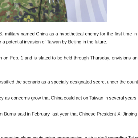
 military named China as a hypothetical enemy for the first time in
 potential invasion of Taiwan by Beijing in the future.
n on Feb. 1 and is slated to be held through Thursday, envisions a
assified the scenario as a specially designated secret under the count
y as concerns grow that China could act on Taiwan in several years a
m Burns said in February last year that Chinese President Xi Jinping 
 operation plans envisioning emergencies, with a draft regarding Taiwa