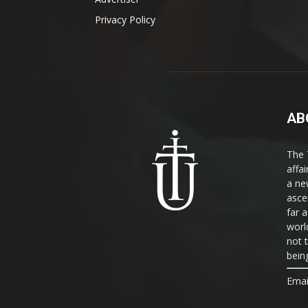
Privacy Policy
AB
The 
affa
a ne
asce
far a
world
not 
bein
Emai