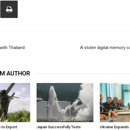
 with Thailand
A stolen digital memory c
OM AUTHOR
 to Export
Japan Successfully Tests
Ukraine Expands