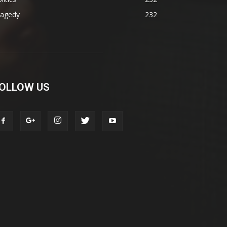
ragedy
232
OLLOW US