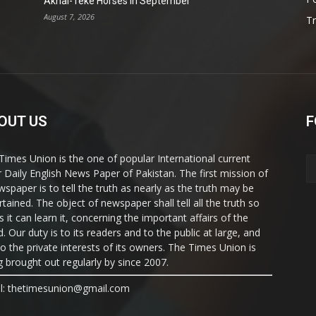
Akhal-Teke Horses in September
August 7, 2026
T
OUT US
F
Times Union is the one of popular International current
ir Daily English News Paper of Pakistan. The first mission of
wspaper is to tell the truth as nearly as the truth may be
rtained. The object of newspaper shall tell all the truth so
s it can learn it, concerning the important affairs of the
. Our duty is to its readers and to the public at large, and
to the private interests of its owners. The Times Union is
g brought out regularly by since 2007.
l: thetimesunion@gmail.com