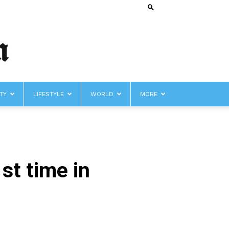
TY
LIFESTYLE
WORLD
MORE
st time in