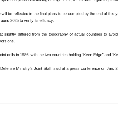
ill be reflected in the final plans to be compiled by the end of this 
ound 2025 to verify its efficacy.
t slightly differed from the topography of actual countries to avo
versions.
int drills in 1986, with the two countries holding “Keen Edge” and “
efense Ministry’s Joint Staff, said at a press conference on Jan. 25 