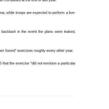
year, while troops are expected to perform a live-
id backlash in the event the plans were leaked,
Keen Sword” exercises roughly every other year.
that the exercise “did not envision a particular