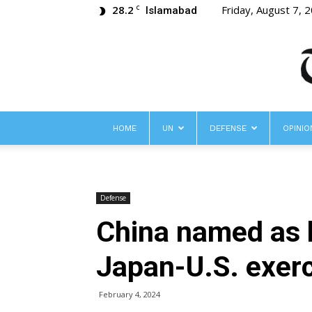
28.2
Friday, August 7, 
C
Islamabad
HOME
UN
DEFENSE
OPINIO
Defense
China named as h
Japan-U.S. exer
February 4, 2024