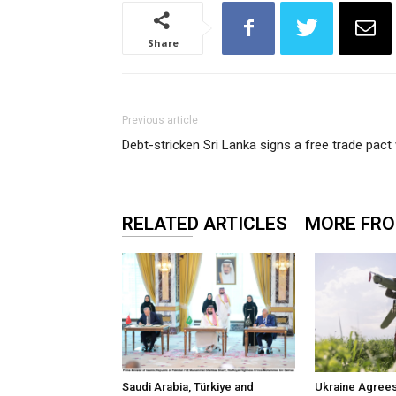
Share
Previous article
Debt-stricken Sri Lanka signs a free trade pact
RELATED ARTICLES
MORE FR
Saudi Arabia, Türkiye and
Ukraine Agrees