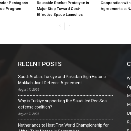
nder Pentagon’s
Reusable Rocket Prototype in
Cooperation wit
nce Program
Major Step Toward Cost-
Agreements at N
Effective Space Launches
RECENT POSTS
C
Saudi Arabia, Türkiye and Pakistan Sign Historic
W
Makkah Joint Defence Agreement
O
August 7, 2026
Mi
Why is Turkiye supporting the Saudi-led Red Sea
Mi
defense coalition?
D
August 7, 2026
Ru
Netherlands to Host First World Championship for
Po