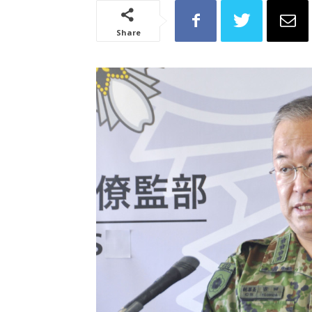
Share