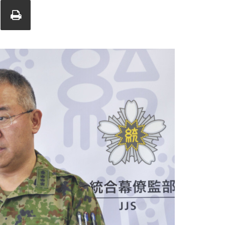
Union