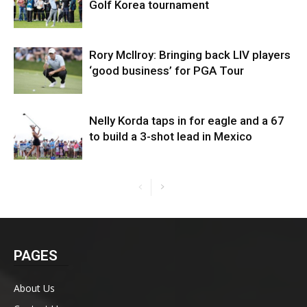
Golf Korea tournament
Rory McIlroy: Bringing back LIV players
‘good business’ for PGA Tour
Nelly Korda taps in for eagle and a 67
to build a 3-shot lead in Mexico
PAGES
About Us