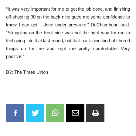
“It was very important for me to get the job done, and finishing
off shooting 30 on the back nine gave me some confidence to
know I can get it done under pressure,” DeChambeau said.
“Struggling on the front nine was not the right way for me to
feel going into that last round, but that back nine kind of shored
things up for me and kept me pretty comfortable. Very
positive.”
BY: The Times Union