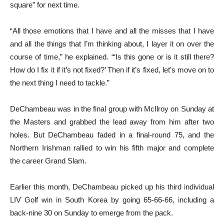
square” for next time.
“All those emotions that I have and all the misses that I have
and all the things that I’m thinking about, I layer it on over the
course of time,” he explained. “‘Is this gone or is it still there?
How do I fix it if it’s not fixed?’ Then if it’s fixed, let’s move on to
the next thing I need to tackle.”
DeChambeau was in the final group with McIlroy on Sunday at
the Masters and grabbed the lead away from him after two
holes. But DeChambeau faded in a final-round 75, and the
Northern Irishman rallied to win his fifth major and complete
the career Grand Slam.
Earlier this month, DeChambeau picked up his third individual
LIV Golf win in South Korea by going 65-66-66, including a
back-nine 30 on Sunday to emerge from the pack.