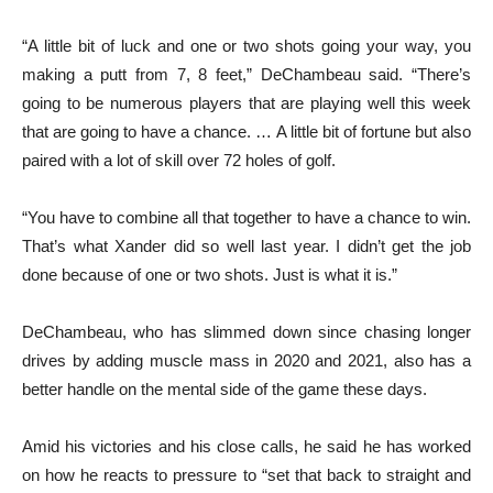
“A little bit of luck and one or two shots going your way, you
making a putt from 7, 8 feet,” DeChambeau said. “There’s
going to be numerous players that are playing well this week
that are going to have a chance. … A little bit of fortune but also
paired with a lot of skill over 72 holes of golf.
“You have to combine all that together to have a chance to win.
That’s what Xander did so well last year. I didn’t get the job
done because of one or two shots. Just is what it is.”
DeChambeau, who has slimmed down since chasing longer
drives by adding muscle mass in 2020 and 2021, also has a
better handle on the mental side of the game these days.
Amid his victories and his close calls, he said he has worked
on how he reacts to pressure to “set that back to straight and