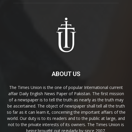
ABOUT US
The Times Union is the one of popular International current
affair Daily English News Paper of Pakistan. The first mission
of a newspaper is to tell the truth as nearly as the truth may
be ascertained. The object of newspaper shall tell all the truth
so far as it can learn it, concerning the important affairs of the
world. Our duty is to its readers and to the public at large, and
not to the private interests of its owners. The Times Union is
being brought out regularly by since 2007.