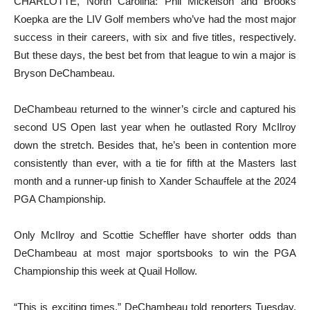
CHARLOTTE, North Carolina: Phil Mickelson and Brooks
Koepka are the LIV Golf members who’ve had the most major
success in their careers, with six and five titles, respectively.
But these days, the best bet from that league to win a major is
Bryson DeChambeau.
DeChambeau returned to the winner’s circle and captured his
second US Open last year when he outlasted Rory McIlroy
down the stretch. Besides that, he’s been in contention more
consistently than ever, with a tie for fifth at the Masters last
month and a runner-up finish to Xander Schauffele at the 2024
PGA Championship.
Only McIlroy and Scottie Scheffler have shorter odds than
DeChambeau at most major sportsbooks to win the PGA
Championship this week at Quail Hollow.
“This is exciting times,” DeChambeau told reporters Tuesday.