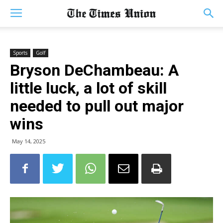
Sports
Golf
Bryson DeChambeau: A
little luck, a lot of skill
needed to pull out major
wins
May 14, 2025