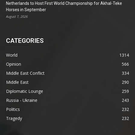
Netherlands to Host First World Championship for Akhal-Teke
Horses in September
August 7, 2026
CATEGORIES
World
1314
Opinion
566
Middle East Conflict
334
Middle East
290
Diplomatic Lounge
259
Russia - Ukraine
243
Politics
232
Tragedy
232