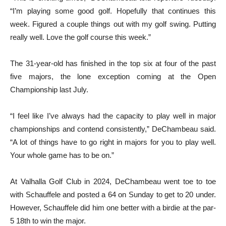
“I’m playing some good golf. Hopefully that continues this
week. Figured a couple things out with my golf swing. Putting
really well. Love the golf course this week.”
The 31-year-old has finished in the top six at four of the past
five majors, the lone exception coming at the Open
Championship last July.
“I feel like I’ve always had the capacity to play well in major
championships and contend consistently,” DeChambeau said.
“A lot of things have to go right in majors for you to play well.
Your whole game has to be on.”
At Valhalla Golf Club in 2024, DeChambeau went toe to toe
with Schauffele and posted a 64 on Sunday to get to 20 under.
However, Schauffele did him one better with a birdie at the par-
5 18th to win the major.