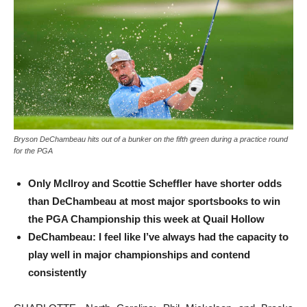
Bryson DeChambeau hits out of a bunker on the fifth green during a practice round
for the PGA
Only McIlroy and Scottie Scheffler have shorter odds
than DeChambeau at most major sportsbooks to win
the PGA Championship this week at Quail Hollow
DeChambeau: I feel like I’ve always had the capacity to
play well in major championships and contend
consistently