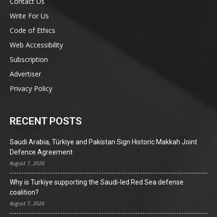
Contact Us
Write For Us
Code of Ethics
Web Accessibility
Subscription
Advertiser
Privacy Policy
RECENT POSTS
Saudi Arabia, Türkiye and Pakistan Sign Historic Makkah Joint
Defence Agreement
August 7, 2026
Why is Turkiye supporting the Saudi-led Red Sea defense
coalition?
August 7, 2026