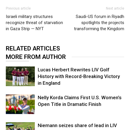
Previous article
Next article
Israeli military structures
Saudi-US forum in Riyadh
recognize threat of starvation
spotlights the projects
in Gaza Strip — NYT
transforming the Kingdom
RELATED ARTICLES
MORE FROM AUTHOR
Lucas Herbert Rewrites LIV Golf
History with Record-Breaking Victory
in England
Nelly Korda Claims First U.S. Women’s
Open Title in Dramatic Finish
Niemann seizes share of lead in LIV