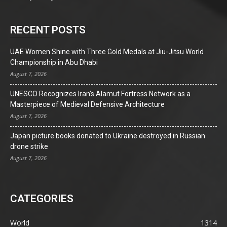
RECENT POSTS
UAE Women Shine with Three Gold Medals at Jiu-Jitsu World
Championship in Abu Dhabi
August 7, 2026
UNESCO Recognizes Iran’s Alamut Fortress Network as a
Masterpiece of Medieval Defensive Architecture
August 7, 2026
Japan picture books donated to Ukraine destroyed in Russian
drone strike
August 7, 2026
CATEGORIES
World
1314