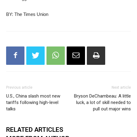
BY: The Times Union
Previous article
Next article
U.S., China slash most new
Bryson DeChambeau: A little
tariffs following high-level
luck, a lot of skill needed to
talks
pull out major wins
RELATED ARTICLES