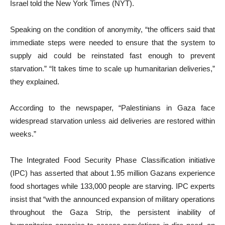
Israel told the New York Times (NYT).
Speaking on the condition of anonymity, “the officers said that
immediate steps were needed to ensure that the system to
supply aid could be reinstated fast enough to prevent
starvation.” “It takes time to scale up humanitarian deliveries,”
they explained.
According to the newspaper, “Palestinians in Gaza face
widespread starvation unless aid deliveries are restored within
weeks.”
The Integrated Food Security Phase Classification initiative
(IPC) has asserted that about 1.95 million Gazans experience
food shortages while 133,000 people are starving. IPC experts
insist that “with the announced expansion of military operations
throughout the Gaza Strip, the persistent inability of