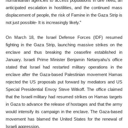
humanitarian agencies to access populations in dire need, an
anticipated escalation in hostilities, and the continued mass
displacement of people, the risk of Famine in the Gaza Strip is
not just possible- It is increasingly likely.”
On March 18, the Israel Defense Forces (IDF) resumed
fighting in the Gaza Strip, launching massive strikes on the
enclave and thus breaking the ceasefire established in
January. Israeli Prime Minister Benjamin Netanyahu’s office
stated that Israel had restarted military operations in the
enclave after the Gaza-based Palestinian movement Hamas
rejected the US proposals put forward by mediators and US
Special Presidential Envoy Steve Witkoff. The office claimed
that the Israeli military had resumed strikes on Hamas targets
in Gaza to advance the release of hostages and that the army
would intensify its campaign in the enclave. The Gaza-based
movement has blamed the United States for the renewal of
Israeli aggression.