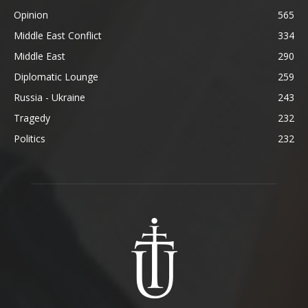
Opinion
565
Middle East Conflict
334
Middle East
290
Diplomatic Lounge
259
Russia - Ukraine
243
Tragedy
232
Politics
232