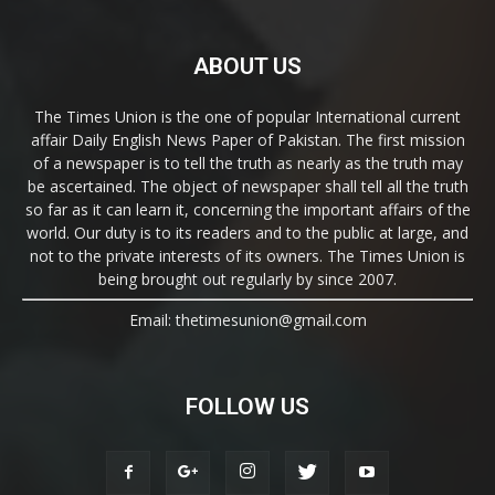
ABOUT US
The Times Union is the one of popular International current
affair Daily English News Paper of Pakistan. The first mission
of a newspaper is to tell the truth as nearly as the truth may
be ascertained. The object of newspaper shall tell all the truth
so far as it can learn it, concerning the important affairs of the
world. Our duty is to its readers and to the public at large, and
not to the private interests of its owners. The Times Union is
being brought out regularly by since 2007.
Email: thetimesunion@gmail.com
FOLLOW US