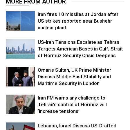
MORE FROM AUTHOR
Iran fires 10 missiles at Jordan after
US strikes reported near Bushehr
nuclear plant
US-Iran Tensions Escalate as Tehran
Targets American Bases in Gulf; Strait
of Hormuz Security Crisis Deepens
Oman’s Sultan, UK Prime Minister
Discuss Middle East Stability and
Maritime Security in London
Iran FM warns any challenge to
Tehran’s control of Hormuz will
‘increase tensions’
Lebanon, Israel Discuss US-Drafted