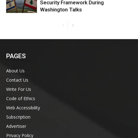
Security Framework During
Washington Talks
PAGES
About Us
Contact Us
Write For Us
Code of Ethics
Web Accessibility
Subscription
Advertiser
Privacy Policy