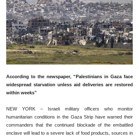
According to the newspaper, “Palestinians in Gaza face
widespread starvation unless aid deliveries are restored
within weeks”
NEW YORK – Israeli military officers who monitor
humanitarian conditions in the Gaza Strip have warned their
commanders that the continued blockade of the embattled
enclave will lead to a severe lack of food products, sources in