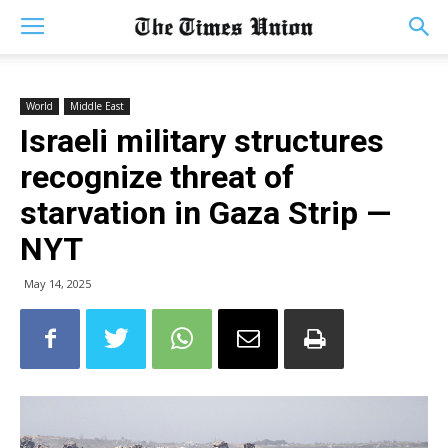
World
Middle East
Israeli military structures
recognize threat of
starvation in Gaza Strip —
NYT
May 14, 2025