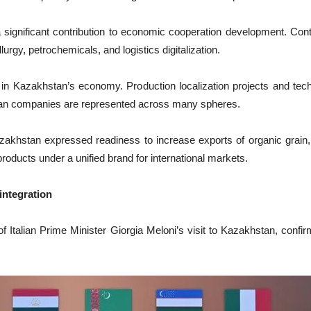
ignificant contribution to economic cooperation development. Contr
rgy, petrochemicals, and logistics digitalization.
s in Kazakhstan’s economy. Production localization projects and te
alian companies are represented across many spheres.
azakhstan expressed readiness to increase exports of organic grain, 
products under a unified brand for international markets.
 integration
Italian Prime Minister Giorgia Meloni’s visit to Kazakhstan, confir