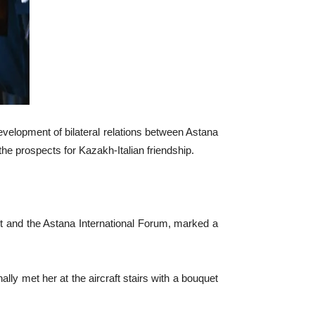
evelopment of bilateral relations between Astana
e prospects for Kazakh-Italian friendship.
mmit and the Astana International Forum, marked a
lly met her at the aircraft stairs with a bouquet