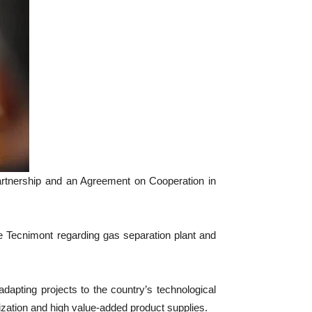
artnership and an Agreement on Cooperation in
 Tecnimont regarding gas separation plant and
pting projects to the country’s technological
alization and high value-added product supplies.