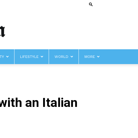
TY
LIFESTYLE
WORLD
MORE
th an Italian