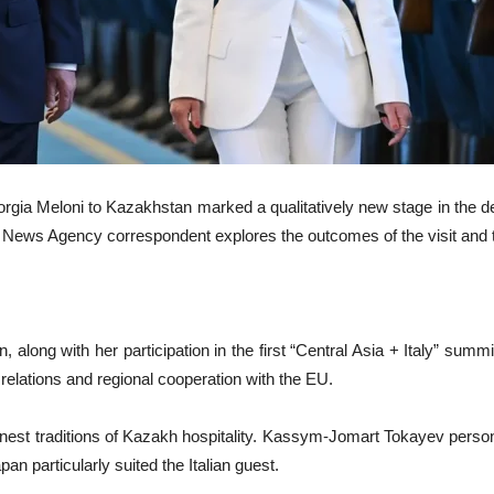
orgia Meloni to Kazakhstan marked a qualitatively new stage in the d
News Agency correspondent explores the outcomes of the visit and th
an, along with her participation in the first “Central Asia + Italy” su
l relations and regional cooperation with the EU.
inest traditions of Kazakh hospitality. Kassym-Jomart Tokayev persona
an particularly suited the Italian guest.