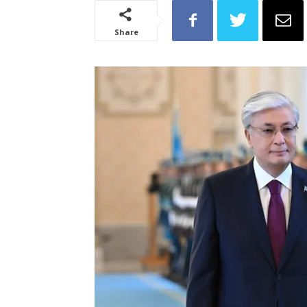
Share