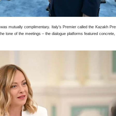
s was mutually complimentary. Italy’s Premier called the Kazakh Pre
 tone of the meetings – the dialogue platforms featured concrete, c