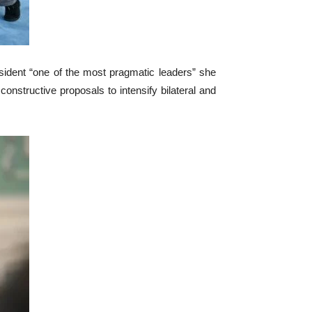
sident “one of the most pragmatic leaders” she
onstructive proposals to intensify bilateral and