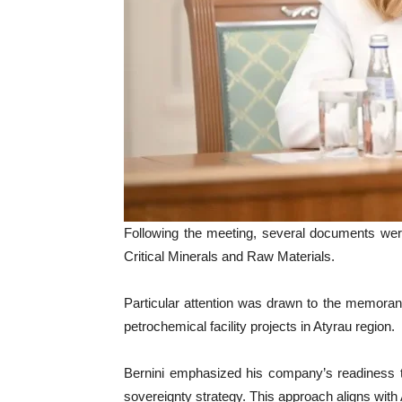
Following the meeting, several documents wer
Critical Minerals and Raw Materials.
Particular attention was drawn to the memora
petrochemical facility projects in Atyrau region.
Bernini emphasized his company’s readiness t
sovereignty strategy. This approach aligns with A