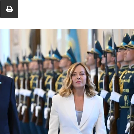
Union