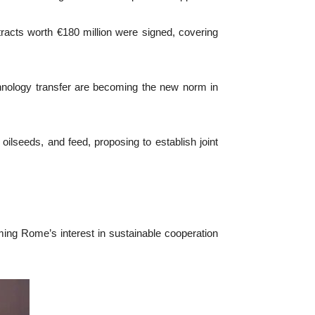
acts worth €180 million were signed, covering
chnology transfer are becoming the new norm in
oilseeds, and feed, proposing to establish joint
ming Rome’s interest in sustainable cooperation