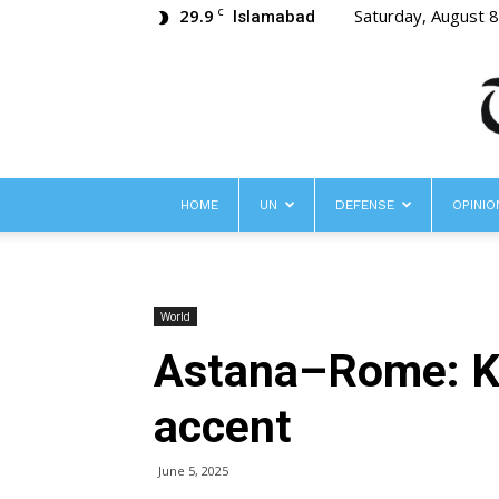
29.9
Saturday, August 
C
Islamabad
HOME
UN
DEFENSE
OPINIO
World
Astana–Rome: Ka
accent
June 5, 2025