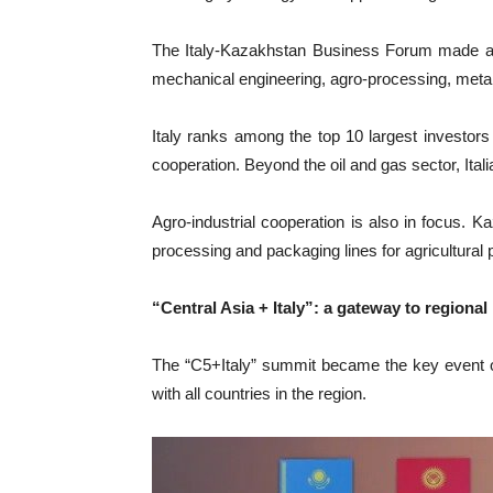
The Italy-Kazakhstan Business Forum made a s
mechanical engineering, agro-processing, metallu
Italy ranks among the top 10 largest investor
cooperation. Beyond the oil and gas sector, It
Agro-industrial cooperation is also in focus. K
processing and packaging lines for agricultural 
“Central Asia + Italy”: a gateway to regional
The “C5+Italy” summit became the key event of 
with all countries in the region.