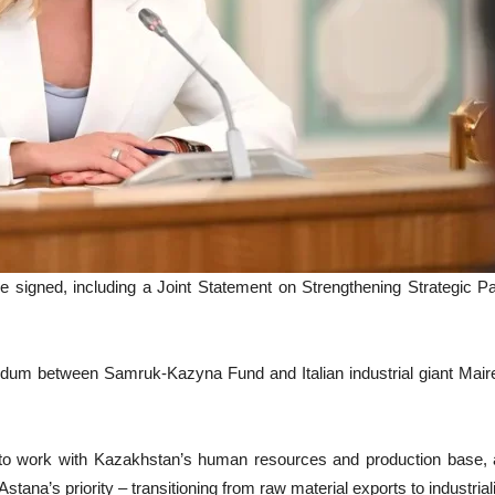
e signed, including a Joint Statement on Strengthening Strategic P
ndum between Samruk-Kazyna Fund and Italian industrial giant Maire
o work with Kazakhstan’s human resources and production base, ada
stana’s priority – transitioning from raw material exports to industri