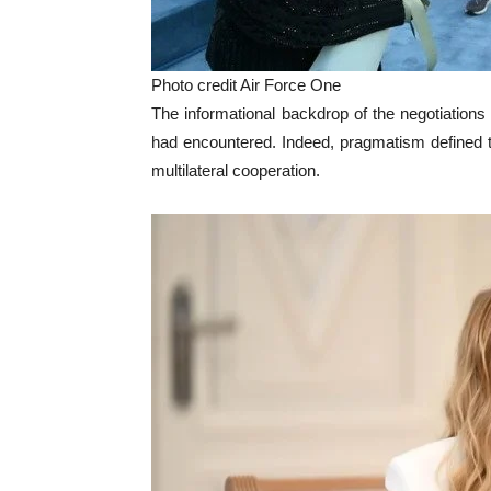
Photo credit Air Force One
The informational backdrop of the negotiation
had encountered. Indeed, pragmatism defined the
multilateral cooperation.