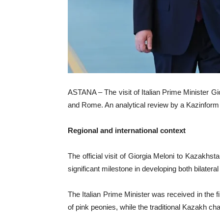
ASTANA – The visit of Italian Prime Minister Gi
and Rome. An analytical review by a Kazinform 
Regional and international context
The official visit of Giorgia Meloni to Kazakhst
significant milestone in developing both bilatera
The Italian Prime Minister was received in the f
of pink peonies, while the traditional Kazakh chap