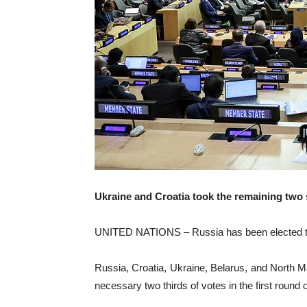
Ukraine and Croatia took the remaining two 
UNITED NATIONS – Russia has been elected to 
Russia, Croatia, Ukraine, Belarus, and North 
necessary two thirds of votes in the first roun