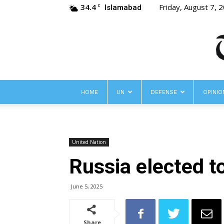
34.4
Friday, August 7, 
C
Islamabad
HOME
UN
DEFENSE
OPINIO
United Nation
Russia elected t
June 5, 2025
Share