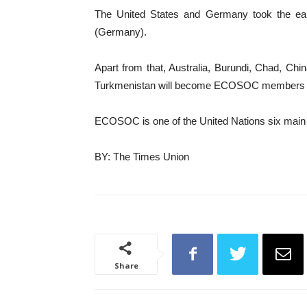
The United States and Germany took the early
(Germany).
Apart from that, Australia, Burundi, Chad, Ch
Turkmenistan will become ECOSOC members from
ECOSOC is one of the United Nations six main bo
BY: The Times Union
Share