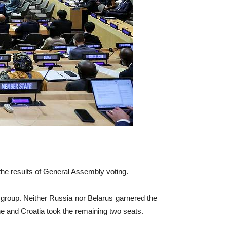
e results of General Assembly voting.
group. Neither Russia nor Belarus garnered the
ne and Croatia took the remaining two seats.