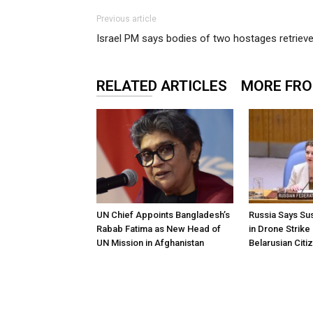
Previous article
Israel PM says bodies of two hostages retrie
RELATED ARTICLES
MORE FR
UN Chief Appoints Bangladesh’s
Russia Says Sus
Rabab Fatima as New Head of
in Drone Strike
UN Mission in Afghanistan
Belarusian Citi