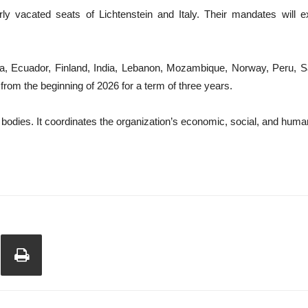
 vacated seats of Lichtenstein and Italy. Their mandates will e
ina, Ecuador, Finland, India, Lebanon, Mozambique, Norway, Peru, Sa
 the beginning of 2026 for a term of three years.
dies. It coordinates the organization’s economic, social, and humanit