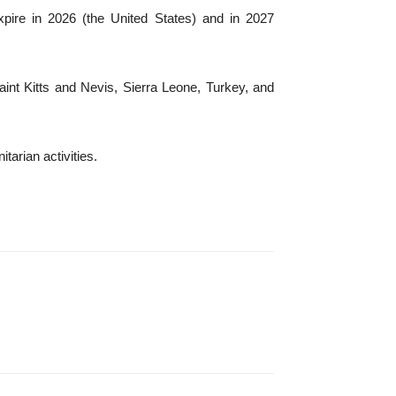
xpire in 2026 (the United States) and in 2027
int Kitts and Nevis, Sierra Leone, Turkey, and
arian activities.