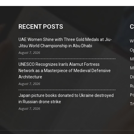
RECENT POSTS
C
UAE Women Shine with Three Gold Medals at Jiu-
W
Jitsu World Championship in Abu Dhabi
O
August 7, 2026
Mi
UNESCO Recognizes Iran’s Alamut Fortress
Mi
Network as a Masterpiece of Medieval Defensive
D
Architecture
August 7, 2026
Ru
Po
Japan picture books donated to Ukraine destroyed
in Russian drone strike
T
August 7, 2026