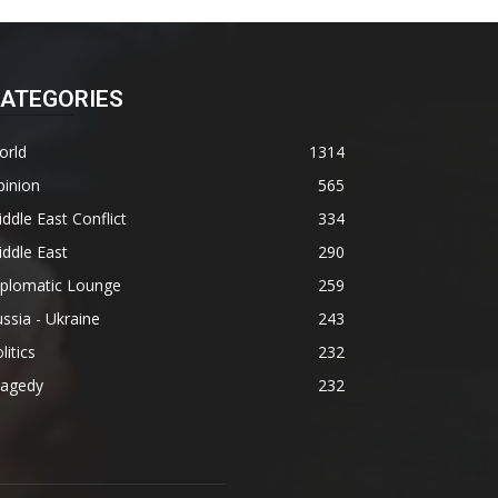
ATEGORIES
orld
1314
pinion
565
ddle East Conflict
334
ddle East
290
iplomatic Lounge
259
ssia - Ukraine
243
litics
232
ragedy
232