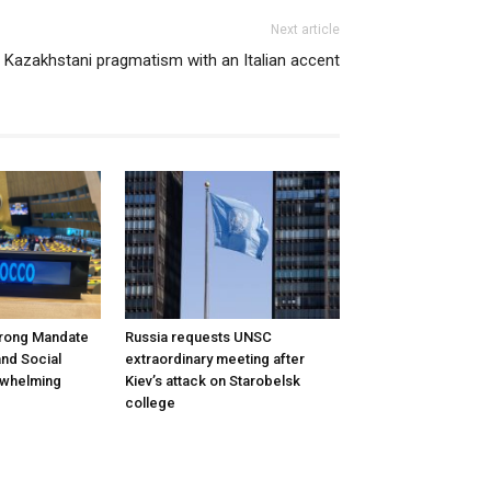
Next article
Kazakhstani pragmatism with an Italian accent
rong Mandate
Russia requests UNSC
nd Social
extraordinary meeting after
rwhelming
Kiev’s attack on Starobelsk
college