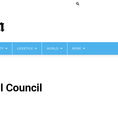
TY
LIFESTYLE
WORLD
MORE
l Council