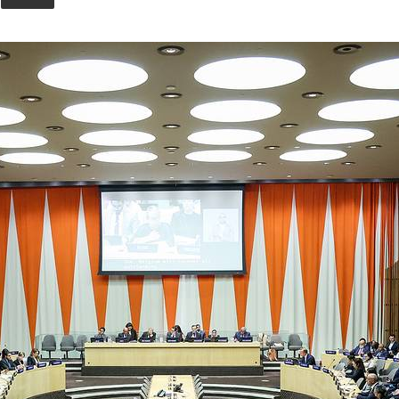
Union