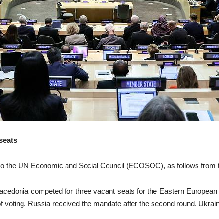
seats
the UN Economic and Social Council (ECOSOC), as follows from th
Macedonia competed for three vacant seats for the Eastern European 
d of voting. Russia received the mandate after the second round. Ukrai