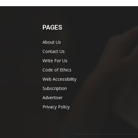
PAGES
About Us
Contact Us
Write For Us
Code of Ethics
Web Accessibility
Subscription
Advertiser
Privacy Policy