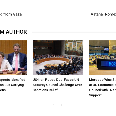
ved from Gaza
Astana–Rome: 
OM AUTHOR
pects Identified
US-Iran Peace Deal Faces UN
Morocco Wins St
 on Bus Carrying
Security Council Challenge Over
at UN Economic a
zens
Sanctions Relief
Council with Ove
Support