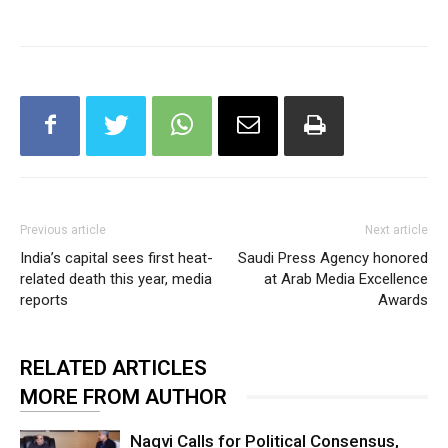
Previous article
Next article
India’s capital sees first heat-
Saudi Press Agency honored
related death this year, media
at Arab Media Excellence
reports
Awards
RELATED ARTICLES
MORE FROM AUTHOR
Naqvi Calls for Political Consensus,