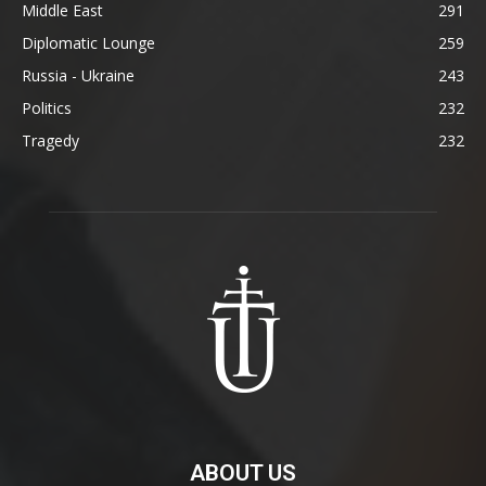
Middle East
291
Diplomatic Lounge
259
Russia - Ukraine
243
Politics
232
Tragedy
232
ABOUT US