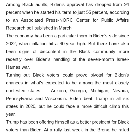
Among Black adults, Biden’s approval has dropped from 94
percent when he started his term to just 55 percent, according
to an Associated Press-NORC Center for Public Affairs
Research poll published in March.
The economy has been a particular thorn in Biden’s side since
2022, when inflation hit a 40-year high. But there have also
been signs of discontent in the Black community more
recently over Biden’s handling of the seven-month Israel-
Hamas war.
Turning out Black voters could prove pivotal for Biden’s
chances in what’s expected to be among the most closely
contested states — Arizona, Georgia, Michigan, Nevada,
Pennsylvania and Wisconsin. Biden beat Trump in all six
states in 2020, but he could face a more difficult climb this
year.
Trump has been offering himself as a better president for Black
voters than Biden. At a rally last week in the Bronx, he railed