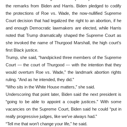
the remarks from Biden and Harris. Biden pledged to codify
the protections of Roe vs. Wade, the now-nullified Supreme
Court decision that had legalized the right to an abortion, if he
and enough Democratic lawmakers are elected, while Harris
noted that Trump dramatically shaped the Supreme Court as
she invoked the name of Thurgood Marshall, the high court’s
first Black justice.
Trump, she said, “handpicked three members of the Supreme
Court — the court of Thurgood — with the intention that they
would overturn Roe vs. Wade,” the landmark abortion rights
ruling. “And as he intended, they did.”
“Who sits in the White House matters,” she said.
Underscoring that point later, Biden said the next president is
“going to be able to appoint a couple justices.” With some
vacancies on the Supreme Court, Biden said he could “put in
really progressive judges, like we’ve always had.”
“Tell me that won’t change your life,” he said.