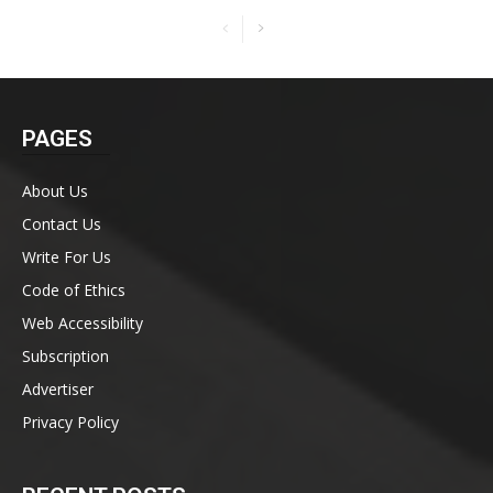
PAGES
About Us
Contact Us
Write For Us
Code of Ethics
Web Accessibility
Subscription
Advertiser
Privacy Policy