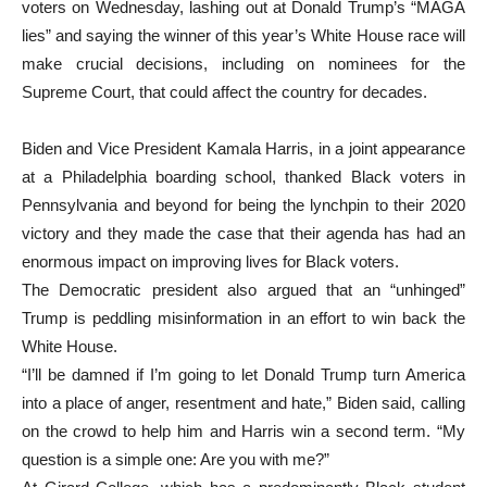
voters on Wednesday, lashing out at Donald Trump’s “MAGA
lies” and saying the winner of this year’s White House race will
make crucial decisions, including on nominees for the
Supreme Court, that could affect the country for decades.
Biden and Vice President Kamala Harris, in a joint appearance
at a Philadelphia boarding school, thanked Black voters in
Pennsylvania and beyond for being the lynchpin to their 2020
victory and they made the case that their agenda has had an
enormous impact on improving lives for Black voters.
The Democratic president also argued that an “unhinged”
Trump is peddling misinformation in an effort to win back the
White House.
“I’ll be damned if I’m going to let Donald Trump turn America
into a place of anger, resentment and hate,” Biden said, calling
on the crowd to help him and Harris win a second term. “My
question is a simple one: Are you with me?”