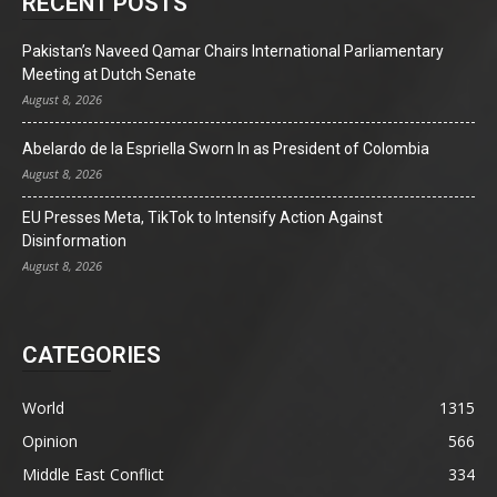
RECENT POSTS
Pakistan’s Naveed Qamar Chairs International Parliamentary
Meeting at Dutch Senate
August 8, 2026
Abelardo de la Espriella Sworn In as President of Colombia
August 8, 2026
EU Presses Meta, TikTok to Intensify Action Against
Disinformation
August 8, 2026
CATEGORIES
World
1315
Opinion
566
Middle East Conflict
334