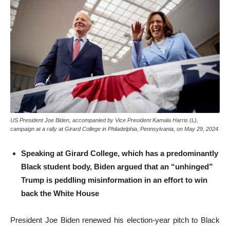
US President Joe Biden, accompanied by Vice President Kamala Harris (L),
campaign at a rally at Girard College in Philadelphia, Pennsylvania, on May 29, 2024.
Speaking at Girard College, which has a predominantly
Black student body, Biden argued that an “unhinged”
Trump is peddling misinformation in an effort to win
back the White House
President Joe Biden renewed his election-year pitch to Black