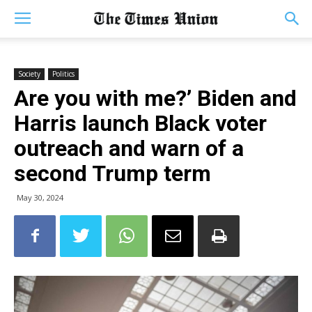
Society
Politics
Are you with me?’ Biden and
Harris launch Black voter
outreach and warn of a
second Trump term
May 30, 2024