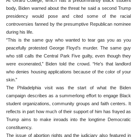
At Girard College, which has a predominantly Black student
body, Biden warned about the threat he said a second Trump
presidency would pose and cited some of the racial
controversies fanned by the presumptive Republican nominee
during his life.
“This is the same guy who wanted to tear gas you as you
peacefully protested George Floyd’s murder. The same guy
who still calls the Central Park Five guilty, even though they
were exonerated,” Biden told the crowd. “He’s that landlord
who denies housing applications because of the color of your
skin.”
The Philadelphia visit was the start of what the Biden
campaign describes as a summerlong effort to engage Black
student organizations, community groups and faith centers. It
reflects in part how much of their support of him has frayed as
Trump aims to make inroads into the longtime Democratic
constituency.
The issue of abortion rights and the judiciary also featured in