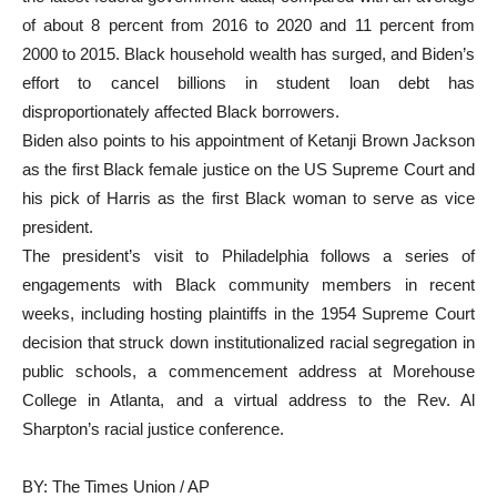
of about 8 percent from 2016 to 2020 and 11 percent from
2000 to 2015. Black household wealth has surged, and Biden’s
effort to cancel billions in student loan debt has
disproportionately affected Black borrowers.
Biden also points to his appointment of Ketanji Brown Jackson
as the first Black female justice on the US Supreme Court and
his pick of Harris as the first Black woman to serve as vice
president.
The president’s visit to Philadelphia follows a series of
engagements with Black community members in recent
weeks, including hosting plaintiffs in the 1954 Supreme Court
decision that struck down institutionalized racial segregation in
public schools, a commencement address at Morehouse
College in Atlanta, and a virtual address to the Rev. Al
Sharpton’s racial justice conference.
BY: The Times Union / AP