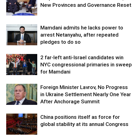
New Provinces and Governance Reset
Mamdani admits he lacks power to
arrest Netanyahu, after repeated
pledges to do so
2 far-left anti-Israel candidates win
NYC congressional primaries in sweep
for Mamdani
Foreign Minister Lavrov, No Progress
in Ukraine Settlement Nearly One Year
After Anchorage Summit
China positions itself as force for
global stability at its annual Congress