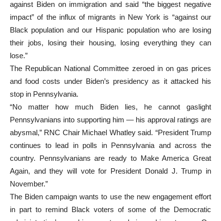
against Biden on immigration and said “the biggest negative
impact” of the influx of migrants in New York is “against our
Black population and our Hispanic population who are losing
their jobs, losing their housing, losing everything they can
lose.”
The Republican National Committee zeroed in on gas prices
and food costs under Biden’s presidency as it attacked his
stop in Pennsylvania.
“No matter how much Biden lies, he cannot gaslight
Pennsylvanians into supporting him — his approval ratings are
abysmal,” RNC Chair Michael Whatley said. “President Trump
continues to lead in polls in Pennsylvania and across the
country. Pennsylvanians are ready to Make America Great
Again, and they will vote for President Donald J. Trump in
November.”
The Biden campaign wants to use the new engagement effort
in part to remind Black voters of some of the Democratic