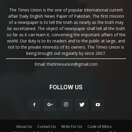
The Times Union is the one of popular International current
affair Daily English News Paper of Pakistan. The first mission
of a newspaper is to tell the truth as nearly as the truth may
be ascertained. The object of newspaper shall tell all the truth
so far as it can learn it, concerning the important affairs of the
world. Our duty is to its readers and to the public at large, and
not to the private interests of its owners. The Times Union is
being brought out regularly by since 2007.
Email: thetimesunion@gmail.com
FOLLOW US
About Us
Contact Us
Write For Us
Code of Ethics