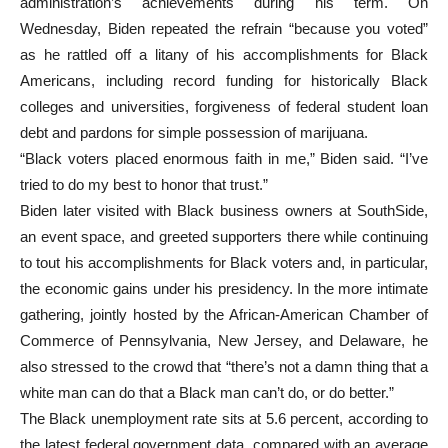
administration’s achievements during his term. On
Wednesday, Biden repeated the refrain “because you voted”
as he rattled off a litany of his accomplishments for Black
Americans, including record funding for historically Black
colleges and universities, forgiveness of federal student loan
debt and pardons for simple possession of marijuana.
“Black voters placed enormous faith in me,” Biden said. “I’ve
tried to do my best to honor that trust.”
Biden later visited with Black business owners at SouthSide,
an event space, and greeted supporters there while continuing
to tout his accomplishments for Black voters and, in particular,
the economic gains under his presidency. In the more intimate
gathering, jointly hosted by the African-American Chamber of
Commerce of Pennsylvania, New Jersey, and Delaware, he
also stressed to the crowd that “there’s not a damn thing that a
white man can do that a Black man can’t do, or do better.”
The Black unemployment rate sits at 5.6 percent, according to
the latest federal government data, compared with an average