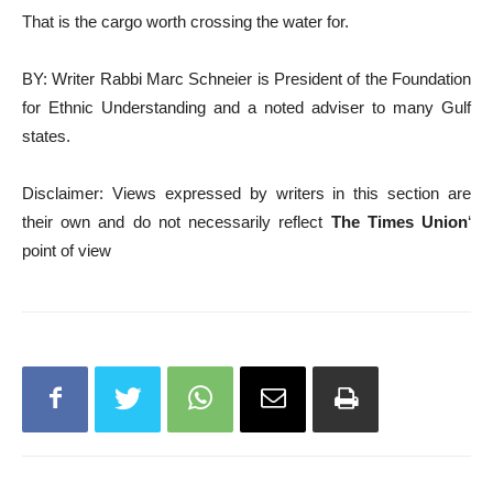
That is the cargo worth crossing the water for.
BY: Writer Rabbi Marc Schneier is President of the Foundation
for Ethnic Understanding and a noted adviser to many Gulf
states.
Disclaimer: Views expressed by writers in this section are
their own and do not necessarily reflect
The Times Union
‘
point of view