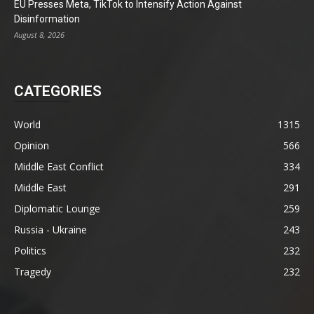
EU Presses Meta, TikTok to Intensify Action Against
Disinformation
August 8, 2026
CATEGORIES
World
1315
Opinion
566
Middle East Conflict
334
Middle East
291
Diplomatic Lounge
259
Russia - Ukraine
243
Politics
232
Tragedy
232