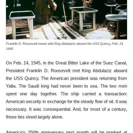
Franklin D. Roosevelt meets with King Abdulaziz aboard the USS Quincy, Feb. 14,
1945
On Feb. 14, 1945, in the Great Bitter Lake of the Suez Canal,
President Franklin D. Roosevelt met King Abdulaziz aboard
the USS Quincy. The American president was returning from
Yalta. The Saudi king had never been to sea. The two men
spent one day together. The ship carried a transaction:
American security in exchange for the steady flow of oil. It was
necessary. It was consequential. And, for most of a century,
those ties stood largely alone.
America’s 250th anniversary next month will be marked at