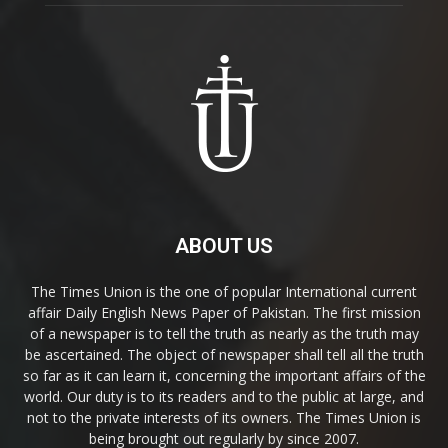
ABOUT US
The Times Union is the one of popular International current
affair Daily English News Paper of Pakistan. The first mission
of a newspaper is to tell the truth as nearly as the truth may
be ascertained. The object of newspaper shall tell all the truth
so far as it can learn it, concerning the important affairs of the
world. Our duty is to its readers and to the public at large, and
not to the private interests of its owners. The Times Union is
being brought out regularly by since 2007.