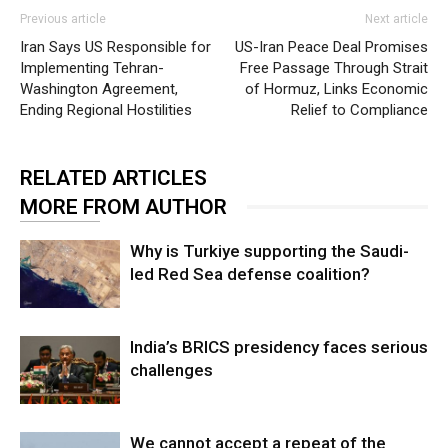
Previous article
Next article
Iran Says US Responsible for
US-Iran Peace Deal Promises
Implementing Tehran-
Free Passage Through Strait
Washington Agreement,
of Hormuz, Links Economic
Ending Regional Hostilities
Relief to Compliance
RELATED ARTICLES
MORE FROM AUTHOR
Why is Turkiye supporting the Saudi-
led Red Sea defense coalition?
India’s BRICS presidency faces serious
challenges
We cannot accept a repeat of the