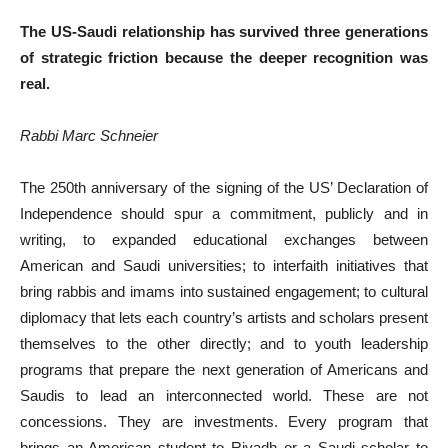
The US-Saudi relationship has survived three generations
of strategic friction because the deeper recognition was
real.
Rabbi Marc Schneier
The 250th anniversary of the signing of the US’ Declaration of
Independence should spur a commitment, publicly and in
writing, to expanded educational exchanges between
American and Saudi universities; to interfaith initiatives that
bring rabbis and imams into sustained engagement; to cultural
diplomacy that lets each country’s artists and scholars present
themselves to the other directly; and to youth leadership
programs that prepare the next generation of Americans and
Saudis to lead an interconnected world. These are not
concessions. They are investments. Every program that
brings an American student to Riyadh or a Saudi scholar to