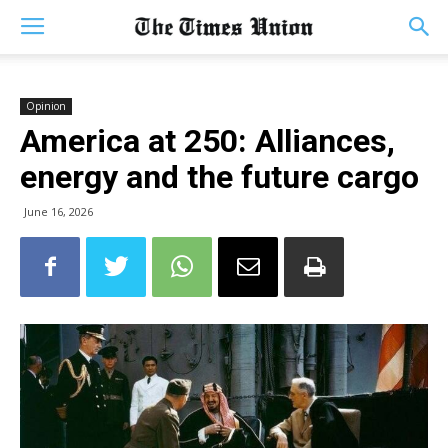
Opinion
America at 250: Alliances,
energy and the future cargo
June 16, 2026