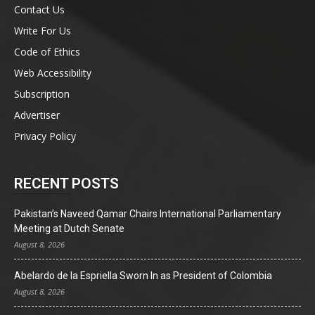
Contact Us
Write For Us
Code of Ethics
Web Accessibility
Subscription
Advertiser
Privacy Policy
RECENT POSTS
Pakistan’s Naveed Qamar Chairs International Parliamentary
Meeting at Dutch Senate
August 8, 2026
Abelardo de la Espriella Sworn In as President of Colombia
August 8, 2026