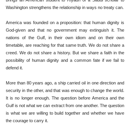
Washington strengthens the relationship in ways no treaty can.
America was founded on a proposition: that human dignity is
God-given and that no government may extinguish it. The
nations of the Gulf, in their own idiom and on their own
timetable, are reaching for that same truth. We do not share a
creed. We do not share a history. But we share a faith in the
possibility of human dignity and a common fate if we fail to
defend it.
More than 80 years ago, a ship carried oil in one direction and
security in the other, and that was enough to change the world.
It is no longer enough. The question before America and the
Gulf is not what we can extract from one another. The question
is what we are willing to build together and whether we have
the courage to carry it.