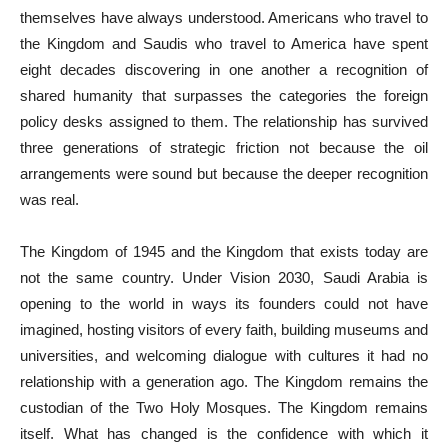
themselves have always understood. Americans who travel to
the Kingdom and Saudis who travel to America have spent
eight decades discovering in one another a recognition of
shared humanity that surpasses the categories the foreign
policy desks assigned to them. The relationship has survived
three generations of strategic friction not because the oil
arrangements were sound but because the deeper recognition
was real.
The Kingdom of 1945 and the Kingdom that exists today are
not the same country. Under Vision 2030, Saudi Arabia is
opening to the world in ways its founders could not have
imagined, hosting visitors of every faith, building museums and
universities, and welcoming dialogue with cultures it had no
relationship with a generation ago. The Kingdom remains the
custodian of the Two Holy Mosques. The Kingdom remains
itself. What has changed is the confidence with which it