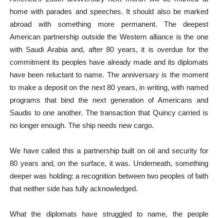
home with parades and speeches. It should also be marked
abroad with something more permanent. The deepest
American partnership outside the Western alliance is the one
with Saudi Arabia and, after 80 years, it is overdue for the
commitment its peoples have already made and its diplomats
have been reluctant to name. The anniversary is the moment
to make a deposit on the next 80 years, in writing, with named
programs that bind the next generation of Americans and
Saudis to one another. The transaction that Quincy carried is
no longer enough. The ship needs new cargo.
We have called this a partnership built on oil and security for
80 years and, on the surface, it was. Underneath, something
deeper was holding: a recognition between two peoples of faith
that neither side has fully acknowledged.
What the diplomats have struggled to name, the people