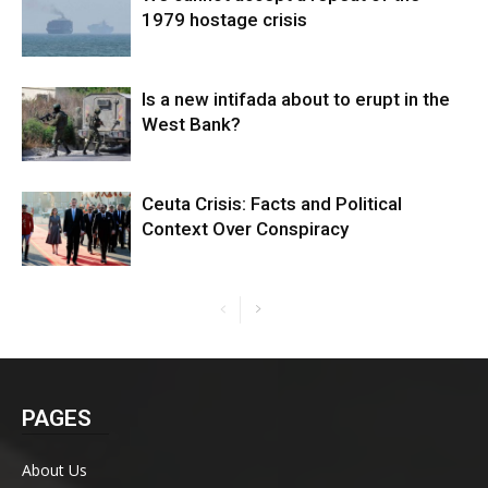
1979 hostage crisis
Is a new intifada about to erupt in the
West Bank?
Ceuta Crisis: Facts and Political
Context Over Conspiracy
PAGES
About Us