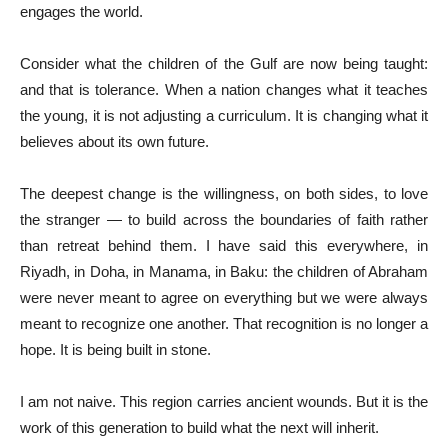
engages the world.
Consider what the children of the Gulf are now being taught:
and that is tolerance. When a nation changes what it teaches
the young, it is not adjusting a curriculum. It is changing what it
believes about its own future.
The deepest change is the willingness, on both sides, to love
the stranger — to build across the boundaries of faith rather
than retreat behind them. I have said this everywhere, in
Riyadh, in Doha, in Manama, in Baku: the children of Abraham
were never meant to agree on everything but we were always
meant to recognize one another. That recognition is no longer a
hope. It is being built in stone.
I am not naive. This region carries ancient wounds. But it is the
work of this generation to build what the next will inherit.