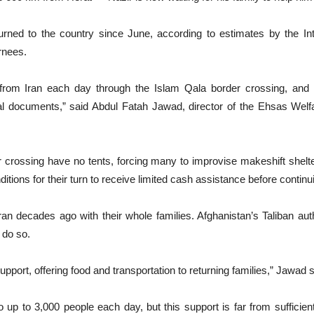
ned to the country since June, according to estimates by the Inte
rnees.
from Iran each day through the Islam Qala border crossing, and 
 documents,” said Abdul Fatah Jawad, director of the Ehsas Welfa
r crossing have no tents, forcing many to improvise makeshift shelt
itions for their turn to receive limited cash assistance before continu
 decades ago with their whole families. Afghanistan’s Taliban auth
 do so.
ort, offering food and transportation to returning families,” Jawad s
p to 3,000 people each day, but this support is far from sufficient 