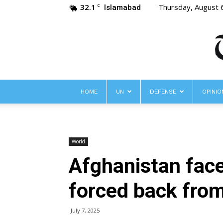
32.1
Thursday, August 
C
Islamabad
HOME
UN
DEFENSE
OPINIO
World
Afghanistan face
forced back from
July 7, 2025