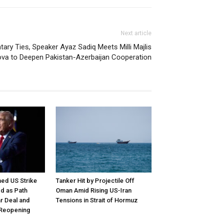
Next article
tary Ties, Speaker Ayaz Sadiq Meets Milli Majlis
va to Deepen Pakistan-Azerbaijan Cooperation
ed US Strike
Tanker Hit by Projectile Off
d as Path
Oman Amid Rising US-Iran
r Deal and
Tensions in Strait of Hormuz
 Reopening