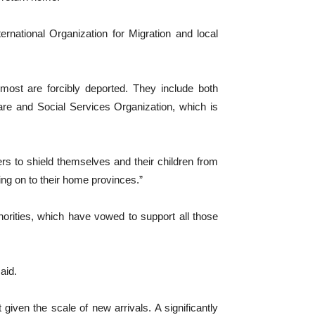
rnational Organization for Migration and local
most are forcibly deported. They include both
re and Social Services Organization, which is
ers to shield themselves and their children from
ing on to their home provinces.”
orities, which have vowed to support all those
aid.
given the scale of new arrivals. A significantly