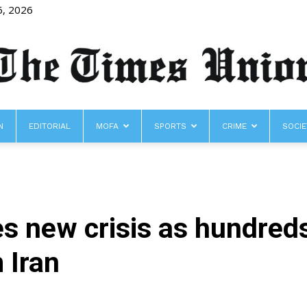
6, 2026
N
EDITORIAL
MOFA
SPORTS
CRIME
SOCIE
The
s new crisis as hundred
Times
 Iran