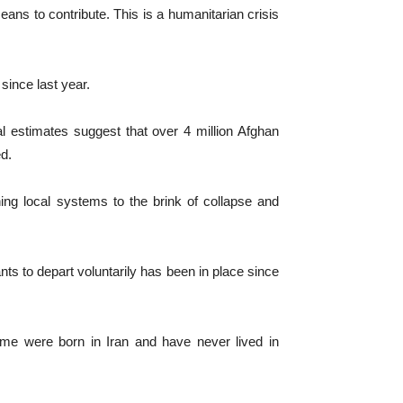
ans to contribute. This is a humanitarian crisis
since last year.
l estimates suggest that over 4 million Afghan
ed.
ng local systems to the brink of collapse and
ts to depart voluntarily has been in place since
me were born in Iran and have never lived in