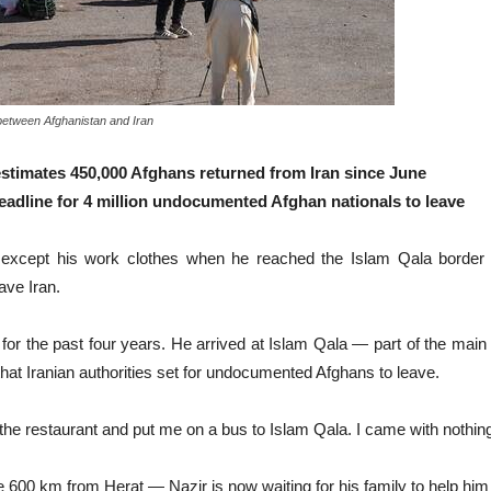
 between Afghanistan and Iran
 estimates 450,000 Afghans returned from Iran since June
 deadline for 4 million undocumented Afghan nationals to leave
cept his work clothes when he reached the Islam Qala border cr
ave Iran.
 for the past four years. He arrived at Islam Qala — part of the main
at Iranian authorities set for undocumented Afghans to leave.
the restaurant and put me on a bus to Islam Qala. I came with nothin
 600 km from Herat — Nazir is now waiting for his family to help him