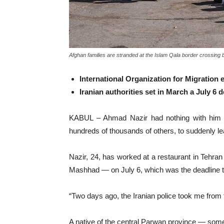
Afghan families are stranded at the Islam Qala border crossing
International Organization for Migration
Iranian authorities set in March a July 6
KABUL – Ahmad Nazir had nothing with him ex
hundreds of thousands of others, to suddenly le
Nazir, 24, has worked at a restaurant in Tehran
Mashhad — on July 6, which was the deadline th
“Two days ago, the Iranian police took me from 
A native of the central Parwan province — some