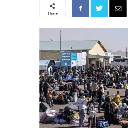
Share