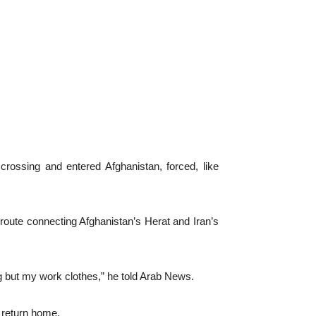
ossing and entered Afghanistan, forced, like
 route connecting Afghanistan’s Herat and Iran’s
g but my work clothes,” he told Arab News.
 return home.