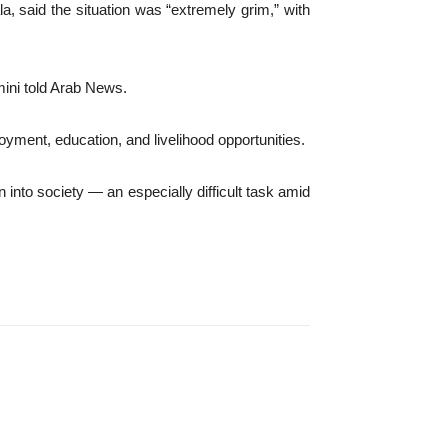
a, said the situation was “extremely grim,” with
mini told Arab News.
oyment, education, and livelihood opportunities.
into society — an especially difficult task amid