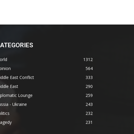
ATEGORIES
orld
1312
pinion
564
ddle East Conflict
333
ddle East
290
iplomatic Lounge
259
ssia - Ukraine
243
litics
232
ragedy
231