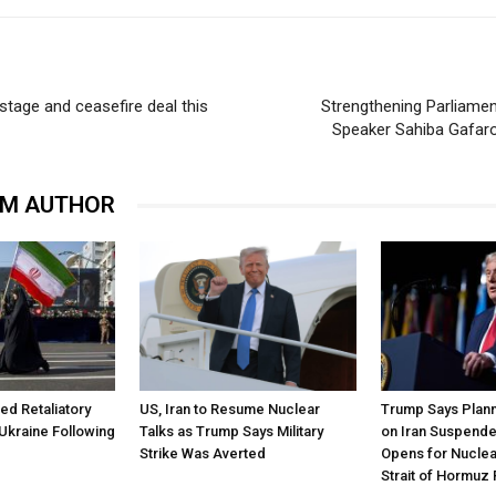
tage and ceasefire deal this
Strengthening Parliamen
Speaker Sahiba Gafaro
OM AUTHOR
ned Retaliatory
US, Iran to Resume Nuclear
Trump Says Plann
Ukraine Following
Talks as Trump Says Military
on Iran Suspende
Strike Was Averted
Opens for Nuclea
Strait of Hormuz