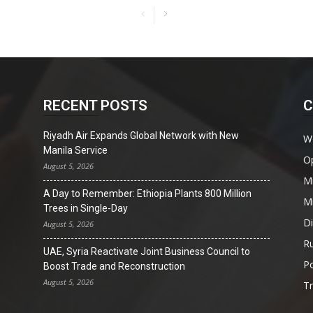
RECENT POSTS
C
Riyadh Air Expands Global Network with New
W
Manila Service
O
August 5, 2026
Mi
A Day to Remember: Ethiopia Plants 800 Million
Mi
Trees in Single-Day
D
August 5, 2026
Ru
UAE, Syria Reactivate Joint Business Council to
Po
Boost Trade and Reconstruction
August 5, 2026
T