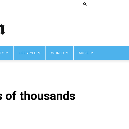
TY
LIFESTYLE
WORLD
MORE
s of thousands