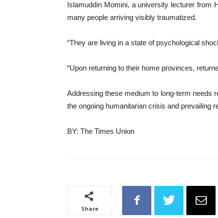
Islamuddin Momini, a university lecturer from H
many people arriving visibly traumatized.
“They are living in a state of psychological sh
“Upon returning to their home provinces, returne
Addressing these medium to long-term needs requ
the ongoing humanitarian crisis and prevailing re
BY: The Times Union
Share