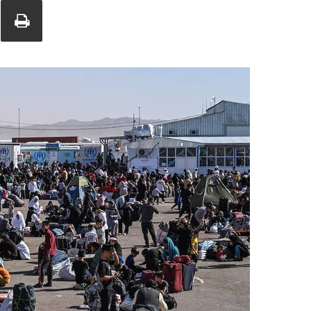
Union