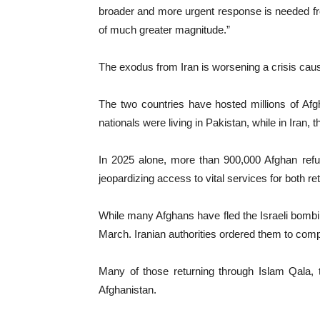
broader and more urgent response is needed from
of much greater magnitude.”
The exodus from Iran is worsening a crisis caus
The two countries have hosted millions of Afg
nationals were living in Pakistan, while in Iran, 
In 2025 alone, more than 900,000 Afghan refu
jeopardizing access to vital services for both 
While many Afghans have fled the Israeli bombin
March. Iranian authorities ordered them to compl
Many of those returning through Islam Qala,
Afghanistan.