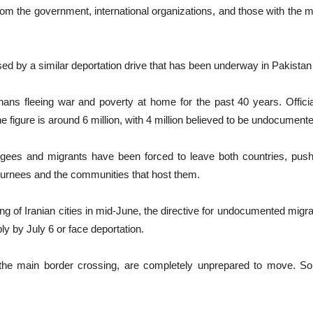
 the government, international organizations, and those with the me
ed by a similar deportation drive that has been underway in Pakistan 
hans fleeing war and poverty at home for the past 40 years. Officia
the figure is around 6 million, with 4 million believed to be undocument
gees and migrants have been forced to leave both countries, pushi
returnees and the communities that host them.
g of Iranian cities in mid-June, the directive for undocumented migran
y by July 6 or face deportation.
 the main border crossing, are completely unprepared to move. So