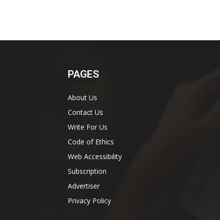
PAGES
About Us
Contact Us
Write For Us
Code of Ethics
Web Accessibility
Subscription
Advertiser
Privacy Policy