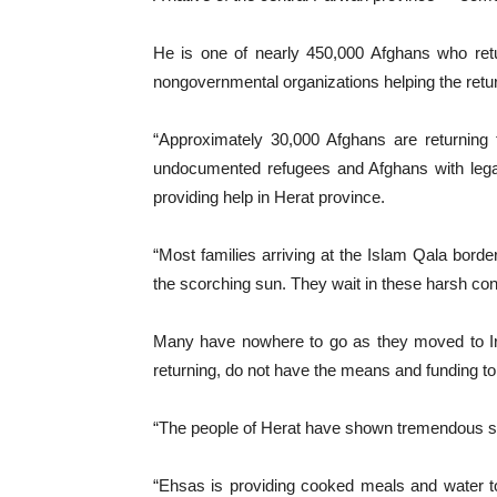
He is one of nearly 450,000 Afghans who retur
nongovernmental organizations helping the retu
“Approximately 30,000 Afghans are returning 
undocumented refugees and Afghans with legal
providing help in Herat province.
“Most families arriving at the Islam Qala borde
the scorching sun. They wait in these harsh cond
Many have nowhere to go as they moved to Iran
returning, do not have the means and funding to
“The people of Herat have shown tremendous supp
“Ehsas is providing cooked meals and water to u