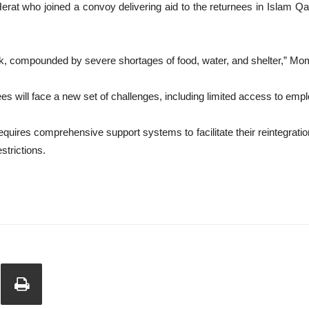
erat who joined a convoy delivering aid to the returnees in Islam Qal
ock, compounded by severe shortages of food, water, and shelter,” Mo
es will face a new set of challenges, including limited access to empl
ires comprehensive support systems to facilitate their reintegration 
strictions.