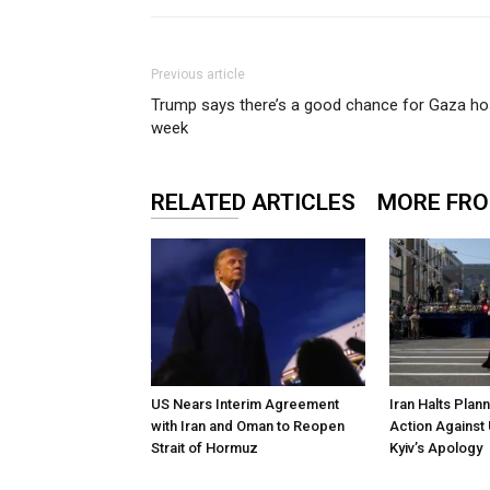
Previous article
Trump says there’s a good chance for Gaza hos
week
RELATED ARTICLES
MORE FR
US Nears Interim Agreement
Iran Halts Plan
with Iran and Oman to Reopen
Action Against 
Strait of Hormuz
Kyiv’s Apology