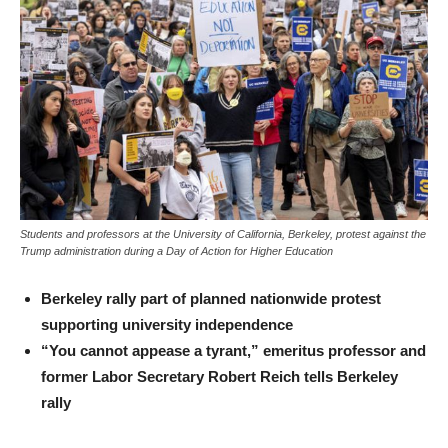
Students and professors at the University of California, Berkeley, protest against the
Trump administration during a Day of Action for Higher Education
Berkeley rally part of planned nationwide protest
supporting university independence
“You cannot appease a tyrant,” emeritus professor and
former Labor Secretary Robert Reich tells Berkeley
rally