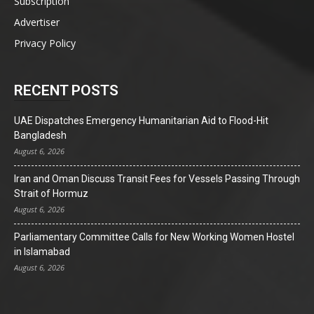
Subscription
Advertiser
Privacy Policy
RECENT POSTS
UAE Dispatches Emergency Humanitarian Aid to Flood-Hit
Bangladesh
August 6, 2026
Iran and Oman Discuss Transit Fees for Vessels Passing Through
Strait of Hormuz
August 6, 2026
Parliamentary Committee Calls for New Working Women Hostel
in Islamabad
August 6, 2026