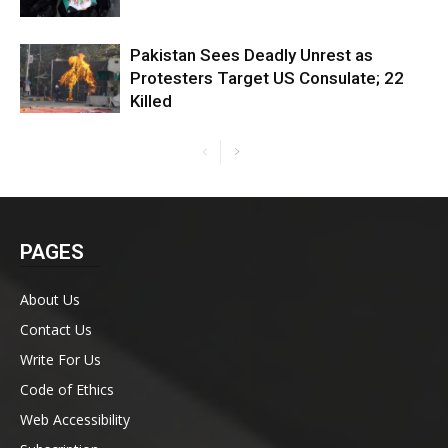
Pakistan Sees Deadly Unrest as
Protesters Target US Consulate; 22
Killed
PAGES
About Us
Contact Us
Write For Us
Code of Ethics
Web Accessibility