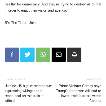
healthy for democracy. And they’re trying to destroy all of that
in order to enact their vision and agenda.”
BY: The Times Union
Previous article
Next article
Ukraine, US sign memorandum
Prime Minister Carney says
expressing willingness to
Trump’s trade war will lead to
reach deal on minerals —
lower trade barriers within
official
Canada