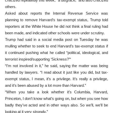
criticized repeatedly this week, “a disgrace,” and also criticized
others.
Asked about reports the Internal Revenue Service was
planning to remove Harvard’s tax-exempt status, Trump told
reporters at the White House he did not think a final ruling had
been made, and indicated other schools were under scrutiny.
Trump had said in a social media post on Tuesday he was
mulling whether to seek to end Harvard’s tax-exempt status if
it continued pushing what he called “political, ideological, and
terrorist inspired/supporting ‘Sickness?’“
“I’m not involved in it,” he said, saying the matter was being
handled by lawyers. “I read about it just like you did, but tax-
exempt status, I mean, it’s a privilege. It’s really a privilege,
and it’s been abused by a lot more than Harvard.”
“When you take a look whether it’s Columbia, Harvard,
Princeton, I don’t know what’s going on, but when you see how
badly they’ve acted and in other ways also. So we’ll, we’ll be
looking at it very strongly.”