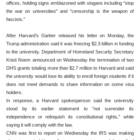
offices, holding signs emblazoned with slogans including “stop
the war on universities” and “censorship is the weapon of
fascists.”
After Harvard’s Garber released his letter on Monday, the
Trump administration said it was freezing $2.3 billion in funding
to the university. Department of Homeland Security Secretary
Kristi Noem announced on Wednesday the termination of two
DHS grants totaling more than $2.7 million to Harvard and said
the university would lose its ability to enroll foreign students if it
does not meet demands to share information on some visa
holders.
In response, a Harvard spokesperson said the university
stood by its earlier statement to “not surrender its
independence or relinquish its constitutional rights,” while
saying it will comply with the law.
CNN was first to report on Wednesday the IRS was making