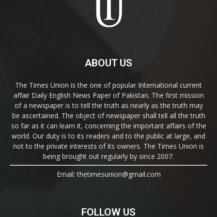
ABOUT US
The Times Union is the one of popular International current
affair Daily English News Paper of Pakistan. The first mission
of a newspaper is to tell the truth as nearly as the truth may
be ascertained. The object of newspaper shall tell all the truth
so far as it can learn it, concerning the important affairs of the
world. Our duty is to its readers and to the public at large, and
not to the private interests of its owners. The Times Union is
being brought out regularly by since 2007.
Email: thetimesunion@gmail.com
FOLLOW US