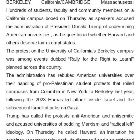
BERKELEY, California/CAMBRIDGE, Massachusetts:
Hundreds of students, faculty and community members on a
California campus booed on Thursday as speakers accused
the administration of President Donald Trump of undermining
American universities, as he questioned whether Harvard and
others deserve tax-exempt status.
The protest on the University of California’s Berkeley campus
was among events dubbed “Rally for the Right to Learn!”
planned across the country.
The administration has rebuked American universities over
their handling of pro-Palestinian student protests that roiled
campuses from Columbia in New York to Berkeley last year,
following the 2023 Hamas-led attack inside Israel and the
subsequent Israeli attacks on Gaza.
Trump has called the protests anti-American and antisemitic
and accused universities of peddling Marxism and “radical left”
ideology. On Thursday, he called Harvard, an institution he