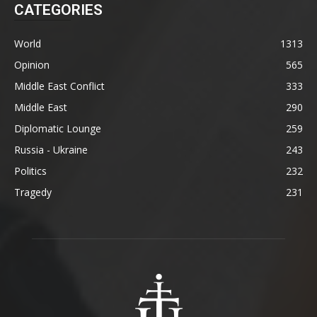
CATEGORIES
World
1313
Opinion
565
Middle East Conflict
333
Middle East
290
Diplomatic Lounge
259
Russia - Ukraine
243
Politics
232
Tragedy
231