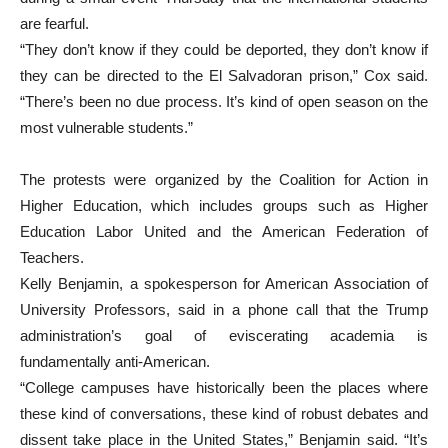
are fearful.
“They don’t know if they could be deported, they don’t know if
they can be directed to the El Salvadoran prison,” Cox said.
“There’s been no due process. It’s kind of open season on the
most vulnerable students.”
The protests were organized by the Coalition for Action in
Higher Education, which includes groups such as Higher
Education Labor United and the American Federation of
Teachers.
Kelly Benjamin, a spokesperson for American Association of
University Professors, said in a phone call that the Trump
administration’s goal of eviscerating academia is
fundamentally anti-American.
“College campuses have historically been the places where
these kind of conversations, these kind of robust debates and
dissent take place in the United States,” Benjamin said. “It’s