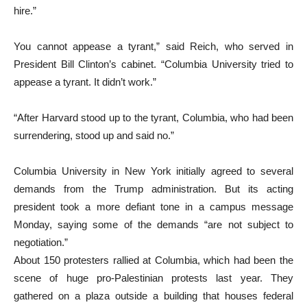
hire.”
You cannot appease a tyrant,” said Reich, who served in
President Bill Clinton’s cabinet. “Columbia University tried to
appease a tyrant. It didn’t work.”
“After Harvard stood up to the tyrant, Columbia, who had been
surrendering, stood up and said no.”
Columbia University in New York initially agreed to several
demands from the Trump administration. But its acting
president took a more defiant tone in a campus message
Monday, saying some of the demands “are not subject to
negotiation.”
About 150 protesters rallied at Columbia, which had been the
scene of huge pro-Palestinian protests last year. They
gathered on a plaza outside a building that houses federal