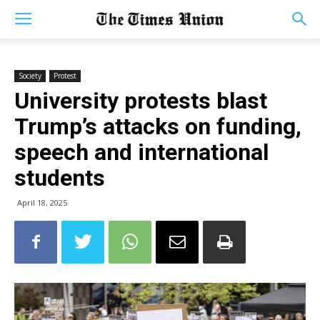
Society
Protest
University protests blast
Trump’s attacks on funding,
speech and international
students
April 18, 2025