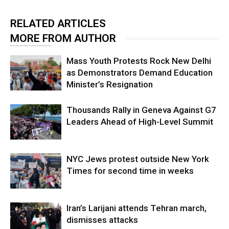
RELATED ARTICLES
MORE FROM AUTHOR
Mass Youth Protests Rock New Delhi
as Demonstrators Demand Education
Minister’s Resignation
Thousands Rally in Geneva Against G7
Leaders Ahead of High-Level Summit
NYC Jews protest outside New York
Times for second time in weeks
Iran’s Larijani attends Tehran march,
dismisses attacks