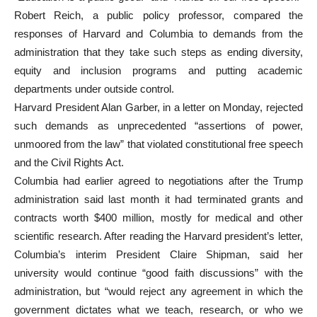
Robert Reich, a public policy professor, compared the
responses of Harvard and Columbia to demands from the
administration that they take such steps as ending diversity,
equity and inclusion programs and putting academic
departments under outside control.
Harvard President Alan Garber, in a letter on Monday, rejected
such demands as unprecedented “assertions of power,
unmoored from the law” that violated constitutional free speech
and the Civil Rights Act.
Columbia had earlier agreed to negotiations after the Trump
administration said last month it had terminated grants and
contracts worth $400 million, mostly for medical and other
scientific research. After reading the Harvard president’s letter,
Columbia’s interim President Claire Shipman, said her
university would continue “good faith discussions” with the
administration, but “would reject any agreement in which the
government dictates what we teach, research, or who we