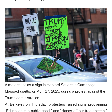
A motorist holds a sign in Harvard Square in Cambridge,
Massachusetts, on April 17, 2025, during a protest against the
Trump administration.
At Berkeley on Thursday, protesters raised signs proclaiming
“Education is a public good!” and “Hands off our free speech!”