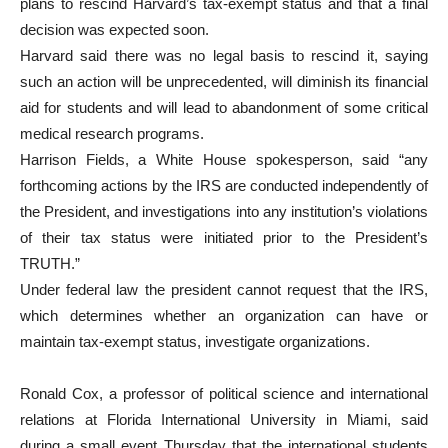
plans to rescind Harvard’s tax-exempt status and that a final
decision was expected soon.
Harvard said there was no legal basis to rescind it, saying
such an action will be unprecedented, will diminish its financial
aid for students and will lead to abandonment of some critical
medical research programs.
Harrison Fields, a White House spokesperson, said “any
forthcoming actions by the IRS are conducted independently of
the President, and investigations into any institution’s violations
of their tax status were initiated prior to the President’s
TRUTH.”
Under federal law the president cannot request that the IRS,
which determines whether an organization can have or
maintain tax-exempt status, investigate organizations.
Ronald Cox, a professor of political science and international
relations at Florida International University in Miami, said
during a small event Thursday that the international students