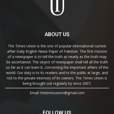
ABOUT US
The Times Union is the one of popular International current
affair Daily English News Paper of Pakistan. The first mission
of a newspaper is to tell the truth as nearly as the truth may
be ascertained. The object of newspaper shall tell all the truth
so far as it can learn it, concerning the important affairs of the
world. Our duty is to its readers and to the public at large, and
not to the private interests of its owners. The Times Union is
being brought out regularly by since 2007.
Email: thetimesunion@gmail.com
FOLLOW US