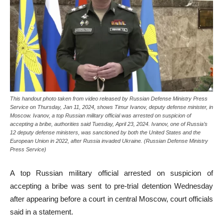
This handout photo taken from video released by Russian Defense Ministry Press
Service on Thursday, Jan 11, 2024, shows Timur Ivanov, deputy defense minister, in
Moscow. Ivanov, a top Russian military official was arrested on suspicion of
accepting a bribe, authorities said Tuesday, April 23, 2024. Ivanov, one of Russia’s
12 deputy defense ministers, was sanctioned by both the United States and the
European Union in 2022, after Russia invaded Ukraine. (Russian Defense Ministry
Press Service)
A top Russian military official arrested on suspicion of
accepting a bribe was sent to pre-trial detention Wednesday
after appearing before a court in central Moscow, court officials
said in a statement.