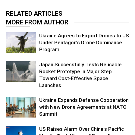
RELATED ARTICLES
MORE FROM AUTHOR
Ukraine Agrees to Export Drones to US
Under Pentagon’s Drone Dominance
Program
Japan Successfully Tests Reusable
Rocket Prototype in Major Step
Toward Cost-Effective Space
Launches
Ukraine Expands Defense Cooperation
with New Drone Agreements at NATO
Summit
US Raises Alarm Over China’s Pacific