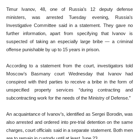
Timur Ivanov, 48, one of Russia’s 12 deputy defense
ministers, was arrested Tuesday evening, Russia’s
Investigative Committee said in a statement. They gave no
further information, apart from specifying that Ivanov is
suspected of taking an especially large bribe — a criminal
offense punishable by up to 15 years in prison.
According to a statement from the court, investigators told
Moscow’s Basmany court Wednesday that Ivanov had
conspired with third parties to receive a bribe in the form of
unspecified property services “during contracting and
subcontracting work for the needs of the Ministry of Defense.”
An acquaintance of Ivanov’s, identified as Sergei Borodin, was
also arrested and ordered into pre-trial detention on the same
charges, court officials said in a separate statement. Both men
are to remain in custody until at least June 23.