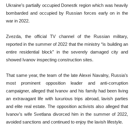
Ukraine’s partially occupied Donestk region which was heavily
bombarded and occupied by Russian forces early on in the
war in 2022.
Zvezda, the official TV channel of the Russian military,
reported in the summer of 2022 that the ministry “is building an
entire residential block” in the severely damaged city and
showed Ivanov inspecting construction sites.
That same year, the team of the late Alexei Navalny, Russia’s
most prominent opposition leader and anti-corruption
campaigner, alleged that Ivanov and his family had been living
an extravagant life with luxurious trips abroad, lavish parties
and elite real estate. The opposition activists also alleged that
Ivanov’s wife Svetlana divorced him in the summer of 2022,
avoided sanctions and continued to enjoy the lavish lifestyle.