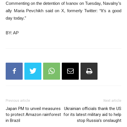
Commenting on the detention of Ivanov on Tuesday, Navalny’s
ally Maria Pevchikh said on X, formerly Twitter: “It’s a good
day today.”
BY: AP
Previous article
Next article
Japan PM to unveil measures
Ukrainian officials thank the US
to protect Amazon rainforest
for its latest military aid to help
in Brazil
stop Russia’s onslaught