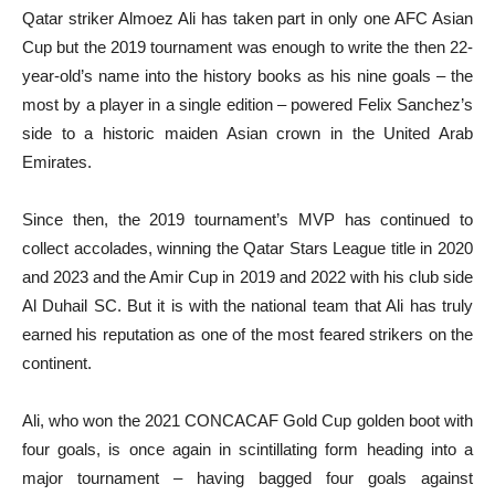
Qatar striker Almoez Ali has taken part in only one AFC Asian
Cup but the 2019 tournament was enough to write the then 22-
year-old’s name into the history books as his nine goals – the
most by a player in a single edition – powered Felix Sanchez’s
side to a historic maiden Asian crown in the United Arab
Emirates.
Since then, the 2019 tournament’s MVP has continued to
collect accolades, winning the Qatar Stars League title in 2020
and 2023 and the Amir Cup in 2019 and 2022 with his club side
Al Duhail SC. But it is with the national team that Ali has truly
earned his reputation as one of the most feared strikers on the
continent.
Ali, who won the 2021 CONCACAF Gold Cup golden boot with
four goals, is once again in scintillating form heading into a
major tournament – having bagged four goals against