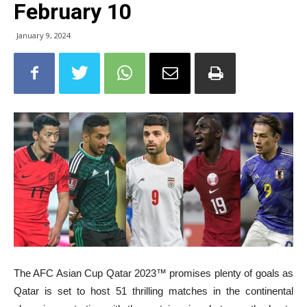
February 10
January 9, 2024
The AFC
Asian Cup Qatar 2023™ promises plenty of goals as
Qatar is set to host 51 thrilling matches in the continental