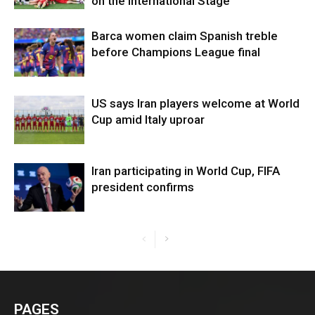
on the International Stage
Barca women claim Spanish treble
before Champions League final
US says Iran players welcome at World
Cup amid Italy uproar
Iran participating in World Cup, FIFA
president confirms
PAGES