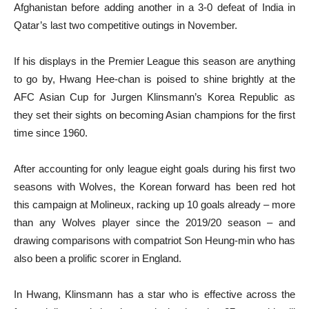
Afghanistan before adding another in a 3-0 defeat of India in
Qatar’s last two competitive outings in November.
If his displays in the Premier League this season are anything
to go by, Hwang Hee-chan is poised to shine brightly at the
AFC Asian Cup for Jurgen Klinsmann’s Korea Republic as
they set their sights on becoming Asian champions for the first
time since 1960.
After accounting for only league eight goals during his first two
seasons with Wolves, the Korean forward has been red hot
this campaign at Molineux, racking up 10 goals already – more
than any Wolves player since the 2019/20 season – and
drawing comparisons with compatriot Son Heung-min who has
also been a prolific scorer in England.
In Hwang, Klinsmann has a star who is effective across the