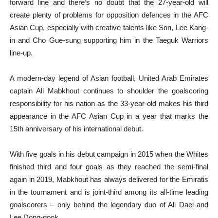
forward line and there’s no doubt that the 27-year-old will
create plenty of problems for opposition defences in the AFC
Asian Cup, especially with creative talents like Son, Lee Kang-
in and Cho Gue-sung supporting him in the Taeguk Warriors
line-up.
A modern-day legend of Asian football, United Arab Emirates
captain Ali Mabkhout continues to shoulder the goalscoring
responsibility for his nation as the 33-year-old makes his third
appearance in the AFC Asian Cup in a year that marks the
15th anniversary of his international debut.
With five goals in his debut campaign in 2015 when the Whites
finished third and four goals as they reached the semi-final
again in 2019, Mabkhout has always delivered for the Emiratis
in the tournament and is joint-third among its all-time leading
goalscorers – only behind the legendary duo of Ali Daei and
Lee Dong-gook.