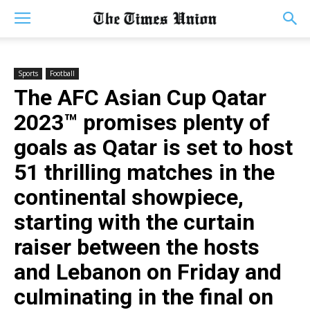
Sports
Football
The AFC Asian Cup Qatar
2023™ promises plenty of
goals as Qatar is set to host
51 thrilling matches in the
continental showpiece,
starting with the curtain
raiser between the hosts
and Lebanon on Friday and
culminating in the final on