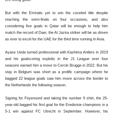
But with the Emiratis yet to win the coveted title despite
reaching the semi-finals on four occasions, and also
considering five goals in Qatar will be enough to help him
match the record of Daei, the Al Jazira striker will be as driven
as ever to excel for the UAE for the third time running in Asia.
Ayase Ueda turned professional with Kashima Antlers in 2019
and his goalscoring exploits in the J1 League over four
seasons earned him a move to Cercle Brugge in 2022. But his
stay in Belgium was short as a prolific campaign where he
bagged 22 league goals saw him move across the border to
the Netherlands the following season.
Signing for Feyenoord and taking the number 9 shirt, the 25-
year-old bagged his first goal for the Eredivisie champions in a
5-1 win against FC Utrecht in September. However, his