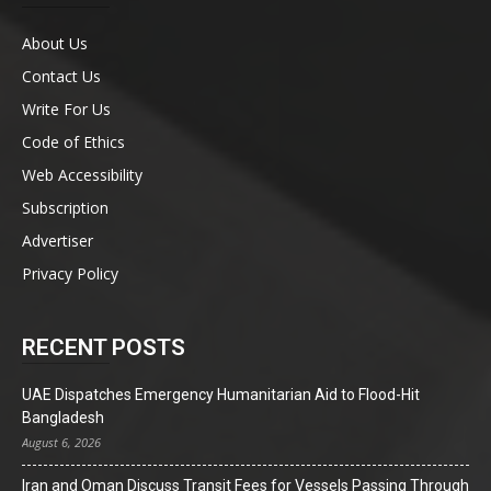
About Us
Contact Us
Write For Us
Code of Ethics
Web Accessibility
Subscription
Advertiser
Privacy Policy
RECENT POSTS
UAE Dispatches Emergency Humanitarian Aid to Flood-Hit
Bangladesh
August 6, 2026
Iran and Oman Discuss Transit Fees for Vessels Passing Through