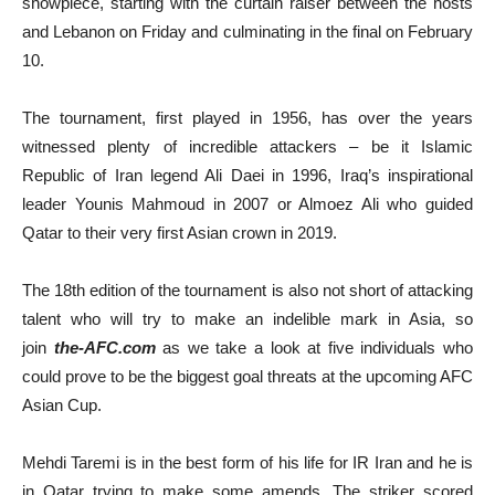
showpiece, starting with the curtain raiser between the hosts
and Lebanon on Friday and culminating in the final on February
10.
The tournament, first played in 1956, has over the years
witnessed plenty of incredible attackers – be it Islamic
Republic of Iran legend Ali Daei in 1996, Iraq’s inspirational
leader Younis Mahmoud in 2007 or Almoez Ali who guided
Qatar to their very first Asian crown in 2019.
The 18th edition of the tournament is also not short of attacking
talent who will try to make an indelible mark in Asia, so
join
the-AFC.com
as we take a look at five individuals who
could prove to be the biggest goal threats at the upcoming AFC
Asian Cup.
Mehdi Taremi is in the best form of his life for IR Iran and he is
in Qatar trying to make some amends. The striker scored