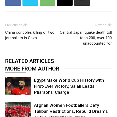
Previous article
Next article
China condoles killing of two
Central Japan quake death toll
journalists in Gaza
tops 200, over 100
unaccounted for
RELATED ARTICLES
MORE FROM AUTHOR
Egypt Make World Cup History with
First-Ever Victory, Salah Leads
Pharaohs’ Charge
Afghan Women Footballers Defy
Taliban Restrictions, Rebuild Dreams