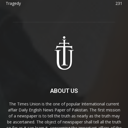
Tragedy
231
ABOUT US
The Times Union is the one of popular International current
affair Daily English News Paper of Pakistan. The first mission
of a newspaper is to tell the truth as nearly as the truth may
be ascertained. The object of newspaper shall tell all the truth
so far as it can learn it, concerning the important affairs of the