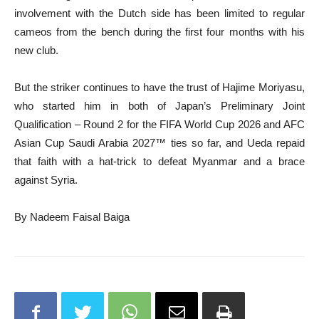
involvement with the Dutch side has been limited to regular
cameos from the bench during the first four months with his
new club.
But the striker continues to have the trust of Hajime Moriyasu,
who started him in both of Japan’s Preliminary Joint
Qualification – Round 2 for the FIFA World Cup 2026 and AFC
Asian Cup Saudi Arabia 2027™ ties so far, and Ueda repaid
that faith with a hat-trick to defeat Myanmar and a brace
against Syria.
By Nadeem Faisal Baiga