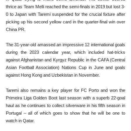
thrice as Team Melli reached the semi-finals in 2019 but lost 3-
0 to Japan with Taremi suspended for the crucial fixture after
picking up his second yellow card in the quarter-final win over
China PR.
The 31-year-old amassed an impressive 12 international goals
during the 2023 calendar year, which included hat-tricks
against Afghanistan and Kyrgyz Republic in the CAFA (Central
Asian Football Association) Nations Cup in June and goals
against Hong Kong and Uzbekistan in November.
Taremi also remains a key player for FC Porto and won the
Primeira Liga Golden Boot last season with a superb 22-goal
haul as he continues to collect silverware in his fifth season in
Portugal – all of which goes to show that he will be one to
watch in Qatar.