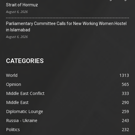
Strait of Hormuz
August 6, 2026
Parliamentary Committee Calls for New Working Women Hostel
in Islamabad
August 6, 2026
CATEGORIES
World
1313
Opinion
565
Middle East Conflict
333
Middle East
290
Diplomatic Lounge
259
Russia - Ukraine
243
Politics
232