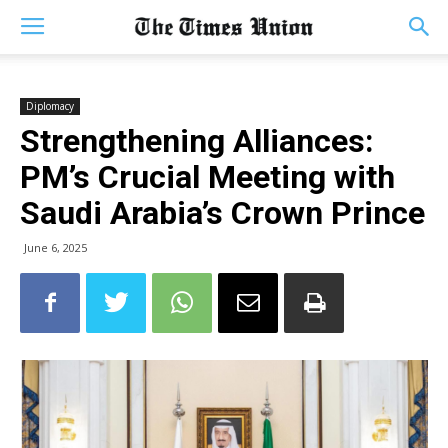
Diplomacy
Strengthening Alliances:
PM’s Crucial Meeting with
Saudi Arabia’s Crown Prince
June 6, 2025