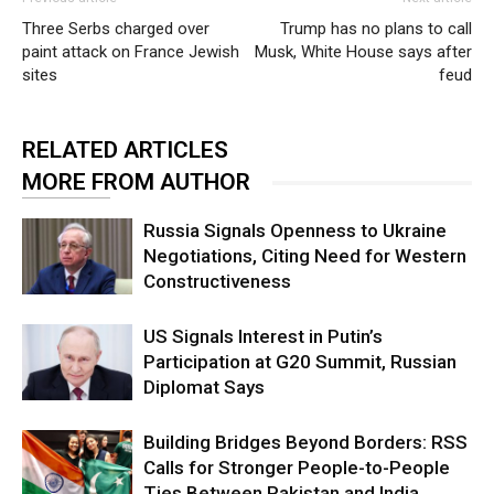
Three Serbs charged over
Trump has no plans to call
paint attack on France Jewish
Musk, White House says after
sites
feud
RELATED ARTICLES
MORE FROM AUTHOR
Russia Signals Openness to Ukraine
Negotiations, Citing Need for Western
Constructiveness
US Signals Interest in Putin’s
Participation at G20 Summit, Russian
Diplomat Says
Building Bridges Beyond Borders: RSS
Calls for Stronger People-to-People
Ties Between Pakistan and India