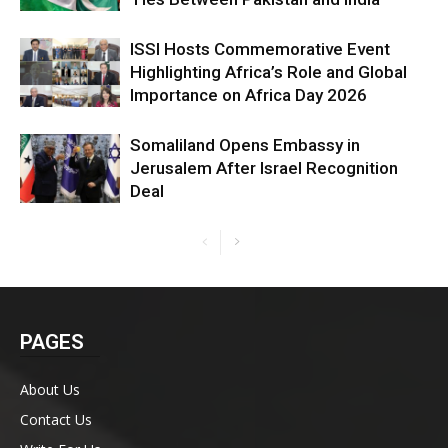
ISSI Hosts Commemorative Event
Highlighting Africa’s Role and Global
Importance on Africa Day 2026
Somaliland Opens Embassy in
Jerusalem After Israel Recognition
Deal
PAGES
About Us
Contact Us