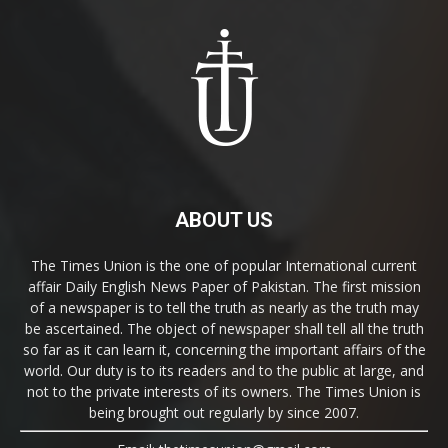
ABOUT US
The Times Union is the one of popular International current
affair Daily English News Paper of Pakistan. The first mission
of a newspaper is to tell the truth as nearly as the truth may
be ascertained. The object of newspaper shall tell all the truth
so far as it can learn it, concerning the important affairs of the
world. Our duty is to its readers and to the public at large, and
not to the private interests of its owners. The Times Union is
being brought out regularly by since 2007.