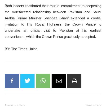
Both leaders reaffirmed their mutual commitment to deepening
the multifaceted relationship between Pakistan and Saudi
Arabia. Prime Minister Shehbaz Sharif extended a cordial
invitation to His Royal Highness the Crown Prince to
undertake an official visit to Pakistan at his earliest
convenience, which the Crown Prince graciously accepted.
BY: The Times Union
Previous article
Next article