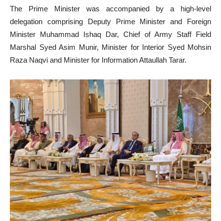
The Prime Minister was accompanied by a high-level
delegation comprising Deputy Prime Minister and Foreign
Minister Muhammad Ishaq Dar, Chief of Army Staff Field
Marshal Syed Asim Munir, Minister for Interior Syed Mohsin
Raza Naqvi and Minister for Information Attaullah Tarar.