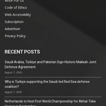
Write For Us
Code of Ethics
Web Accessibility
Subscription
Advertiser
Privacy Policy
RECENT POSTS
Saudi Arabia, Türkiye and Pakistan Sign Historic Makkah Joint
Defence Agreement
August 7, 2026
Why is Turkiye supporting the Saudi-led Red Sea defense
coalition?
August 7, 2026
Netherlands to Host First World Championship for Akhal-Teke