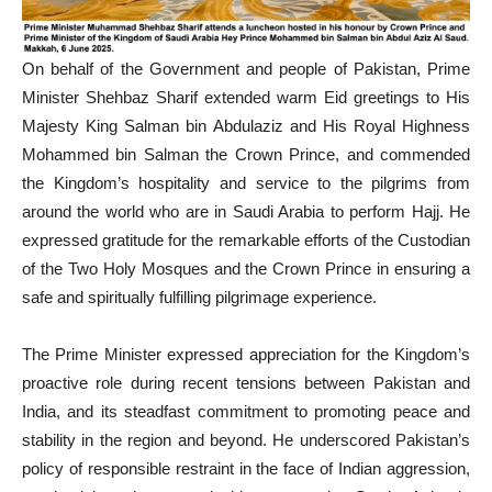
On behalf of the Government and people of Pakistan, Prime
Minister Shehbaz Sharif extended warm Eid greetings to His
Majesty King Salman bin Abdulaziz and His Royal Highness
Mohammed bin Salman the Crown Prince, and commended
the Kingdom’s hospitality and service to the pilgrims from
around the world who are in Saudi Arabia to perform Hajj. He
expressed gratitude for the remarkable efforts of the Custodian
of the Two Holy Mosques and the Crown Prince in ensuring a
safe and spiritually fulfilling pilgrimage experience.
The Prime Minister expressed appreciation for the Kingdom’s
proactive role during recent tensions between Pakistan and
India, and its steadfast commitment to promoting peace and
stability in the region and beyond. He underscored Pakistan’s
policy of responsible restraint in the face of Indian aggression,