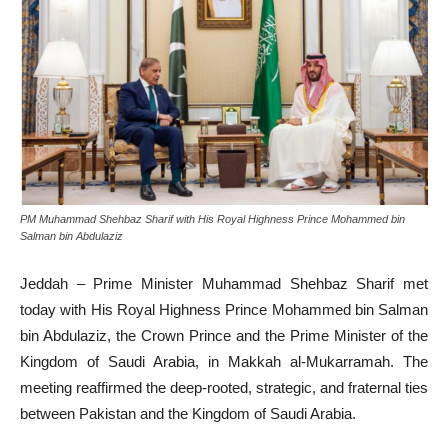
PM Muhammad Shehbaz Sharif with His Royal Highness Prince Mohammed bin
Salman bin Abdulaziz
Jeddah – Prime Minister Muhammad Shehbaz Sharif met
today with His Royal Highness Prince Mohammed bin Salman
bin Abdulaziz, the Crown Prince and the Prime Minister of the
Kingdom of Saudi Arabia, in Makkah al-Mukarramah. The
meeting reaffirmed the deep-rooted, strategic, and fraternal ties
between Pakistan and the Kingdom of Saudi Arabia.