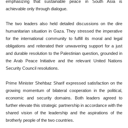
emphasizing that sustainable peace in South Asia is
achievable only through dialogue.
The two leaders also held detailed discussions on the dire
humanitarian situation in Gaza. They stressed the imperative
for the international community to fulfill its moral and legal
obligations and reiterated their unwavering support for a just
and durable resolution to the Palestinian question, grounded in
the Arab Peace Initiative and the relevant United Nations
Security Council resolutions.
Prime Minister Shehbaz Sharif expressed satisfaction on the
growing momentum of bilateral cooperation in the political,
economic and security domains. Both leaders agreed to
further elevate this strategic partnership in accordance with the
shared vision of the leadership and the aspirations of the
brotherly people of the two countries.