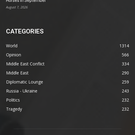
Horses in September
August 7, 2026
CATEGORIES
World
1314
Opinion
566
Middle East Conflict
334
Middle East
290
Diplomatic Lounge
259
Russia - Ukraine
243
Politics
232
Tragedy
232