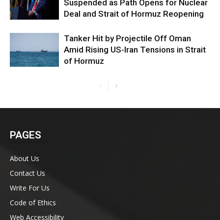
Suspended as Path Opens for Nuclear
Deal and Strait of Hormuz Reopening
Tanker Hit by Projectile Off Oman
Amid Rising US-Iran Tensions in Strait
of Hormuz
PAGES
About Us
Contact Us
Write For Us
Code of Ethics
Web Accessibility