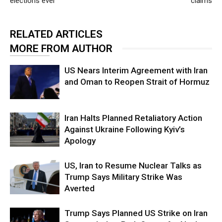
elections ever
claims
RELATED ARTICLES
MORE FROM AUTHOR
US Nears Interim Agreement with Iran
and Oman to Reopen Strait of Hormuz
Iran Halts Planned Retaliatory Action
Against Ukraine Following Kyiv’s
Apology
US, Iran to Resume Nuclear Talks as
Trump Says Military Strike Was
Averted
Trump Says Planned US Strike on Iran