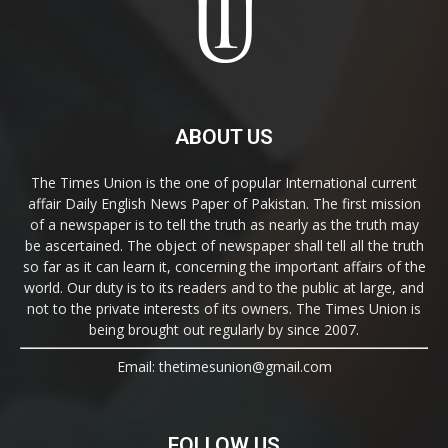
ABOUT US
The Times Union is the one of popular International current
affair Daily English News Paper of Pakistan. The first mission
of a newspaper is to tell the truth as nearly as the truth may
be ascertained. The object of newspaper shall tell all the truth
so far as it can learn it, concerning the important affairs of the
world. Our duty is to its readers and to the public at large, and
not to the private interests of its owners. The Times Union is
being brought out regularly by since 2007.
Email: thetimesunion@gmail.com
FOLLOW US