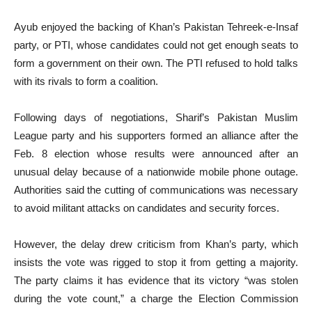
Ayub enjoyed the backing of Khan’s Pakistan Tehreek-e-Insaf
party, or PTI, whose candidates could not get enough seats to
form a government on their own. The PTI refused to hold talks
with its rivals to form a coalition.
Following days of negotiations, Sharif’s Pakistan Muslim
League party and his supporters formed an alliance after the
Feb. 8 election whose results were announced after an
unusual delay because of a nationwide mobile phone outage.
Authorities said the cutting of communications was necessary
to avoid militant attacks on candidates and security forces.
However, the delay drew criticism from Khan’s party, which
insists the vote was rigged to stop it from getting a majority.
The party claims it has evidence that its victory “was stolen
during the vote count,” a charge the Election Commission