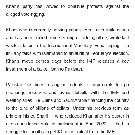
Khan’s party has vowed to continue protests against the
alleged vote-rigging.
Khan, who is currently serving prison terms in multiple cases
and has been barred from seeking or holding office, wrote last
week a letter to the International Monetary Fund, urging it to
link any talks with Islamabad to an audit of February’s election.
Khan’s move comes days before the IMF releases a key
installment of a bailout loan to Pakistan.
Pakistan has been relying on bailouts to prop up its foreign
exchange reserves and avoid default, with the IMF and
wealthy allies like China and Saudi Arabia financing the country
to the tune of billions of dollars. Under his previous term as
prime minister, Sharif — who replaced Khan after his ouster in
a no-confidence vote in parliament in April 2022 — had to
struggle for months to get $3 billion bailout from the IMF.