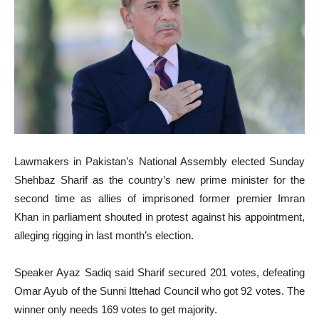
Lawmakers in Pakistan’s National Assembly elected Sunday
Shehbaz Sharif as the country’s new prime minister for the
second time as allies of imprisoned former premier Imran
Khan in parliament shouted in protest against his appointment,
alleging rigging in last month’s election.
Speaker Ayaz Sadiq said Sharif secured 201 votes, defeating
Omar Ayub of the Sunni Ittehad Council who got 92 votes. The
winner only needs 169 votes to get majority.