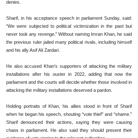
denies.
Sharif, in his acceptance speech in parliament Sunday, said:
“We were subjected to political victimization in the past but
never took any revenge.” Without naming Imran Khan, he said
the previous ruler jailed many political rivals, including himself
and his ally Asif Ali Zardari.
He also accused Khan’s supporters of attacking the military
installations after his ouster in 2022, adding that now the
parliament and the courts will decide whether those involved in
attacking the military installations deserved a pardon.
Holding portraits of Khan, his allies stood in front of Sharif
when he began his speech, shouting “vote thief” and “shame.”
Sharif denounced their actions, saying they were causing
chaos in parliament. He also said they should present their