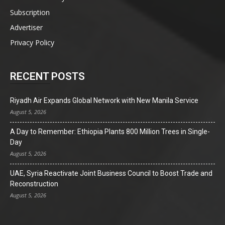
Subscription
Advertiser
Privacy Policy
RECENT POSTS
Riyadh Air Expands Global Network with New Manila Service
August 5, 2026
A Day to Remember: Ethiopia Plants 800 Million Trees in Single-
Day
August 5, 2026
UAE, Syria Reactivate Joint Business Council to Boost Trade and
Reconstruction
August 5, 2026