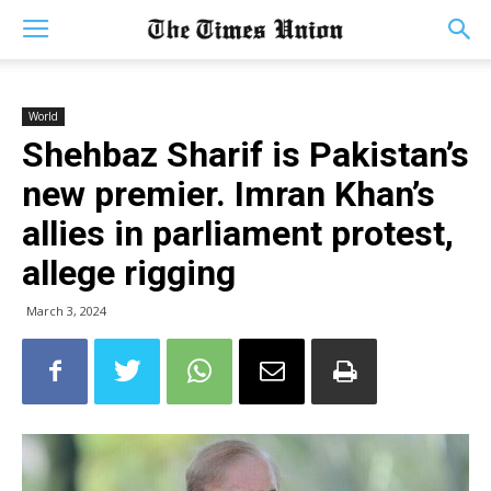
World
Shehbaz Sharif is Pakistan’s
new premier. Imran Khan’s
allies in parliament protest,
allege rigging
March 3, 2024