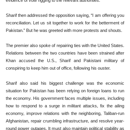
evidence of vote rigging to the relevant authorities.
Sharif then addressed the opposition saying, “I am offering you
reconciliation. Let us sit together to work for the betterment of
Pakistan.” But he was greeted with more protests and shouts.
The premier also spoke of repairing ties with the United States.
Relations between the two countries have been strained after
Khan accused the U.S., Sharif and Pakistani military of
conspiring to keep him out of office, following his ouster.
Sharif also said his biggest challenge was the economic
situation for Pakistan has been relying on foreign loans to run
the economy. His government faces multiple issues, including
how to respond to a surge in militant attacks, fix the ailing
economy, improve relations with the neighboring, Taliban-run
Afghanistan, repair crumbling infrastructure, and resolve year-
round power outages. It must also maintain political stability as