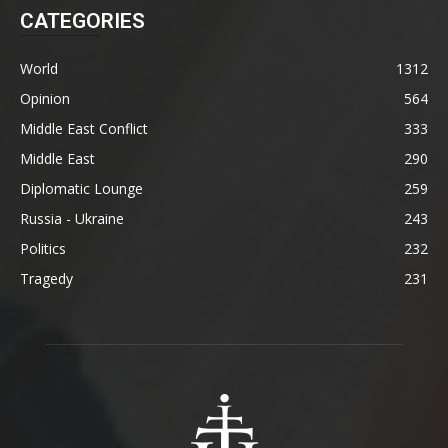
CATEGORIES
World
1312
Opinion
564
Middle East Conflict
333
Middle East
290
Diplomatic Lounge
259
Russia - Ukraine
243
Politics
232
Tragedy
231