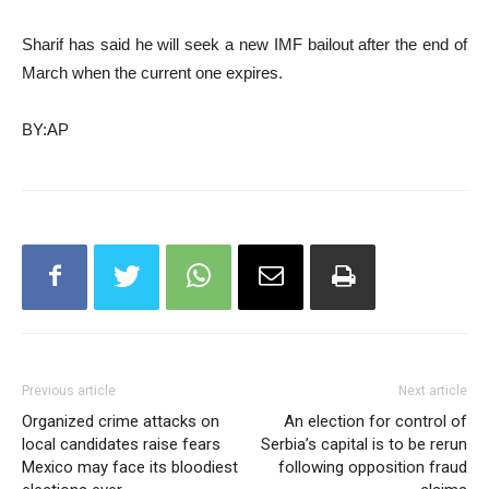
Sharif has said he will seek a new IMF bailout after the end of
March when the current one expires.
BY:AP
Previous article
Next article
Organized crime attacks on
An election for control of
local candidates raise fears
Serbia’s capital is to be rerun
Mexico may face its bloodiest
following opposition fraud