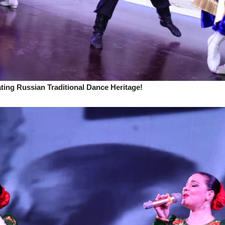
ing Russian Traditional Dance Heritage!