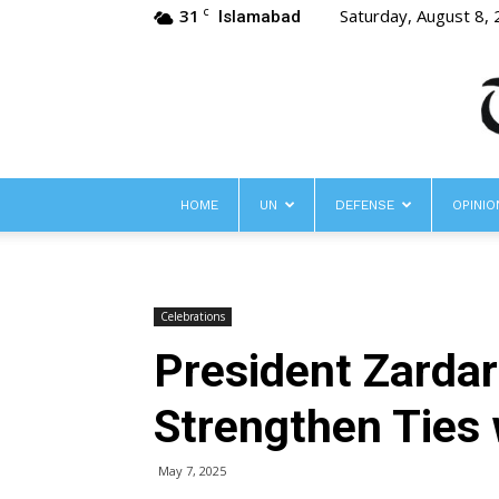
31
Saturday, August 8,
C
Islamabad
HOME
UN
DEFENSE
OPINIO
Celebrations
President Zardar
Strengthen Ties 
May 7, 2025