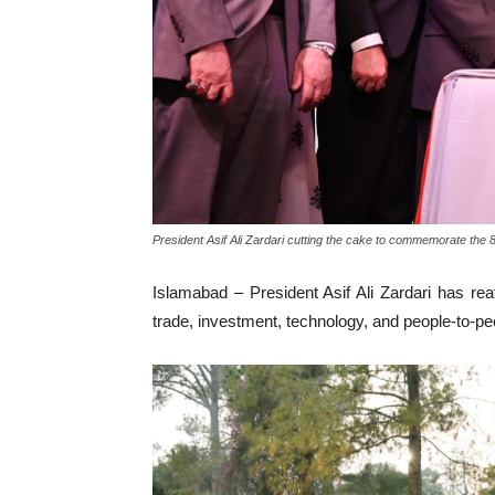
President Asif Ali Zardari cutting the cake to commemorate the
Islamabad – President Asif Ali Zardari has rea
trade, investment, technology, and people-to-p