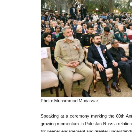
Photo: Muhammad Mudassar
Speaking at a ceremony marking the 80th Annive
growing momentum in Pakistan-Russia relations 
for deeper engagement and greater understandi