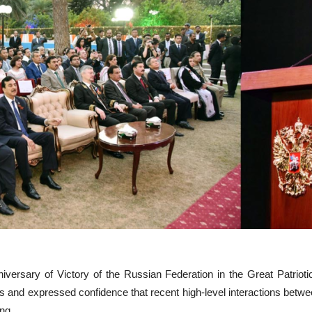
rsary of Victory of the Russian Federation in the Great Patriotic 
and expressed confidence that recent high-level interactions between
ng.