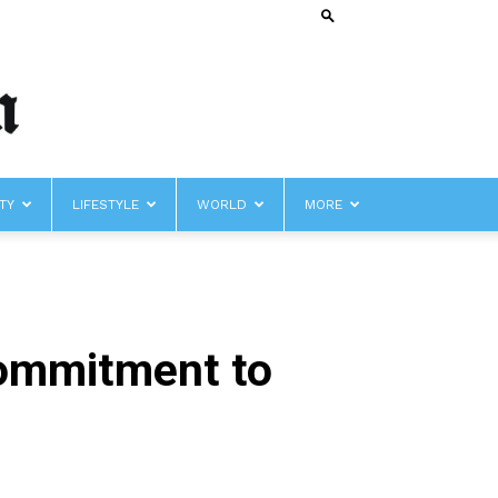
TY
LIFESTYLE
WORLD
MORE
Commitment to