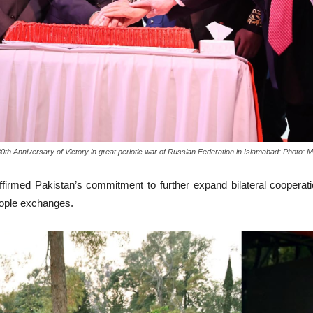
 80th Anniversary of Victory in great periotic war of Russian Federation in Islamabad: Pho
ffirmed Pakistan’s commitment to further expand bilateral cooperat
eople exchanges.