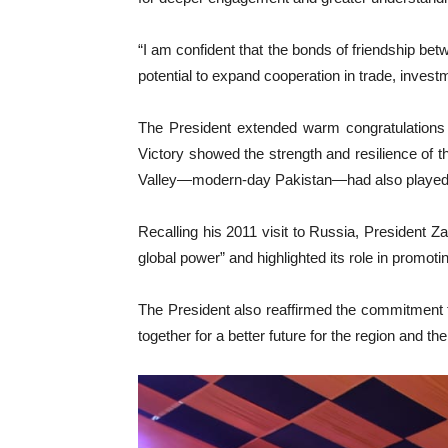
“I am confident that the bonds of friendship be
potential to expand cooperation in trade, invest
The President extended warm congratulations 
Victory showed the strength and resilience of 
Valley—modern-day Pakistan—had also played a c
Recalling his 2011 visit to Russia, President 
global power” and highlighted its role in promoti
The President also reaffirmed the commitment 
together for a better future for the region and the