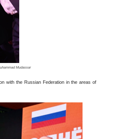
to: Muhammad Mudassar
ion with the Russian Federation in the areas of