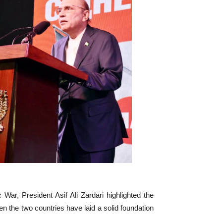
War, President Asif Ali Zardari highlighted the
 the two countries have laid a solid foundation