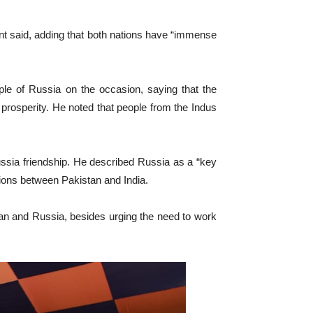
ent said, adding that both nations have “immense
le of Russia on the occasion, saying that the
prosperity. He noted that people from the Indus
ussia friendship. He described Russia as a “key
nsions between Pakistan and India.
an and Russia, besides urging the need to work