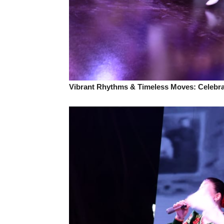
Vibrant Rhythms & Timeless Moves: Celebrat