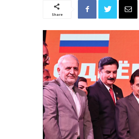
Share