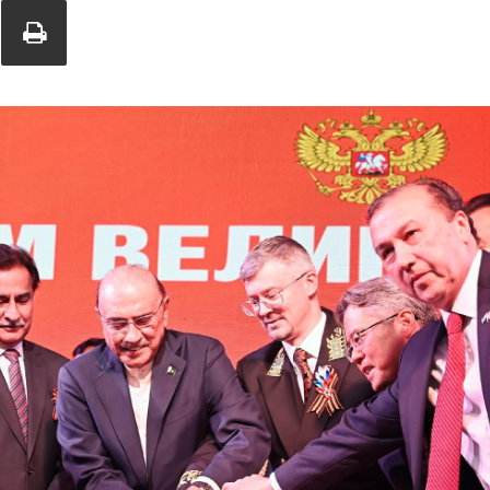
Union