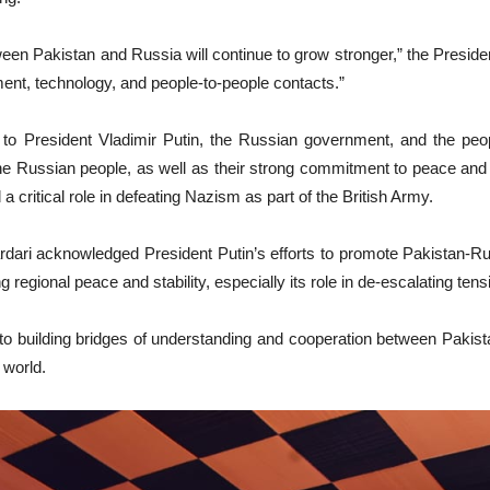
tween Pakistan and Russia will continue to grow stronger,” the Presid
ment, technology, and people-to-people contacts.”
to President Vladimir Putin, the Russian government, and the peop
the Russian people, as well as their strong commitment to peace and 
ritical role in defeating Nazism as part of the British Army.
Zardari acknowledged President Putin’s efforts to promote Pakistan-R
ng regional peace and stability, especially its role in de-escalating te
to building bridges of understanding and cooperation between Pakist
 world.