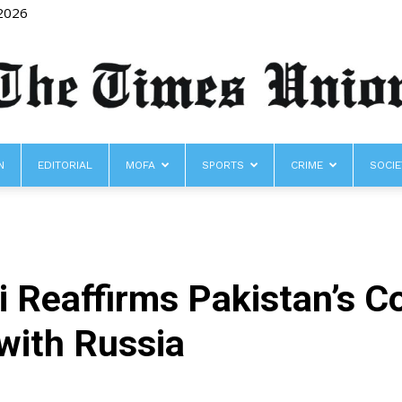
 2026
N
EDITORIAL
MOFA
SPORTS
CRIME
SOCIE
The
i Reaffirms Pakistan’s 
Times
with Russia