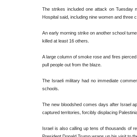
The strikes included one attack on Tuesday ni
Hospital said, including nine women and three ch
An early morning strike on another school turned 
killed at least 16 others.
A large column of smoke rose and fires pierced 
pull people out from the blaze.
The Israeli military had no immediate comment 
schools.
The new bloodshed comes days after Israel appr
captured territories, forcibly displacing Palesti
Israel is also calling up tens of thousands of r
President Donald Trump wraps up his visit to the