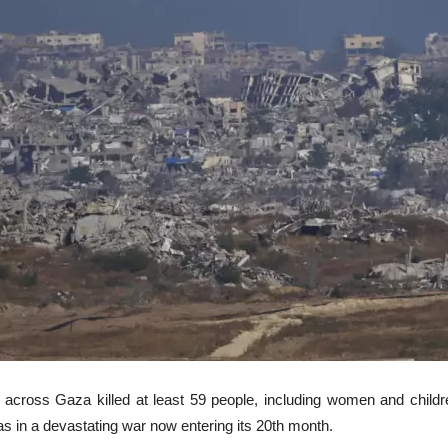
cross Gaza killed at least 59 people, including women and children
 in a devastating war now entering its 20th month.