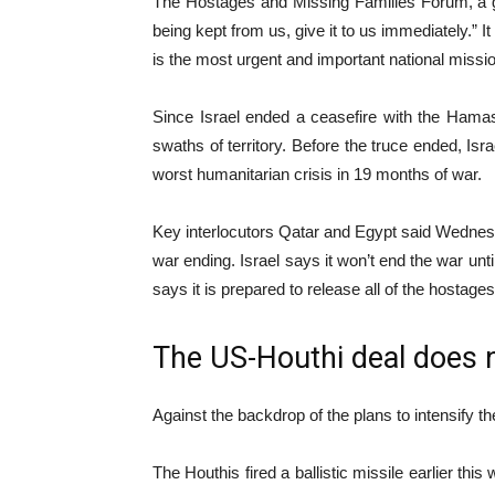
The Hostages and Missing Families Forum, a gro
being kept from us, give it to us immediately.” I
is the most urgent and important national mission
Since Israel ended a ceasefire with the Hamas
swaths of territory. Before the truce ended, Israe
worst humanitarian crisis in 19 months of war.
Key interlocutors Qatar and Egypt said Wednesd
war ending. Israel says it won’t end the war unt
says it is prepared to release all of the hostages
The US-Houthi deal does n
Against the backdrop of the plans to intensify 
The Houthis fired a ballistic missile earlier thi