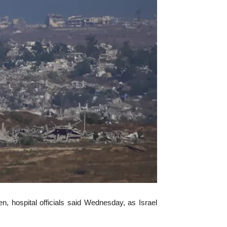
, hospital officials said Wednesday, as Israel