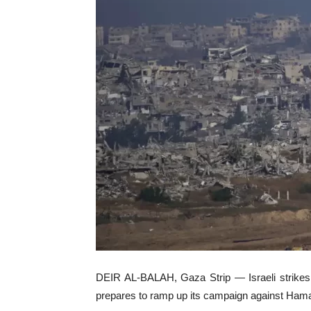
DEIR AL-BALAH, Gaza Strip — Israeli strikes a
prepares to ramp up its campaign against Hamas