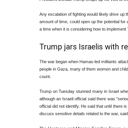
Any escalation of fighting would likely drive up t
amount of time, could open up the potential for 
a time when it is considering how to implement 
Trump jars Israelis with 
The war began when Hamas-led militants attacked
people in Gaza, many of them women and children,
count.
Trump on Tuesday stunned many in Israel when he
although an Israeli official said there was “seri
official did not identify. He said that until ther
discuss sensitive details related to the war, sa