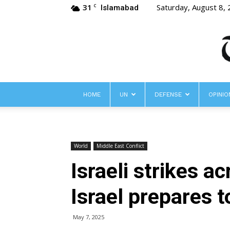
31
Saturday, August 8,
C
Islamabad
HOME
UN
DEFENSE
OPINIO
World
Middle East Conflict
Israeli strikes a
Israel prepares t
May 7, 2025