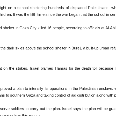
ght on a school sheltering hundreds of displaced Palestinians, whic
ildren. It was the fifth time since the war began that the school in c
shelter in Gaza City killed 16 people, according to officials at Al-Ahli
the dark skies above the school shelter in Bureij, a built-up urban
on the strikes. Israel blames Hamas for the death toll because it o
oved a plan to intensify its operations in the Palestinian enclave, 
nians to southern Gaza and taking control of aid distribution along with
eserve soldiers to carry out the plan. Israel says the plan will be gra
 region later this month.