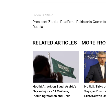
Previous article
President Zardari Reaffirms Pakistan’s Commit
Russia
RELATED ARTICLES
MORE FR
Houthi Attack on Saudi Arabia’s
No U.S. Talks o
Najran Injures 11 Civilians,
Says, as Discu
Including Woman and Child
Bilateral with 