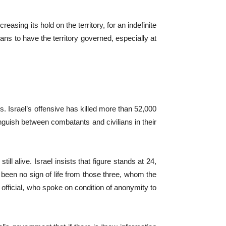
easing its hold on the territory, for an indefinite
ans to have the territory governed, especially at
. Israel’s offensive has killed more than 52,000
inguish between combatants and civilians in their
 alive. Israel insists that figure stands at 24,
as been no sign of life from those three, whom the
he official, who spoke on condition of anonymity to