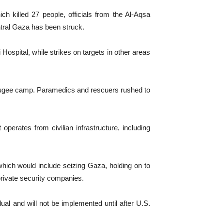
h killed 27 people, officials from the Al-Aqsa
entral Gaza has been struck.
 Hospital, while strikes on targets in other areas
 refugee camp. Paramedics and rescuers rushed to
perates from civilian infrastructure, including
which would include seizing Gaza, holding on to
 private security companies.
dual and will not be implemented until after U.S.