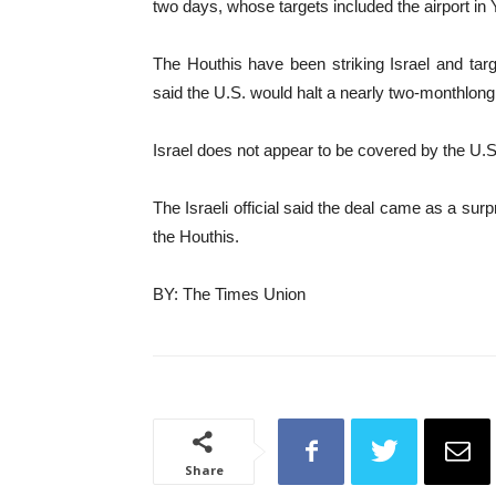
two days, whose targets included the airport in
The Houthis have been striking Israel and tar
said the U.S. would halt a nearly two-monthlong
Israel does not appear to be covered by the U.
The Israeli official said the deal came as a surp
the Houthis.
BY: The Times Union
Share