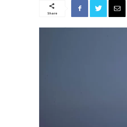
Share