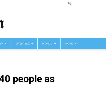
TY
LIFESTYLE
WORLD
MORE
 40 people as