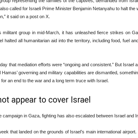
up representing the families of the captives, demanded from Israel
t also called for Israeli Prime Minister Benjamin Netanyahu to halt the 
,” it said on a post on X.
 militant group in mid-March, it has unleashed fierce strikes on G
l halted all humanitarian aid into the territory, including food, fuel an
ay that mediation efforts were “ongoing and consistent.” But Israel
il Hamas’ governing and military capabilities are dismantled, somethi
 for an end to the war and a long term truce with Israel.
ot appear to cover Israel
the campaign in Gaza, fighting has also escalated between Israel and 
s week that landed on the grounds of Israel’s main international airport.