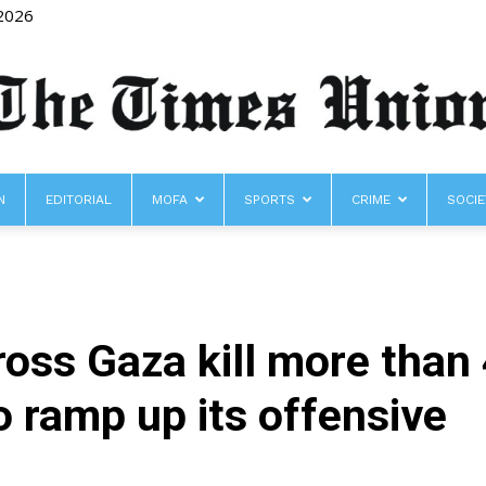
 2026
N
EDITORIAL
MOFA
SPORTS
CRIME
SOCIE
The
cross Gaza kill more than
Times
o ramp up its offensive