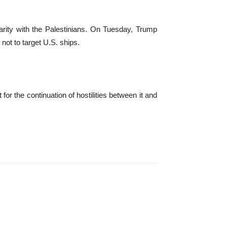
arity with the Palestinians. On Tuesday, Trump
not to target U.S. ships.
for the continuation of hostilities between it and