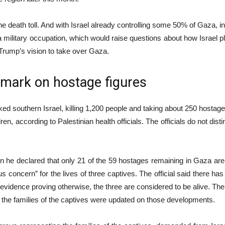
he death toll. And with Israel already controlling some 50% of Gaza, incr
a military occupation, which would raise questions about how Israel pl
Trump’s vision to take over Gaza.
remark on hostage figures
 southern Israel, killing 1,200 people and taking about 250 hostages
 according to Palestinian health officials. The officials do not dist
 declared that only 21 of the 59 hostages remaining in Gaza are still
ous concern” for the lives of three captives. The official said there h
e is evidence proving otherwise, the three are considered to be alive. T
id the families of the captives were updated on those developments.