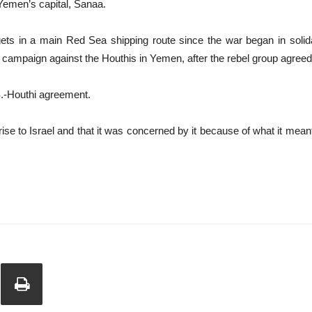
 Yemen’s capital, Sanaa.
gets in a main Red Sea shipping route since the war began in solid
 campaign against the Houthis in Yemen, after the rebel group agreed 
S.-Houthi agreement.
rise to Israel and that it was concerned by it because of what it meant 