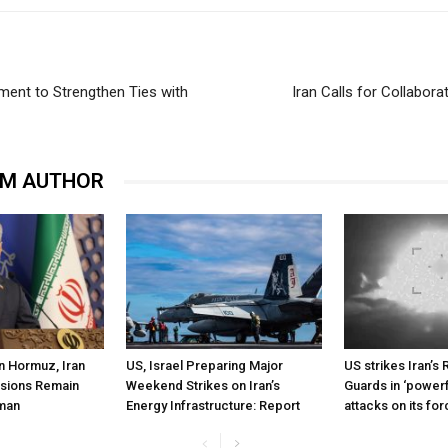
ment to Strengthen Ties with
Iran Calls for Collabor
OM AUTHOR
n Hormuz, Iran
US, Israel Preparing Major
US strikes Iran’s 
ssions Remain
Weekend Strikes on Iran’s
Guards in ‘powerf
Oman
Energy Infrastructure: Report
attacks on its fo