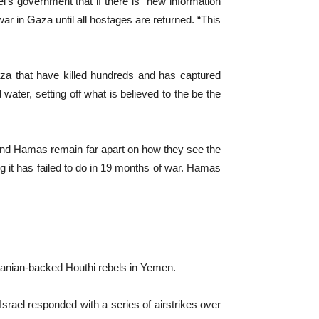
’s government that if there is “new information
war in Gaza until all hostages are returned. “This
aza that have killed hundreds and has captured
d water, setting off what is believed to the be the
 and Hamas remain far apart on how they see the
ng it has failed to do in 19 months of war. Hamas
Iranian-backed Houthi rebels in Yemen.
 Israel responded with a series of airstrikes over