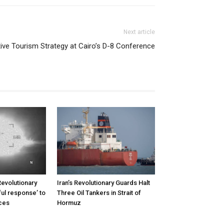
Next article
ative Tourism Strategy at Cairo’s D-8 Conference
Revolutionary
Iran’s Revolutionary Guards Halt
ul response’ to
Three Oil Tankers in Strait of
rces
Hormuz