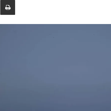
Union