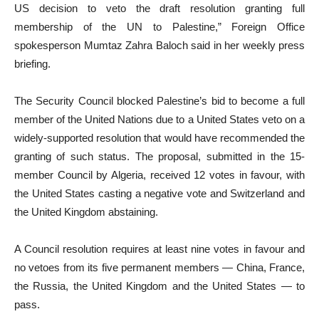
US decision to veto the draft resolution granting full
membership of the UN to Palestine,” Foreign Office
spokesperson Mumtaz Zahra Baloch said in her weekly press
briefing.
The Security Council blocked Palestine’s bid to become a full
member of the United Nations due to a United States veto on a
widely-supported resolution that would have recommended the
granting of such status. The proposal, submitted in the 15-
member Council by Algeria, received 12 votes in favour, with
the United States casting a negative vote and Switzerland and
the United Kingdom abstaining.
A Council resolution requires at least nine votes in favour and
no vetoes from its five permanent members — China, France,
the Russia, the United Kingdom and the United States — to
pass.