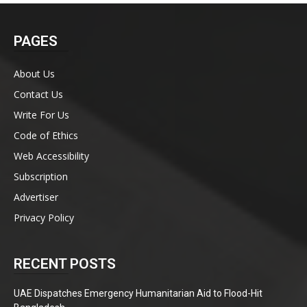
PAGES
About Us
Contact Us
Write For Us
Code of Ethics
Web Accessibility
Subscription
Advertiser
Privacy Policy
RECENT POSTS
UAE Dispatches Emergency Humanitarian Aid to Flood-Hit