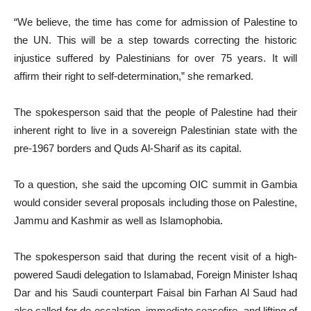
“We believe, the time has come for admission of Palestine to
the UN. This will be a step towards correcting the historic
injustice suffered by Palestinians for over 75 years. It will
affirm their right to self-determination,” she remarked.
The spokesperson said that the people of Palestine had their
inherent right to live in a sovereign Palestinian state with the
pre-1967 borders and Quds Al-Sharif as its capital.
To a question, she said the upcoming OIC summit in Gambia
would consider several proposals including those on Palestine,
Jammu and Kashmir as well as Islamophobia.
The spokesperson said that during the recent visit of a high-
powered Saudi delegation to Islamabad, Foreign Minister Ishaq
Dar and his Saudi counterpart Faisal bin Farhan Al Saud had
also called for de-escalation, immediate ceasefire, and lifting of