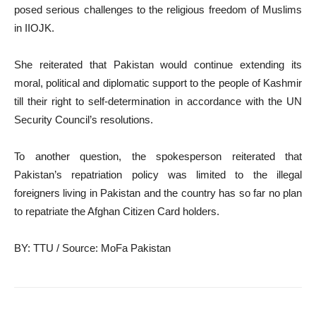
posed serious challenges to the religious freedom of Muslims
in IIOJK.
She reiterated that Pakistan would continue extending its
moral, political and diplomatic support to the people of Kashmir
till their right to self-determination in accordance with the UN
Security Council’s resolutions.
To another question, the spokesperson reiterated that
Pakistan’s repatriation policy was limited to the illegal
foreigners living in Pakistan and the country has so far no plan
to repatriate the Afghan Citizen Card holders.
BY: TTU / Source: MoFa Pakistan