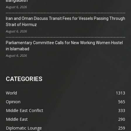
Bangladesh
August 6, 2026
Iran and Oman Discuss Transit Fees for Vessels Passing Through
Strait of Hormuz
August 6, 2026
Parliamentary Committee Calls for New Working Women Hostel
in Islamabad
August 6, 2026
CATEGORIES
World
1313
Opinion
565
Middle East Conflict
333
Middle East
290
Diplomatic Lounge
259