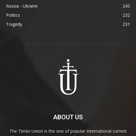
Russia - Ukraine
243
Politics
232
Tragedy
231
ABOUT US
The Times Union is the one of popular International current