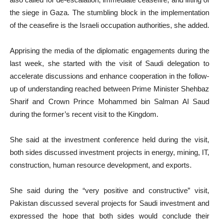
the siege in Gaza. The stumbling block in the implementation
of the ceasefire is the Israeli occupation authorities, she added.
Apprising the media of the diplomatic engagements during the
last week, she started with the visit of Saudi delegation to
accelerate discussions and enhance cooperation in the follow-
up of understanding reached between Prime Minister Shehbaz
Sharif and Crown Prince Mohammed bin Salman Al Saud
during the former’s recent visit to the Kingdom.
She said at the investment conference held during the visit,
both sides discussed investment projects in energy, mining, IT,
construction, human resource development, and exports.
She said during the “very positive and constructive” visit,
Pakistan discussed several projects for Saudi investment and
expressed the hope that both sides would conclude their