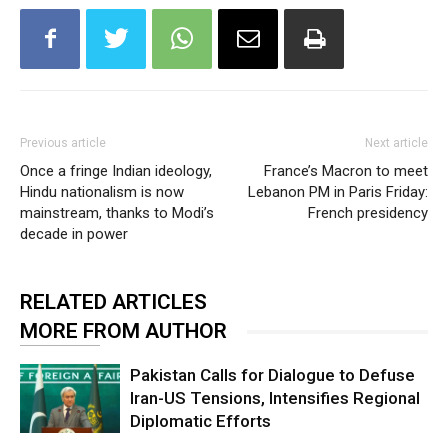
Previous article
Next article
Once a fringe Indian ideology,
France’s Macron to meet
Hindu nationalism is now
Lebanon PM in Paris Friday:
mainstream, thanks to Modi’s
French presidency
decade in power
RELATED ARTICLES
MORE FROM AUTHOR
Pakistan Calls for Dialogue to Defuse
Iran-US Tensions, Intensifies Regional
Diplomatic Efforts