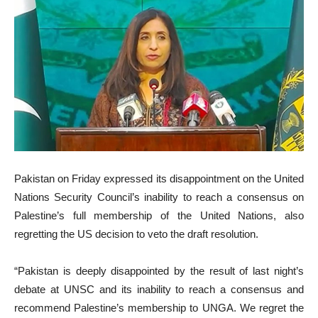
Pakistan on Friday expressed its disappointment on the United
Nations Security Council’s inability to reach a consensus on
Palestine’s full membership of the United Nations, also
regretting the US decision to veto the draft resolution.
“Pakistan is deeply disappointed by the result of last night’s
debate at UNSC and its inability to reach a consensus and
recommend Palestine’s membership to UNGA. We regret the