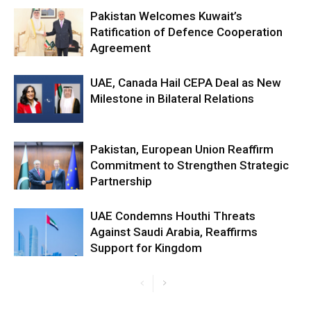
Pakistan Welcomes Kuwait’s
Ratification of Defence Cooperation
Agreement
UAE, Canada Hail CEPA Deal as New
Milestone in Bilateral Relations
Pakistan, European Union Reaffirm
Commitment to Strengthen Strategic
Partnership
UAE Condemns Houthi Threats
Against Saudi Arabia, Reaffirms
Support for Kingdom