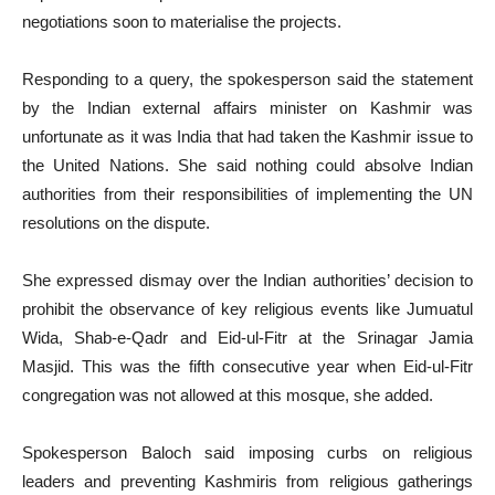
negotiations soon to materialise the projects.
Responding to a query, the spokesperson said the statement
by the Indian external affairs minister on Kashmir was
unfortunate as it was India that had taken the Kashmir issue to
the United Nations. She said nothing could absolve Indian
authorities from their responsibilities of implementing the UN
resolutions on the dispute.
She expressed dismay over the Indian authorities’ decision to
prohibit the observance of key religious events like Jumuatul
Wida, Shab-e-Qadr and Eid-ul-Fitr at the Srinagar Jamia
Masjid. This was the fifth consecutive year when Eid-ul-Fitr
congregation was not allowed at this mosque, she added.
Spokesperson Baloch said imposing curbs on religious
leaders and preventing Kashmiris from religious gatherings