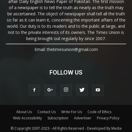
affair Daily English News Paper of Pakistan. The first mission
of a newspaper is to tell the truth as nearly as the truth may
be ascertained. The object of newspaper shall tell all the truth
so far as it can learn it, concerning the important affairs of the
world. Our duty is to its readers and to the public at large, and
not to the private interests of its owners. The Times Union is
being brought out regularly by since 2007.
Email: thetimesunion@gmail.com
FOLLOW US
About Us
Contact Us
Write For Us
Code of Ethics
Web Accessibility
Subscription
Advertiser
Privacy Policy
© Copyright 2007-2023 - All Rights Reserved - Developed By Media