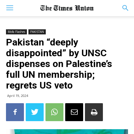
Mofa Flashes
PAKISTAN
Pakistan “deeply
disappointed” by UNSC
dispenses on Palestine’s
full UN membership;
regrets US veto
April 19, 2024