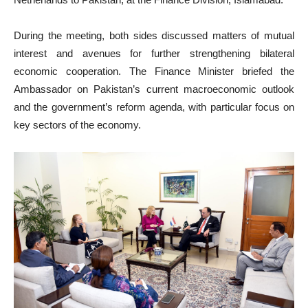
During the meeting, both sides discussed matters of mutual
interest and avenues for further strengthening bilateral
economic cooperation. The Finance Minister briefed the
Ambassador on Pakistan’s current macroeconomic outlook
and the government’s reform agenda, with particular focus on
key sectors of the economy.