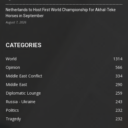
Netherlands to Host First World Championship for Akhal-Teke
Horses in September
August 7, 2026
CATEGORIES
World
1314
Opinion
566
Middle East Conflict
334
Middle East
290
Diplomatic Lounge
259
Russia - Ukraine
243
Politics
232
Tragedy
232