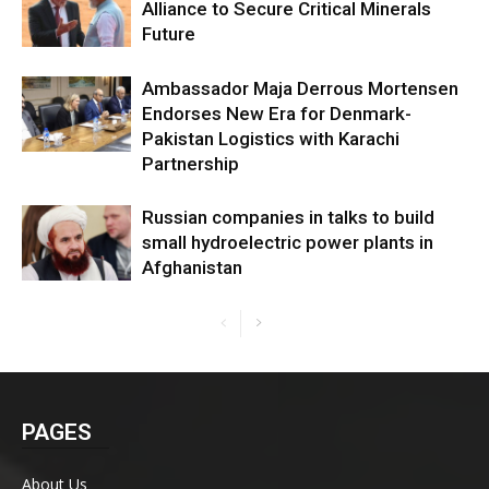
Alliance to Secure Critical Minerals
Future
Ambassador Maja Derrous Mortensen
Endorses New Era for Denmark-
Pakistan Logistics with Karachi
Partnership
Russian companies in talks to build
small hydroelectric power plants in
Afghanistan
PAGES
About Us