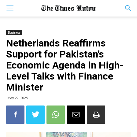
Business
Netherlands Reaffirms
Support for Pakistan’s
Economic Agenda in High-
Level Talks with Finance
Minister
May 22, 2025