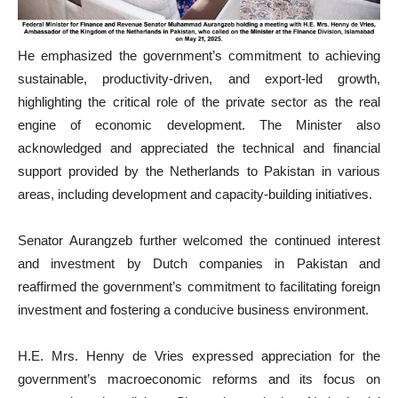
He emphasized the government’s commitment to achieving
sustainable, productivity-driven, and export-led growth,
highlighting the critical role of the private sector as the real
engine of economic development. The Minister also
acknowledged and appreciated the technical and financial
support provided by the Netherlands to Pakistan in various
areas, including development and capacity-building initiatives.
Senator Aurangzeb further welcomed the continued interest
and investment by Dutch companies in Pakistan and
reaffirmed the government’s commitment to facilitating foreign
investment and fostering a conducive business environment.
H.E. Mrs. Henny de Vries expressed appreciation for the
government’s macroeconomic reforms and its focus on