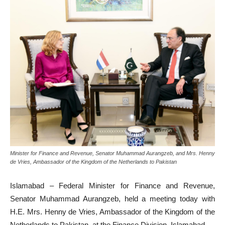
Minister for Finance and Revenue, Senator Muhammad Aurangzeb, and Mrs. Henny
de Vries, Ambassador of the Kingdom of the Netherlands to Pakistan
Islamabad – Federal Minister for Finance and Revenue,
Senator Muhammad Aurangzeb, held a meeting today with
H.E. Mrs. Henny de Vries, Ambassador of the Kingdom of the
Netherlands to Pakistan, at the Finance Division, Islamabad.