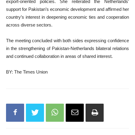
export-oriented policies. She reiterated the Netherlands’
support for Pakistan’s economic development and affirmed her
country’s interest in deepening economic ties and cooperation
across diverse sectors.
The meeting concluded with both sides expressing confidence
in the strengthening of Pakistan-Netherlands bilateral relations
and continued collaboration in areas of shared interest.
BY: The Times Union