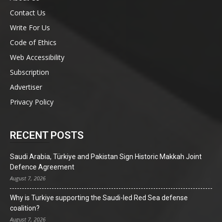
Contact Us
Write For Us
Code of Ethics
Web Accessibility
Subscription
Advertiser
Privacy Policy
RECENT POSTS
Saudi Arabia, Türkiye and Pakistan Sign Historic Makkah Joint
Defence Agreement
August 7, 2026
Why is Turkiye supporting the Saudi-led Red Sea defense
coalition?
August 7, 2026