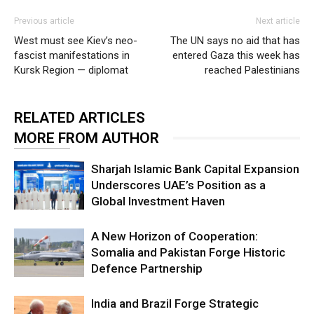
Previous article
Next article
West must see Kiev’s neo-
The UN says no aid that has
fascist manifestations in
entered Gaza this week has
Kursk Region — diplomat
reached Palestinians
RELATED ARTICLES
MORE FROM AUTHOR
Sharjah Islamic Bank Capital Expansion
Underscores UAE’s Position as a
Global Investment Haven
A New Horizon of Cooperation:
Somalia and Pakistan Forge Historic
Defence Partnership
India and Brazil Forge Strategic