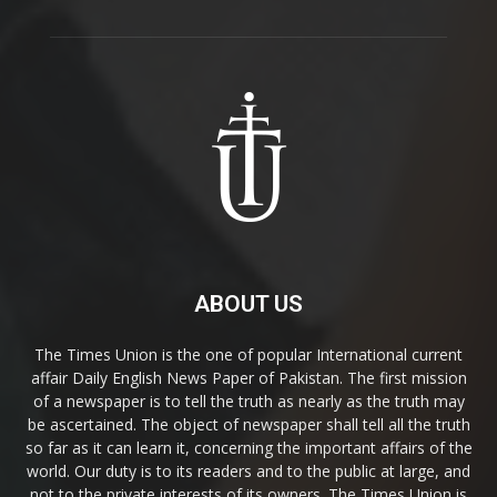
ABOUT US
The Times Union is the one of popular International current
affair Daily English News Paper of Pakistan. The first mission
of a newspaper is to tell the truth as nearly as the truth may
be ascertained. The object of newspaper shall tell all the truth
so far as it can learn it, concerning the important affairs of the
world. Our duty is to its readers and to the public at large, and
not to the private interests of its owners. The Times Union is