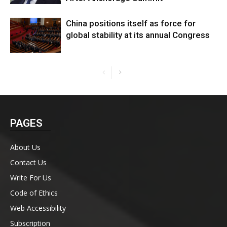
China positions itself as force for
global stability at its annual Congress
PAGES
About Us
Contact Us
Write For Us
Code of Ethics
Web Accessibility
Subscription