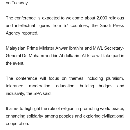
on Tuesday.
The conference is expected to welcome about 2,000 religious
and intellectual figures from 57 countries, the Saudi Press
Agency reported.
Malaysian Prime Minister Anwar Ibrahim and MWL Secretary-
General Dr. Mohammed bin Abdulkarim Al-Issa will take part in
the event.
The conference will focus on themes including pluralism,
tolerance, moderation, education, building bridges and
inclusivity, the SPA said.
It aims to highlight the role of religion in promoting world peace,
enhancing solidarity among peoples and exploring civilizational
cooperation.