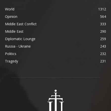
World
1312
Opinion
564
Middle East Conflict
333
Middle East
290
Diplomatic Lounge
259
Russia - Ukraine
243
Politics
232
Tragedy
231