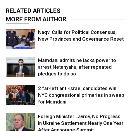
RELATED ARTICLES
MORE FROM AUTHOR
Naqvi Calls for Political Consensus,
New Provinces and Governance Reset
Mamdani admits he lacks power to
arrest Netanyahu, after repeated
pledges to do so
2 far-left anti-Israel candidates win
NYC congressional primaries in sweep
for Mamdani
Foreign Minister Lavrov, No Progress
in Ukraine Settlement Nearly One Year
After Anchorage Summit