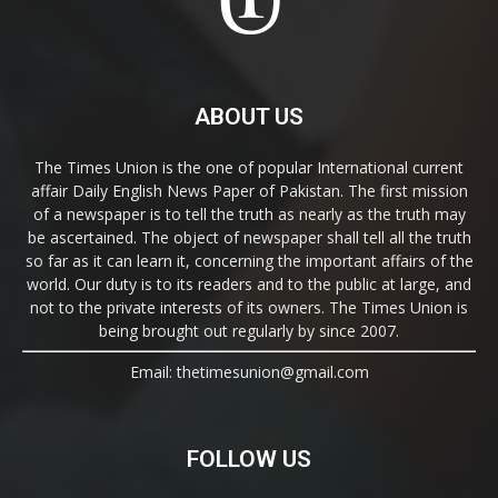
ABOUT US
The Times Union is the one of popular International current
affair Daily English News Paper of Pakistan. The first mission
of a newspaper is to tell the truth as nearly as the truth may
be ascertained. The object of newspaper shall tell all the truth
so far as it can learn it, concerning the important affairs of the
world. Our duty is to its readers and to the public at large, and
not to the private interests of its owners. The Times Union is
being brought out regularly by since 2007.
Email: thetimesunion@gmail.com
FOLLOW US