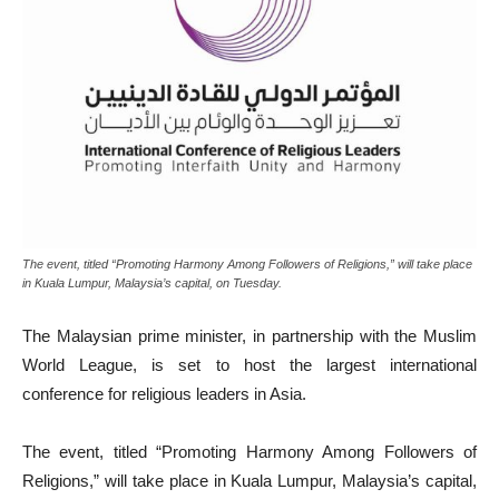
The event, titled “Promoting Harmony Among Followers of Religions,” will take place
in Kuala Lumpur, Malaysia’s capital, on Tuesday.
The Malaysian prime minister, in partnership with the Muslim
World League, is set to host the largest international
conference for religious leaders in Asia.
The event, titled “Promoting Harmony Among Followers of
Religions,” will take place in Kuala Lumpur, Malaysia’s capital,