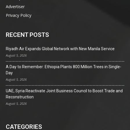
Advertiser
Privacy Policy
RECENT POSTS
Riyadh Air Expands Global Network with New Manila Service
August 5, 2026
A Day to Remember: Ethiopia Plants 800 Million Trees in Single-
Day
August 5, 2026
UAE, Syria Reactivate Joint Business Council to Boost Trade and
Reconstruction
August 5, 2026
CATEGORIES