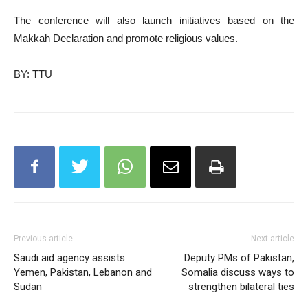
The conference will also launch initiatives based on the
Makkah Declaration and promote religious values.
BY: TTU
Previous article
Next article
Saudi aid agency assists
Deputy PMs of Pakistan,
Yemen, Pakistan, Lebanon and
Somalia discuss ways to
Sudan
strengthen bilateral ties