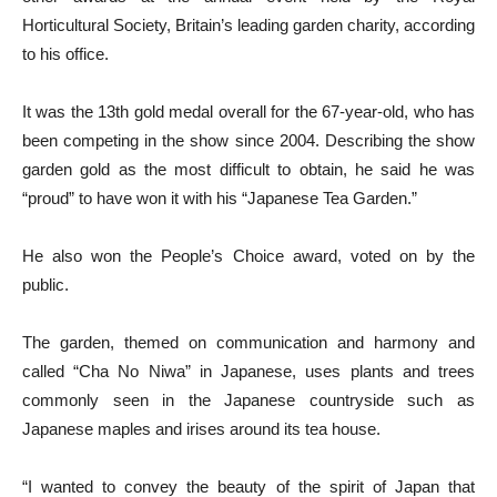
Horticultural Society, Britain’s leading garden charity, according
to his office.
It was the 13th gold medal overall for the 67-year-old, who has
been competing in the show since 2004. Describing the show
garden gold as the most difficult to obtain, he said he was
“proud” to have won it with his “Japanese Tea Garden.”
He also won the People’s Choice award, voted on by the
public.
The garden, themed on communication and harmony and
called “Cha No Niwa” in Japanese, uses plants and trees
commonly seen in the Japanese countryside such as
Japanese maples and irises around its tea house.
“I wanted to convey the beauty of the spirit of Japan that