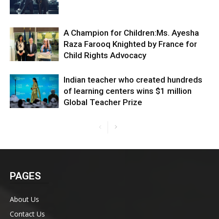
A Champion for Children:Ms. Ayesha
Raza Farooq Knighted by France for
Child Rights Advocacy
Indian teacher who created hundreds
of learning centers wins $1 million
Global Teacher Prize
PAGES
About Us
Contact Us