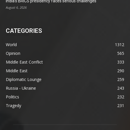
India’s BRICS presidency faces serious challenges
August 6, 2026
CATEGORIES
World
1312
Opinion
565
Middle East Conflict
333
Middle East
290
Diplomatic Lounge
259
Russia - Ukraine
243
Politics
232
Tragedy
231