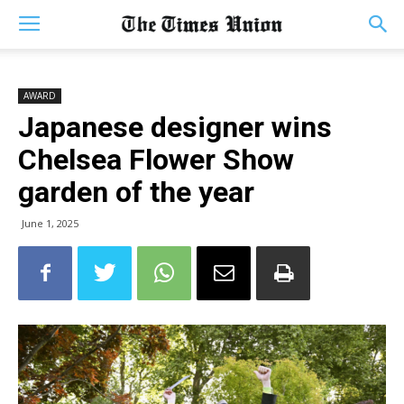
AWARD
Japanese designer wins
Chelsea Flower Show
garden of the year
June 1, 2025