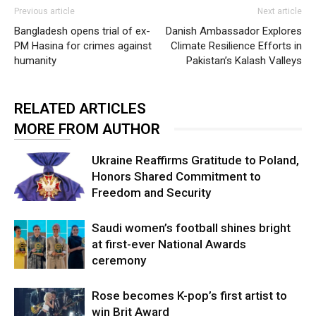
Previous article
Next article
Bangladesh opens trial of ex-
Danish Ambassador Explores
PM Hasina for crimes against
Climate Resilience Efforts in
humanity
Pakistan’s Kalash Valleys
RELATED ARTICLES
MORE FROM AUTHOR
Ukraine Reaffirms Gratitude to Poland,
Honors Shared Commitment to
Freedom and Security
Saudi women’s football shines bright
at first-ever National Awards
ceremony
Rose becomes K-pop’s first artist to
win Brit Award