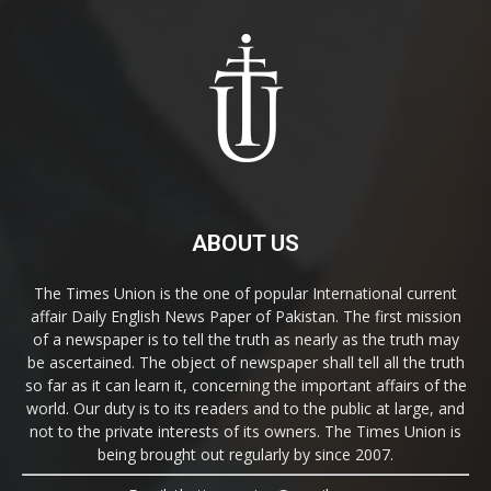
ABOUT US
The Times Union is the one of popular International current
affair Daily English News Paper of Pakistan. The first mission
of a newspaper is to tell the truth as nearly as the truth may
be ascertained. The object of newspaper shall tell all the truth
so far as it can learn it, concerning the important affairs of the
world. Our duty is to its readers and to the public at large, and
not to the private interests of its owners. The Times Union is
being brought out regularly by since 2007.