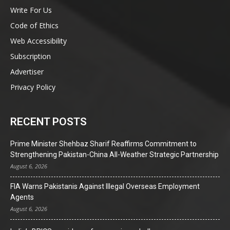
Write For Us
Code of Ethics
Web Accessibility
Subscription
Advertiser
Privacy Policy
RECENT POSTS
Prime Minister Shehbaz Sharif Reaffirms Commitment to
Strengthening Pakistan-China All-Weather Strategic Partnership
August 6, 2026
FIA Warns Pakistanis Against Illegal Overseas Employment
Agents
August 6, 2026