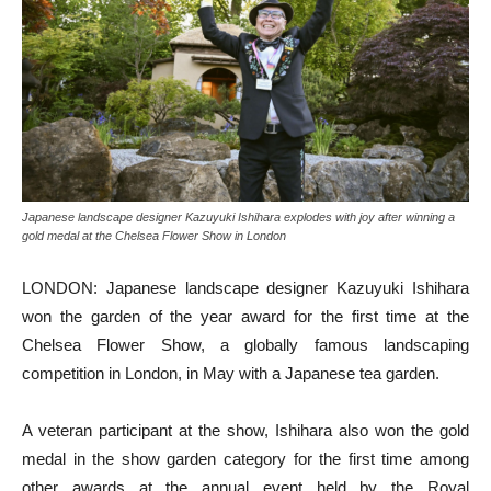
Japanese landscape designer Kazuyuki Ishihara explodes with joy after winning a
gold medal at the Chelsea Flower Show in London
LONDON: Japanese landscape designer Kazuyuki Ishihara
won the garden of the year award for the first time at the
Chelsea Flower Show, a globally famous landscaping
competition in London, in May with a Japanese tea garden.
A veteran participant at the show, Ishihara also won the gold
medal in the show garden category for the first time among
other awards at the annual event held by the Royal