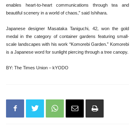
enables heart-to-heart communications through tea and
beautiful scenery in a world of chaos,” said Ishihara.
Japanese designer Masataka Taniguchi, 42, won the gold
medal in the category of container gardens featuring small-
scale landscapes with his work “Komorebi Garden.” Komorebi
is a Japanese word for sunlight piercing through a tree canopy.
BY: The Times Union – kYODO