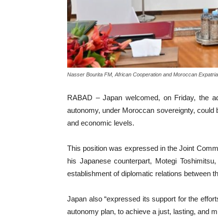
Nasser Bourita FM, African Cooperation and Moroccan Expatria
RABAD – Japan welcomed, on Friday, the adop
autonomy, under Moroccan sovereignty, could be o
and economic levels.
This position was expressed in the Joint Commu
his Japanese counterpart, Motegi Toshimitsu,
establishment of diplomatic relations between
Japan also “expressed its support for the effo
autonomy plan, to achieve a just, lasting, and m