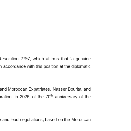
solution 2797, which affirms that “a genuine
n accordance with this position at the diplomatic
n and Moroccan Expatriates, Nasser Bourita, and
th
ation, in 2026, of the 70
anniversary of the
te and lead negotiations, based on the Moroccan