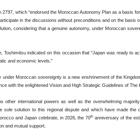
n 2797, which “endorsed the Moroccan Autonomy Plan as a basis for a 
 participate in the discussions without preconditions and on the basi
solution, considering that a genuine autonomy, under Moroccan sover
ice, Toshimitsu indicated on this occasion that “Japan was ready to act
omatic and economic levels.”
my under Moroccan sovereignty is a new enshrinement of the Kingdom’
ance with the enlightened Vision and High Strategic Guidelines of T
ns other international powers as well as the overwhelming majority
sole solution to this regional dispute and which have made the de
th
orocco and Japan celebrate, in 2026, the 70
anniversary of the est
tion and mutual support.