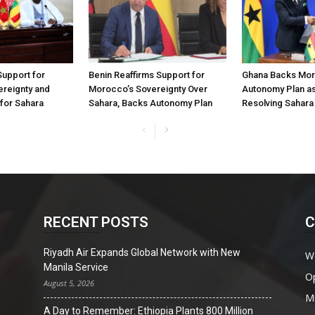
Support for
Benin Reaffirms Support for
Ghana Backs Mor
reignty and
Morocco’s Sovereignty Over
Autonomy Plan as
for Sahara
Sahara, Backs Autonomy Plan
Resolving Sahara
RECENT POSTS
C
Riyadh Air Expands Global Network with New
W
Manila Service
O
August 5, 2026
Mi
A Day to Remember: Ethiopia Plants 800 Million