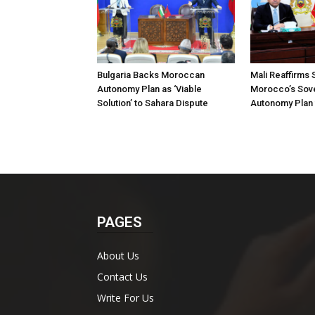
Bulgaria Backs Moroccan
Mali Reaffirms 
Autonomy Plan as ‘Viable
Morocco’s Sove
Solution’ to Sahara Dispute
Autonomy Plan 
PAGES
About Us
Contact Us
Write For Us