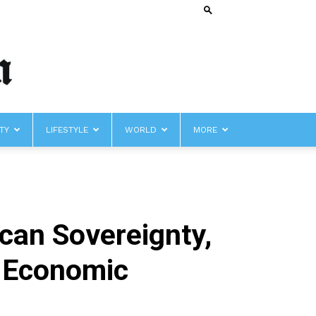
TY
LIFESTYLE
WORLD
MORE
an Sovereignty,
, Economic