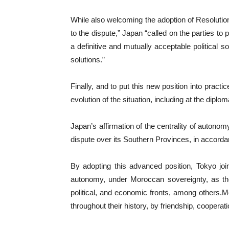
While also welcoming the adoption of Resolutio
to the dispute,” Japan “called on the parties to
a definitive and mutually acceptable political 
solutions.”
Finally, and to put this new position into pract
evolution of the situation, including at the dipl
Japan’s affirmation of the centrality of autono
dispute over its Southern Provinces, in accord
By adopting this advanced position, Tokyo joi
autonomy, under Moroccan sovereignty, as the 
political, and economic fronts, among others.M
throughout their history, by friendship, coopera