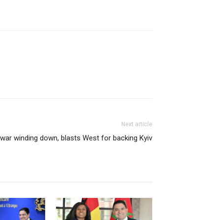
Next article
 war winding down, blasts West for backing Kyiv