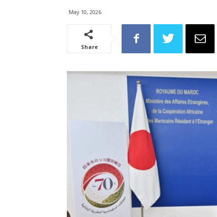
May 10, 2026
Share