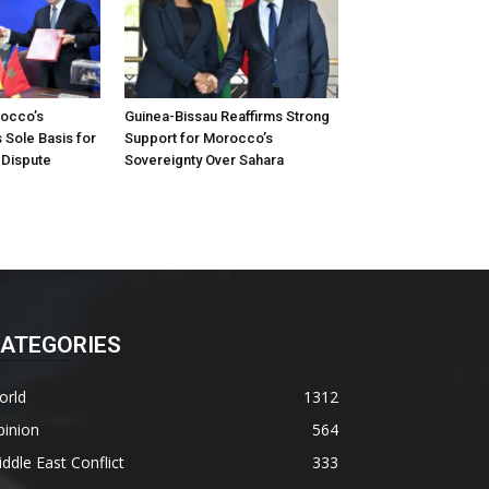
occo’s
Guinea-Bissau Reaffirms Strong
 Sole Basis for
Support for Morocco’s
 Dispute
Sovereignty Over Sahara
ATEGORIES
orld
1312
pinion
564
ddle East Conflict
333