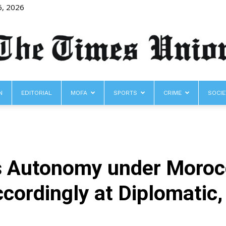
6, 2026
N
EDITORIAL
MOFA
SPORTS
CRIME
SOCIE
The
 Autonomy under Morocc
Times
ccordingly at Diplomatic