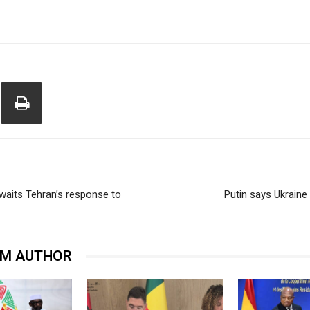
waits Tehran’s response to
Putin says Ukraine
OM AUTHOR