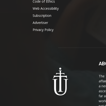
Code of Ethics
Web Accessibility
Subscription
Advertiser
Privacy Policy
AB
The 
affa
a ne
asce
far a
world
not 