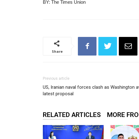
BY: The Times Union
Share
Previous article
US, Iranian naval forces clash as Washington a
latest proposal
RELATED ARTICLES
MORE FR