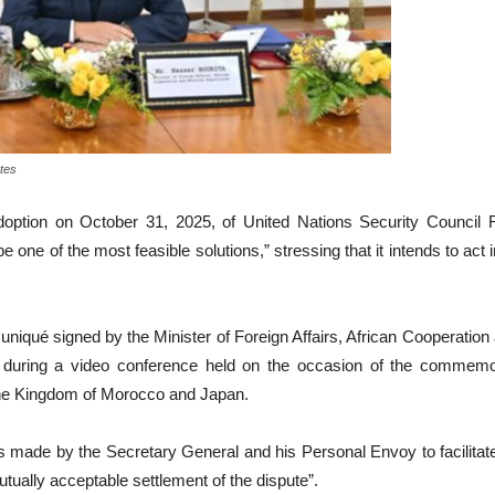
tes
tion on October 31, 2025, of United Nations Security Council Re
ne of the most feasible solutions,” stressing that it intends to act i
niqué signed by the Minister of Foreign Affairs, African Cooperatio
 during a video conference held on the occasion of the commemor
 the Kingdom of Morocco and Japan.
rts made by the Secretary General and his Personal Envoy to facilita
utually acceptable settlement of the dispute”.