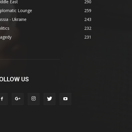
ddle East
290
iplomatic Lounge
259
ssia - Ukraine
243
litics
232
ragedy
231
OLLOW US