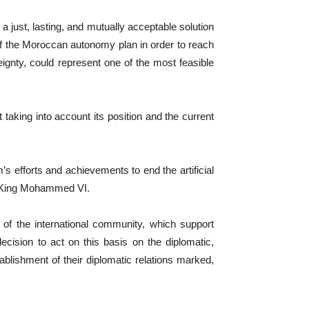
just, lasting, and mutually acceptable solution
s of the Moroccan autonomy plan in order to reach
eignty, could represent one of the most feasible
 taking into account its position and the current
s efforts and achievements to end the artificial
he King Mohammed VI.
 of the international community, which support
cision to act on this basis on the diplomatic,
ablishment of their diplomatic relations marked,