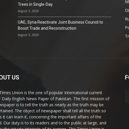
Mi
Trees in Single-Day
D
August 5, 2026
Ru
UAE, Syria Reactivate Joint Business Council to
Po
Boost Trade and Reconstruction
August 5, 2026
T
OUT US
F
Times Union is the one of popular International current
ir Daily English News Paper of Pakistan. The first mission of
wspaper is to tell the truth as nearly as the truth may be
rtained. The object of newspaper shall tell all the truth so
s it can learn it, concerning the important affairs of the
. Our duty is to its readers and to the public at large, and
to the private interests of its owners. The Times Union is