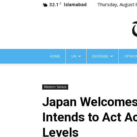
32.1
Thursday, August 
C
Islamabad
HOME
UN
DEFENSE
OPINIO
Western Sahara
Japan Welcomes
Intends to Act A
Levels