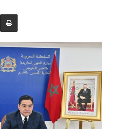
Union