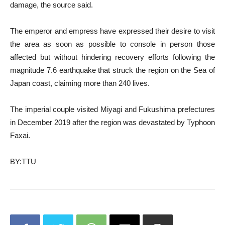
damage, the source said.
The emperor and empress have expressed their desire to visit
the area as soon as possible to console in person those
affected but without hindering recovery efforts following the
magnitude 7.6 earthquake that struck the region on the Sea of
Japan coast, claiming more than 240 lives.
The imperial couple visited Miyagi and Fukushima prefectures
in December 2019 after the region was devastated by Typhoon
Faxai.
BY:TTU