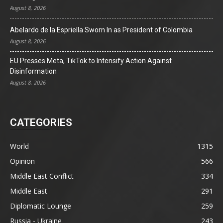
August 8, 2026
Abelardo de la Espriella Sworn In as President of Colombia
August 8, 2026
EU Presses Meta, TikTok to Intensify Action Against
Disinformation
August 8, 2026
CATEGORIES
World
1315
Opinion
566
Middle East Conflict
334
Middle East
291
Diplomatic Lounge
259
Russia - Ukraine
243