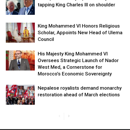
tapping King Charles III on shoulder
King Mohammed VI Honors Religious
Scholar, Appoints New Head of Ulema
Council
His Majesty King Mohammed VI
Oversees Strategic Launch of Nador
West Med, a Cornerstone for
Morocco’s Economic Sovereignty
Nepalese royalists demand monarchy
restoration ahead of March elections