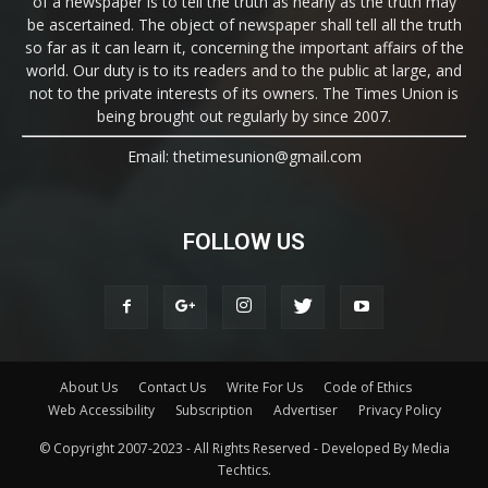
of a newspaper is to tell the truth as nearly as the truth may
be ascertained. The object of newspaper shall tell all the truth
so far as it can learn it, concerning the important affairs of the
world. Our duty is to its readers and to the public at large, and
not to the private interests of its owners. The Times Union is
being brought out regularly by since 2007.
Email: thetimesunion@gmail.com
FOLLOW US
About Us
Contact Us
Write For Us
Code of Ethics
Web Accessibility
Subscription
Advertiser
Privacy Policy
© Copyright 2007-2023 - All Rights Reserved - Developed By Media
Techtics.