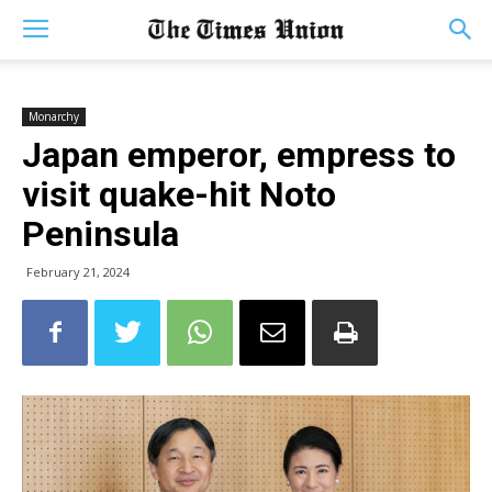
Monarchy
Japan emperor, empress to
visit quake-hit Noto
Peninsula
February 21, 2024