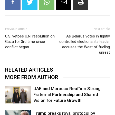
Previous article
Next article
U.S. vetoes U.N. resolution on
As Belarus votes in tightly
Gaza for 3rd time since
controlled elections, its leader
conflict began
accuses the West of fueling
unrest
RELATED ARTICLES
MORE FROM AUTHOR
UAE and Morocco Reaffirm Strong
Fraternal Partnership and Shared
Vision for Future Growth
Trump breaks royal protocol by