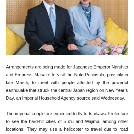
Arrangements are being made for Japanese Emperor Naruhito
and Empress Masako to visit the Noto Peninsula, possibly in
late March, to meet with people affected by the powerful
earthquake that struck the central Japan region on New Year’s
Day, an Imperial Household Agency source said Wednesday.
The imperial couple are expected to fly to Ishikawa Prefecture
to see the hard-hit cities of Suzu and Wajima, among other
locations. They may use a helicopter to travel due to road