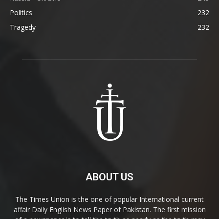
Politics
232
Tragedy
232
ABOUT US
The Times Union is the one of popular International current
affair Daily English News Paper of Pakistan. The first mission