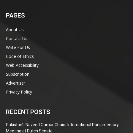
PAGES
About Us
Contact Us
Write For Us
Code of Ethics
Web Accessibility
Subscription
Advertiser
Privacy Policy
RECENT POSTS
Pakistan’s Naveed Qamar Chairs International Parliamentary
Meeting at Dutch Senate